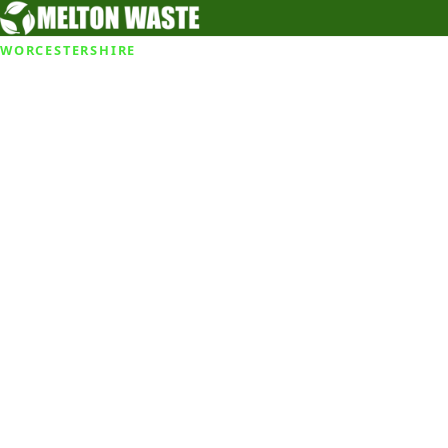
WORCESTERSHIRE