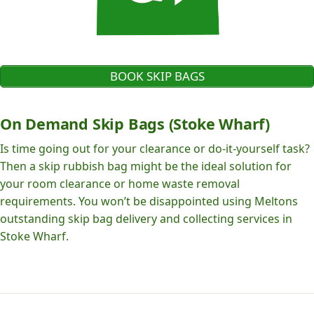
BOOK SKIP BAGS
On Demand Skip Bags (Stoke Wharf)
Is time going out for your clearance or do-it-yourself task?
Then a skip rubbish bag might be the ideal solution for
your room clearance or home waste removal
requirements. You won’t be disappointed using Meltons
outstanding skip bag delivery and collecting services in
Stoke Wharf.