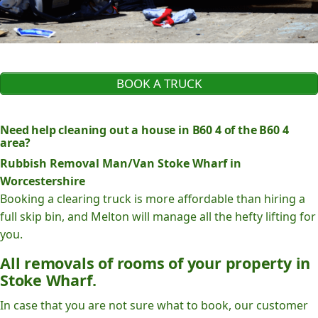
BOOK A TRUCK
Need help cleaning out a house in B60 4 of the B60 4
area?
Rubbish Removal Man/Van Stoke Wharf in
Worcestershire
Booking a clearing truck is more affordable than hiring a
full skip bin, and Melton will manage all the hefty lifting for
you.
All removals of rooms of your property in
Stoke Wharf.
In case that you are not sure what to book, our customer