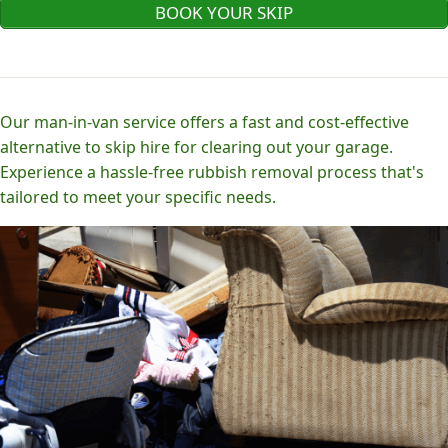
BOOK YOUR SKIP
Our man-in-van service offers a fast and cost-effective
alternative to skip hire for clearing out your garage.
Experience a hassle-free rubbish removal process that's
tailored to meet your specific needs.