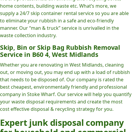
home contents, building waste etc. What’s more, we
supply a 24/7 skip container rental service so you are able
to eliminate your rubbish in a safe and eco-friendly
manner. Our “man & truck” service is unrivalled in the
waste collection industry.
Skip, Bin or Skip Bag Rubbish Removal
Service in B60 4, West Midlands
Whether you are renovating in West Midlands, cleaning
out, or moving out, you may end up with a load of rubbish
that needs to be disposed of. Our company is rated the
best cheapest, environmentally friendly and professional
company in Stoke Wharf. Our service will help you quantify
your waste disposal requirements and create the most
cost effective disposal & recycling strategy for you.
Expert junk disposal company