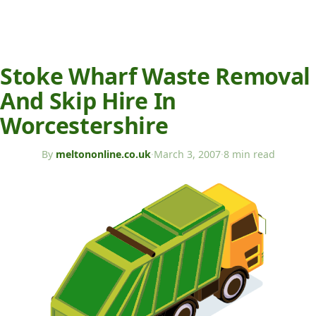
Stoke Wharf Waste Removal
And Skip Hire In
Worcestershire
By
meltononline.co.uk
·
March 3, 2007
·
8 min read