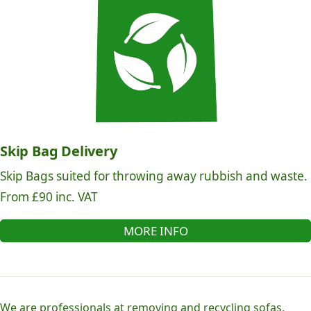
Skip Bag Delivery
Skip Bags suited for throwing away rubbish and waste.
From £90 inc. VAT
MORE INFO
We are professionals at removing and recycling sofas,