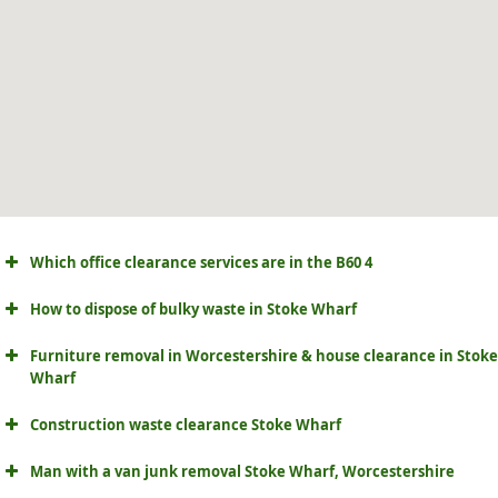
Which office clearance services are in the B60 4
How to dispose of bulky waste in Stoke Wharf
Furniture removal in Worcestershire & house clearance in Stoke
Wharf
Construction waste clearance Stoke Wharf
Man with a van junk removal Stoke Wharf, Worcestershire