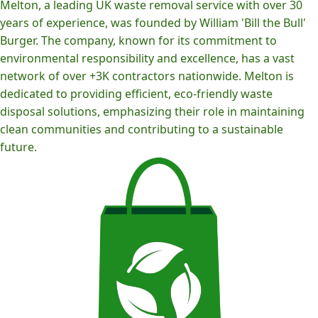
Melton, a leading UK waste removal service with over 30
years of experience, was founded by William 'Bill the Bull'
Burger. The company, known for its commitment to
environmental responsibility and excellence, has a vast
network of over +3K contractors nationwide. Melton is
dedicated to providing efficient, eco-friendly waste
disposal solutions, emphasizing their role in maintaining
clean communities and contributing to a sustainable
future.