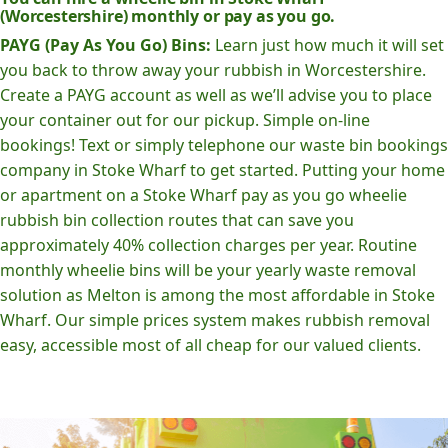
(Worcestershire) monthly or pay as you go.
PAYG (Pay As You Go) Bins:
Learn just how much it will set
you back to throw away your rubbish in Worcestershire.
Create a PAYG account as well as we’ll advise you to place
your container out for our pickup. Simple on-line
bookings! Text or simply telephone our waste bin bookings
company in Stoke Wharf to get started. Putting your home
or apartment on a Stoke Wharf pay as you go wheelie
rubbish bin collection routes that can save you
approximately 40% collection charges per year. Routine
monthly wheelie bins will be your yearly waste removal
solution as Melton is among the most affordable in Stoke
Wharf. Our simple prices system makes rubbish removal
easy, accessible most of all cheap for our valued clients.