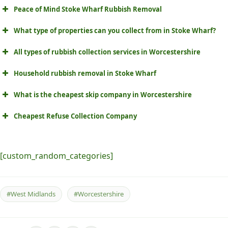
Peace of Mind Stoke Wharf Rubbish Removal
What type of properties can you collect from in Stoke Wharf?
All types of rubbish collection services in Worcestershire
Household rubbish removal in Stoke Wharf
What is the cheapest skip company in Worcestershire
Cheapest Refuse Collection Company
[custom_random_categories]
#West Midlands
#Worcestershire