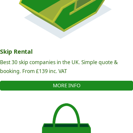
Skip Rental
Best 30 skip companies in the UK. Simple quote &
booking. From £139 inc. VAT
MORE INFO