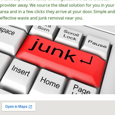
provider away. We source the ideal solution for you in your
area and in a few clicks they arrive at your door. Simple and
effective waste and junk removal near you.