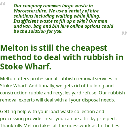
Our company removes large waste in
Worcestershire. We use a variety of hire
solutions including waiting while filling.
Insufficient waste to fill up a skip? Our man
and van, bag and bin hire online options could
be the solution for you.
Melton is still the cheapest
method to deal with rubbish in
Stoke Wharf.
Melton offers professional rubbish removal services in
Stoke Wharf. Additionally, we gets rid of building and
construction rubble and recycles yard refuse. Our rubbish
removal experts will deal with all your disposal needs.
Getting help with your loacl waste collection and
processing provider near you can be a tricky prospect.
Thankfully Melton takes all the guesswork as to the best