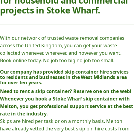
for household and commercial
projects in Stoke Wharf.
With our network of trusted waste removal companies
across the United Kingdom, you can get your waste
collected whenever, wherever, and however you want.
Book online today. No job too big no job too small.
Our company has provided skip container hire services
to residents and businesses in the West Midlands area
for over ten years.
Need to rent a skip container? Reserve one on the web!
Whenever you book a Stoke Wharf skip container with
Melton, you get professional support service at the best
rate in the industry.
Skips are hired per task or on a monthly basis. Melton
have already vetted the very best skip bin hire costs from