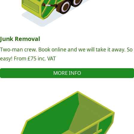
Junk Removal
Two-man crew. Book online and we will take it away. So
easy! From £75 inc. VAT
MORE INFO