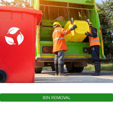
BIN REMOVAL