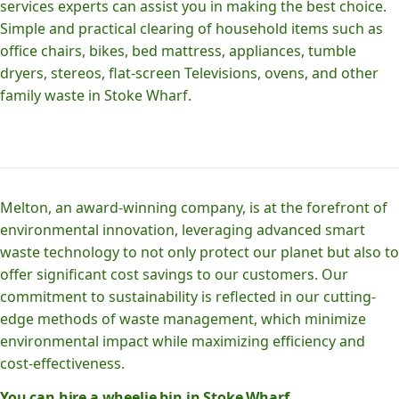
services experts can assist you in making the best choice.
Simple and practical clearing of household items such as
office chairs, bikes, bed mattress, appliances, tumble
dryers, stereos, flat-screen Televisions, ovens, and other
family waste in Stoke Wharf.
Melton, an award-winning company, is at the forefront of
environmental innovation, leveraging advanced smart
waste technology to not only protect our planet but also to
offer significant cost savings to our customers. Our
commitment to sustainability is reflected in our cutting-
edge methods of waste management, which minimize
environmental impact while maximizing efficiency and
cost-effectiveness.
You can hire a wheelie bin in Stoke Wharf