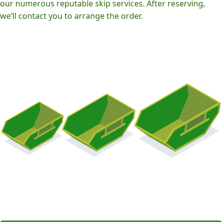
our numerous reputable skip services. After reserving,
we’ll contact you to arrange the order.