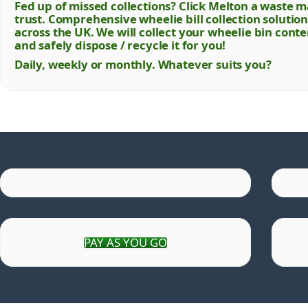
Fed up of missed collections? Click Melton a wast
trust. Comprehensive wheelie bill collection soluti
across the UK. We will collect your wheelie bin cont
and safely dispose / recycle it for you!
Daily, weekly or monthly. Whatever suits you?
PAY AS YOU GO