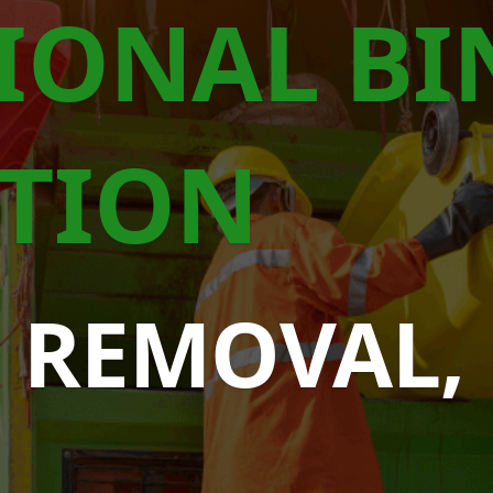
IONAL BI
TION
 REMOVAL,