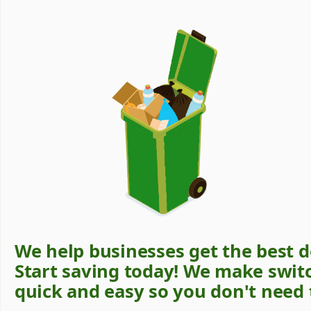
We help businesses get the best d
Start saving today! We make swit
quick and easy so you don't need 