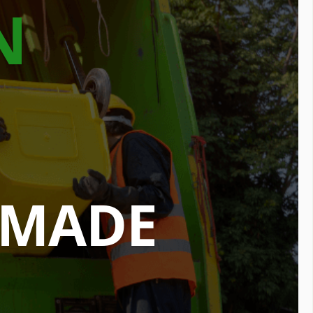
N
 MADE