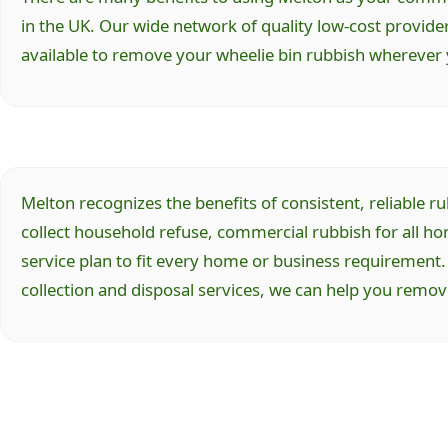
in the UK. Our wide network of quality low-cost provide
available to remove your wheelie bin rubbish wherever 
Melton recognizes the benefits of consistent, reliable
collect household refuse, commercial rubbish for all h
service plan to fit every home or business requirement.
collection and disposal services, we can help you remo