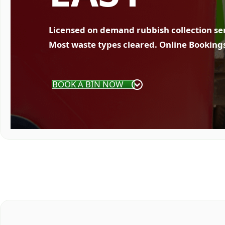
Licensed on demand rubbish collection se
Most waste types cleared. Online Booking
BOOK A BIN NOW