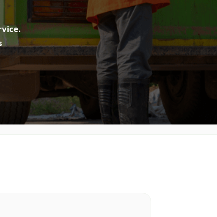
rvice.
s