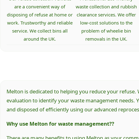
are a convenient way of
waste collection and rubbish
disposing of refuse at home or
clearance services. We offer
work. Trustworthy and reliable
low-cost solutions to the
service. We collect bins all
problem of wheelie bin
around the UK.
removals in the UK.
Melton is dedicated to helping you reduce your refuse. W
evaluation to identify your waste management needs. Yo
and disposed of efficiently using our advanced reprocessi
Why use Melton for waste management??
There are many benefits to using Melton as your commer