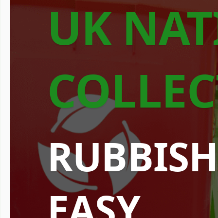
UK NAT
COLLEC
RUBBISH
EASY