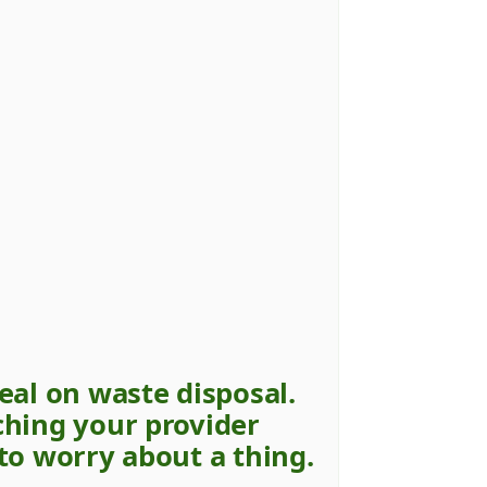
eal on waste disposal.
ching your provider
to worry about a thing.