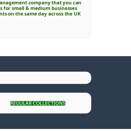
e management company that you can
ons for small & medium businesses
ents on the same day across the UK
REGULAR COLLECTIONS