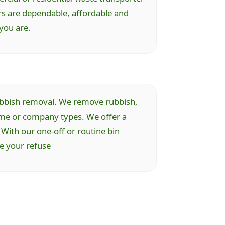
rs are dependable, affordable and
you are.
 rubbish removal. We remove rubbish,
ome or company types. We offer a
 With our one-off or routine bin
ve your refuse