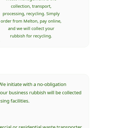
collection, transport,
processing, recycling. Simply
order from Melton, pay online,
and we will collect your
rubbish for recycling.
e initiate with a no-obligation
ur business rubbish will be collected
ng facilities.
cial or residential waste transporter