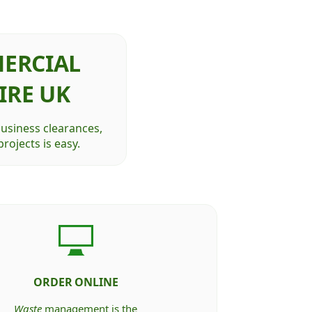
ERCIAL
IRE UK
business clearances,
rojects is easy.
ORDER ONLINE
Waste
management is the