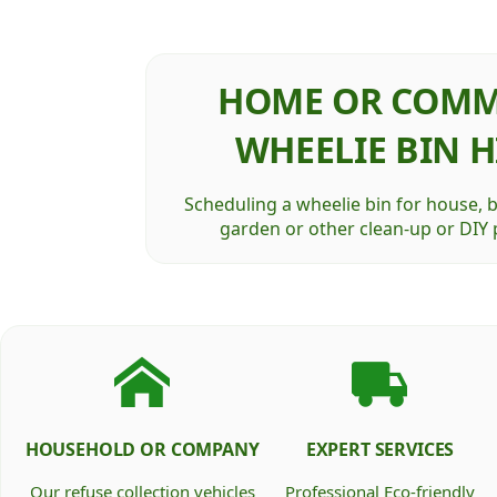
HOME OR COMM
WHEELIE BIN H
Scheduling a wheelie bin for house, 
garden or other clean-up or DIY p
HOUSEHOLD OR COMPANY
EXPERT SERVICES
Our refuse collection vehicles
Professional Eco-friendly