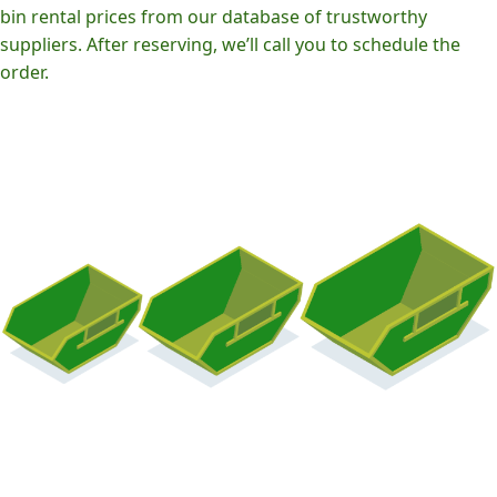
bin rental prices from our database of trustworthy
suppliers. After reserving, we’ll call you to schedule the
order.