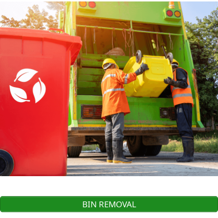
BIN REMOVAL