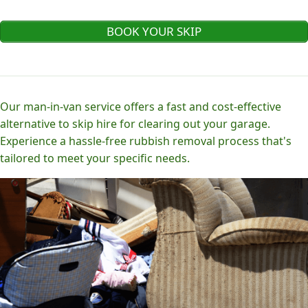
BOOK YOUR SKIP
Our man-in-van service offers a fast and cost-effective
alternative to skip hire for clearing out your garage.
Experience a hassle-free rubbish removal process that's
tailored to meet your specific needs.