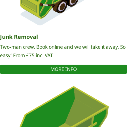
Junk Removal
Two-man crew. Book online and we will take it away. So
easy! From £75 inc. VAT
MORE INFO