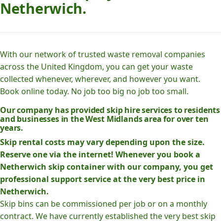
Netherwich.
With our network of trusted waste removal companies
across the United Kingdom, you can get your waste
collected whenever, wherever, and however you want.
Book online today. No job too big no job too small.
Our company has provided skip hire services to residents
and businesses in the West Midlands area for over ten
years.
Skip rental costs may vary depending upon the size.
Reserve one via the internet! Whenever you book a
Netherwich skip container with our company, you get
professional support service at the very best price in
Netherwich.
Skip bins can be commissioned per job or on a monthly
contract. We have currently established the very best skip