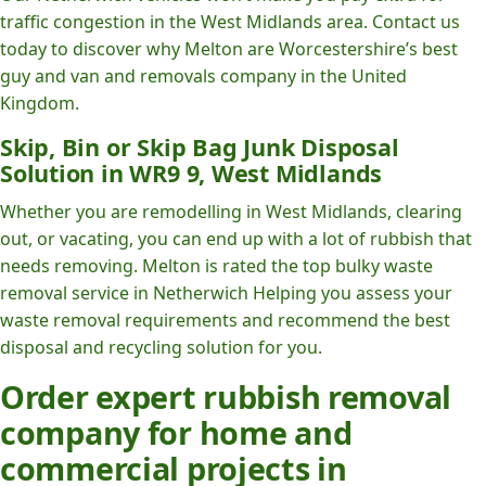
traffic congestion in the West Midlands area. Contact us
today to discover why Melton are Worcestershire’s best
guy and van and removals company in the United
Kingdom.
Skip, Bin or Skip Bag Junk Disposal
Solution in WR9 9, West Midlands
Whether you are remodelling in West Midlands, clearing
out, or vacating, you can end up with a lot of rubbish that
needs removing. Melton is rated the top bulky waste
removal service in Netherwich Helping you assess your
waste removal requirements and recommend the best
disposal and recycling solution for you.
Order expert rubbish removal
company for home and
commercial projects in