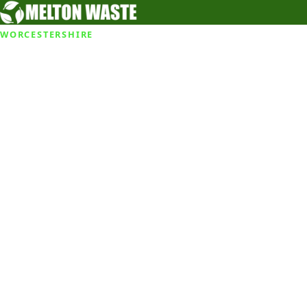
WORCESTERSHIRE