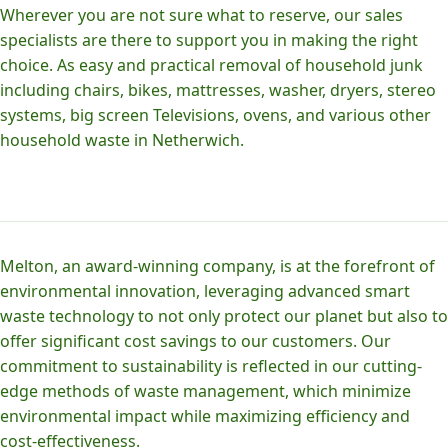
Wherever you are not sure what to reserve, our sales
specialists are there to support you in making the right
choice. As easy and practical removal of household junk
including chairs, bikes, mattresses, washer, dryers, stereo
systems, big screen Televisions, ovens, and various other
household waste in Netherwich.
Melton, an award-winning company, is at the forefront of
environmental innovation, leveraging advanced smart
waste technology to not only protect our planet but also to
offer significant cost savings to our customers. Our
commitment to sustainability is reflected in our cutting-
edge methods of waste management, which minimize
environmental impact while maximizing efficiency and
cost-effectiveness.