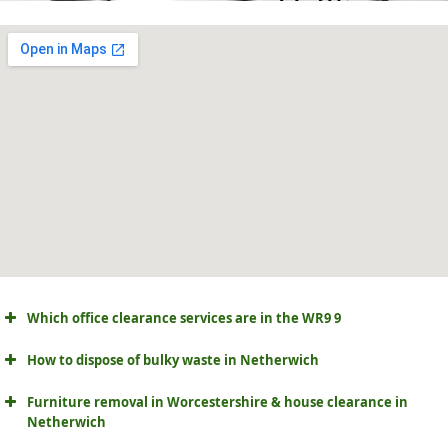
Which office clearance services are in the WR9 9
How to dispose of bulky waste in Netherwich
Furniture removal in Worcestershire & house clearance in
Netherwich