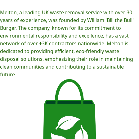
Melton, a leading UK waste removal service with over 30
years of experience, was founded by William 'Bill the Bull'
Burger. The company, known for its commitment to
environmental responsibility and excellence, has a vast
network of over +3K contractors nationwide. Melton is
dedicated to providing efficient, eco-friendly waste
disposal solutions, emphasizing their role in maintaining
clean communities and contributing to a sustainable
future.