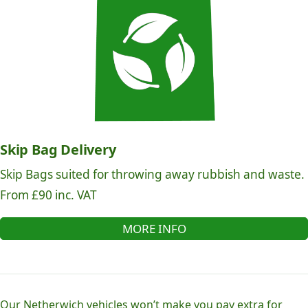
Skip Bag Delivery
Skip Bags suited for throwing away rubbish and waste.
From £90 inc. VAT
MORE INFO
Our Netherwich vehicles won’t make you pay extra for