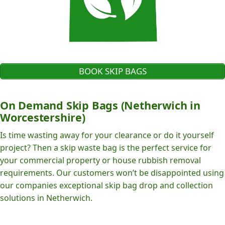
BOOK SKIP BAGS
On Demand Skip Bags (Netherwich in
Worcestershire)
Is time wasting away for your clearance or do it yourself
project? Then a skip waste bag is the perfect service for
your commercial property or house rubbish removal
requirements. Our customers won’t be disappointed using
our companies exceptional skip bag drop and collection
solutions in Netherwich.