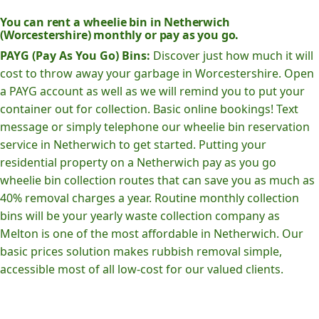
You can rent a wheelie bin in Netherwich
(Worcestershire) monthly or pay as you go.
PAYG (Pay As You Go) Bins:
Discover just how much it will
cost to throw away your garbage in Worcestershire. Open
a PAYG account as well as we will remind you to put your
container out for collection. Basic online bookings! Text
message or simply telephone our wheelie bin reservation
service in Netherwich to get started. Putting your
residential property on a Netherwich pay as you go
wheelie bin collection routes that can save you as much as
40% removal charges a year. Routine monthly collection
bins will be your yearly waste collection company as
Melton is one of the most affordable in Netherwich. Our
basic prices solution makes rubbish removal simple,
accessible most of all low-cost for our valued clients.