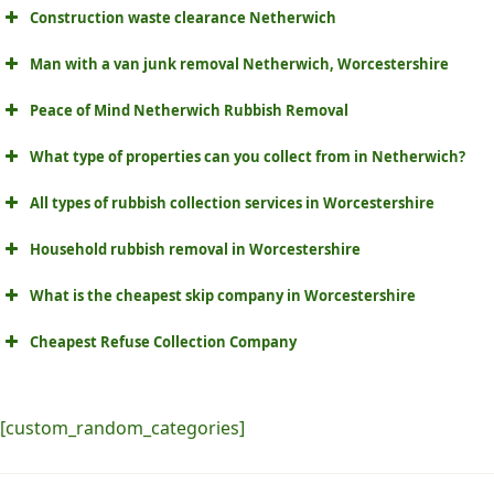
Construction waste clearance Netherwich
Man with a van junk removal Netherwich, Worcestershire
Peace of Mind Netherwich Rubbish Removal
What type of properties can you collect from in Netherwich?
All types of rubbish collection services in Worcestershire
Household rubbish removal in Worcestershire
What is the cheapest skip company in Worcestershire
Cheapest Refuse Collection Company
[custom_random_categories]