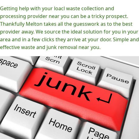
Getting help with your loacl waste collection and
processing provider near you can be a tricky prospect.
Thankfully Melton takes all the guesswork as to the best
provider away. We source the ideal solution for you in your
area and in a few clicks they arrive at your door. Simple and
effective waste and junk removal near you.