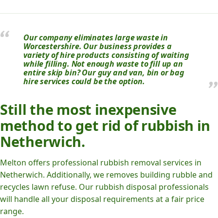
Our company eliminates large waste in
Worcestershire. Our business provides a
variety of hire products consisting of waiting
while filling. Not enough waste to fill up an
entire skip bin? Our guy and van, bin or bag
hire services could be the option.
Still the most inexpensive
method to get rid of rubbish in
Netherwich.
Melton offers professional rubbish removal services in
Netherwich. Additionally, we removes building rubble and
recycles lawn refuse. Our rubbish disposal professionals
will handle all your disposal requirements at a fair price
range.