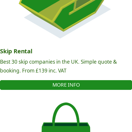
Skip Rental
Best 30 skip companies in the UK. Simple quote &
booking. From £139 inc. VAT
MORE INFO