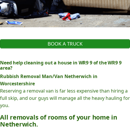
BOOK A TRUCK
Need help cleaning out a house in WR9 9 of the WR9 9
area?
Rubbish Removal Man/Van Netherwich in
Worcestershire
Reserving a removal van is far less expensive than hiring a
full skip, and our guys will manage all the heavy hauling for
you.
All removals of rooms of your home in
Netherwich.