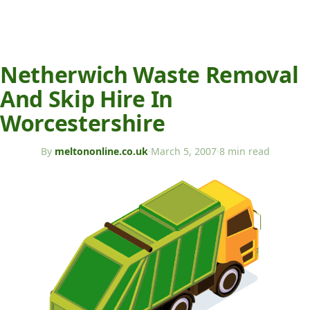
Netherwich Waste Removal
And Skip Hire In
Worcestershire
By
meltononline.co.uk
·
March 5, 2007
·
8 min read