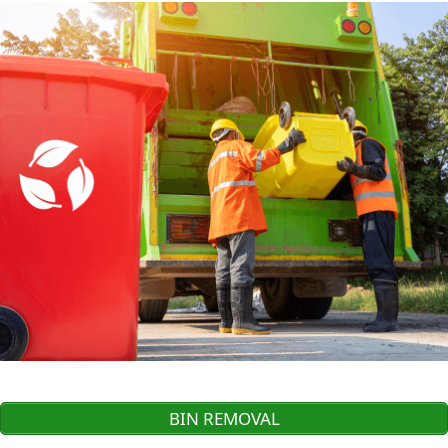
BIN REMOVAL