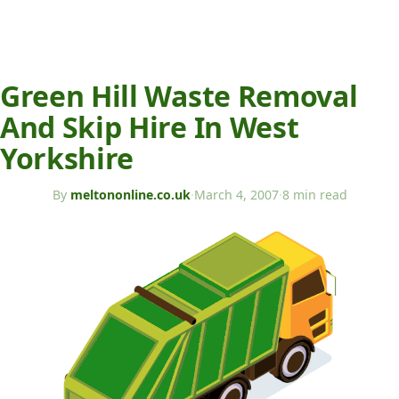
Green Hill Waste Removal
And Skip Hire In West
Yorkshire
By
meltononline.co.uk
·
March 4, 2007
·
8 min read