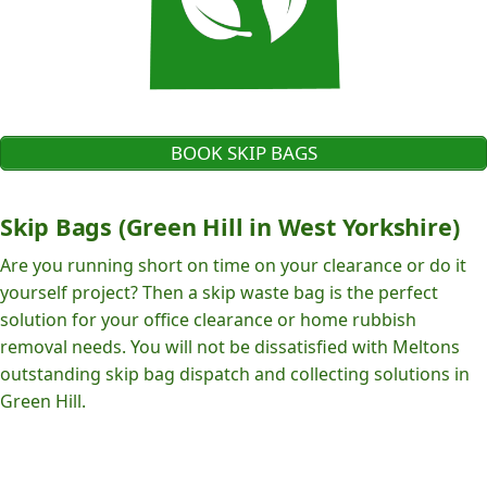
BOOK SKIP BAGS
Skip Bags (Green Hill in West Yorkshire)
Are you running short on time on your clearance or do it
yourself project? Then a skip waste bag is the perfect
solution for your office clearance or home rubbish
removal needs. You will not be dissatisfied with Meltons
outstanding skip bag dispatch and collecting solutions in
Green Hill.