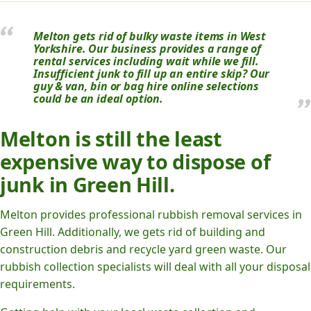
Melton gets rid of bulky waste items in West
Yorkshire. Our business provides a range of
rental services including wait while we fill.
Insufficient junk to fill up an entire skip? Our
guy & van, bin or bag hire online selections
could be an ideal option.
Melton is still the least
expensive way to dispose of
junk in Green Hill.
Melton provides professional rubbish removal services in
Green Hill. Additionally, we gets rid of building and
construction debris and recycle yard green waste. Our
rubbish collection specialists will deal with all your disposal
requirements.