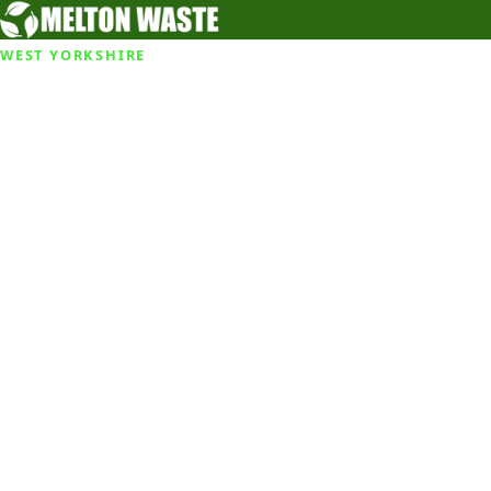
WEST YORKSHIRE