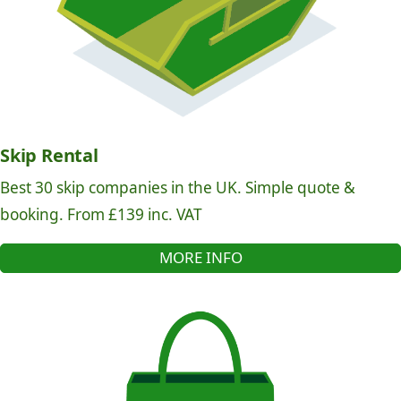
Skip Rental
Best 30 skip companies in the UK. Simple quote &
booking. From £139 inc. VAT
MORE INFO