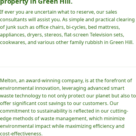
property in Green Hill.
If ever you are uncertain what to reserve, our sales
consultants will assist you. As simple and practical clearing
of junk such as office chairs, bi-cycles, bed mattress,
appliances, dryers, stereos, flat-screen Television sets,
cookwares, and various other family rubbish in Green Hill.
Melton, an award-winning company, is at the forefront of
environmental innovation, leveraging advanced smart
waste technology to not only protect our planet but also to
offer significant cost savings to our customers. Our
commitment to sustainability is reflected in our cutting-
edge methods of waste management, which minimize
environmental impact while maximizing efficiency and
cost-effectiveness.