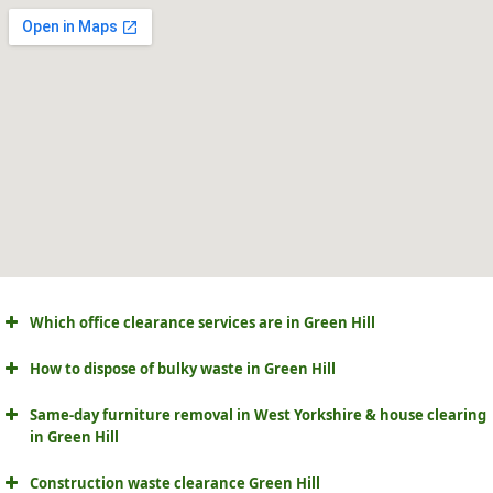
Which office clearance services are in Green Hill
How to dispose of bulky waste in Green Hill
Same-day furniture removal in West Yorkshire & house clearing
in Green Hill
Construction waste clearance Green Hill