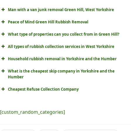
Man with a van junk removal Green Hill, West Yorkshire
Peace of Mind Green Hill Rubbish Removal
What type of properties can you collect from in Green Hill?
All types of rubbish collection services in West Yorkshire
Household rubbish removal in Yorkshire and the Humber
What is the cheapest skip company in Yorkshire and the
Humber
Cheapest Refuse Collection Company
[custom_random_categories]