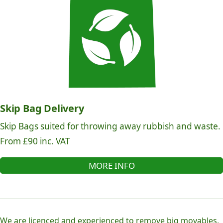
Skip Bag Delivery
Skip Bags suited for throwing away rubbish and waste.
From £90 inc. VAT
MORE INFO
We are licenced and experienced to remove big movables,