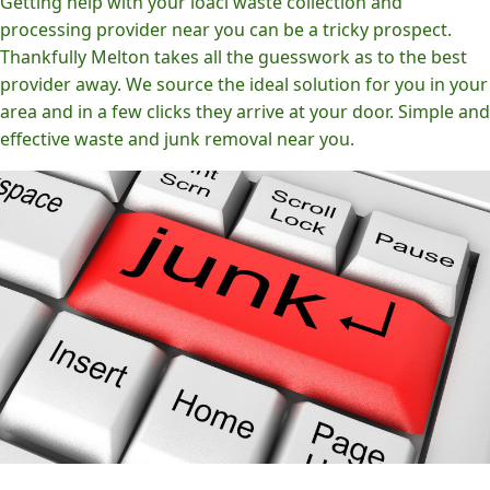
Getting help with your loacl waste collection and
processing provider near you can be a tricky prospect.
Thankfully Melton takes all the guesswork as to the best
provider away. We source the ideal solution for you in your
area and in a few clicks they arrive at your door. Simple and
effective waste and junk removal near you.