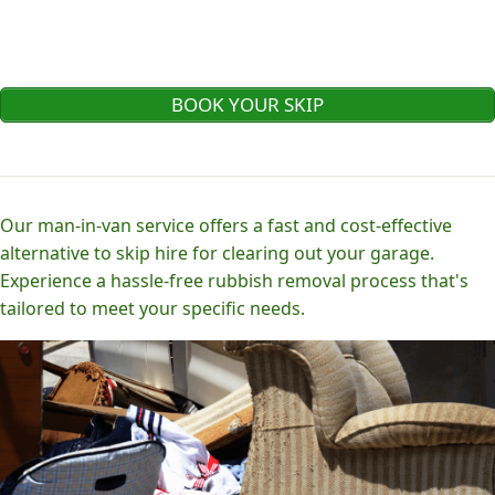
BOOK YOUR SKIP
Our man-in-van service offers a fast and cost-effective
alternative to skip hire for clearing out your garage.
Experience a hassle-free rubbish removal process that's
tailored to meet your specific needs.