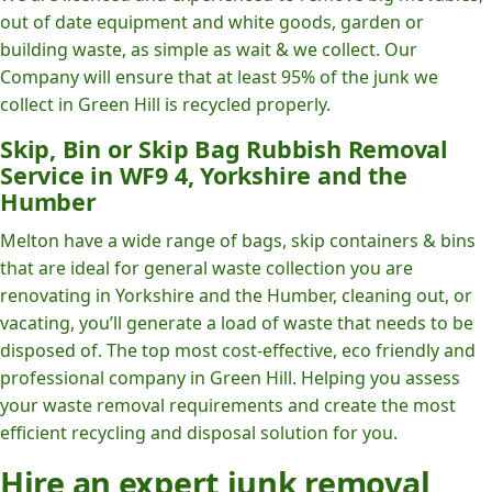
out of date equipment and white goods, garden or
building waste, as simple as wait & we collect. Our
Company will ensure that at least 95% of the junk we
collect in Green Hill is recycled properly.
Skip, Bin or Skip Bag Rubbish Removal
Service in WF9 4, Yorkshire and the
Humber
Melton have a wide range of bags, skip containers & bins
that are ideal for general waste collection you are
renovating in Yorkshire and the Humber, cleaning out, or
vacating, you’ll generate a load of waste that needs to be
disposed of. The top most cost-effective, eco friendly and
professional company in Green Hill. Helping you assess
your waste removal requirements and create the most
efficient recycling and disposal solution for you.
Hire an expert junk removal