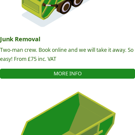
Junk Removal
Two-man crew. Book online and we will take it away. So
easy! From £75 inc. VAT
MORE INFO