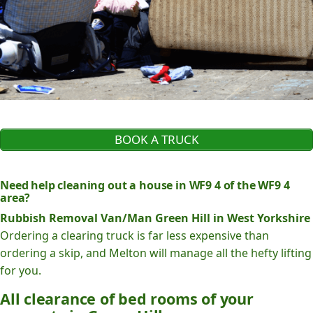
BOOK A TRUCK
Need help cleaning out a house in WF9 4 of the WF9 4
area?
Rubbish Removal Van/Man Green Hill in West Yorkshire
Ordering a clearing truck is far less expensive than
ordering a skip, and Melton will manage all the hefty lifting
for you.
All clearance of bed rooms of your