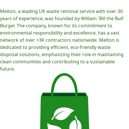
Melton, a leading UK waste removal service with over 30
years of experience, was founded by William 'Bill the Bull'
Burger. The company, known for its commitment to
environmental responsibility and excellence, has a vast
network of over +3K contractors nationwide. Melton is
dedicated to providing efficient, eco-friendly waste
disposal solutions, emphasizing their role in maintaining
clean communities and contributing to a sustainable
future.