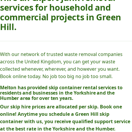
services for household and
commercial projects in Green
Hill.
With our network of trusted waste removal companies
across the United Kingdom, you can get your waste
collected whenever, wherever, and however you want.
Book online today. No job too big no job too small.
Melton has provided skip container rental services to
residents and businesses in the Yorkshire and the
Humber area for over ten years.
Our skip hire prices are allocated per skip. Book one
online! Anytime you schedule a Green Hill skip
container with us, you receive qualified support service
at the best rate in the Yorkshire and the Humber.