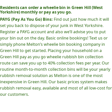
Residents can order a wheelie bin in Green Hill (West
Yorkshire) monthly or pay as you go.
PAYG (Pay As You Go) Bins:
Find out just how much it will
set you back to dispose of your junk in West Yorkshire.
Register a PAYG account and also we’ll advise you to put
your bin out on the day. Basic online bookings! Text us or
simply phone Melton’s wheelie bin booking company in
Green Hill to get started. Placing your household on a
Green Hill pay as you go wheelie rubbish bin collection
route can save you up to 40% collection fees per year. Our
routine month-to-month collection bins will be your yearly
rubbish removal solution as Melton is one of the most
inexpensive in Green Hill. Our basic prices system makes
rubbish removal easy, available and most of all low-cost for
our customers.