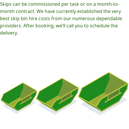
Skips can be commissioned per task or on a month-to-
month contract. We have currently established the very
best skip bin hire costs from our numerous dependable
providers. After booking, we’ll call you to schedule the
delivery.