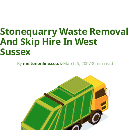
Stonequarry Waste Removal
And Skip Hire In West
Sussex
By
meltononline.co.uk
·
March 5, 2007
·
8 min read