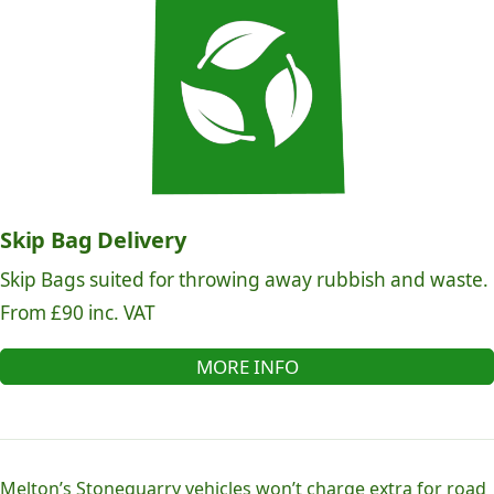
Skip Bag Delivery
Skip Bags suited for throwing away rubbish and waste.
From £90 inc. VAT
MORE INFO
Melton’s Stonequarry vehicles won’t charge extra for road