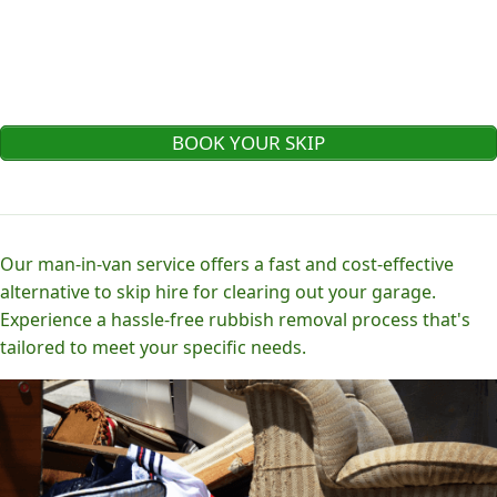
BOOK YOUR SKIP
Our man-in-van service offers a fast and cost-effective
alternative to skip hire for clearing out your garage.
Experience a hassle-free rubbish removal process that's
tailored to meet your specific needs.