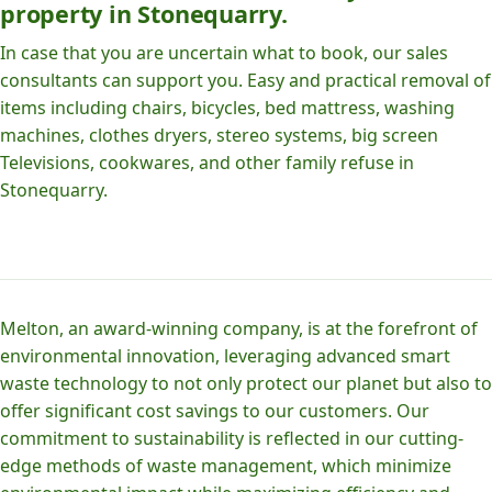
property in Stonequarry.
In case that you are uncertain what to book, our sales
consultants can support you. Easy and practical removal of
items including chairs, bicycles, bed mattress, washing
machines, clothes dryers, stereo systems, big screen
Televisions, cookwares, and other family refuse in
Stonequarry.
Melton, an award-winning company, is at the forefront of
environmental innovation, leveraging advanced smart
waste technology to not only protect our planet but also to
offer significant cost savings to our customers. Our
commitment to sustainability is reflected in our cutting-
edge methods of waste management, which minimize