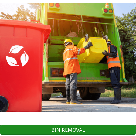
BIN REMOVAL