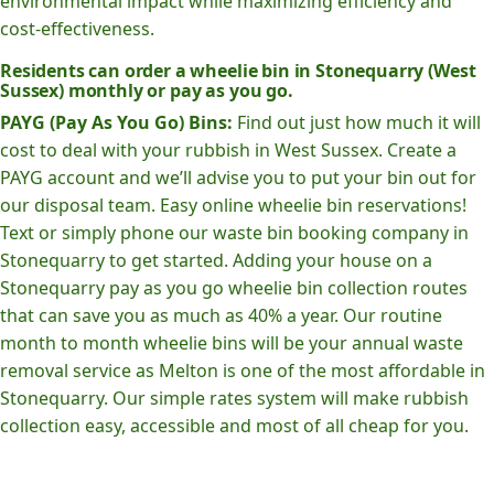
environmental impact while maximizing efficiency and
cost-effectiveness.
Residents can order a wheelie bin in Stonequarry (West
Sussex) monthly or pay as you go.
PAYG (Pay As You Go) Bins:
Find out just how much it will
cost to deal with your rubbish in West Sussex. Create a
PAYG account and we’ll advise you to put your bin out for
our disposal team. Easy online wheelie bin reservations!
Text or simply phone our waste bin booking company in
Stonequarry to get started. Adding your house on a
Stonequarry pay as you go wheelie bin collection routes
that can save you as much as 40% a year. Our routine
month to month wheelie bins will be your annual waste
removal service as Melton is one of the most affordable in
Stonequarry. Our simple rates system will make rubbish
collection easy, accessible and most of all cheap for you.