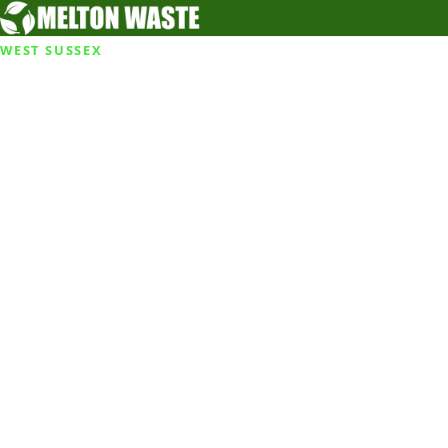
WEST SUSSEX