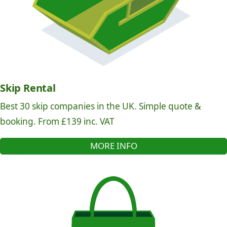
Skip Rental
Best 30 skip companies in the UK. Simple quote &
booking. From £139 inc. VAT
MORE INFO