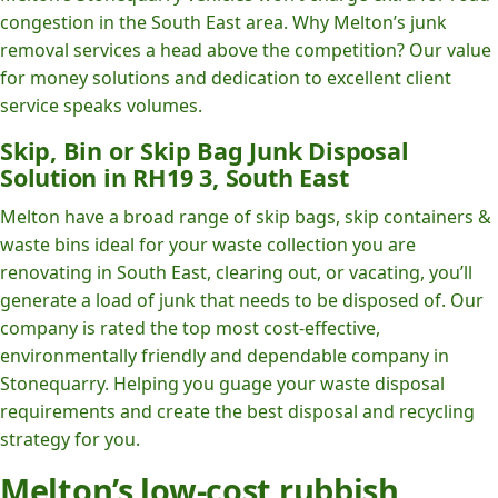
congestion in the South East area. Why Melton’s junk
removal services a head above the competition? Our value
for money solutions and dedication to excellent client
service speaks volumes.
Skip, Bin or Skip Bag Junk Disposal
Solution in RH19 3, South East
Melton have a broad range of skip bags, skip containers &
waste bins ideal for your waste collection you are
renovating in South East, clearing out, or vacating, you’ll
generate a load of junk that needs to be disposed of. Our
company is rated the top most cost-effective,
environmentally friendly and dependable company in
Stonequarry. Helping you guage your waste disposal
requirements and create the best disposal and recycling
strategy for you.
Melton’s low-cost rubbish