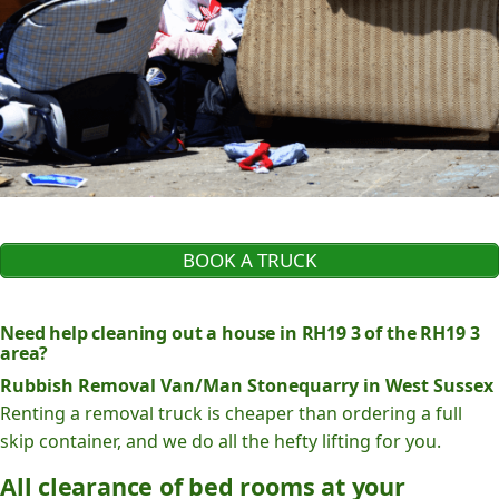
BOOK A TRUCK
Need help cleaning out a house in RH19 3 of the RH19 3
area?
Rubbish Removal Van/Man Stonequarry in West Sussex
Renting a removal truck is cheaper than ordering a full
skip container, and we do all the hefty lifting for you.
All clearance of bed rooms at your