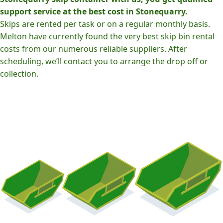
support service at the best cost in Stonequarry.
Skips are rented per task or on a regular monthly basis.
Melton have currently found the very best skip bin rental
costs from our numerous reliable suppliers. After
scheduling, we’ll contact you to arrange the drop off or
collection.