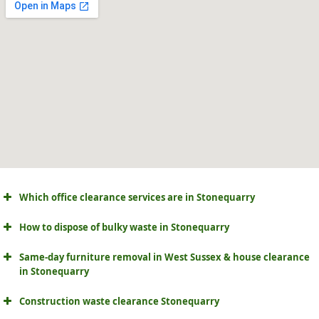
Which office clearance services are in Stonequarry
How to dispose of bulky waste in Stonequarry
Same-day furniture removal in West Sussex & house clearance
in Stonequarry
Construction waste clearance Stonequarry