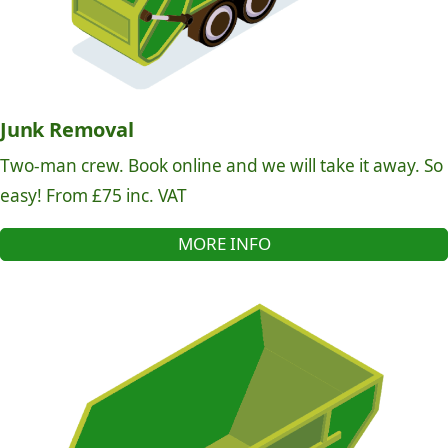
Junk Removal
Two-man crew. Book online and we will take it away. So
easy! From £75 inc. VAT
MORE INFO