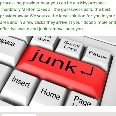
processing provider near you can be a tricky prospect.
Thankfully Melton takes all the guesswork as to the best
provider away. We source the ideal solution for you in your
area and in a few clicks they arrive at your door. Simple and
effective waste and junk removal near you.