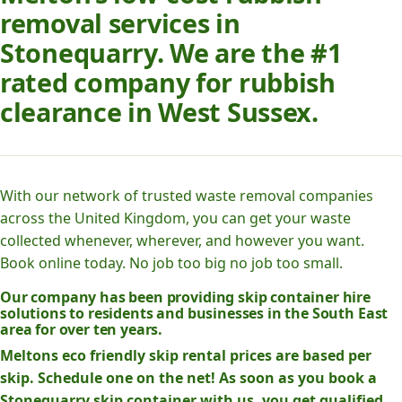
removal services in
Stonequarry. We are the #1
rated company for rubbish
clearance in West Sussex.
With our network of trusted waste removal companies
across the United Kingdom, you can get your waste
collected whenever, wherever, and however you want.
Book online today. No job too big no job too small.
Our company has been providing skip container hire
solutions to residents and businesses in the South East
area for over ten years.
Meltons eco friendly skip rental prices are based per
skip. Schedule one on the net! As soon as you book a
Stonequarry skip container with us, you get qualified