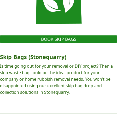
BOOK SKIP BAGS
Skip Bags (Stonequarry)
Is time going out for your removal or DIY project? Then a
skip waste bag could be the ideal product for your
company or home rubbish removal needs. You won’t be
disappointed using our excellent skip bag drop and
collection solutions in Stonequarry.