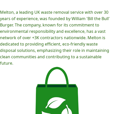
Melton, a leading UK waste removal service with over 30
years of experience, was founded by William 'Bill the Bull'
Burger. The company, known for its commitment to
environmental responsibility and excellence, has a vast
network of over +3K contractors nationwide. Melton is
dedicated to providing efficient, eco-friendly waste
disposal solutions, emphasizing their role in maintaining
clean communities and contributing to a sustainable
future.