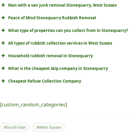
Man with a van junk removal Stonequarry, West Sussex
Peace of Mind Stonequarry Rubbish Removal
What type of properties can you collect from in Stonequarry?
All types of rubbish collection services in West Sussex
Household rubbish removal in Stonequarry
What is the cheapest skip company in Stonequarry
Cheapest Refuse Collection Company
[custom_random_categories]
#South East
#West Sussex