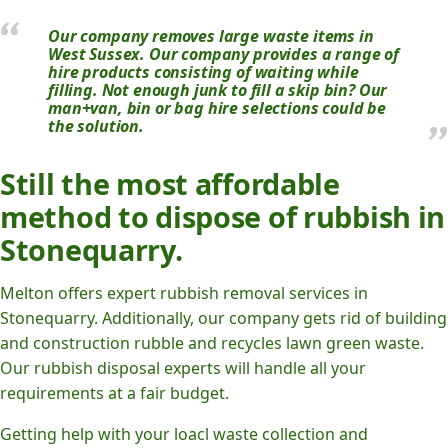
Our company removes large waste items in
West Sussex. Our company provides a range of
hire products consisting of waiting while
filling. Not enough junk to fill a skip bin? Our
man+van, bin or bag hire selections could be
the solution.
Still the most affordable
method to dispose of rubbish in
Stonequarry.
Melton offers expert rubbish removal services in
Stonequarry. Additionally, our company gets rid of building
and construction rubble and recycles lawn green waste.
Our rubbish disposal experts will handle all your
requirements at a fair budget.
Getting help with your loacl waste collection and