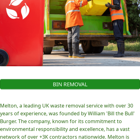
BIN REMOVAL
Melton, a leading UK waste removal service with over 30
years of experience, was founded by William 'Bill the Bull'
Burger. The company, known for its commitment to
environmental responsibility and excellence, has a vast
network of over +3K contractors nationwide. Melton is