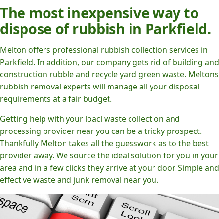
The most inexpensive way to
dispose of rubbish in Parkfield.
Melton offers professional rubbish collection services in
Parkfield. In addition, our company gets rid of building and
construction rubble and recycle yard green waste. Meltons
rubbish removal experts will manage all your disposal
requirements at a fair budget.
Getting help with your loacl waste collection and
processing provider near you can be a tricky prospect.
Thankfully Melton takes all the guesswork as to the best
provider away. We source the ideal solution for you in your
area and in a few clicks they arrive at your door. Simple and
effective waste and junk removal near you.