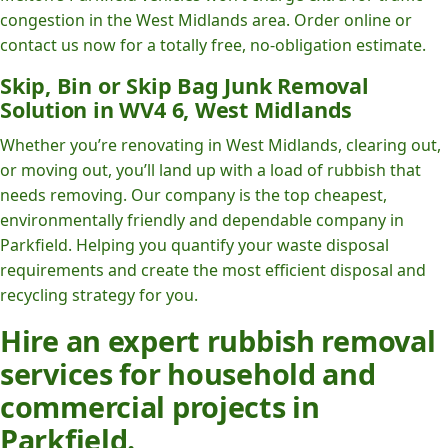
congestion in the West Midlands area. Order online or
contact us now for a totally free, no-obligation estimate.
Skip, Bin or Skip Bag Junk Removal
Solution in WV4 6, West Midlands
Whether you’re renovating in West Midlands, clearing out,
or moving out, you’ll land up with a load of rubbish that
needs removing. Our company is the top cheapest,
environmentally friendly and dependable company in
Parkfield. Helping you quantify your waste disposal
requirements and create the most efficient disposal and
recycling strategy for you.
Hire an expert rubbish removal
services for household and
commercial projects in
Parkfield.