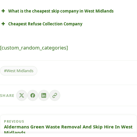
What is the cheapest skip company in West Midlands
Cheapest Refuse Collection Company
[custom_random_categories]
#West Midlands
SHARE
PREVIOUS
Aldermans Green Waste Removal And Skip Hire In West
Midlands