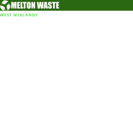
WEST MIDLANDS