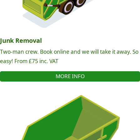
Junk Removal
Two-man crew. Book online and we will take it away. So
easy! From £75 inc. VAT
MORE INFO