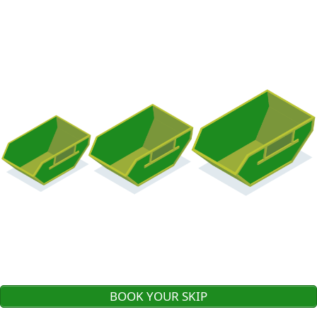
BOOK YOUR SKIP