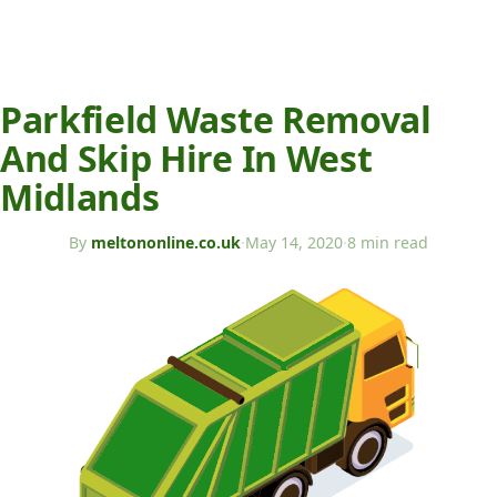
Parkfield Waste Removal
And Skip Hire In West
Midlands
By
meltononline.co.uk
·
May 14, 2020
·
8 min read