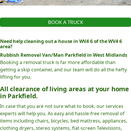
BOOK A TRUCK
Need help cleaning out a house in WV4 6 of the WV4 6
area?
Rubbish Removal Van/Man Parkfield in West Midlands
Booking a removal truck is far more affordable than
getting a skip container, and our team will do all the hefty
lifting for you.
All clearance of living areas at your home
in Parkfield.
In case that you are not sure what to book, our services
experts will help you. As easy and hassle-free removal of
items including chairs, bicycles, bed mattress, appliances,
clothing dryers, stereo systems, flat-screen Televisions,