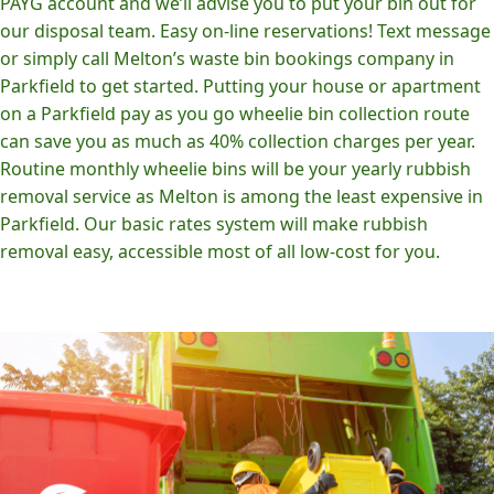
PAYG account and we’ll advise you to put your bin out for
our disposal team. Easy on-line reservations! Text message
or simply call Melton’s waste bin bookings company in
Parkfield to get started. Putting your house or apartment
on a Parkfield pay as you go wheelie bin collection route
can save you as much as 40% collection charges per year.
Routine monthly wheelie bins will be your yearly rubbish
removal service as Melton is among the least expensive in
Parkfield. Our basic rates system will make rubbish
removal easy, accessible most of all low-cost for you.