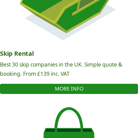
Skip Rental
Best 30 skip companies in the UK. Simple quote &
booking. From £139 inc. VAT
MORE INFO