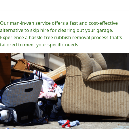
Our man-in-van service offers a fast and cost-effective
alternative to skip hire for clearing out your garage.
Experience a hassle-free rubbish removal process that's
tailored to meet your specific needs.