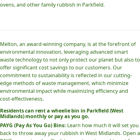
ovens, and other family rubbish in Parkfield.
Melton, an award-winning company, is at the forefront of
environmental innovation, leveraging advanced smart
waste technology to not only protect our planet but also to
offer significant cost savings to our customers. Our
commitment to sustainability is reflected in our cutting-
edge methods of waste management, which minimize
environmental impact while maximizing efficiency and
cost-effectiveness.
Residents can rent a wheelie bin in Parkfield (West
Midlands) monthly or pay as you go.
PAYG (Pay As You Go) Bins:
Learn how much it will set you
back to throw away your rubbish in West Midlands. Open a