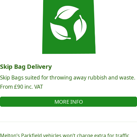
Skip Bag Delivery
Skip Bags suited for throwing away rubbish and waste.
From £90 inc. VAT
MORE INFO
Melton’s Parkfield vehicles won’t charge extra for traffic