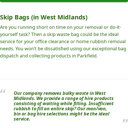
Skip Bags (in West Midlands)
Are you running short on time on your removal or do-it-
yourself task? Then a skip waste bag could be the ideal
service for your office clearance or home rubbish removal
needs. You won’t be dissatisfied using our exceptional bag
dispatch and collecting products in Parkfield.
Our company removes bulky waste in West
Midlands. We provide a range of hire products
consisting of waiting while filling. Insufficient
rubbish to fill an entire skip? Our man/van,
bin or bag hire selections might be the ideal
service.