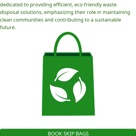
dedicated to providing efficient, eco-friendly waste
disposal solutions, emphasizing their role in maintaining
clean communities and contributing to a sustainable
future.
BOOK SKIP BAGS