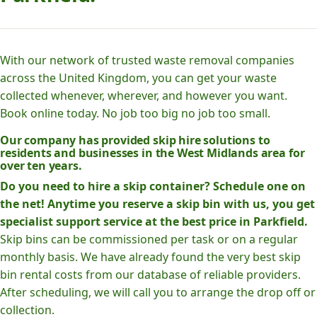
With our network of trusted waste removal companies
across the United Kingdom, you can get your waste
collected whenever, wherever, and however you want.
Book online today. No job too big no job too small.
Our company has provided skip hire solutions to
residents and businesses in the West Midlands area for
over ten years.
Do you need to hire a skip container? Schedule one on
the net! Anytime you reserve a skip bin with us, you get
specialist support service at the best price in Parkfield.
Skip bins can be commissioned per task or on a regular
monthly basis. We have already found the very best skip
bin rental costs from our database of reliable providers.
After scheduling, we will call you to arrange the drop off or
collection.