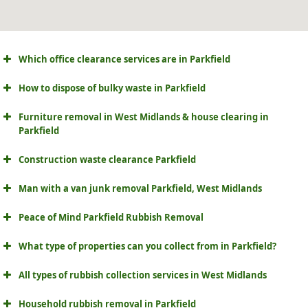
Which office clearance services are in Parkfield
How to dispose of bulky waste in Parkfield
Furniture removal in West Midlands & house clearing in
Parkfield
Construction waste clearance Parkfield
Man with a van junk removal Parkfield, West Midlands
Peace of Mind Parkfield Rubbish Removal
What type of properties can you collect from in Parkfield?
All types of rubbish collection services in West Midlands
Household rubbish removal in Parkfield