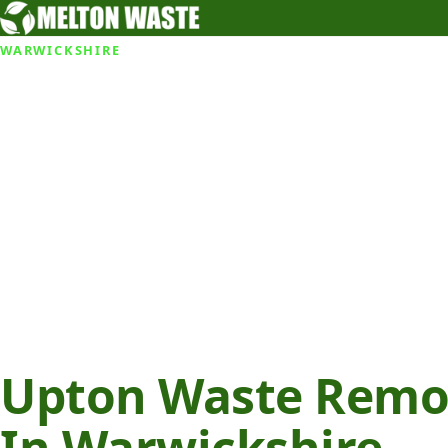
WARWICKSHIRE
Upton Waste Remov
In Warwickshire