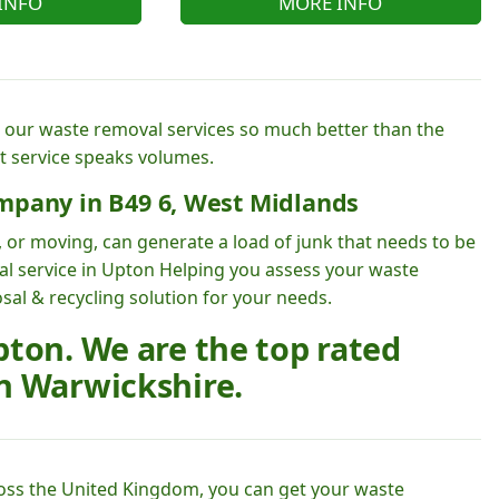
INFO
MORE INFO
e our waste removal services so much better than the
t service speaks volumes.
mpany in B49 6, West Midlands
 or moving, can generate a load of junk that needs to be
al service in Upton Helping you assess your waste
sal & recycling solution for your needs.
ton. We are the top rated
n Warwickshire.
oss the United Kingdom, you can get your waste