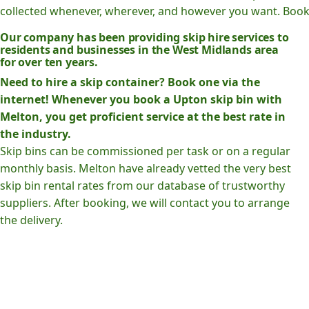
collected whenever, wherever, and however you want. Book o
Our company has been providing skip hire services to
residents and businesses in the West Midlands area
for over ten years.
Need to hire a skip container? Book one via the
internet! Whenever you book a Upton skip bin with
Melton, you get proficient service at the best rate in
the industry.
Skip bins can be commissioned per task or on a regular
monthly basis. Melton have already vetted the very best
skip bin rental rates from our database of trustworthy
suppliers. After booking, we will contact you to arrange
the delivery.