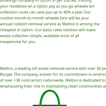
bookings company in Upton to get started. Putting
your residence on a Upton pay as you go wheelie bin
collection route can save you up to 40% a year. Our
routine month-to-month wheelie bins will be your
annual rubbish removal service as Melton is among the
cheapest in Upton. Our basic rates solution will make
waste collection simple, available most of all
inexpensive for you.
Melton, a leading UK waste removal service with over 30 yea
Burger. The company, known for its commitment to environm
of over +3K contractors nationwide. Melton is dedicated to p
emphasizing their role in maintaining clean communities an