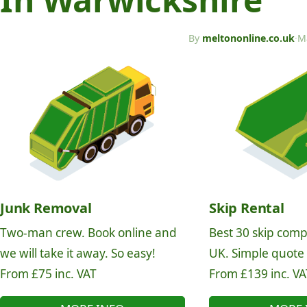
By
meltononline.co.uk
·
M
Junk Removal
Skip Rental
Two-man crew. Book online and
Best 30 skip comp
we will take it away. So easy!
UK. Simple quote
From £75 inc. VAT
From £139 inc. VA