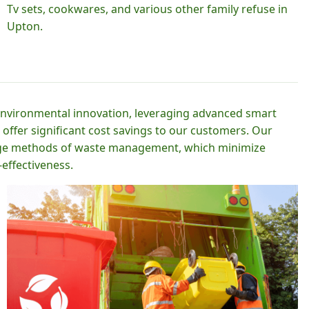
Tv sets, cookwares, and various other family refuse in
Upton.
 environmental innovation, leveraging advanced smart
 offer significant cost savings to our customers. Our
-edge methods of waste management, which minimize
effectiveness.