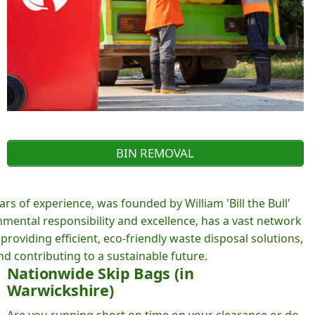
BIN REMOVAL
rs of experience, was founded by William 'Bill the Bull'
ental responsibility and excellence, has a vast network
roviding efficient, eco-friendly waste disposal solutions,
d contributing to a sustainable future.
Nationwide Skip Bags (in
Warwickshire)