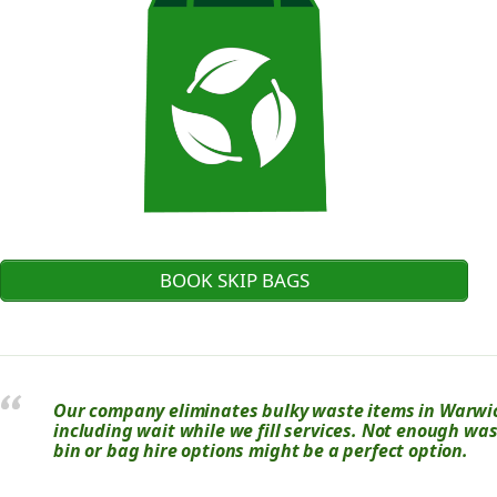
BOOK SKIP BAGS
Our company eliminates bulky waste items in Warwick
including wait while we fill services. Not enough was
bin or bag hire options might be a perfect option.