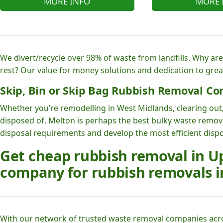
MORE INFO
MORE 
We divert/recycle over 98% of waste from landfills. Why ar
rest? Our value for money solutions and dedication to grea
Skip, Bin or Skip Bag Rubbish Removal Co
Whether you’re remodelling in West Midlands, clearing out,
disposed of. Melton is perhaps the best bulky waste remov
disposal requirements and develop the most efficient dispo
Get cheap rubbish removal in Up
company for rubbish removals i
With our network of trusted waste removal companies acr