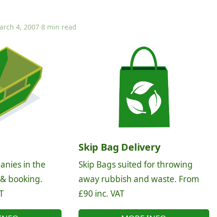
arch 4, 2007
·
8 min read
Skip Bag Delivery
anies in the
Skip Bags suited for throwing
 & booking.
away rubbish and waste. From
T
£90 inc. VAT