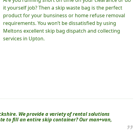
Are you running short on time on your clearance or do
it yourself job? Then a skip waste bag is the perfect
product for your bunsiness or home refuse removal
requirements. You won’t be dissatisfied by using
Meltons excellent skip bag dispatch and collecting
services in Upton.
shire. We provide a variety of rental solutions
te to fill an entire skip container? Our man+van,