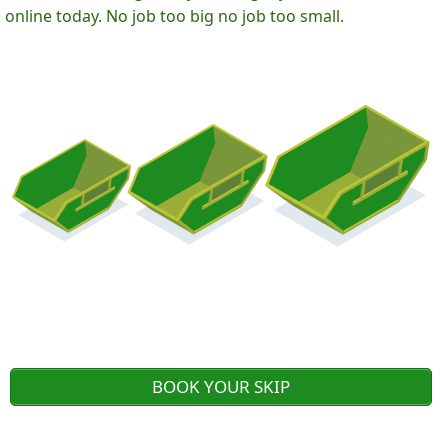
nline today. No job too big no job too small.
BOOK YOUR SKIP