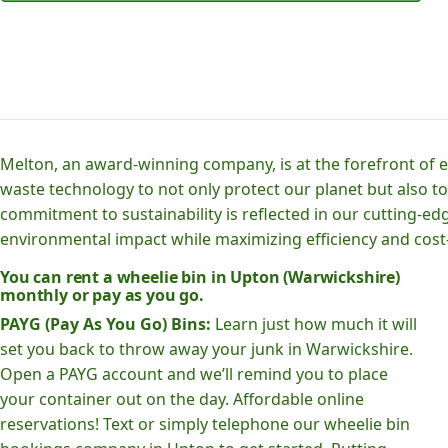
Melton, an award-winning company, is at the forefront of
waste technology to not only protect our planet but also to
commitment to sustainability is reflected in our cutting
environmental impact while maximizing efficiency and cost-
You can rent a wheelie bin in Upton (Warwickshire)
monthly or pay as you go.
PAYG (Pay As You Go) Bins:
Learn just how much it will
set you back to throw away your junk in Warwickshire.
Open a PAYG account and we’ll remind you to place
your container out on the day. Affordable online
reservations! Text or simply telephone our wheelie bin