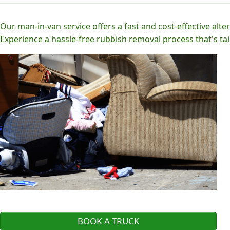
Our man-in-van service offers a fast and cost-effective alter
Experience a hassle-free rubbish removal process that's tai
BOOK A TRUCK