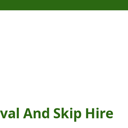
al And Skip Hire