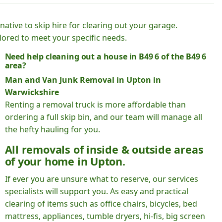
native to skip hire for clearing out your garage.
lored to meet your specific needs.
Need help cleaning out a house in B49 6 of the B49 6
area?
Man and Van Junk Removal in Upton in
Warwickshire
Renting a removal truck is more affordable than
ordering a full skip bin, and our team will manage all
the hefty hauling for you.
All removals of inside & outside areas
of your home in Upton.
If ever you are unsure what to reserve, our services
specialists will support you. As easy and practical
clearing of items such as office chairs, bicycles, bed
mattress, appliances, tumble dryers, hi-fis, big screen