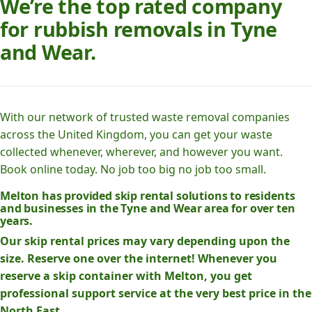
We’re the top rated company
for rubbish removals in Tyne
and Wear.
With our network of trusted waste removal companies
across the United Kingdom, you can get your waste
collected whenever, wherever, and however you want.
Book online today. No job too big no job too small.
Melton has provided skip rental solutions to residents
and businesses in the Tyne and Wear area for over ten
years.
Our skip rental prices may vary depending upon the
size. Reserve one over the internet! Whenever you
reserve a skip container with Melton, you get
professional support service at the very best price in the
North East.