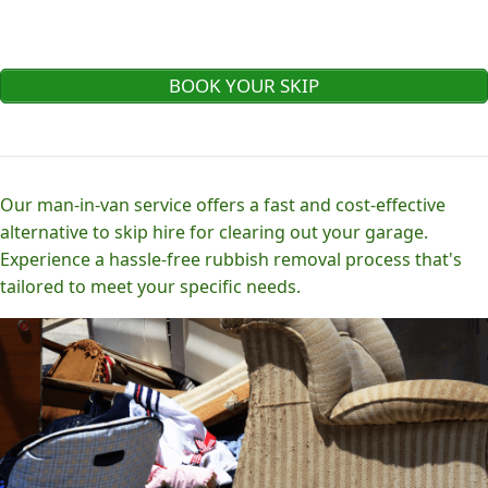
BOOK YOUR SKIP
Our man-in-van service offers a fast and cost-effective
alternative to skip hire for clearing out your garage.
Experience a hassle-free rubbish removal process that's
tailored to meet your specific needs.