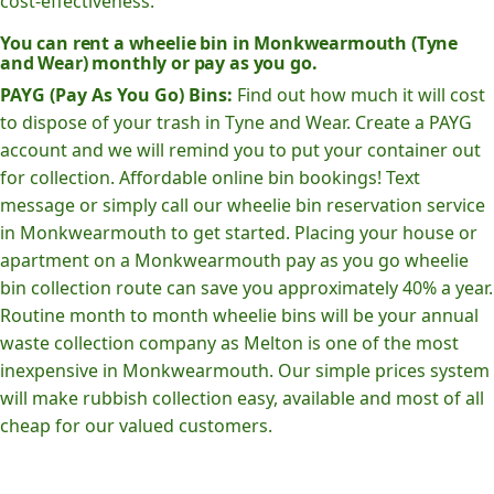
cost-effectiveness.
You can rent a wheelie bin in Monkwearmouth (Tyne
and Wear) monthly or pay as you go.
PAYG (Pay As You Go) Bins:
Find out how much it will cost
to dispose of your trash in Tyne and Wear. Create a PAYG
account and we will remind you to put your container out
for collection. Affordable online bin bookings! Text
message or simply call our wheelie bin reservation service
in Monkwearmouth to get started. Placing your house or
apartment on a Monkwearmouth pay as you go wheelie
bin collection route can save you approximately 40% a year.
Routine month to month wheelie bins will be your annual
waste collection company as Melton is one of the most
inexpensive in Monkwearmouth. Our simple prices system
will make rubbish collection easy, available and most of all
cheap for our valued customers.