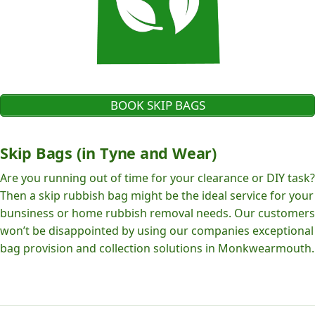
BOOK SKIP BAGS
Skip Bags (in Tyne and Wear)
Are you running out of time for your clearance or DIY task?
Then a skip rubbish bag might be the ideal service for your
bunsiness or home rubbish removal needs. Our customers
won’t be disappointed by using our companies exceptional
bag provision and collection solutions in Monkwearmouth.