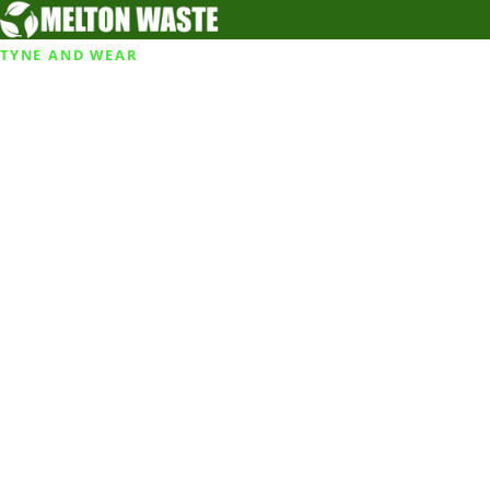
TYNE AND WEAR