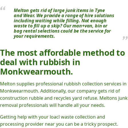
Melton gets rid of large junk items in Tyne
and Wear. We provide a range of hire solutions
including waiting while filling. Not enough
waste to fill up a skip? Our man+van, bin or
bag rental selections could be the service for
your requirements.
The most affordable method to
deal with rubbish in
Monkwearmouth.
Melton supplies professional rubbish collection services in
Monkwearmouth. Additionally, our company gets rid of
construction rubble and recycles yard refuse. Meltons junk
removal professionals will handle all your needs.
Getting help with your loacl waste collection and
processing provider near you can be a tricky prospect.