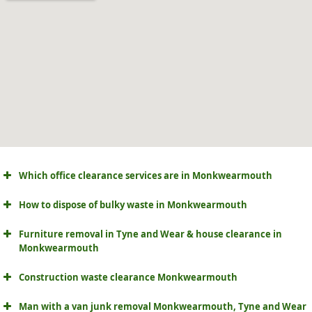
Which office clearance services are in Monkwearmouth
How to dispose of bulky waste in Monkwearmouth
Furniture removal in Tyne and Wear & house clearance in
Monkwearmouth
Construction waste clearance Monkwearmouth
Man with a van junk removal Monkwearmouth, Tyne and Wear