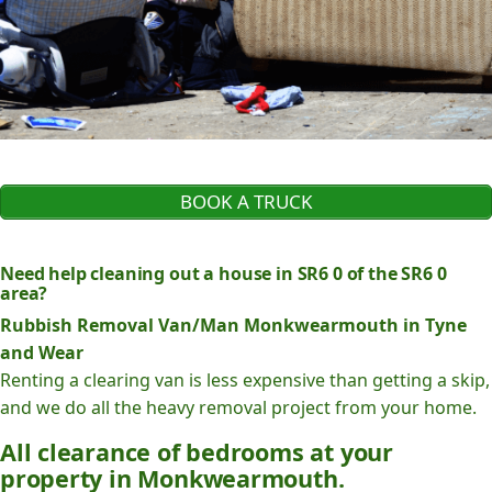
BOOK A TRUCK
Need help cleaning out a house in SR6 0 of the SR6 0
area?
Rubbish Removal Van/Man Monkwearmouth in Tyne
and Wear
Renting a clearing van is less expensive than getting a skip,
and we do all the heavy removal project from your home.
All clearance of bedrooms at your
property in Monkwearmouth.