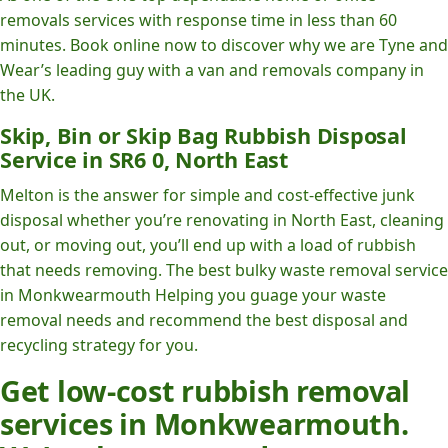
removals services with response time in less than 60
minutes. Book online now to discover why we are Tyne and
Wear’s leading guy with a van and removals company in
the UK.
Skip, Bin or Skip Bag Rubbish Disposal
Service in SR6 0, North East
Melton is the answer for simple and cost-effective junk
disposal whether you’re renovating in North East, cleaning
out, or moving out, you’ll end up with a load of rubbish
that needs removing. The best bulky waste removal service
in Monkwearmouth Helping you guage your waste
removal needs and recommend the best disposal and
recycling strategy for you.
Get low-cost rubbish removal
services in Monkwearmouth.