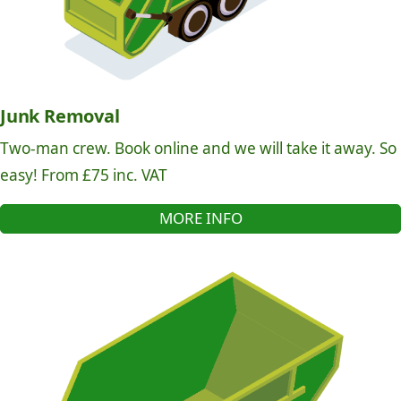
Junk Removal
Two-man crew. Book online and we will take it away. So
easy! From £75 inc. VAT
MORE INFO