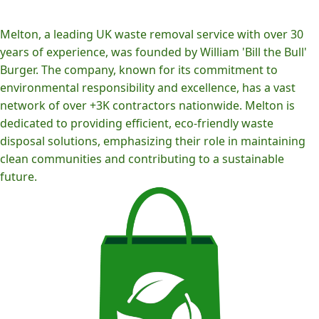
Melton, a leading UK waste removal service with over 30
years of experience, was founded by William 'Bill the Bull'
Burger. The company, known for its commitment to
environmental responsibility and excellence, has a vast
network of over +3K contractors nationwide. Melton is
dedicated to providing efficient, eco-friendly waste
disposal solutions, emphasizing their role in maintaining
clean communities and contributing to a sustainable
future.