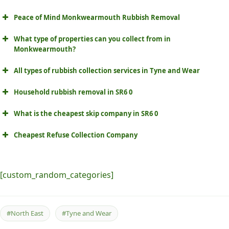
Peace of Mind Monkwearmouth Rubbish Removal
What type of properties can you collect from in
Monkwearmouth?
All types of rubbish collection services in Tyne and Wear
Household rubbish removal in SR6 0
What is the cheapest skip company in SR6 0
Cheapest Refuse Collection Company
[custom_random_categories]
#North East
#Tyne and Wear