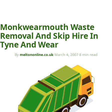
Monkwearmouth Waste
Removal And Skip Hire In
Tyne And Wear
By
meltononline.co.uk
·
March 4, 2007
·
8 min read