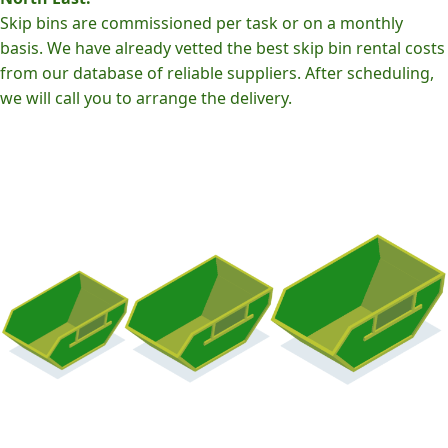
Skip bins are commissioned per task or on a monthly
basis. We have already vetted the best skip bin rental costs
from our database of reliable suppliers. After scheduling,
we will call you to arrange the delivery.