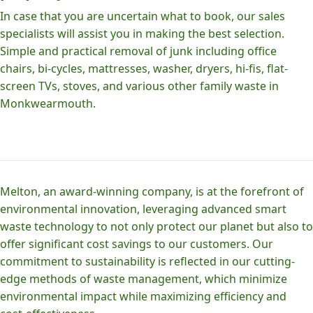
In case that you are uncertain what to book, our sales
specialists will assist you in making the best selection.
Simple and practical removal of junk including office
chairs, bi-cycles, mattresses, washer, dryers, hi-fis, flat-
screen TVs, stoves, and various other family waste in
Monkwearmouth.
Melton, an award-winning company, is at the forefront of
environmental innovation, leveraging advanced smart
waste technology to not only protect our planet but also to
offer significant cost savings to our customers. Our
commitment to sustainability is reflected in our cutting-
edge methods of waste management, which minimize
environmental impact while maximizing efficiency and