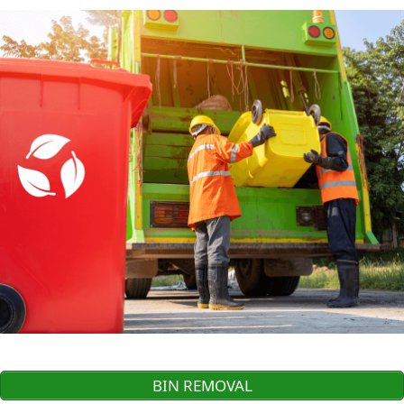
BIN REMOVAL