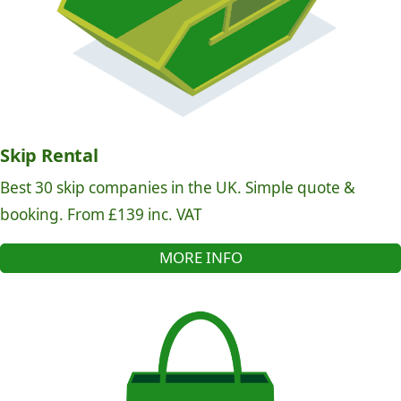
Skip Rental
Best 30 skip companies in the UK. Simple quote &
booking. From £139 inc. VAT
MORE INFO