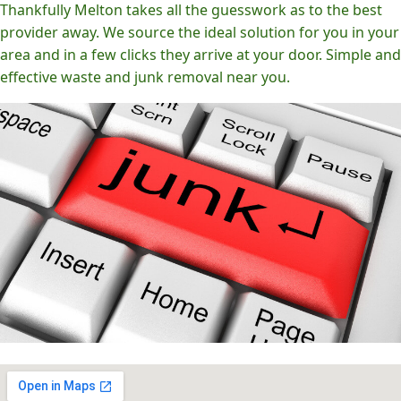
Thankfully Melton takes all the guesswork as to the best
provider away. We source the ideal solution for you in your
area and in a few clicks they arrive at your door. Simple and
effective waste and junk removal near you.