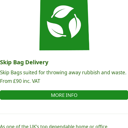
Skip Bag Delivery
Skip Bags suited for throwing away rubbish and waste.
From £90 inc. VAT
MORE INFO
As one of the UK’s top dependable home or office