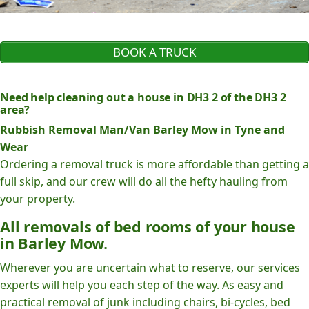
BOOK A TRUCK
Need help cleaning out a house in DH3 2 of the DH3 2
area?
Rubbish Removal Man/Van Barley Mow in Tyne and
Wear
Ordering a removal truck is more affordable than getting a
full skip, and our crew will do all the hefty hauling from
your property.
All removals of bed rooms of your house
in Barley Mow.
Wherever you are uncertain what to reserve, our services
experts will help you each step of the way. As easy and
practical removal of junk including chairs, bi-cycles, bed