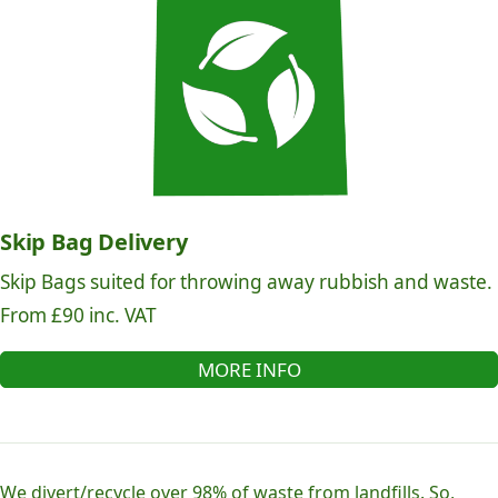
Skip Bag Delivery
Skip Bags suited for throwing away rubbish and waste.
From £90 inc. VAT
MORE INFO
We divert/recycle over 98% of waste from landfills. So,