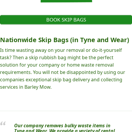
BOOK SKIP BAGS
Nationwide Skip Bags (in Tyne and Wear)
Is time wasting away on your removal or do-it-yourself
task? Then a skip rubbish bag might be the perfect
solution for your company or home waste removal
requirements. You will not be disappointed by using our
companies exceptional skip bag delivery and collecting
services in Barley Mow.
Our company removes bulky waste items in
Tyne and Wear. We provide a variety of rental