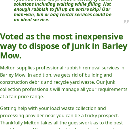
solutions including waiting while filling. Not
enough rubbish to fill up an entire skip? Our
man+van, bin or bag rental services could be
an ideal service.
Voted as the most inexpensive
way to dispose of junk in Barley
Mow.
Melton supplies professional rubbish removal services in
Barley Mow. In addition, we gets rid of building and
construction debris and recycle yard waste. Our junk
collection professionals will manage all your requirements
at a fair price range.
Getting help with your loacl waste collection and
processing provider near you can be a tricky prospect.
Thankfully Melton takes all the guesswork as to the best