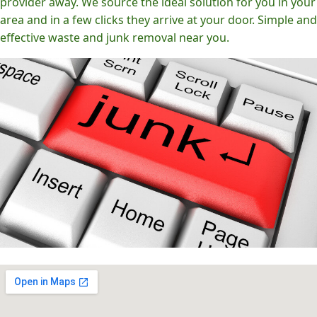
provider away. We source the ideal solution for you in your
area and in a few clicks they arrive at your door. Simple and
effective waste and junk removal near you.