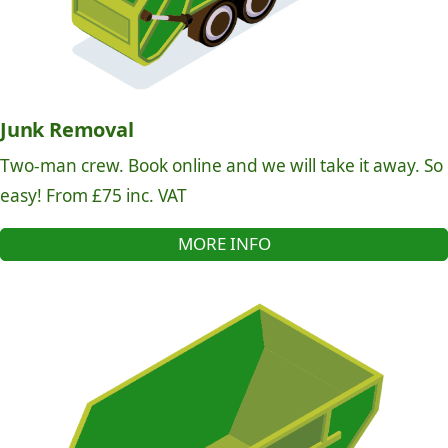
Junk Removal
Two-man crew. Book online and we will take it away. So
easy! From £75 inc. VAT
MORE INFO