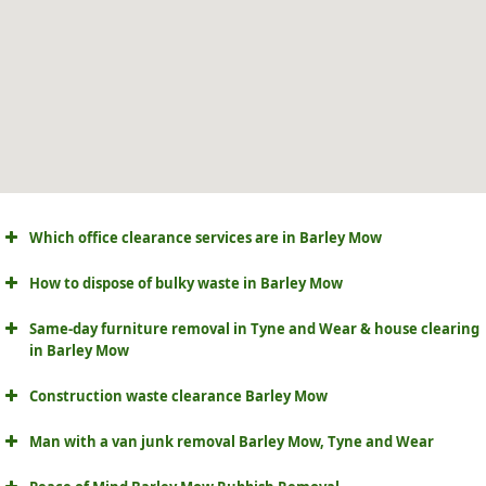
Which office clearance services are in Barley Mow
How to dispose of bulky waste in Barley Mow
Same-day furniture removal in Tyne and Wear & house clearing
in Barley Mow
Construction waste clearance Barley Mow
Man with a van junk removal Barley Mow, Tyne and Wear