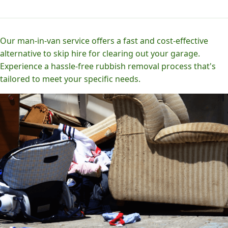
Our man-in-van service offers a fast and cost-effective
alternative to skip hire for clearing out your garage.
Experience a hassle-free rubbish removal process that's
tailored to meet your specific needs.