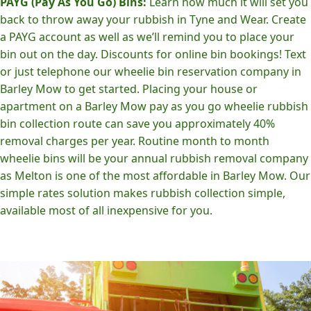
PAYG (Pay As You Go) Bins:
Learn how much it will set you
back to throw away your rubbish in Tyne and Wear. Create
a PAYG account as well as we’ll remind you to place your
bin out on the day. Discounts for online bin bookings! Text
or just telephone our wheelie bin reservation company in
Barley Mow to get started. Placing your house or
apartment on a Barley Mow pay as you go wheelie rubbish
bin collection route can save you approximately 40%
removal charges per year. Routine month to month
wheelie bins will be your annual rubbish removal company
as Melton is one of the most affordable in Barley Mow. Our
simple rates solution makes rubbish collection simple,
available most of all inexpensive for you.