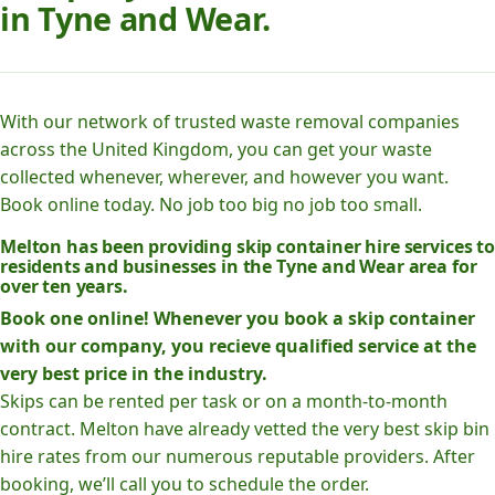
in Tyne and Wear.
With our network of trusted waste removal companies
across the United Kingdom, you can get your waste
collected whenever, wherever, and however you want.
Book online today. No job too big no job too small.
Melton has been providing skip container hire services to
residents and businesses in the Tyne and Wear area for
over ten years.
Book one online! Whenever you book a skip container
with our company, you recieve qualified service at the
very best price in the industry.
Skips can be rented per task or on a month-to-month
contract. Melton have already vetted the very best skip bin
hire rates from our numerous reputable providers. After
booking, we’ll call you to schedule the order.