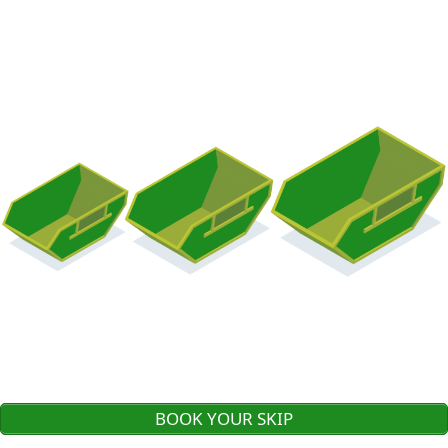
BOOK YOUR SKIP