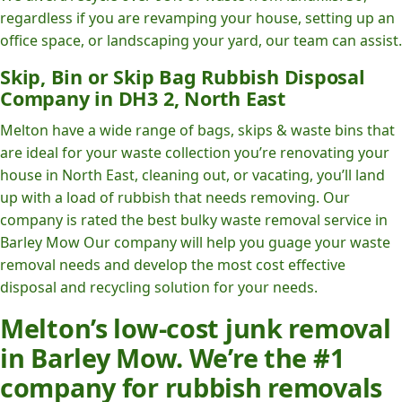
regardless if you are revamping your house, setting up an
office space, or landscaping your yard, our team can assist.
Skip, Bin or Skip Bag Rubbish Disposal
Company in DH3 2, North East
Melton have a wide range of bags, skips & waste bins that
are ideal for your waste collection you’re renovating your
house in North East, cleaning out, or vacating, you’ll land
up with a load of rubbish that needs removing. Our
company is rated the best bulky waste removal service in
Barley Mow Our company will help you guage your waste
removal needs and develop the most cost effective
disposal and recycling solution for your needs.
Melton’s low-cost junk removal
in Barley Mow. We’re the #1
company for rubbish removals