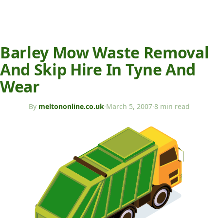
Barley Mow Waste Removal
And Skip Hire In Tyne And
Wear
By
meltononline.co.uk
·
March 5, 2007
·
8 min read