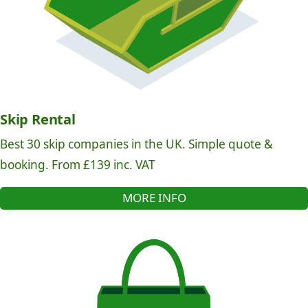
Skip Rental
Best 30 skip companies in the UK. Simple quote &
booking. From £139 inc. VAT
MORE INFO