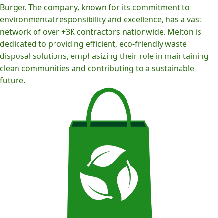
Burger. The company, known for its commitment to
environmental responsibility and excellence, has a vast
network of over +3K contractors nationwide. Melton is
dedicated to providing efficient, eco-friendly waste
disposal solutions, emphasizing their role in maintaining
clean communities and contributing to a sustainable
future.