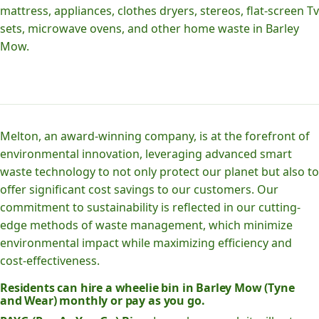
mattress, appliances, clothes dryers, stereos, flat-screen Tv
sets, microwave ovens, and other home waste in Barley
Mow.
Melton, an award-winning company, is at the forefront of
environmental innovation, leveraging advanced smart
waste technology to not only protect our planet but also to
offer significant cost savings to our customers. Our
commitment to sustainability is reflected in our cutting-
edge methods of waste management, which minimize
environmental impact while maximizing efficiency and
cost-effectiveness.
Residents can hire a wheelie bin in Barley Mow (Tyne
and Wear) monthly or pay as you go.