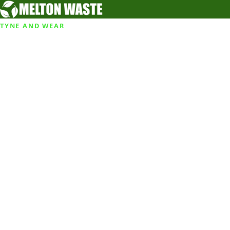
TYNE AND WEAR