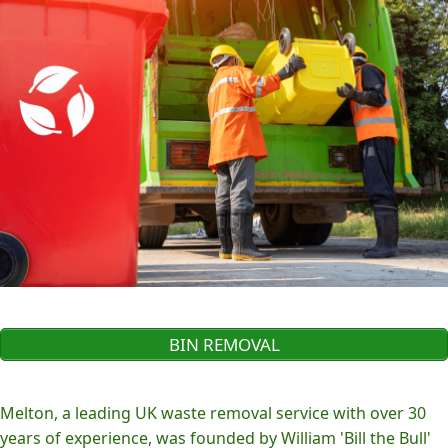
BIN REMOVAL
Melton, a leading UK waste removal service with over 30
years of experience, was founded by William 'Bill the Bull'