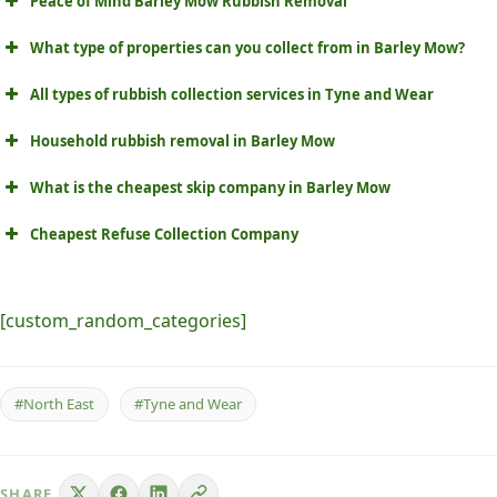
Peace of Mind Barley Mow Rubbish Removal
What type of properties can you collect from in Barley Mow?
All types of rubbish collection services in Tyne and Wear
Household rubbish removal in Barley Mow
What is the cheapest skip company in Barley Mow
Cheapest Refuse Collection Company
[custom_random_categories]
#North East
#Tyne and Wear
SHARE