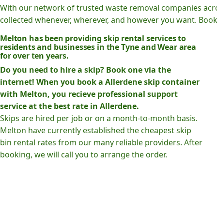
With our network of trusted waste removal companies acr
collected whenever, wherever, and however you want. Book o
Melton has been providing skip rental services to
residents and businesses in the Tyne and Wear area
for over ten years.
Do you need to hire a skip? Book one via the
internet! When you book a Allerdene skip container
with Melton, you recieve professional support
service at the best rate in Allerdene.
Skips are hired per job or on a month-to-month basis.
Melton have currently established the cheapest skip
bin rental rates from our many reliable providers. After
booking, we will call you to arrange the order.