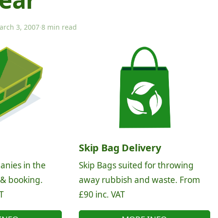
arch 3, 2007
·
8 min read
Skip Bag Delivery
anies in the
Skip Bags suited for throwing
 & booking.
away rubbish and waste. From
T
£90 inc. VAT