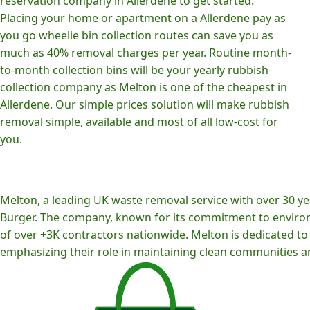
reservation company in Allerdene to get started.
Placing your home or apartment on a Allerdene pay as
you go wheelie bin collection routes can save you as
much as 40% removal charges per year. Routine month-
to-month collection bins will be your yearly rubbish
collection company as Melton is one of the cheapest in
Allerdene. Our simple prices solution will make rubbish
removal simple, available and most of all low-cost for
you.
Melton, a leading UK waste removal service with over 30 yea
Burger. The company, known for its commitment to environm
of over +3K contractors nationwide. Melton is dedicated to p
emphasizing their role in maintaining clean communities an