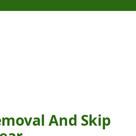
emoval And Skip
Wear