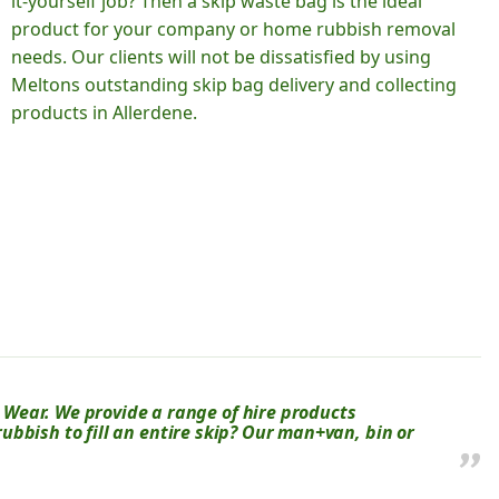
it-yourself job? Then a skip waste bag is the ideal
product for your company or home rubbish removal
needs. Our clients will not be dissatisfied by using
Meltons outstanding skip bag delivery and collecting
products in Allerdene.
Wear. We provide a range of hire products
 rubbish to fill an entire skip? Our man+van, bin or