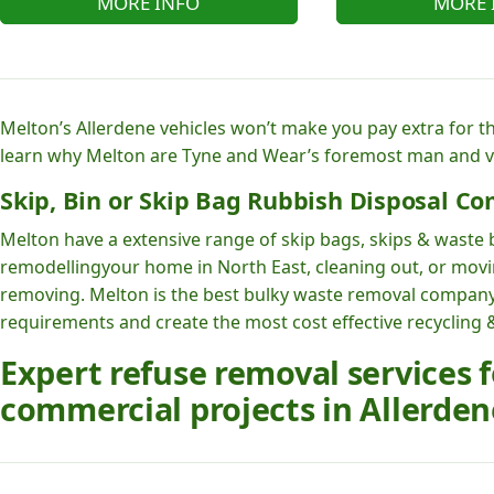
MORE INFO
MORE 
Melton’s Allerdene vehicles won’t make you pay extra for t
learn why Melton are Tyne and Wear’s foremost man and 
Skip, Bin or Skip Bag Rubbish Disposal Co
Melton have a extensive range of skip bags, skips & waste b
remodellingyour home in North East, cleaning out, or moving
removing. Melton is the best bulky waste removal company
requirements and create the most cost effective recycling &
Expert refuse removal services
commercial projects in Allerden