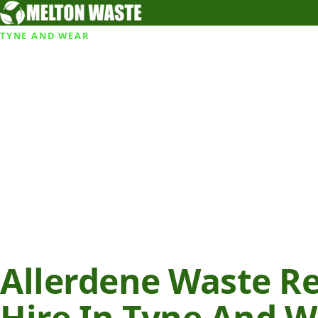
TYNE AND WEAR
Allerdene Waste R
Hire In Tyne And 