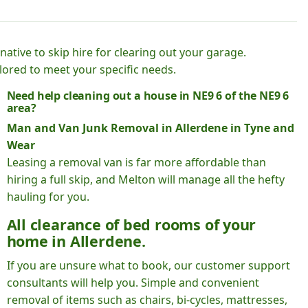
native to skip hire for clearing out your garage.
lored to meet your specific needs.
Need help cleaning out a house in NE9 6 of the NE9 6
area?
Man and Van Junk Removal in Allerdene in Tyne and
Wear
Leasing a removal van is far more affordable than
hiring a full skip, and Melton will manage all the hefty
hauling for you.
All clearance of bed rooms of your
home in Allerdene.
If you are unsure what to book, our customer support
consultants will help you. Simple and convenient
removal of items such as chairs, bi-cycles, mattresses,