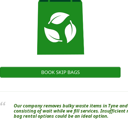
BOOK SKIP BAGS
Our company removes bulky waste items in Tyne and 
consisting of wait while we fill services. Insufficient
bag rental options could be an ideal option.