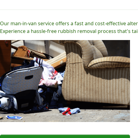
Our man-in-van service offers a fast and cost-effective alter
Experience a hassle-free rubbish removal process that's tai