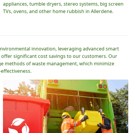
appliances, tumble dryers, stereo systems, big screen
TVs, ovens, and other home rubbish in Allerdene.
 environmental innovation, leveraging advanced smart
 offer significant cost savings to our customers. Our
-edge methods of waste management, which minimize
effectiveness.