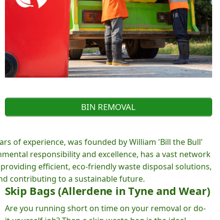
BIN REMOVAL
rs of experience, was founded by William 'Bill the Bull'
ental responsibility and excellence, has a vast network
roviding efficient, eco-friendly waste disposal solutions,
d contributing to a sustainable future.
Skip Bags (Allerdene in Tyne and Wear)
Are you running short on time on your removal or do-