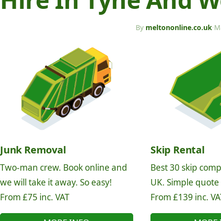
By
meltononline.co.uk
·
M
Junk Removal
Skip Rental
Two-man crew. Book online and
Best 30 skip comp
we will take it away. So easy!
UK. Simple quote
From £75 inc. VAT
From £139 inc. VA