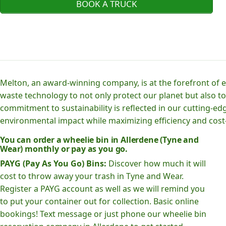
BOOK A TRUCK
Melton, an award-winning company, is at the forefront of
waste technology to not only protect our planet but also to
commitment to sustainability is reflected in our cutting
environmental impact while maximizing efficiency and cost-
You can order a wheelie bin in Allerdene (Tyne and
Wear) monthly or pay as you go.
PAYG (Pay As You Go) Bins:
Discover how much it will
cost to throw away your trash in Tyne and Wear.
Register a PAYG account as well as we will remind you
to put your container out for collection. Basic online
bookings! Text message or just phone our wheelie bin