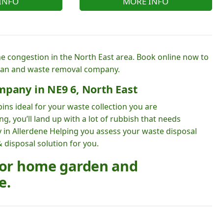
INFO
MORE INFO
he congestion in the North East area. Book online now to
van and waste removal company.
mpany in NE9 6, North East
ins ideal for your waste collection you are
, you’ll land up with a lot of rubbish that needs
 in Allerdene Helping you assess your waste disposal
 disposal solution for you.
 for home garden and
e.