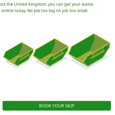
oss the United Kingdom, you can get your waste
nline today. No job too big no job too small.
BOOK YOUR SKIP