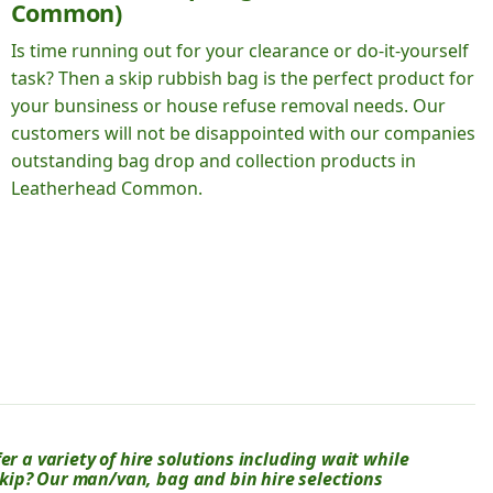
Common)
Is time running out for your clearance or do-it-yourself
task? Then a skip rubbish bag is the perfect product for
your bunsiness or house refuse removal needs. Our
customers will not be disappointed with our companies
outstanding bag drop and collection products in
Leatherhead Common.
er a variety of hire solutions including wait while
 skip? Our man/van, bag and bin hire selections