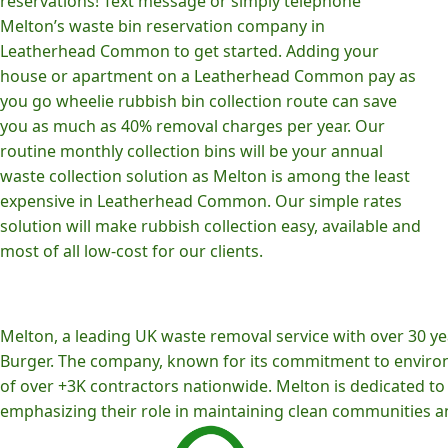
reservations! Text message or simply telephone
Melton’s waste bin reservation company in
Leatherhead Common to get started. Adding your
house or apartment on a Leatherhead Common pay as
you go wheelie rubbish bin collection route can save
you as much as 40% removal charges per year. Our
routine monthly collection bins will be your annual
waste collection solution as Melton is among the least
expensive in Leatherhead Common. Our simple rates
solution will make rubbish collection easy, available and
most of all low-cost for our clients.
Melton, a leading UK waste removal service with over 30 yea
Burger. The company, known for its commitment to environm
of over +3K contractors nationwide. Melton is dedicated to p
emphasizing their role in maintaining clean communities an