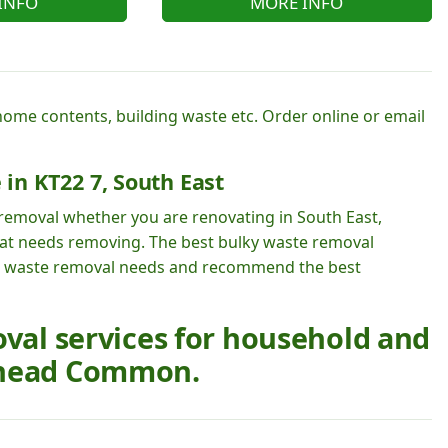
INFO
MORE INFO
 home contents, building waste etc. Order online or email
 in KT22 7, South East
 removal whether you are renovating in South East,
 that needs removing. The best bulky waste removal
 waste removal needs and recommend the best
oval services for household and
rhead Common.