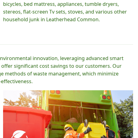
bicycles, bed mattress, appliances, tumble dryers,
stereos, flat-screen Tv sets, stoves, and various other
household junk in Leatherhead Common.
 environmental innovation, leveraging advanced smart
 offer significant cost savings to our customers. Our
-edge methods of waste management, which minimize
effectiveness.