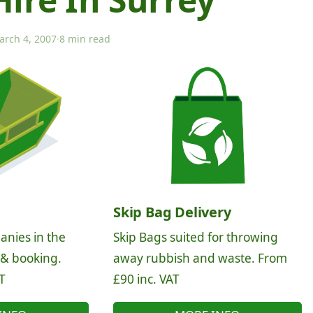
arch 4, 2007
·
8 min read
Skip Bag Delivery
anies in the
Skip Bags suited for throwing
 & booking.
away rubbish and waste. From
T
£90 inc. VAT