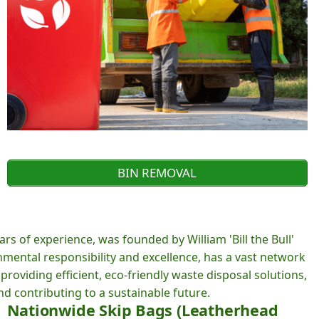
BIN REMOVAL
rs of experience, was founded by William 'Bill the Bull'
ental responsibility and excellence, has a vast network
roviding efficient, eco-friendly waste disposal solutions,
d contributing to a sustainable future.
Nationwide Skip Bags (Leatherhead