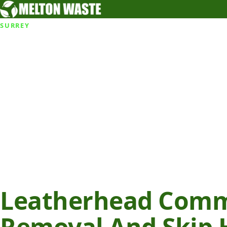
SURREY
Leatherhead Com
Removal And Skip H