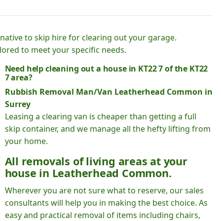
native to skip hire for clearing out your garage.
lored to meet your specific needs.
Need help cleaning out a house in KT22 7 of the KT22
7 area?
Rubbish Removal Man/Van Leatherhead Common in
Surrey
Leasing a clearing van is cheaper than getting a full
skip container, and we manage all the hefty lifting from
your home.
All removals of living areas at your
house in Leatherhead Common.
Wherever you are not sure what to reserve, our sales
consultants will help you in making the best choice. As
easy and practical removal of items including chairs,