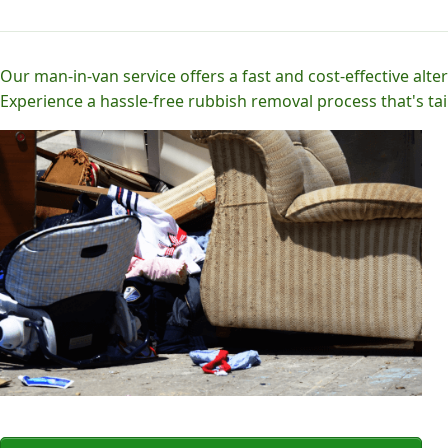
Our man-in-van service offers a fast and cost-effective alter
Experience a hassle-free rubbish removal process that's tai