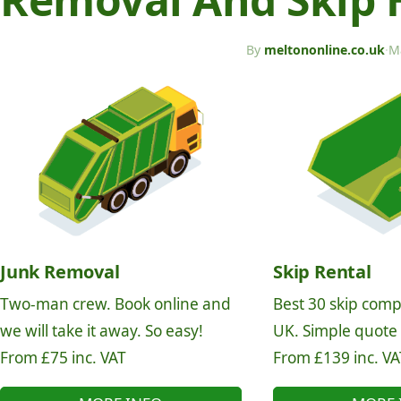
By
meltononline.co.uk
·
M
Junk Removal
Skip Rental
Two-man crew. Book online and
Best 30 skip comp
we will take it away. So easy!
UK. Simple quote
From £75 inc. VAT
From £139 inc. VA