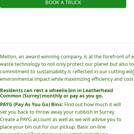
BOOK A TRUCK
Melton, an award-winning company, is at the forefront of
waste technology to not only protect our planet but also to
commitment to sustainability is reflected in our cutting
environmental impact while maximizing efficiency and cost-
Residents can rent a wheelie bin in Leatherhead
Common (Surrey) monthly or pay as you go.
PAYG (Pay As You Go) Bins:
Find out how much it will
set you back to throw away your rubbish in Surrey.
Create a PAYG account as well as we will advise you to
place your bin out for our pickup. Basic on-line