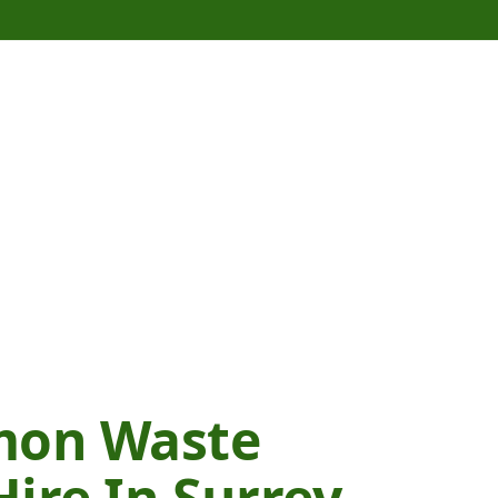
mon Waste
ire In Surrey