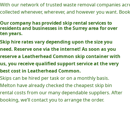
With our network of trusted waste removal companies acr
collected whenever, wherever, and however you want. Book o
Our company has provided skip rental services to
residents and businesses in the Surrey area for over
ten years.
Skip hire rates vary depending upon the size you
need. Reserve one via the internet! As soon as you
reserve a Leatherhead Common skip container with
us, you receive qualified support service at the very
best cost in Leatherhead Common.
Skips can be hired per task or on a monthly basis.
Melton have already checked the cheapest skip bin
rental costs from our many dependable suppliers. After
booking, we’ll contact you to arrange the order.