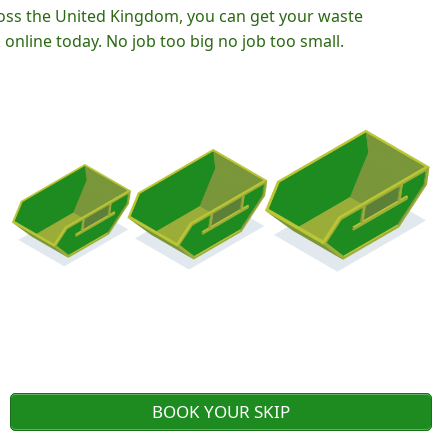
oss the United Kingdom, you can get your waste
nline today. No job too big no job too small.
BOOK YOUR SKIP