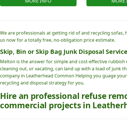
MORE INFO
MORE 
We are professionals at getting rid of and recycling sofas,
us now for a totally free, no-obligation price estimate.
Skip, Bin or Skip Bag Junk Disposal Service
Melton is the answer for simple and cost-effective rubbish
cleaning out, or vacating, can land up with a load of junk
company in Leatherhead Common Helping you guage your
recycling and disposal strategy for you.
Hire an professional refuse rem
commercial projects in Leathe