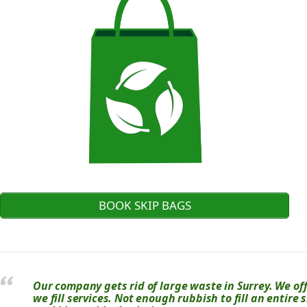
BOOK SKIP BAGS
Our company gets rid of large waste in Surrey. We off
we fill services. Not enough rubbish to fill an entire