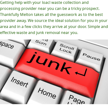
Getting help with your loacl waste collection and
processing provider near you can be a tricky prospect.
Thankfully Melton takes all the guesswork as to the best
provider away. We source the ideal solution for you in your
area and in a few clicks they arrive at your door. Simple and
effective waste and junk removal near you.