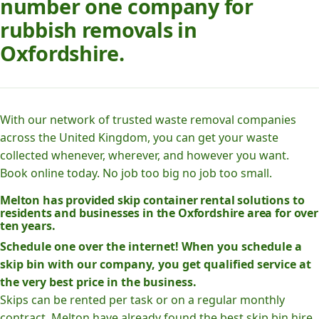
number one company for
rubbish removals in
Oxfordshire.
With our network of trusted waste removal companies
across the United Kingdom, you can get your waste
collected whenever, wherever, and however you want.
Book online today. No job too big no job too small.
Melton has provided skip container rental solutions to
residents and businesses in the Oxfordshire area for over
ten years.
Schedule one over the internet! When you schedule a
skip bin with our company, you get qualified service at
the very best price in the business.
Skips can be rented per task or on a regular monthly
contract. Melton have already found the best skip bin hire