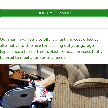
BOOK YOUR SKIP
Our man-in-van service offers a fast and cost-effective
alternative to skip hire for clearing out your garage.
Experience a hassle-free rubbish removal process that's
tailored to meet your specific needs.