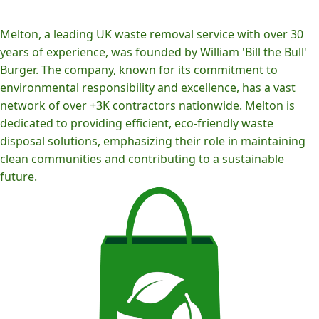
Melton, a leading UK waste removal service with over 30
years of experience, was founded by William 'Bill the Bull'
Burger. The company, known for its commitment to
environmental responsibility and excellence, has a vast
network of over +3K contractors nationwide. Melton is
dedicated to providing efficient, eco-friendly waste
disposal solutions, emphasizing their role in maintaining
clean communities and contributing to a sustainable
future.