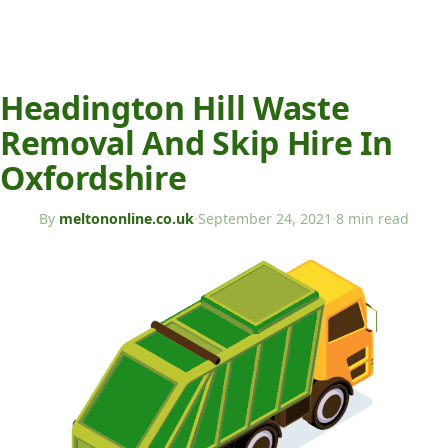
Headington Hill Waste
Removal And Skip Hire In
Oxfordshire
By
meltononline.co.uk
·
September 24, 2021
·
8 min read