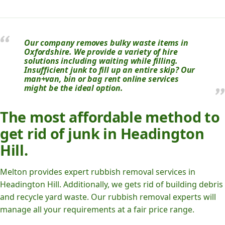
Our company removes bulky waste items in
Oxfordshire. We provide a variety of hire
solutions including waiting while filling.
Insufficient junk to fill up an entire skip? Our
man+van, bin or bag rent online services
might be the ideal option.
The most affordable method to
get rid of junk in Headington
Hill.
Melton provides expert rubbish removal services in
Headington Hill. Additionally, we gets rid of building debris
and recycle yard waste. Our rubbish removal experts will
manage all your requirements at a fair price range.