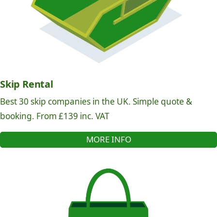
Skip Rental
Best 30 skip companies in the UK. Simple quote &
booking. From £139 inc. VAT
MORE INFO