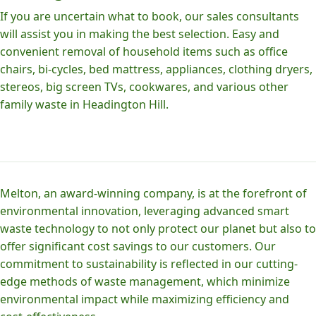
If you are uncertain what to book, our sales consultants
will assist you in making the best selection. Easy and
convenient removal of household items such as office
chairs, bi-cycles, bed mattress, appliances, clothing dryers,
stereos, big screen TVs, cookwares, and various other
family waste in Headington Hill.
Melton, an award-winning company, is at the forefront of
environmental innovation, leveraging advanced smart
waste technology to not only protect our planet but also to
offer significant cost savings to our customers. Our
commitment to sustainability is reflected in our cutting-
edge methods of waste management, which minimize
environmental impact while maximizing efficiency and