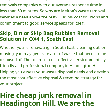
removals companies with our average response time in
less than 60 minutes. So why are Melton’s waste removal
services a head above the rest? Our low cost solutions and
commitment to good service speaks for itself.
Skip, Bin or Skip Bag Rubbish Removal
Solution in OX4 1, South East
Whether you’re renovating in South East, cleaning out, or
moving, you may generate a lot of waste that needs to be
disposed of. The top most cost-effective, environmentally
friendly and professional company in Headington Hill.
Helping you assess your waste disposal needs and develop
the most cost effective disposal & recycling strategy for
your project.
Hire cheap junk removal in
Headington Hill. We are the