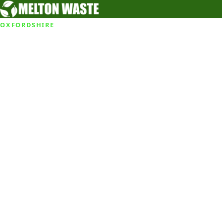
OXFORDSHIRE