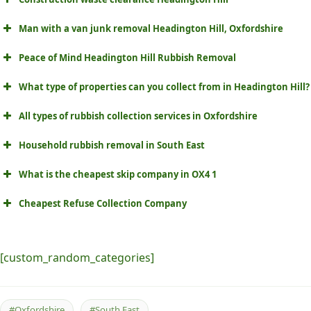
Man with a van junk removal Headington Hill, Oxfordshire
Peace of Mind Headington Hill Rubbish Removal
What type of properties can you collect from in Headington Hill?
All types of rubbish collection services in Oxfordshire
Household rubbish removal in South East
What is the cheapest skip company in OX4 1
Cheapest Refuse Collection Company
[custom_random_categories]
#Oxfordshire
#South East