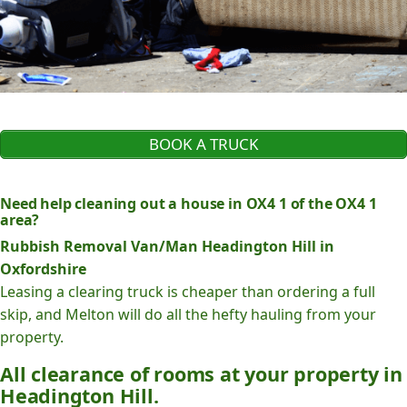
BOOK A TRUCK
Need help cleaning out a house in OX4 1 of the OX4 1
area?
Rubbish Removal Van/Man Headington Hill in
Oxfordshire
Leasing a clearing truck is cheaper than ordering a full
skip, and Melton will do all the hefty hauling from your
property.
All clearance of rooms at your property in
Headington Hill.