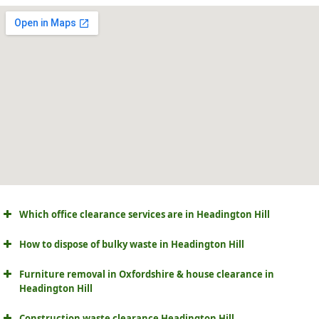
Which office clearance services are in Headington Hill
How to dispose of bulky waste in Headington Hill
Furniture removal in Oxfordshire & house clearance in
Headington Hill
Construction waste clearance Headington Hill