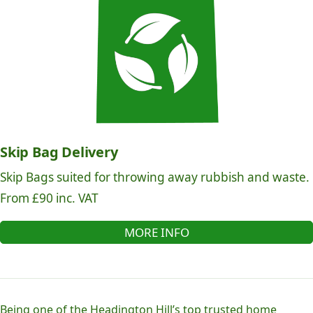
Skip Bag Delivery
Skip Bags suited for throwing away rubbish and waste.
From £90 inc. VAT
MORE INFO
Being one of the Headington Hill’s top trusted home