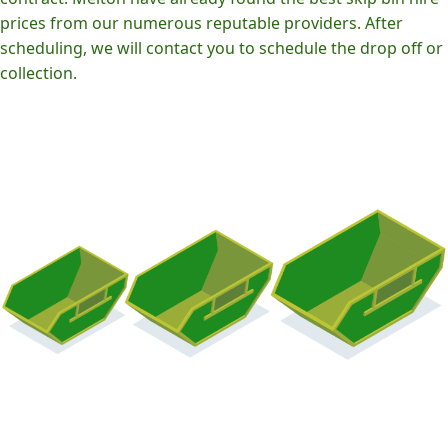
prices from our numerous reputable providers. After
scheduling, we will contact you to schedule the drop off or
collection.