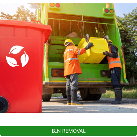
BIN REMOVAL