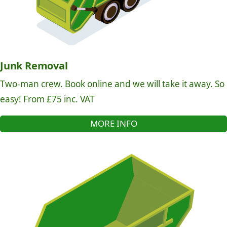
Junk Removal
Two-man crew. Book online and we will take it away. So
easy! From £75 inc. VAT
MORE INFO