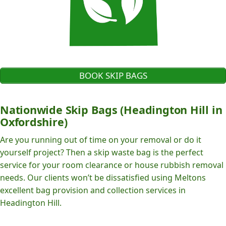
BOOK SKIP BAGS
Nationwide Skip Bags (Headington Hill in
Oxfordshire)
Are you running out of time on your removal or do it
yourself project? Then a skip waste bag is the perfect
service for your room clearance or house rubbish removal
needs. Our clients won’t be dissatisfied using Meltons
excellent bag provision and collection services in
Headington Hill.