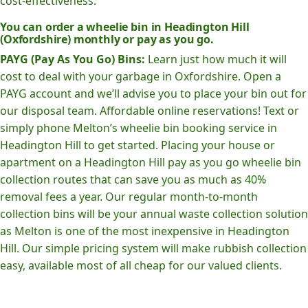
cost-effectiveness.
You can order a wheelie bin in Headington Hill
(Oxfordshire) monthly or pay as you go.
PAYG (Pay As You Go) Bins:
Learn just how much it will
cost to deal with your garbage in Oxfordshire. Open a
PAYG account and we’ll advise you to place your bin out for
our disposal team. Affordable online reservations! Text or
simply phone Melton’s wheelie bin booking service in
Headington Hill to get started. Placing your house or
apartment on a Headington Hill pay as you go wheelie bin
collection routes that can save you as much as 40%
removal fees a year. Our regular month-to-month
collection bins will be your annual waste collection solution
as Melton is one of the most inexpensive in Headington
Hill. Our simple pricing system will make rubbish collection
easy, available most of all cheap for our valued clients.