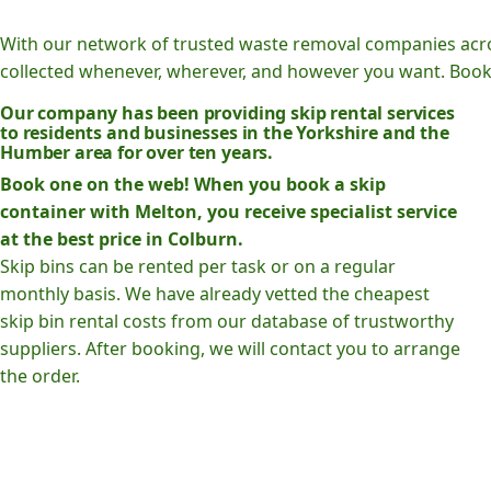
With our network of trusted waste removal companies acr
collected whenever, wherever, and however you want. Book o
Our company has been providing skip rental services
to residents and businesses in the Yorkshire and the
Humber area for over ten years.
Book one on the web! When you book a skip
container with Melton, you receive specialist service
at the best price in Colburn.
Skip bins can be rented per task or on a regular
monthly basis. We have already vetted the cheapest
skip bin rental costs from our database of trustworthy
suppliers. After booking, we will contact you to arrange
the order.