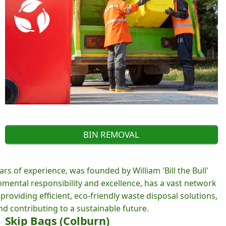
BIN REMOVAL
rs of experience, was founded by William 'Bill the Bull'
ental responsibility and excellence, has a vast network
roviding efficient, eco-friendly waste disposal solutions,
d contributing to a sustainable future.
Skip Bags (Colburn)