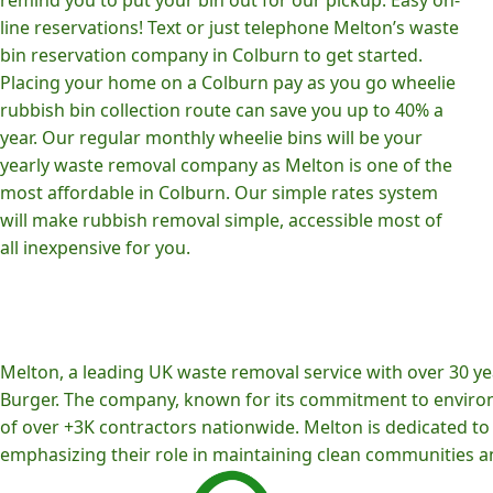
line reservations! Text or just telephone Melton’s waste
bin reservation company in Colburn to get started.
Placing your home on a Colburn pay as you go wheelie
rubbish bin collection route can save you up to 40% a
year. Our regular monthly wheelie bins will be your
yearly waste removal company as Melton is one of the
most affordable in Colburn. Our simple rates system
will make rubbish removal simple, accessible most of
all inexpensive for you.
Melton, a leading UK waste removal service with over 30 yea
Burger. The company, known for its commitment to environm
of over +3K contractors nationwide. Melton is dedicated to p
emphasizing their role in maintaining clean communities an