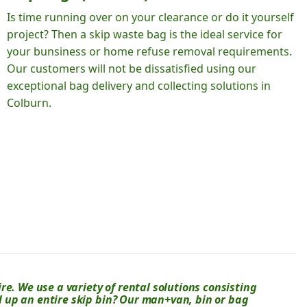
Is time running over on your clearance or do it yourself
project? Then a skip waste bag is the ideal service for
your bunsiness or home refuse removal requirements.
Our customers will not be dissatisfied using our
exceptional bag delivery and collecting solutions in
Colburn.
e. We use a variety of rental solutions consisting
ll up an entire skip bin? Our man+van, bin or bag