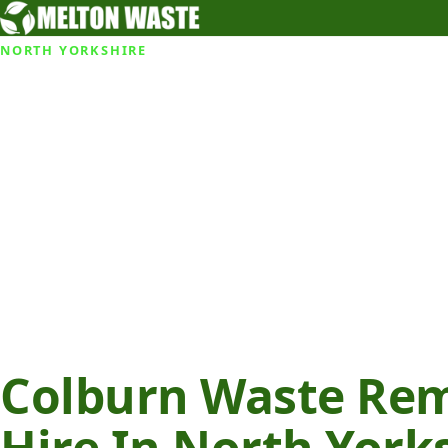
NORTH YORKSHIRE
Colburn Waste Rem
Hire In North York