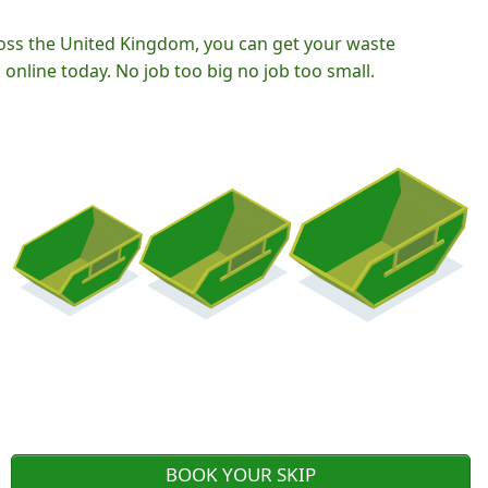
oss the United Kingdom, you can get your waste
nline today. No job too big no job too small.
BOOK YOUR SKIP