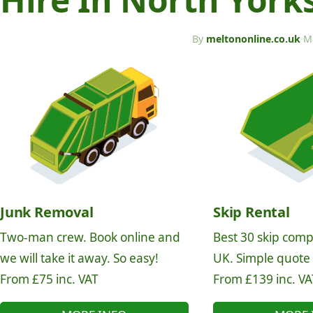
By
meltononline.co.uk
·
M
Junk Removal
Skip Rental
Two-man crew. Book online and
Best 30 skip comp
we will take it away. So easy!
UK. Simple quote
From £75 inc. VAT
From £139 inc. VA