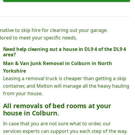
native to skip hire for clearing out your garage.
lored to meet your specific needs.
Need help cleaning out a house in DL9 4 of the DL9 4
area?
Man & Van Junk Removal in Colburn in North
Yorkshire
Leasing a removal truck is cheaper than getting a skip
container, and Melton will manage all the heavy hauling
from your house.
All removals of bed rooms at your
house in Colburn.
In case that you are not sure what to order, our
services experts can support you each step of the way.