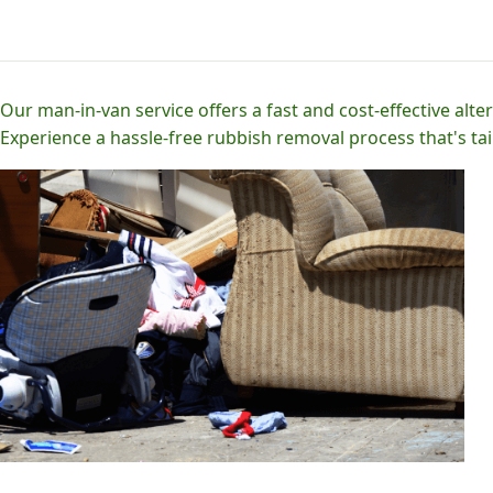
Our man-in-van service offers a fast and cost-effective alter
Experience a hassle-free rubbish removal process that's tai