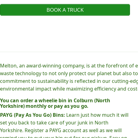
BOOK A TRUCK
Melton, an award-winning company, is at the forefront of
waste technology to not only protect our planet but also to
commitment to sustainability is reflected in our cutting
environmental impact while maximizing efficiency and cost-
You can order a wheelie bin in Colburn (North
Yorkshire) monthly or pay as you go.
PAYG (Pay As You Go) Bins:
Learn just how much it will
set you back to take care of your junk in North
Yorkshire. Register a PAYG account as well as we will
remind you to put your bin out for our pickup. Easy on-