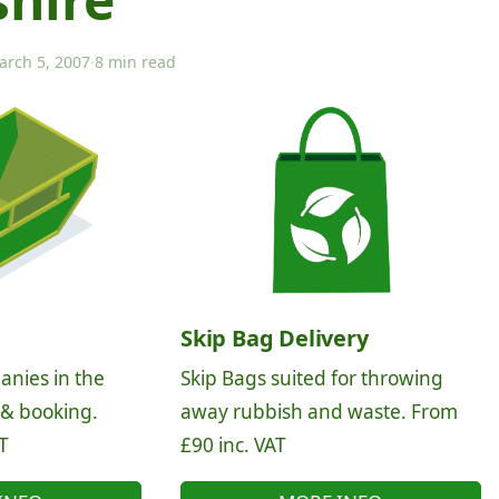
arch 5, 2007
·
8 min read
Skip Bag Delivery
anies in the
Skip Bags suited for throwing
 & booking.
away rubbish and waste. From
T
£90 inc. VAT