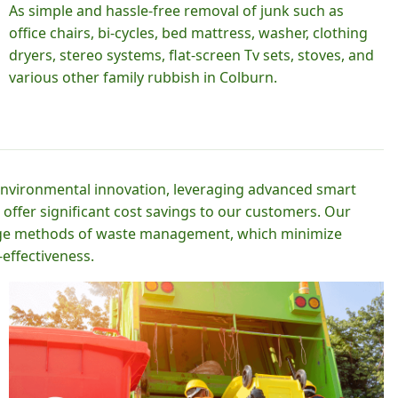
As simple and hassle-free removal of junk such as
office chairs, bi-cycles, bed mattress, washer, clothing
dryers, stereo systems, flat-screen Tv sets, stoves, and
various other family rubbish in Colburn.
 environmental innovation, leveraging advanced smart
 offer significant cost savings to our customers. Our
-edge methods of waste management, which minimize
effectiveness.