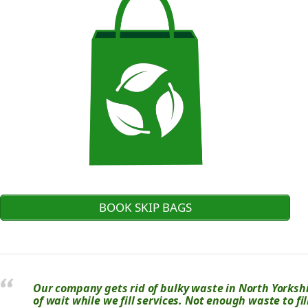
BOOK SKIP BAGS
Our company gets rid of bulky waste in North Yorkshir
of wait while we fill services. Not enough waste to fi