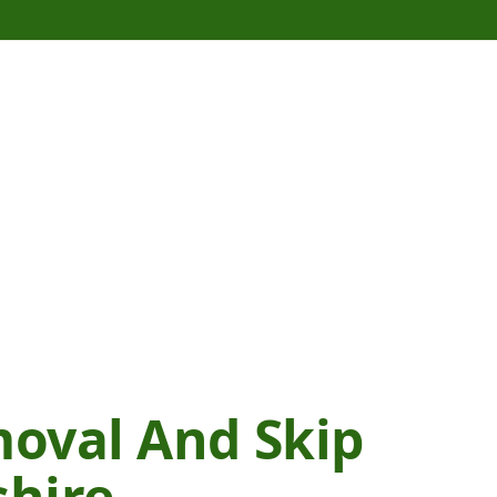
oval And Skip
shire