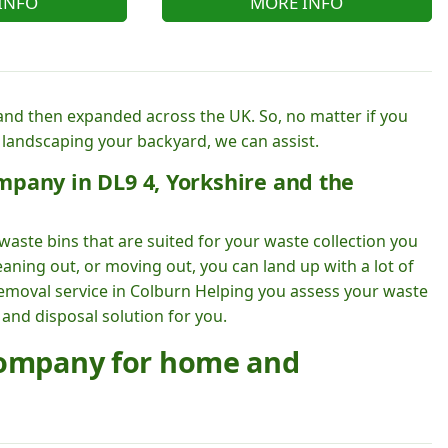
INFO
MORE INFO
nd then expanded across the UK. So, no matter if you
 landscaping your backyard, we can assist.
mpany in DL9 4, Yorkshire and the
waste bins that are suited for your waste collection you
aning out, or moving out, you can land up with a lot of
removal service in Colburn Helping you assess your waste
 and disposal solution for you.
 company for home and