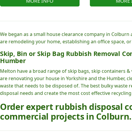
MORE INFO
MORE 
We began as a small house clearance company in Colburn a
are remodeling your home, establishing an office space, or
Skip, Bin or Skip Bag Rubbish Removal Co
Humber
Melton have a broad range of skip bags, skip containers & 
are renovating your house in Yorkshire and the Humber, cle
waste that needs to be disposed of. The best bulky waste 
disposal needs and create the most cost effective recycling
Order expert rubbish disposal
commercial projects in Colburn.