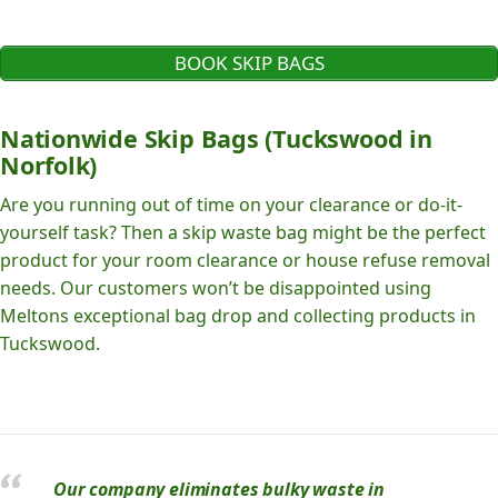
BOOK SKIP BAGS
Nationwide Skip Bags (Tuckswood in
Norfolk)
Are you running out of time on your clearance or do-it-
yourself task? Then a skip waste bag might be the perfect
product for your room clearance or house refuse removal
needs. Our customers won’t be disappointed using
Meltons exceptional bag drop and collecting products in
Tuckswood.
Our company eliminates bulky waste in