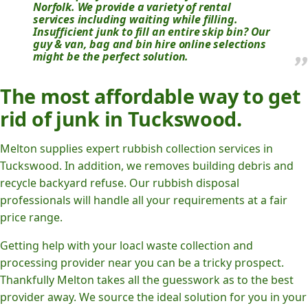
Norfolk. We provide a variety of rental
services including waiting while filling.
Insufficient junk to fill an entire skip bin? Our
guy & van, bag and bin hire online selections
might be the perfect solution.
The most affordable way to get
rid of junk in Tuckswood.
Melton supplies expert rubbish collection services in
Tuckswood. In addition, we removes building debris and
recycle backyard refuse. Our rubbish disposal
professionals will handle all your requirements at a fair
price range.
Getting help with your loacl waste collection and
processing provider near you can be a tricky prospect.
Thankfully Melton takes all the guesswork as to the best
provider away. We source the ideal solution for you in your