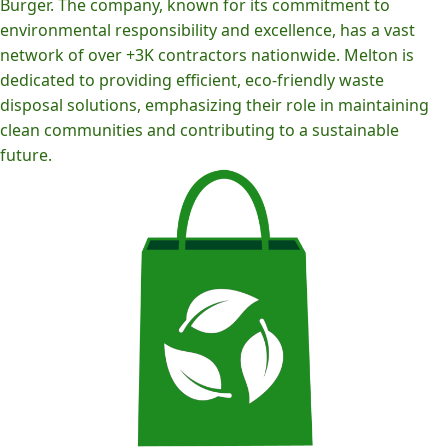
Burger. The company, known for its commitment to
environmental responsibility and excellence, has a vast
network of over +3K contractors nationwide. Melton is
dedicated to providing efficient, eco-friendly waste
disposal solutions, emphasizing their role in maintaining
clean communities and contributing to a sustainable
future.