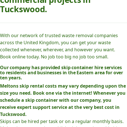
Tuckswood.
With our network of trusted waste removal companies
across the United Kingdom, you can get your waste
collected whenever, wherever, and however you want.
Book online today. No job too big no job too small.
Our company has provided skip container hire services
to residents and businesses in the Eastern area for over
ten years.
Meltons skip rental costs may vary depending upon the
size you need. Book one via the internet! Whenever you
schedule a skip container with our company, you
receive expert support service at the very best cost in
Tuckswood.
Skips can be hired per task or on a regular monthly basis.