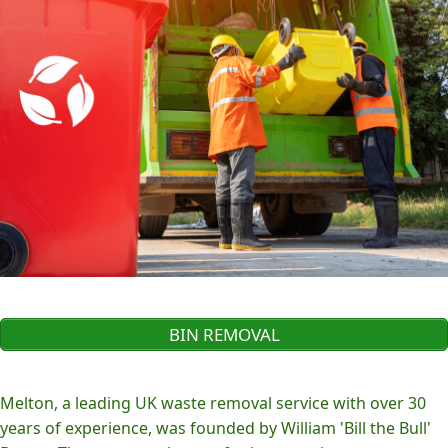
BIN REMOVAL
Melton, a leading UK waste removal service with over 30
years of experience, was founded by William 'Bill the Bull'