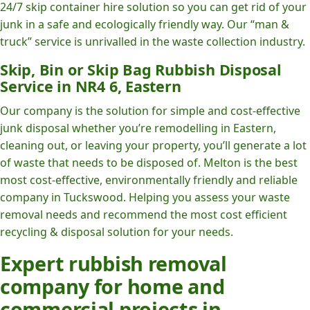
24/7 skip container hire solution so you can get rid of your
junk in a safe and ecologically friendly way. Our “man &
truck” service is unrivalled in the waste collection industry.
Skip, Bin or Skip Bag Rubbish Disposal
Service in NR4 6, Eastern
Our company is the solution for simple and cost-effective
junk disposal whether you’re remodelling in Eastern,
cleaning out, or leaving your property, you’ll generate a lot
of waste that needs to be disposed of. Melton is the best
most cost-effective, environmentally friendly and reliable
company in Tuckswood. Helping you assess your waste
removal needs and recommend the most cost efficient
recycling & disposal solution for your needs.
Expert rubbish removal
company for home and
commercial projects in