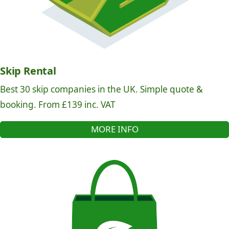
Skip Rental
Best 30 skip companies in the UK. Simple quote &
booking. From £139 inc. VAT
MORE INFO