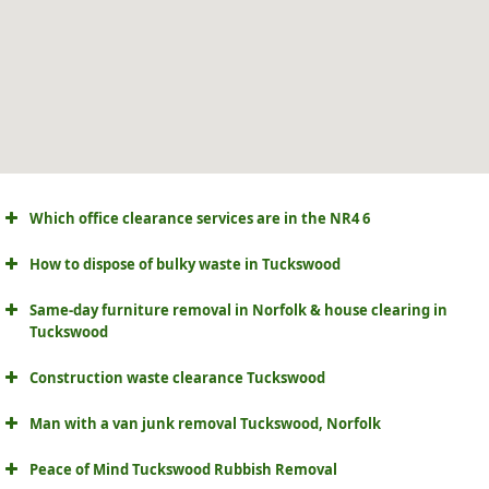
Which office clearance services are in the NR4 6
How to dispose of bulky waste in Tuckswood
Same-day furniture removal in Norfolk & house clearing in
Tuckswood
Construction waste clearance Tuckswood
Man with a van junk removal Tuckswood, Norfolk
Peace of Mind Tuckswood Rubbish Removal