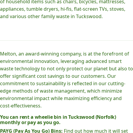
of household items such as chairs, bicycles, mattresses,
appliances, tumble dryers, hi-fis, flat-screen TVs, stoves,
and various other family waste in Tuckswood.
Melton, an award-winning company, is at the forefront of
environmental innovation, leveraging advanced smart
waste technology to not only protect our planet but also to
offer significant cost savings to our customers. Our
commitment to sustainability is reflected in our cutting-
edge methods of waste management, which minimize
environmental impact while maximizing efficiency and
cost-effectiveness.
You can rent a wheelie bin in Tuckswood (Norfolk)
monthly or pay as you go.
PAYG (Pay As You Go) Bins:
Find out how much it will set