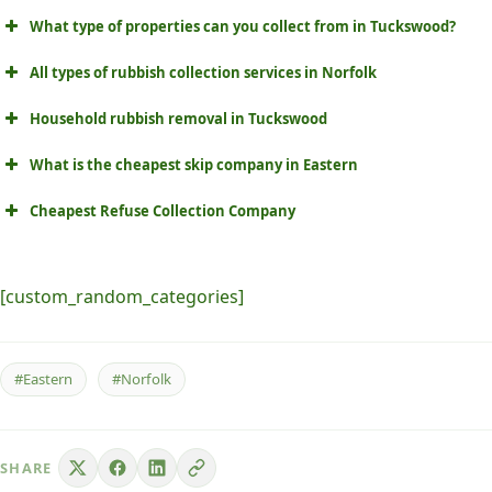
What type of properties can you collect from in Tuckswood?
All types of rubbish collection services in Norfolk
Household rubbish removal in Tuckswood
What is the cheapest skip company in Eastern
Cheapest Refuse Collection Company
[custom_random_categories]
#Eastern
#Norfolk
SHARE