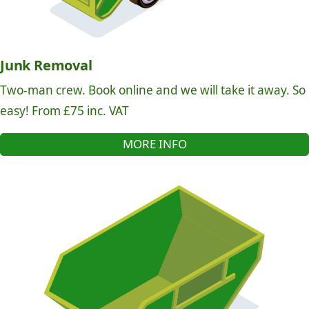
Junk Removal
Two-man crew. Book online and we will take it away. So
easy! From £75 inc. VAT
MORE INFO