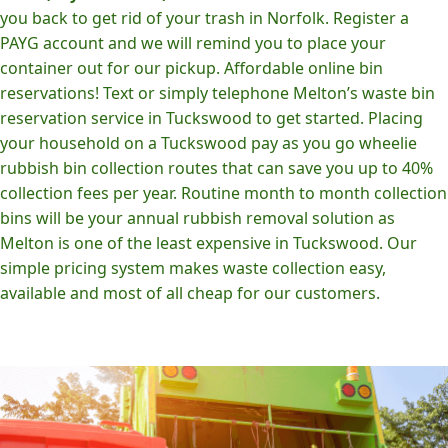
you back to get rid of your trash in Norfolk. Register a
PAYG account and we will remind you to place your
container out for our pickup. Affordable online bin
reservations! Text or simply telephone Melton’s waste bin
reservation service in Tuckswood to get started. Placing
your household on a Tuckswood pay as you go wheelie
rubbish bin collection routes that can save you up to 40%
collection fees per year. Routine month to month collection
bins will be your annual rubbish removal solution as
Melton is one of the least expensive in Tuckswood. Our
simple pricing system makes waste collection easy,
available and most of all cheap for our customers.