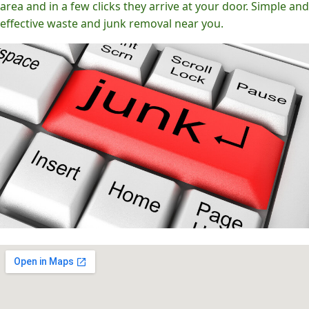
area and in a few clicks they arrive at your door. Simple and
effective waste and junk removal near you.