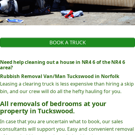
BOOK A TRUCK
Need help cleaning out a house in NR4 6 of the NR4 6
area?
Rubbish Removal Van/Man Tuckswood in Norfolk
Leasing a clearing truck is less expensive than hiring a skip
bin, and our crew will do all the hefty hauling for you.
All removals of bedrooms at your
property in Tuckswood.
In case that you are uncertain what to book, our sales
consultants will support you. Easy and convenient removal