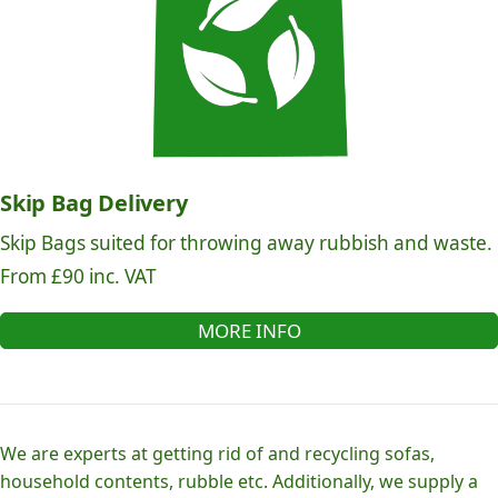
Skip Bag Delivery
Skip Bags suited for throwing away rubbish and waste.
From £90 inc. VAT
MORE INFO
We are experts at getting rid of and recycling sofas,
household contents, rubble etc. Additionally, we supply a