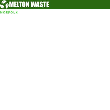
NORFOLK