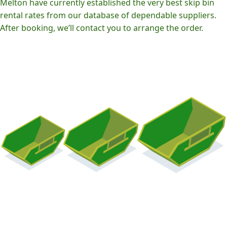
Melton have currently established the very best skip bin
rental rates from our database of dependable suppliers.
After booking, we’ll contact you to arrange the order.