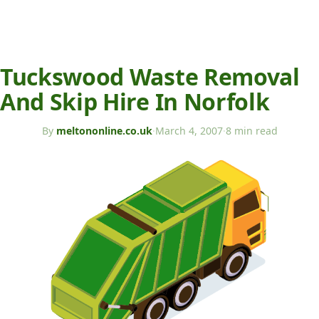
Tuckswood Waste Removal
And Skip Hire In Norfolk
By
meltononline.co.uk
·
March 4, 2007
·
8 min read