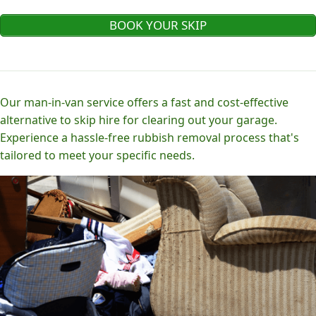
BOOK YOUR SKIP
Our man-in-van service offers a fast and cost-effective
alternative to skip hire for clearing out your garage.
Experience a hassle-free rubbish removal process that's
tailored to meet your specific needs.