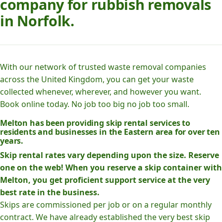
company for rubbish removals
in Norfolk.
With our network of trusted waste removal companies
across the United Kingdom, you can get your waste
collected whenever, wherever, and however you want.
Book online today. No job too big no job too small.
Melton has been providing skip rental services to
residents and businesses in the Eastern area for over ten
years.
Skip rental rates vary depending upon the size. Reserve
one on the web! When you reserve a skip container with
Melton, you get proficient support service at the very
best rate in the business.
Skips are commissioned per job or on a regular monthly
contract. We have already established the very best skip