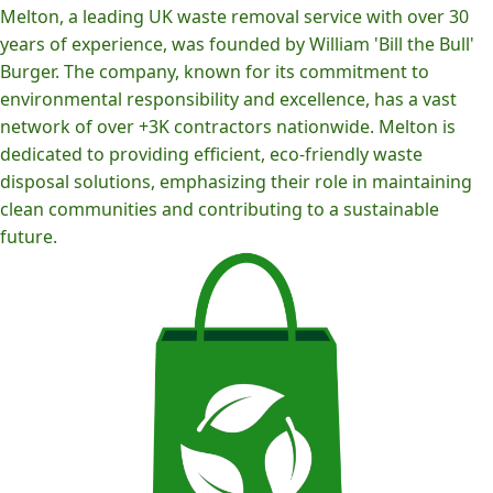
Melton, a leading UK waste removal service with over 30
years of experience, was founded by William 'Bill the Bull'
Burger. The company, known for its commitment to
environmental responsibility and excellence, has a vast
network of over +3K contractors nationwide. Melton is
dedicated to providing efficient, eco-friendly waste
disposal solutions, emphasizing their role in maintaining
clean communities and contributing to a sustainable
future.