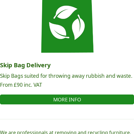
Skip Bag Delivery
Skip Bags suited for throwing away rubbish and waste.
From £90 inc. VAT
MORE INFO
We are professionals at removing and recycling furniture,