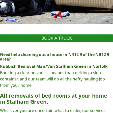
BOOK A TRUCK
Need help cleaning out a house in NR12 9 of the NR12 9
area?
Rubbish Removal Man/Van Stalham Green in Norfolk
Booking a clearing van is cheaper than getting a skip
container, and our team will do all the hefty hauling job
from your home.
All removals of bed rooms at your home
in Stalham Green.
Wherever you are uncertain what to order, our services