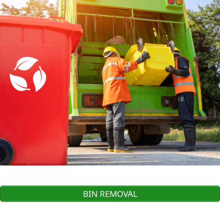
BIN REMOVAL