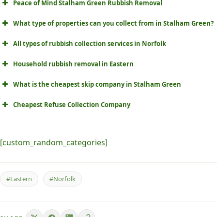
Peace of Mind Stalham Green Rubbish Removal
What type of properties can you collect from in Stalham Green?
All types of rubbish collection services in Norfolk
Household rubbish removal in Eastern
What is the cheapest skip company in Stalham Green
Cheapest Refuse Collection Company
[custom_random_categories]
#Eastern
#Norfolk