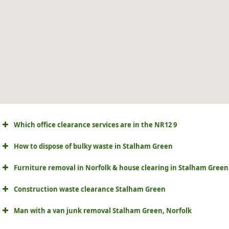
Which office clearance services are in the NR12 9
How to dispose of bulky waste in Stalham Green
Furniture removal in Norfolk & house clearing in Stalham Green
Construction waste clearance Stalham Green
Man with a van junk removal Stalham Green, Norfolk