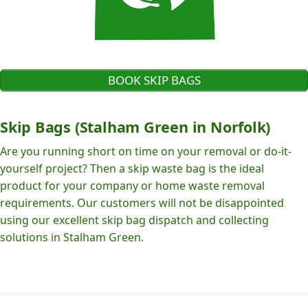
BOOK SKIP BAGS
Skip Bags (Stalham Green in Norfolk)
Are you running short on time on your removal or do-it-
yourself project? Then a skip waste bag is the ideal
product for your company or home waste removal
requirements. Our customers will not be disappointed
using our excellent skip bag dispatch and collecting
solutions in Stalham Green.