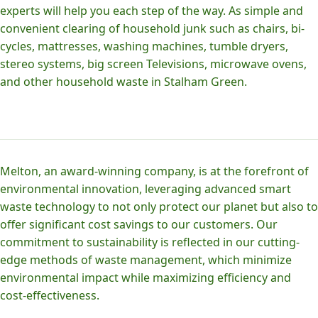
experts will help you each step of the way. As simple and
convenient clearing of household junk such as chairs, bi-
cycles, mattresses, washing machines, tumble dryers,
stereo systems, big screen Televisions, microwave ovens,
and other household waste in Stalham Green.
Melton, an award-winning company, is at the forefront of
environmental innovation, leveraging advanced smart
waste technology to not only protect our planet but also to
offer significant cost savings to our customers. Our
commitment to sustainability is reflected in our cutting-
edge methods of waste management, which minimize
environmental impact while maximizing efficiency and
cost-effectiveness.