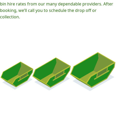
bin hire rates from our many dependable providers. After
booking, we’ll call you to schedule the drop off or
collection.