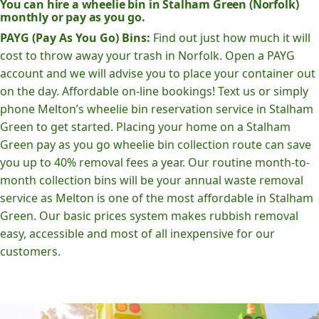
You can hire a wheelie bin in Stalham Green (Norfolk)
monthly or pay as you go.
PAYG (Pay As You Go) Bins:
Find out just how much it will
cost to throw away your trash in Norfolk. Open a PAYG
account and we will advise you to place your container out
on the day. Affordable on-line bookings! Text us or simply
phone Melton’s wheelie bin reservation service in Stalham
Green to get started. Placing your home on a Stalham
Green pay as you go wheelie bin collection route can save
you up to 40% removal fees a year. Our routine month-to-
month collection bins will be your annual waste removal
service as Melton is one of the most affordable in Stalham
Green. Our basic prices system makes rubbish removal
easy, accessible and most of all inexpensive for our
customers.