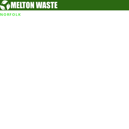
NORFOLK