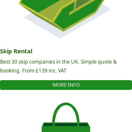
Skip Rental
Best 30 skip companies in the UK. Simple quote &
booking. From £139 inc. VAT
MORE INFO