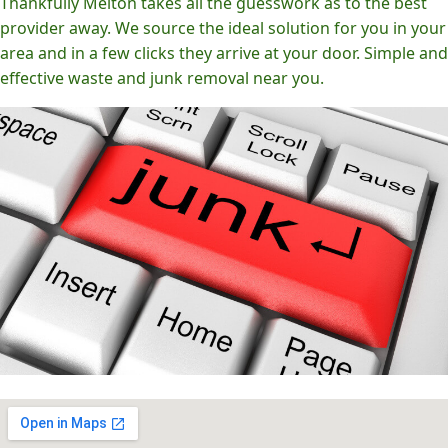
Thankfully Melton takes all the guesswork as to the best
provider away. We source the ideal solution for you in your
area and in a few clicks they arrive at your door. Simple and
effective waste and junk removal near you.