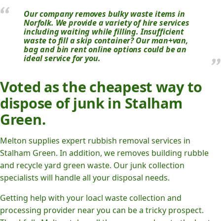
Our company removes bulky waste items in
Norfolk. We provide a variety of hire services
including waiting while filling. Insufficient
waste to fill a skip container? Our man+van,
bag and bin rent online options could be an
ideal service for you.
Voted as the cheapest way to
dispose of junk in Stalham
Green.
Melton supplies expert rubbish removal services in
Stalham Green. In addition, we removes building rubble
and recycle yard green waste. Our junk collection
specialists will handle all your disposal needs.
Getting help with your loacl waste collection and
processing provider near you can be a tricky prospect.