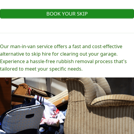
BOOK YOUR SKIP
Our man-in-van service offers a fast and cost-effective
alternative to skip hire for clearing out your garage.
Experience a hassle-free rubbish removal process that's
tailored to meet your specific needs.