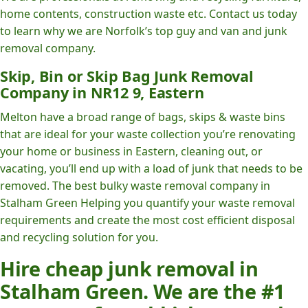
home contents, construction waste etc. Contact us today
to learn why we are Norfolk’s top guy and van and junk
removal company.
Skip, Bin or Skip Bag Junk Removal
Company in NR12 9, Eastern
Melton have a broad range of bags, skips & waste bins
that are ideal for your waste collection you’re renovating
your home or business in Eastern, cleaning out, or
vacating, you’ll end up with a load of junk that needs to be
removed. The best bulky waste removal company in
Stalham Green Helping you quantify your waste removal
requirements and create the most cost efficient disposal
and recycling solution for you.
Hire cheap junk removal in
Stalham Green. We are the #1