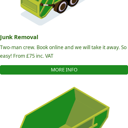
Junk Removal
Two-man crew. Book online and we will take it away. So
easy! From £75 inc. VAT
MORE INFO