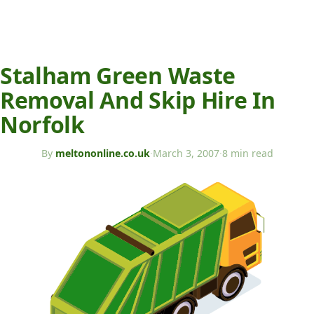
Stalham Green Waste
Removal And Skip Hire In
Norfolk
By
meltononline.co.uk
·
March 3, 2007
·
8 min read