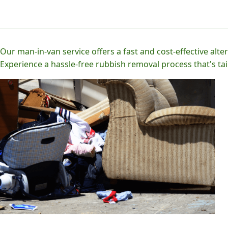
Our man-in-van service offers a fast and cost-effective alter
Experience a hassle-free rubbish removal process that's tai