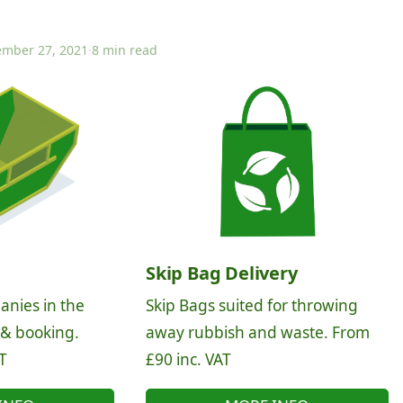
mber 27, 2021
·
8 min read
Skip Bag Delivery
anies in the
Skip Bags suited for throwing
 & booking.
away rubbish and waste. From
T
£90 inc. VAT