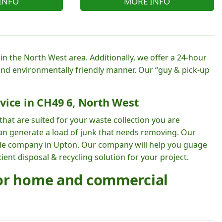
INFO
MORE INFO
n the North West area. Additionally, we offer a 24-hour
 and environmentally friendly manner. Our “guy & pick-up
vice in CH49 6, North West
hat are suited for your waste collection you are
can generate a load of junk that needs removing. Our
able company in Upton. Our company will help you guage
ent disposal & recycling solution for your project.
for home and commercial