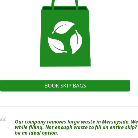
BOOK SKIP BAGS
Our company removes large waste in Merseyside. We u
while filling. Not enough waste to fill an entire skip
be an ideal option.