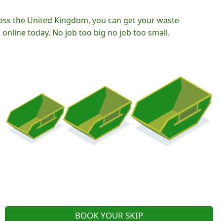
oss the United Kingdom, you can get your waste
nline today. No job too big no job too small.
BOOK YOUR SKIP