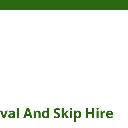
al And Skip Hire