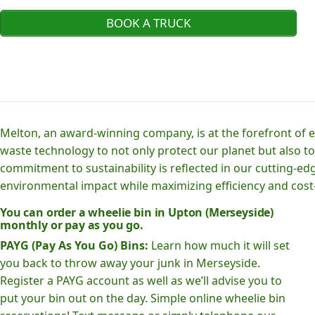
BOOK A TRUCK
Melton, an award-winning company, is at the forefront of
waste technology to not only protect our planet but also to
commitment to sustainability is reflected in our cutting
environmental impact while maximizing efficiency and cost-
You can order a wheelie bin in Upton (Merseyside)
monthly or pay as you go.
PAYG (Pay As You Go) Bins:
Learn how much it will set
you back to throw away your junk in Merseyside.
Register a PAYG account as well as we’ll advise you to
put your bin out on the day. Simple online wheelie bin