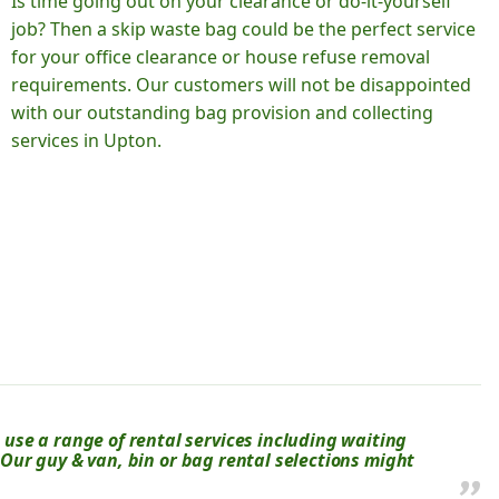
Is time going out on your clearance or do-it-yourself
job? Then a skip waste bag could be the perfect service
for your office clearance or house refuse removal
requirements. Our customers will not be disappointed
with our outstanding bag provision and collecting
services in Upton.
se a range of rental services including waiting
? Our guy & van, bin or bag rental selections might