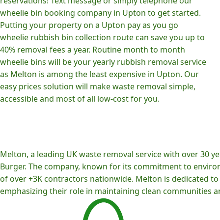
reservations! Text message or simply telephone our
wheelie bin booking company in Upton to get started.
Putting your property on a Upton pay as you go
wheelie rubbish bin collection route can save you up to
40% removal fees a year. Routine month to month
wheelie bins will be your yearly rubbish removal service
as Melton is among the least expensive in Upton. Our
easy prices solution will make waste removal simple,
accessible and most of all low-cost for you.
Melton, a leading UK waste removal service with over 30 yea
Burger. The company, known for its commitment to environm
of over +3K contractors nationwide. Melton is dedicated to p
emphasizing their role in maintaining clean communities an