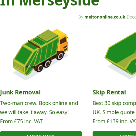
By
meltononline.co.uk
·
Dece
Junk Removal
Skip Rental
Two-man crew. Book online and
Best 30 skip comp
we will take it away. So easy!
UK. Simple quote
From £75 inc. VAT
From £139 inc. VA