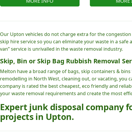
MORE INFO
MORE 
Our Upton vehicles do not charge extra for the congestion i
skip hire service so you can eliminate your waste in a safe
van” service is unrivalled in the waste removal industry.
Skip, Bin or Skip Bag Rubbish Removal Ser
Melton have a broad range of bags, skip containers & bins t
remodelling in North West, cleaning out, or vacating, you 
company is rated the best cheapest, eco friendly and reli
your waste removal requirements and create the most effici
Expert junk disposal company 
projects in Upton.