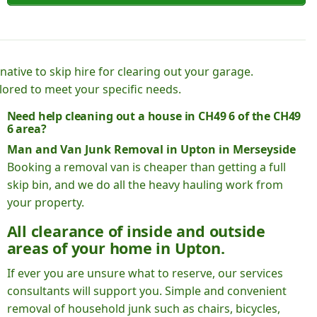
native to skip hire for clearing out your garage.
lored to meet your specific needs.
Need help cleaning out a house in CH49 6 of the CH49
6 area?
Man and Van Junk Removal in Upton in Merseyside
Booking a removal van is cheaper than getting a full
skip bin, and we do all the heavy hauling work from
your property.
All clearance of inside and outside
areas of your home in Upton.
If ever you are unsure what to reserve, our services
consultants will support you. Simple and convenient
removal of household junk such as chairs, bicycles,