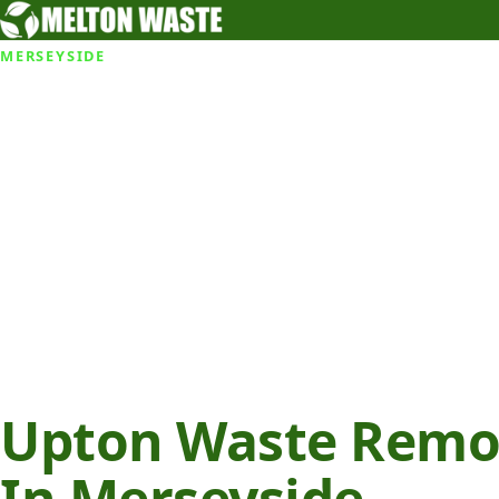
MERSEYSIDE
Upton Waste Remov
In Merseyside