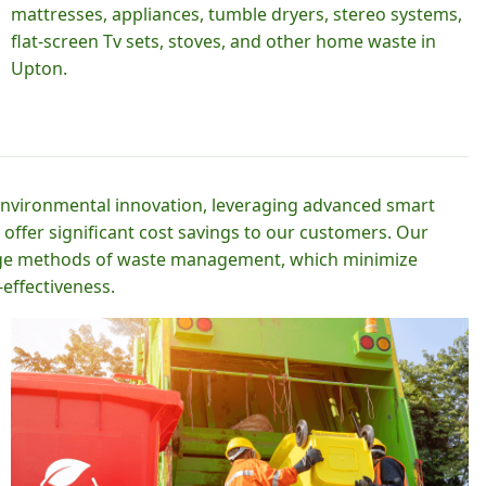
mattresses, appliances, tumble dryers, stereo systems,
flat-screen Tv sets, stoves, and other home waste in
Upton.
 environmental innovation, leveraging advanced smart
 offer significant cost savings to our customers. Our
-edge methods of waste management, which minimize
effectiveness.