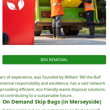
BIN REMOVAL
rs of experience, was founded by William 'Bill the Bull'
ental responsibility and excellence, has a vast network
roviding efficient, eco-friendly waste disposal solutions,
d contributing to a sustainable future.
On Demand Skip Bags (in Merseyside)