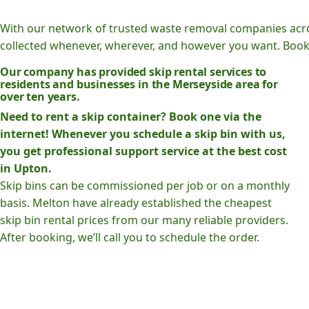
With our network of trusted waste removal companies acr
collected whenever, wherever, and however you want. Book o
Our company has provided skip rental services to
residents and businesses in the Merseyside area for
over ten years.
Need to rent a skip container? Book one via the
internet! Whenever you schedule a skip bin with us,
you get professional support service at the best cost
in Upton.
Skip bins can be commissioned per job or on a monthly
basis. Melton have already established the cheapest
skip bin rental prices from our many reliable providers.
After booking, we’ll call you to schedule the order.