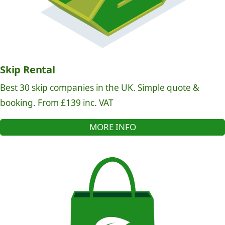
Skip Rental
Best 30 skip companies in the UK. Simple quote &
booking. From £139 inc. VAT
MORE INFO