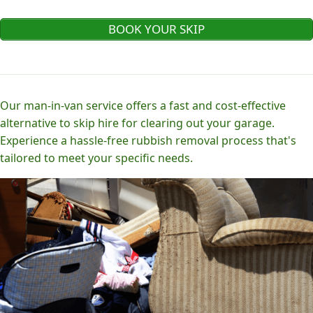
BOOK YOUR SKIP
Our man-in-van service offers a fast and cost-effective
alternative to skip hire for clearing out your garage.
Experience a hassle-free rubbish removal process that's
tailored to meet your specific needs.