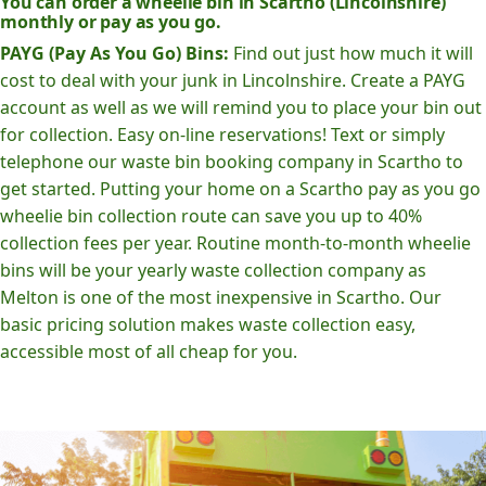
You can order a wheelie bin in Scartho (Lincolnshire)
monthly or pay as you go.
PAYG (Pay As You Go) Bins:
Find out just how much it will
cost to deal with your junk in Lincolnshire. Create a PAYG
account as well as we will remind you to place your bin out
for collection. Easy on-line reservations! Text or simply
telephone our waste bin booking company in Scartho to
get started. Putting your home on a Scartho pay as you go
wheelie bin collection route can save you up to 40%
collection fees per year. Routine month-to-month wheelie
bins will be your yearly waste collection company as
Melton is one of the most inexpensive in Scartho. Our
basic pricing solution makes waste collection easy,
accessible most of all cheap for you.