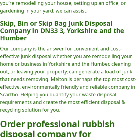
you’re remodelling your house, setting up an office, or
gardening in your yard, we can assist.
Skip, Bin or Skip Bag Junk Disposal
Company in DN33 3, Yorkshire and the
Humber
Our company is the answer for convenient and cost-
effective junk disposal whether you are remodelling your
home or business in Yorkshire and the Humber, cleaning
out, or leaving your property, can generate a load of junk
that needs removing. Melton is perhaps the top most cost-
effective, environmentally friendly and reliable company in
Scartho. Helping you quantify your waste disposal
requirements and create the most efficient disposal &
recycling solution for you.
Order professional rubbish
disposal company for