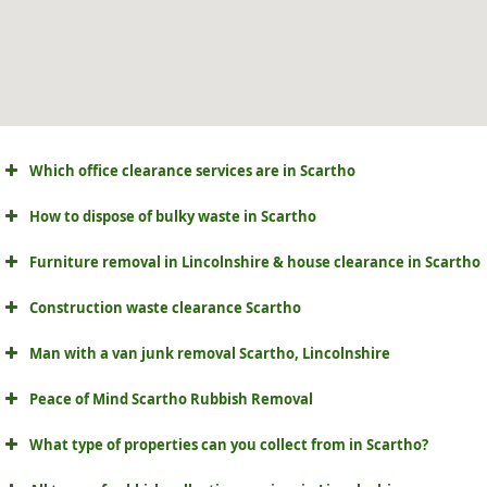
Which office clearance services are in Scartho
How to dispose of bulky waste in Scartho
Furniture removal in Lincolnshire & house clearance in Scartho
Construction waste clearance Scartho
Man with a van junk removal Scartho, Lincolnshire
Peace of Mind Scartho Rubbish Removal
What type of properties can you collect from in Scartho?