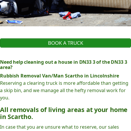
BOOK A TRUCK
Need help cleaning out a house in DN33 3 of the DN33 3
area?
Rubbish Removal Van/Man Scartho in Lincolnshire
Reserving a clearing truck is more affordable than getting
a skip bin, and we manage all the hefty removal work for
you.
All removals of living areas at your home
in Scartho.
In case that you are unsure what to reserve, our sales