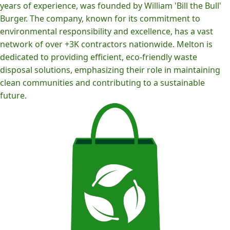
years of experience, was founded by William 'Bill the Bull'
Burger. The company, known for its commitment to
environmental responsibility and excellence, has a vast
network of over +3K contractors nationwide. Melton is
dedicated to providing efficient, eco-friendly waste
disposal solutions, emphasizing their role in maintaining
clean communities and contributing to a sustainable
future.