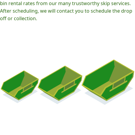
bin rental rates from our many trustworthy skip services.
After scheduling, we will contact you to schedule the drop
off or collection.