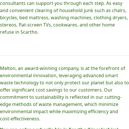
consultants can support you through each step. As easy
and convenient clearing of household junk such as chairs,
bicycles, bed mattress, washing machines, clothing dryers,
stereos, flat-screen TVs, cookwares, and other home
refuse in Scartho.
Melton, an award-winning company, is at the forefront of
environmental innovation, leveraging advanced smart
waste technology to not only protect our planet but also to
offer significant cost savings to our customers. Our
commitment to sustainability is reflected in our cutting-
edge methods of waste management, which minimize
environmental impact while maximizing efficiency and
cost-effectiveness.