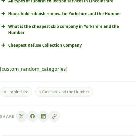
All types of rubbish collection services in Lincolnshire
Household rubbish removal in Yorkshire and the Humber
What is the cheapest skip company in Yorkshire and the
Humber
Cheapest Refuse Collection Company
[custom_random_categories]
#Lincolnshire
#Yorkshire and the Humber
SHARE