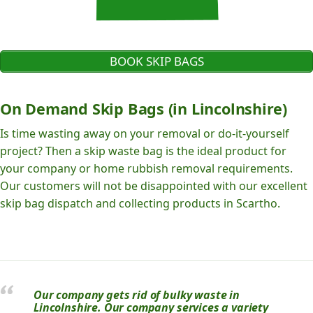
BOOK SKIP BAGS
On Demand Skip Bags (in Lincolnshire)
Is time wasting away on your removal or do-it-yourself
project? Then a skip waste bag is the ideal product for
your company or home rubbish removal requirements.
Our customers will not be disappointed with our excellent
skip bag dispatch and collecting products in Scartho.
Our company gets rid of bulky waste in
Lincolnshire. Our company services a variety