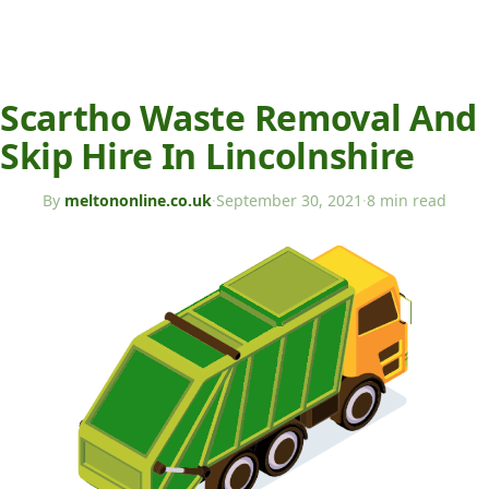
Scartho Waste Removal And
Skip Hire In Lincolnshire
By
meltononline.co.uk
·
September 30, 2021
·
8 min read