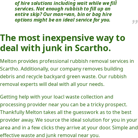
of hire solutions including wait while we fill
services. Not enough rubbish to fill up an
entire skip? Our man+van, bin or bag hire
options might be an ideal service for you.
The most inexpensive way to
deal with junk in Scartho.
Melton provides professional rubbish removal services in
Scartho. Additionally, our company removes building
debris and recycle backyard green waste. Our rubbish
removal experts will deal with all your needs.
Getting help with your loacl waste collection and
processing provider near you can be a tricky prospect.
Thankfully Melton takes all the guesswork as to the best
provider away. We source the ideal solution for you in your
area and in a few clicks they arrive at your door. Simple and
effective waste and junk removal near you.