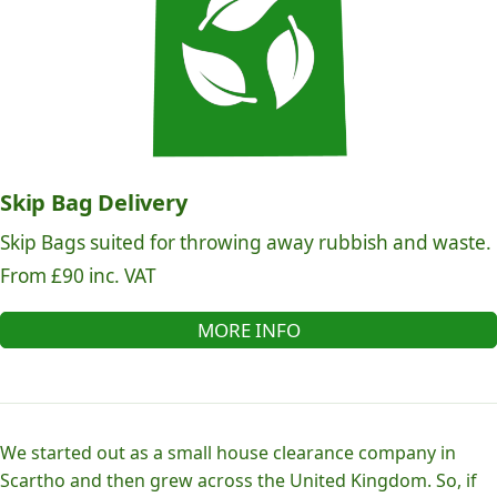
Skip Bag Delivery
Skip Bags suited for throwing away rubbish and waste.
From £90 inc. VAT
MORE INFO
We started out as a small house clearance company in
Scartho and then grew across the United Kingdom. So, if