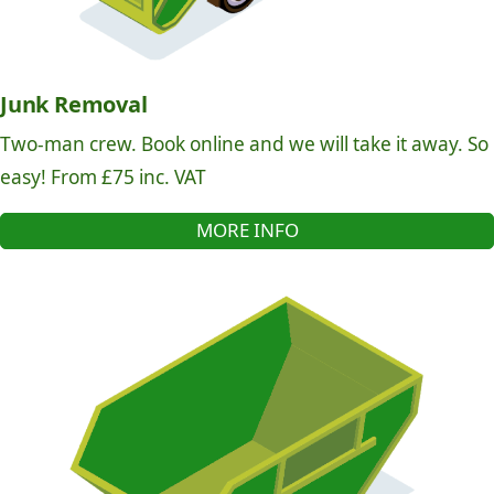
Junk Removal
Two-man crew. Book online and we will take it away. So
easy! From £75 inc. VAT
MORE INFO