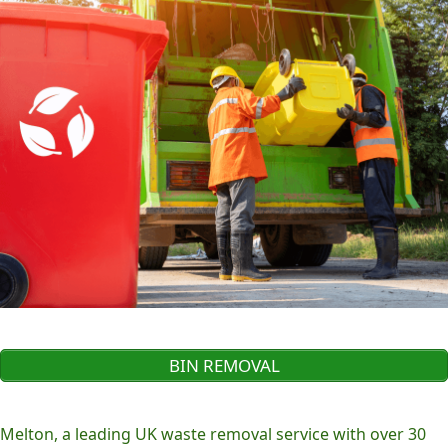
BIN REMOVAL
Melton, a leading UK waste removal service with over 30