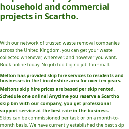
household and commercial
projects in Scartho.
With our network of trusted waste removal companies
across the United Kingdom, you can get your waste
collected whenever, wherever, and however you want.
Book online today. No job too big no job too small.
Melton has provided skip hire services to residents and
businesses in the Lincolnshire area for over ten years.
Meltons skip hire prices are based per skip rented.
Schedule one online! Anytime you reserve a Scartho
skip bin with our company, you get professional
support service at the best rate in the business.
Skips can be commissioned per task or on a month-to-
month basis. We have currently established the best skip