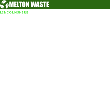
LINCOLNSHIRE