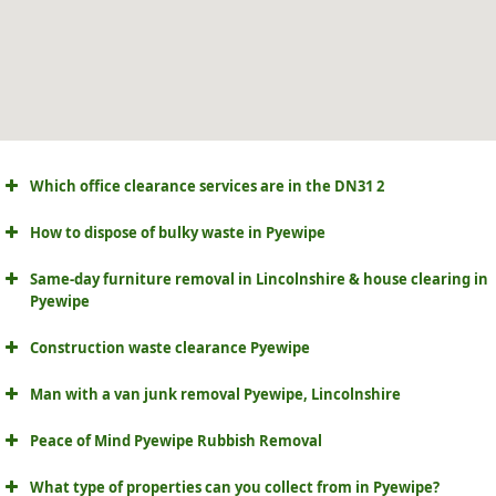
Which office clearance services are in the DN31 2
How to dispose of bulky waste in Pyewipe
Same-day furniture removal in Lincolnshire & house clearing in
Pyewipe
Construction waste clearance Pyewipe
Man with a van junk removal Pyewipe, Lincolnshire
Peace of Mind Pyewipe Rubbish Removal
What type of properties can you collect from in Pyewipe?