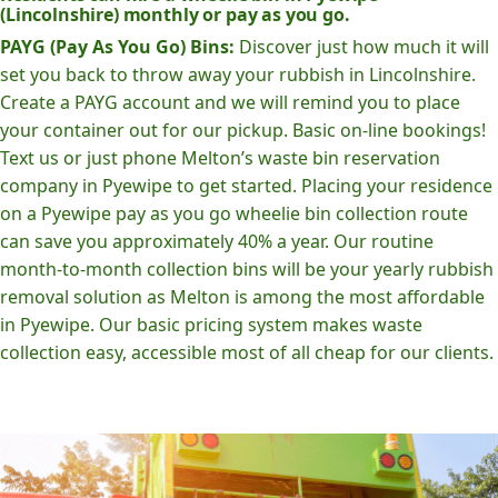
(Lincolnshire) monthly or pay as you go.
PAYG (Pay As You Go) Bins:
Discover just how much it will
set you back to throw away your rubbish in Lincolnshire.
Create a PAYG account and we will remind you to place
your container out for our pickup. Basic on-line bookings!
Text us or just phone Melton’s waste bin reservation
company in Pyewipe to get started. Placing your residence
on a Pyewipe pay as you go wheelie bin collection route
can save you approximately 40% a year. Our routine
month-to-month collection bins will be your yearly rubbish
removal solution as Melton is among the most affordable
in Pyewipe. Our basic pricing system makes waste
collection easy, accessible most of all cheap for our clients.