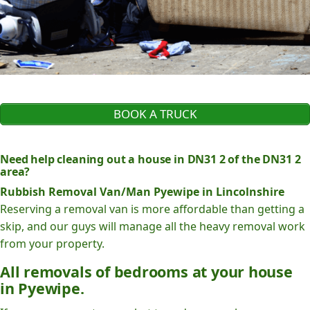
BOOK A TRUCK
Need help cleaning out a house in DN31 2 of the DN31 2
area?
Rubbish Removal Van/Man Pyewipe in Lincolnshire
Reserving a removal van is more affordable than getting a
skip, and our guys will manage all the heavy removal work
from your property.
All removals of bedrooms at your house
in Pyewipe.