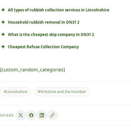
All types of rubbish collection services in Lincolnshire
Household rubbish removal in DN31 2
What is the cheapest skip company in DN31 2
Cheapest Refuse Collection Company
[custom_random_categories]
#Lincolnshire
#Yorkshire and the Humber
SHARE