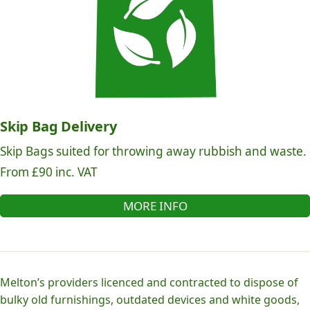
Skip Bag Delivery
Skip Bags suited for throwing away rubbish and waste.
From £90 inc. VAT
MORE INFO
Melton’s providers licenced and contracted to dispose of
bulky old furnishings, outdated devices and white goods,