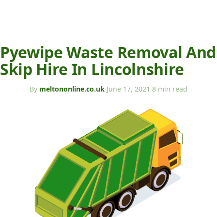
Pyewipe Waste Removal And
Skip Hire In Lincolnshire
By
meltononline.co.uk
·
June 17, 2021
·
8 min read