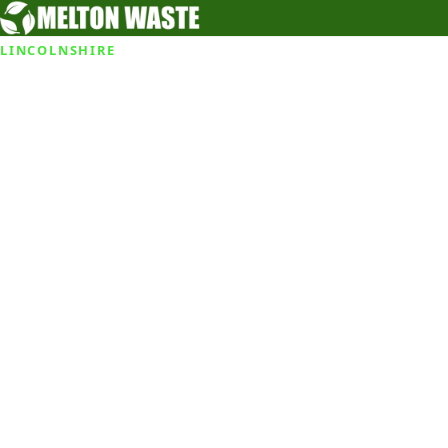
LINCOLNSHIRE