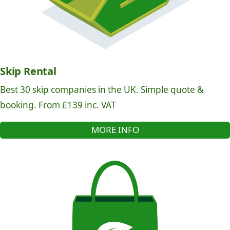
Skip Rental
Best 30 skip companies in the UK. Simple quote &
booking. From £139 inc. VAT
MORE INFO