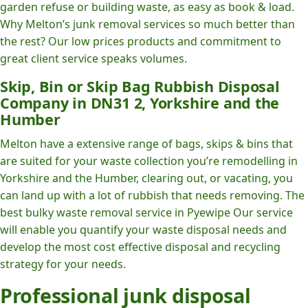
garden refuse or building waste, as easy as book & load.
Why Melton’s junk removal services so much better than
the rest? Our low prices products and commitment to
great client service speaks volumes.
Skip, Bin or Skip Bag Rubbish Disposal
Company in DN31 2, Yorkshire and the
Humber
Melton have a extensive range of bags, skips & bins that
are suited for your waste collection you’re remodelling in
Yorkshire and the Humber, clearing out, or vacating, you
can land up with a lot of rubbish that needs removing. The
best bulky waste removal service in Pyewipe Our service
will enable you quantify your waste disposal needs and
develop the most cost effective disposal and recycling
strategy for your needs.
Professional junk disposal