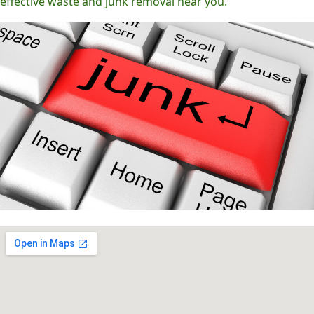
effective waste and junk removal near you.