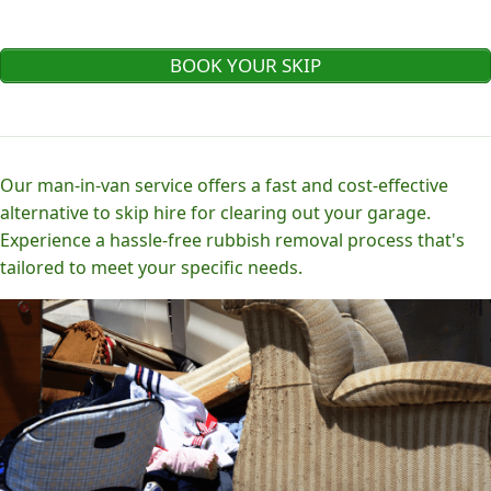
BOOK YOUR SKIP
Our man-in-van service offers a fast and cost-effective
alternative to skip hire for clearing out your garage.
Experience a hassle-free rubbish removal process that's
tailored to meet your specific needs.