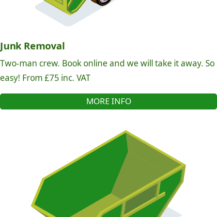
Junk Removal
Two-man crew. Book online and we will take it away. So
easy! From £75 inc. VAT
MORE INFO