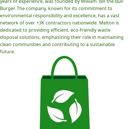
years of experience, was founded by William 'Bill the Bull'
Burger. The company, known for its commitment to
environmental responsibility and excellence, has a vast
network of over +3K contractors nationwide. Melton is
dedicated to providing efficient, eco-friendly waste
disposal solutions, emphasizing their role in maintaining
clean communities and contributing to a sustainable
future.