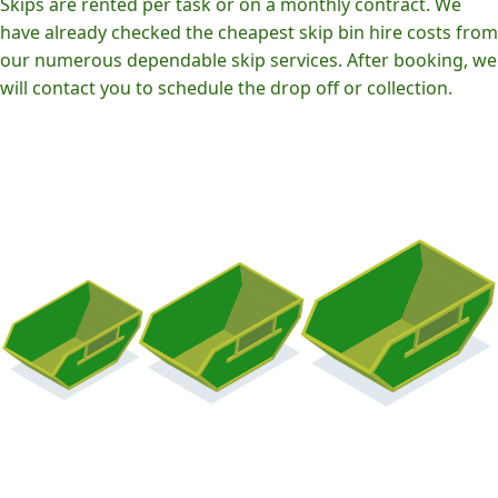
Skips are rented per task or on a monthly contract. We
have already checked the cheapest skip bin hire costs from
our numerous dependable skip services. After booking, we
will contact you to schedule the drop off or collection.