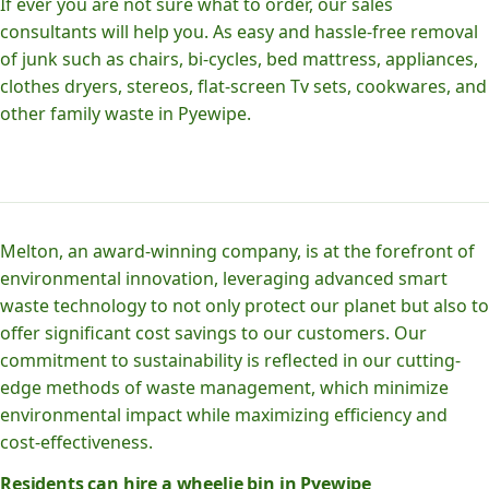
If ever you are not sure what to order, our sales
consultants will help you. As easy and hassle-free removal
of junk such as chairs, bi-cycles, bed mattress, appliances,
clothes dryers, stereos, flat-screen Tv sets, cookwares, and
other family waste in Pyewipe.
Melton, an award-winning company, is at the forefront of
environmental innovation, leveraging advanced smart
waste technology to not only protect our planet but also to
offer significant cost savings to our customers. Our
commitment to sustainability is reflected in our cutting-
edge methods of waste management, which minimize
environmental impact while maximizing efficiency and
cost-effectiveness.
Residents can hire a wheelie bin in Pyewipe