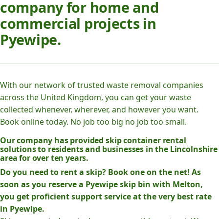
company for home and
commercial projects in
Pyewipe.
With our network of trusted waste removal companies
across the United Kingdom, you can get your waste
collected whenever, wherever, and however you want.
Book online today. No job too big no job too small.
Our company has provided skip container rental
solutions to residents and businesses in the Lincolnshire
area for over ten years.
Do you need to rent a skip? Book one on the net! As
soon as you reserve a Pyewipe skip bin with Melton,
you get proficient support service at the very best rate
in Pyewipe.