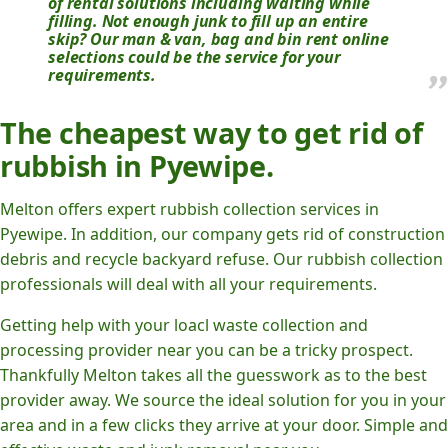
of rental solutions including waiting while
filling. Not enough junk to fill up an entire
skip? Our man & van, bag and bin rent online
selections could be the service for your
requirements.
The cheapest way to get rid of
rubbish in Pyewipe.
Melton offers expert rubbish collection services in
Pyewipe. In addition, our company gets rid of construction
debris and recycle backyard refuse. Our rubbish collection
professionals will deal with all your requirements.
Getting help with your loacl waste collection and
processing provider near you can be a tricky prospect.
Thankfully Melton takes all the guesswork as to the best
provider away. We source the ideal solution for you in your
area and in a few clicks they arrive at your door. Simple and