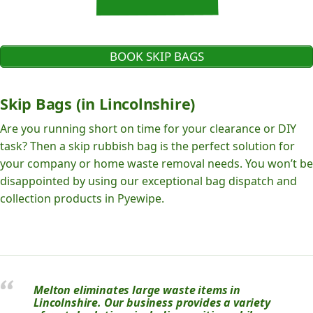
BOOK SKIP BAGS
Skip Bags (in Lincolnshire)
Are you running short on time for your clearance or DIY
task? Then a skip rubbish bag is the perfect solution for
your company or home waste removal needs. You won’t be
disappointed by using our exceptional bag dispatch and
collection products in Pyewipe.
Melton eliminates large waste items in
Lincolnshire. Our business provides a variety