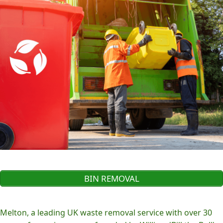
BIN REMOVAL
Melton, a leading UK waste removal service with over 30