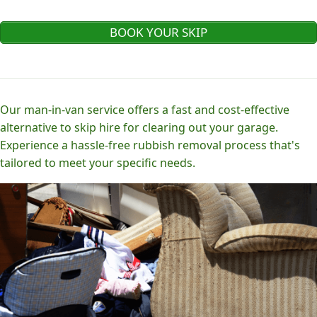
BOOK YOUR SKIP
Our man-in-van service offers a fast and cost-effective
alternative to skip hire for clearing out your garage.
Experience a hassle-free rubbish removal process that's
tailored to meet your specific needs.