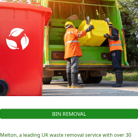
BIN REMOVAL
Melton, a leading UK waste removal service with over 30