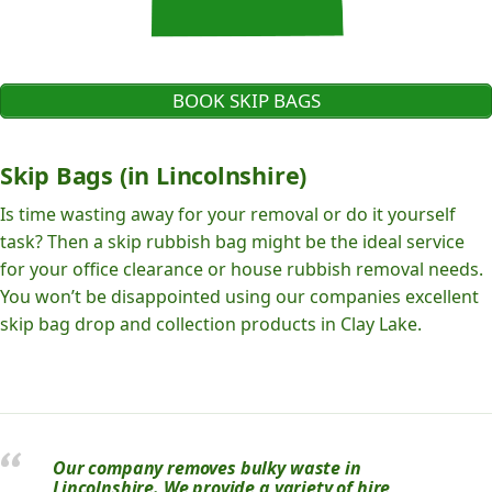
BOOK SKIP BAGS
Skip Bags (in Lincolnshire)
Is time wasting away for your removal or do it yourself
task? Then a skip rubbish bag might be the ideal service
for your office clearance or house rubbish removal needs.
You won’t be disappointed using our companies excellent
skip bag drop and collection products in Clay Lake.
Our company removes bulky waste in
Lincolnshire. We provide a variety of hire