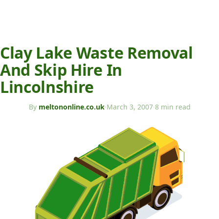
Clay Lake Waste Removal
And Skip Hire In
Lincolnshire
By
meltononline.co.uk
·
March 3, 2007
·
8 min read