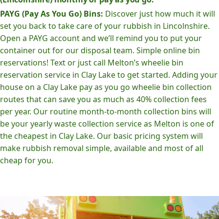
PAYG (Pay As You Go) Bins:
Discover just how much it will
set you back to take care of your rubbish in Lincolnshire.
Open a PAYG account and we’ll remind you to put your
container out for our disposal team. Simple online bin
reservations! Text or just call Melton’s wheelie bin
reservation service in Clay Lake to get started. Adding your
house on a Clay Lake pay as you go wheelie bin collection
routes that can save you as much as 40% collection fees
per year. Our routine month-to-month collection bins will
be your yearly waste collection service as Melton is one of
the cheapest in Clay Lake. Our basic pricing system will
make rubbish removal simple, available and most of all
cheap for you.