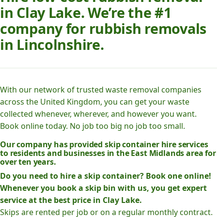
in Clay Lake. We’re the #1
company for rubbish removals
in Lincolnshire.
With our network of trusted waste removal companies
across the United Kingdom, you can get your waste
collected whenever, wherever, and however you want.
Book online today. No job too big no job too small.
Our company has provided skip container hire services
to residents and businesses in the East Midlands area for
over ten years.
Do you need to hire a skip container? Book one online!
Whenever you book a skip bin with us, you get expert
service at the best price in Clay Lake.
Skips are rented per job or on a regular monthly contract.