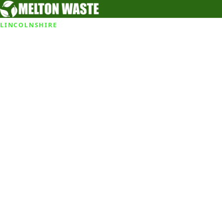
LINCOLNSHIRE