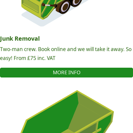
Junk Removal
Two-man crew. Book online and we will take it away. So
easy! From £75 inc. VAT
MORE INFO