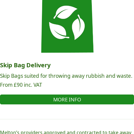
Skip Bag Delivery
Skip Bags suited for throwing away rubbish and waste.
From £90 inc. VAT
MORE INFO
Melton’s providers approved and contracted to take away