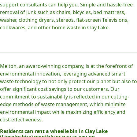
support consultants can help you. Simple and hassle-free
removal of junk such as chairs, bicycles, bed mattress,
washer, clothing dryers, stereos, flat-screen Televisions,
cookwares, and other home waste in Clay Lake.
Melton, an award-winning company, is at the forefront of
environmental innovation, leveraging advanced smart
waste technology to not only protect our planet but also to
offer significant cost savings to our customers. Our
commitment to sustainability is reflected in our cutting-
edge methods of waste management, which minimize
environmental impact while maximizing efficiency and
cost-effectiveness.
Residents can rent a wheelie bin in Clay Lake
(Lincolnshire) monthly or pay as you go.