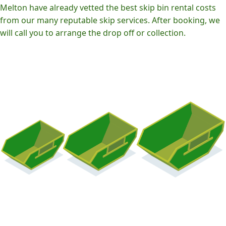
Melton have already vetted the best skip bin rental costs
from our many reputable skip services. After booking, we
will call you to arrange the drop off or collection.