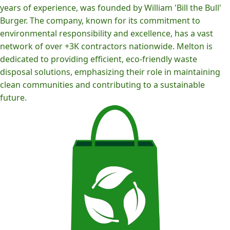
years of experience, was founded by William 'Bill the Bull'
Burger. The company, known for its commitment to
environmental responsibility and excellence, has a vast
network of over +3K contractors nationwide. Melton is
dedicated to providing efficient, eco-friendly waste
disposal solutions, emphasizing their role in maintaining
clean communities and contributing to a sustainable
future.