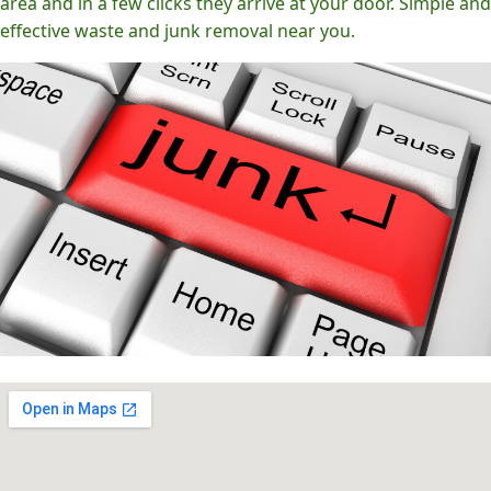
area and in a few clicks they arrive at your door. Simple and
effective waste and junk removal near you.