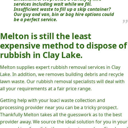
services including wait while we fill.
Insufficient waste to fill up a skip container?
Our guy and van, bin or bag hire options could
be a perfect service.
Melton is still the least
expensive method to dispose of
rubbish in Clay Lake.
Melton supplies expert rubbish removal services in Clay
Lake. In addition, we removes building debris and recycle
lawn waste. Our rubbish removal specialists will deal with
all your requirements at a fair price range.
Getting help with your loacl waste collection and
processing provider near you can be a tricky prospect.
Thankfully Melton takes all the guesswork as to the best
provider away. We source the ideal solution for you in your