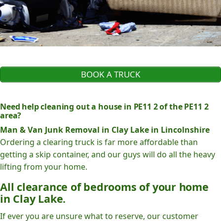
BOOK A TRUCK
Need help cleaning out a house in PE11 2 of the PE11 2
area?
Man & Van Junk Removal in Clay Lake in Lincolnshire
Ordering a clearing truck is far more affordable than
getting a skip container, and our guys will do all the heavy
lifting from your home.
All clearance of bedrooms of your home
in Clay Lake.
If ever you are unsure what to reserve, our customer