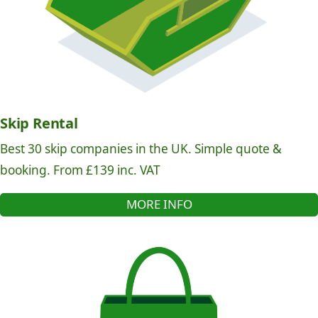
Skip Rental
Best 30 skip companies in the UK. Simple quote &
booking. From £139 inc. VAT
MORE INFO