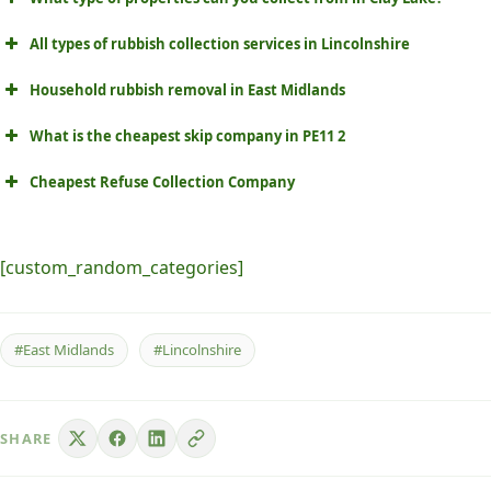
All types of rubbish collection services in Lincolnshire
Household rubbish removal in East Midlands
What is the cheapest skip company in PE11 2
Cheapest Refuse Collection Company
[custom_random_categories]
#East Midlands
#Lincolnshire
SHARE