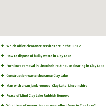
Which office clearance services are in the PE11 2
How to dispose of bulky waste in Clay Lake
Furniture removal in Lincolnshire & house clearing in Clay Lake
Construction waste clearance Clay Lake
Man with a van junk removal Clay Lake, Lincolnshire
Peace of Mind Clay Lake Rubbish Removal
What type of properties can you collect from in Clay Lake?