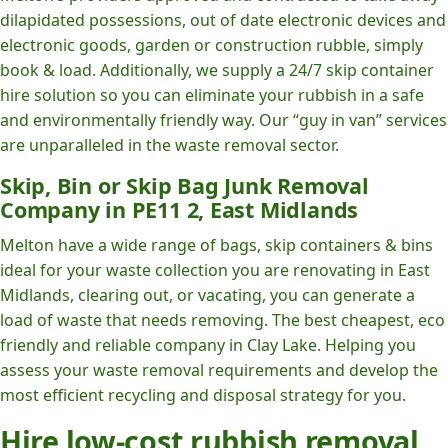
dilapidated possessions, out of date electronic devices and
electronic goods, garden or construction rubble, simply
book & load. Additionally, we supply a 24/7 skip container
hire solution so you can eliminate your rubbish in a safe
and environmentally friendly way. Our “guy in van” services
are unparalleled in the waste removal sector.
Skip, Bin or Skip Bag Junk Removal
Company in PE11 2, East Midlands
Melton have a wide range of bags, skip containers & bins
ideal for your waste collection you are renovating in East
Midlands, clearing out, or vacating, you can generate a
load of waste that needs removing. The best cheapest, eco
friendly and reliable company in Clay Lake. Helping you
assess your waste removal requirements and develop the
most efficient recycling and disposal strategy for you.
Hire low-cost rubbish removal