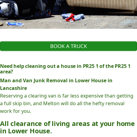
BOOK A TRUCK
Need help cleaning out a house in PR25 1 of the PR25 1
area?
Man and Van Junk Removal in Lower House in
Lancashire
Reserving a clearing van is far less expensive than getting
a full skip bin, and Melton will do all the hefty removal
work for you.
All clearance of living areas at your home
in Lower House.