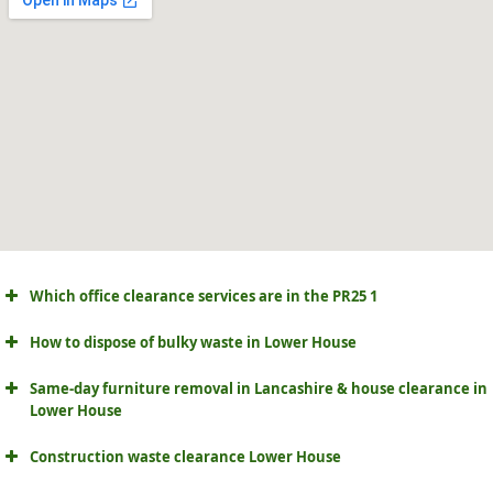
Which office clearance services are in the PR25 1
How to dispose of bulky waste in Lower House
Same-day furniture removal in Lancashire & house clearance in
Lower House
Construction waste clearance Lower House