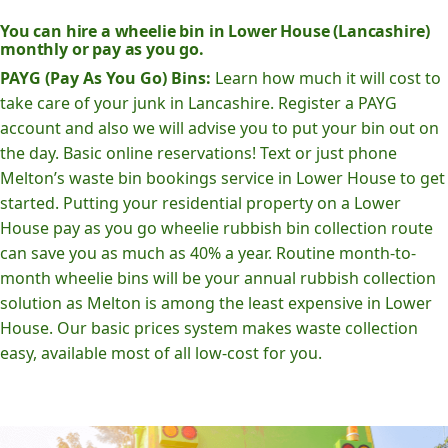
You can hire a wheelie bin in Lower House (Lancashire)
monthly or pay as you go.
PAYG (Pay As You Go) Bins:
Learn how much it will cost to
take care of your junk in Lancashire. Register a PAYG
account and also we will advise you to put your bin out on
the day. Basic online reservations! Text or just phone
Melton’s waste bin bookings service in Lower House to get
started. Putting your residential property on a Lower
House pay as you go wheelie rubbish bin collection route
can save you as much as 40% a year. Routine month-to-
month wheelie bins will be your annual rubbish collection
solution as Melton is among the least expensive in Lower
House. Our basic prices system makes waste collection
easy, available most of all low-cost for you.