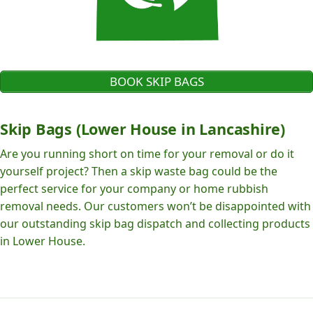
BOOK SKIP BAGS
Skip Bags (Lower House in Lancashire)
Are you running short on time for your removal or do it
yourself project? Then a skip waste bag could be the
perfect service for your company or home rubbish
removal needs. Our customers won’t be disappointed with
our outstanding skip bag dispatch and collecting products
in Lower House.