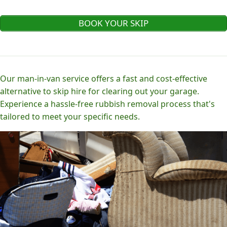
BOOK YOUR SKIP
Our man-in-van service offers a fast and cost-effective
alternative to skip hire for clearing out your garage.
Experience a hassle-free rubbish removal process that's
tailored to meet your specific needs.