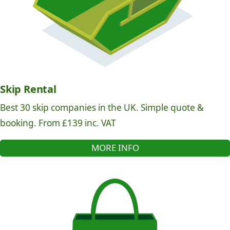
Skip Rental
Best 30 skip companies in the UK. Simple quote &
booking. From £139 inc. VAT
MORE INFO