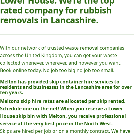
Lower House. We’re the top
rated company for rubbish
removals in Lancashire.
With our network of trusted waste removal companies
across the United Kingdom, you can get your waste
collected whenever, wherever, and however you want.
Book online today. No job too big no job too small.
Melton has provided skip container hire services to
residents and businesses in the Lancashire area for over
ten years.
Meltons skip hire rates are allocated per skip rented.
Schedule one on the net! When you reserve a Lower
House skip bin with Melton, you receive professional
service at the very best price in the North West.
Skips are hired per job or on a monthly contract. We have