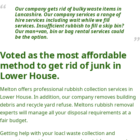
Our company gets rid of bulky waste items in
Lancashire. Our company services a range of
hire services including wait while we fill
services. Insufficient rubbish to fill a skip bin?
Our man+van, bin or bag rental services could
be the option.
Voted as the most affordable
method to get rid of junk in
Lower House.
Melton offers professional rubbish collection services in
Lower House. In addition, our company removes building
debris and recycle yard refuse. Meltons rubbish removal
experts will manage all your disposal requirements at a
fair budget.
Getting help with your loacl waste collection and