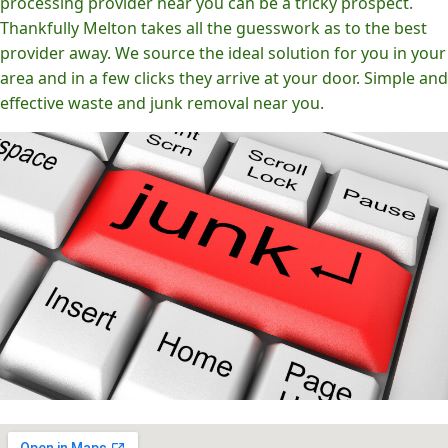
processing provider near you can be a tricky prospect.
Thankfully Melton takes all the guesswork as to the best
provider away. We source the ideal solution for you in your
area and in a few clicks they arrive at your door. Simple and
effective waste and junk removal near you.