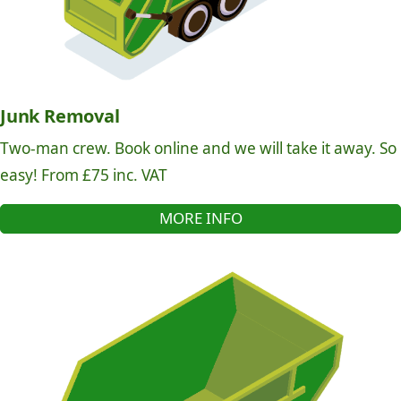
Junk Removal
Two-man crew. Book online and we will take it away. So
easy! From £75 inc. VAT
MORE INFO