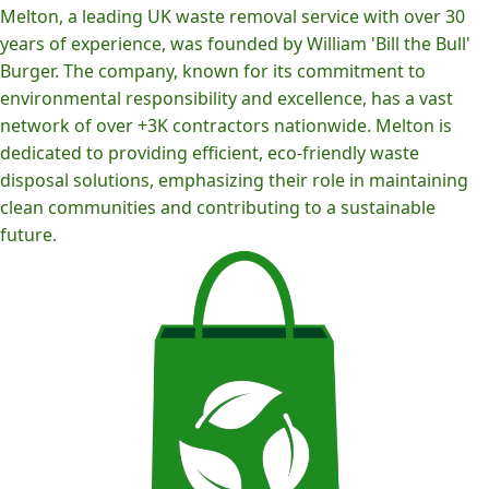
Melton, a leading UK waste removal service with over 30
years of experience, was founded by William 'Bill the Bull'
Burger. The company, known for its commitment to
environmental responsibility and excellence, has a vast
network of over +3K contractors nationwide. Melton is
dedicated to providing efficient, eco-friendly waste
disposal solutions, emphasizing their role in maintaining
clean communities and contributing to a sustainable
future.