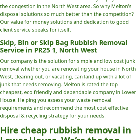
the congestion in the North West area. So why Melton’s
disposal solutions so much better than the competition?
Our value for money solutions and dedication to good
client service speaks for itself.
Skip, Bin or Skip Bag Rubbish Removal
Service in PR25 1, North West
Our company is the solution for simple and low cost junk
removal whether you are renovating your house in North
West, clearing out, or vacating, can land up with a lot of
junk that needs removing. Melton is rated the top
cheapest, eco friendly and dependable company in Lower
House. Helping you assess your waste removal
requirements and recommend the most cost effective
disposal & recycling strategy for your needs.
Hire cheap rubbish removal in