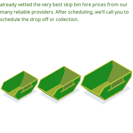
already vetted the very best skip bin hire prices from our
many reliable providers. After scheduling, we’ll call you to
schedule the drop off or collection.