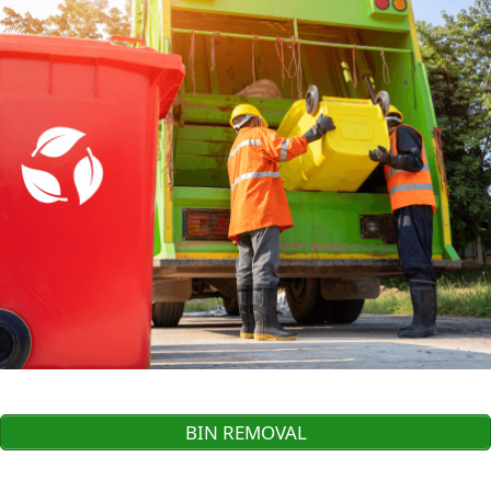
BIN REMOVAL