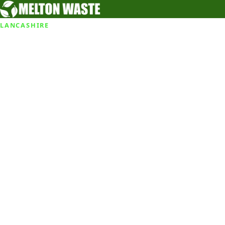
LANCASHIRE