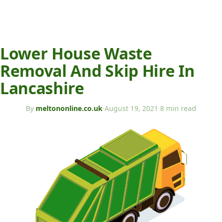
Lower House Waste
Removal And Skip Hire In
Lancashire
By
meltononline.co.uk
·
August 19, 2021
·
8 min read