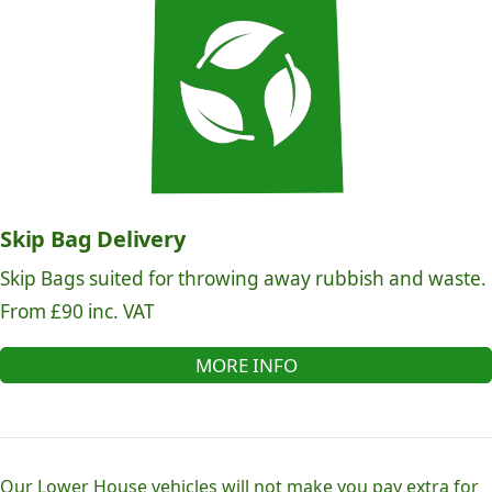
Skip Bag Delivery
Skip Bags suited for throwing away rubbish and waste.
From £90 inc. VAT
MORE INFO
Our Lower House vehicles will not make you pay extra for