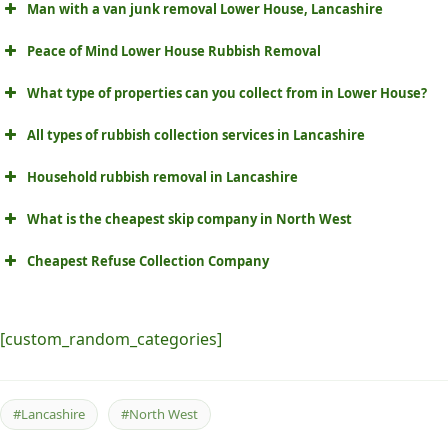
Man with a van junk removal Lower House, Lancashire
Peace of Mind Lower House Rubbish Removal
What type of properties can you collect from in Lower House?
All types of rubbish collection services in Lancashire
Household rubbish removal in Lancashire
What is the cheapest skip company in North West
Cheapest Refuse Collection Company
[custom_random_categories]
#Lancashire
#North West