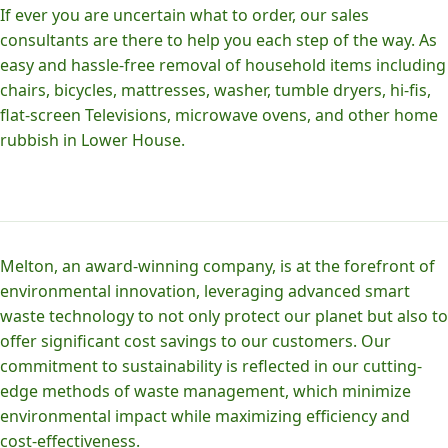
If ever you are uncertain what to order, our sales
consultants are there to help you each step of the way. As
easy and hassle-free removal of household items including
chairs, bicycles, mattresses, washer, tumble dryers, hi-fis,
flat-screen Televisions, microwave ovens, and other home
rubbish in Lower House.
Melton, an award-winning company, is at the forefront of
environmental innovation, leveraging advanced smart
waste technology to not only protect our planet but also to
offer significant cost savings to our customers. Our
commitment to sustainability is reflected in our cutting-
edge methods of waste management, which minimize
environmental impact while maximizing efficiency and
cost-effectiveness.