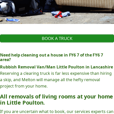
BOOK A TRUCK
Need help cleaning out a house in FY6 7 of the FY6 7
area?
Rubbish Removal Van/Man Little Poulton in Lancashire
Reserving a clearing truck is far less expensive than hiring
a skip, and Melton will manage all the hefty removal
project from your home.
All removals of living rooms at your home
in Little Poulton.
If you are uncertain what to book, our services experts can