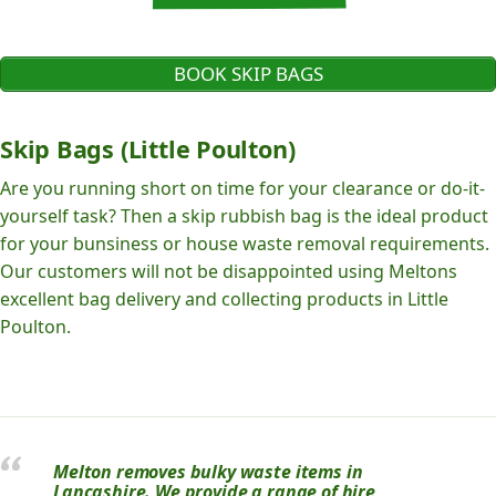
BOOK SKIP BAGS
Skip Bags (Little Poulton)
Are you running short on time for your clearance or do-it-
yourself task? Then a skip rubbish bag is the ideal product
for your bunsiness or house waste removal requirements.
Our customers will not be disappointed using Meltons
excellent bag delivery and collecting products in Little
Poulton.
Melton removes bulky waste items in
Lancashire. We provide a range of hire