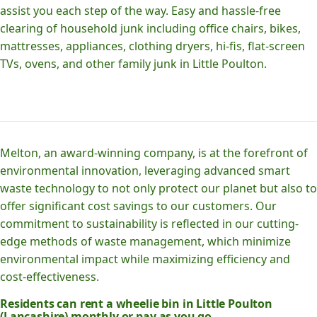
assist you each step of the way. Easy and hassle-free
clearing of household junk including office chairs, bikes,
mattresses, appliances, clothing dryers, hi-fis, flat-screen
TVs, ovens, and other family junk in Little Poulton.
Melton, an award-winning company, is at the forefront of
environmental innovation, leveraging advanced smart
waste technology to not only protect our planet but also to
offer significant cost savings to our customers. Our
commitment to sustainability is reflected in our cutting-
edge methods of waste management, which minimize
environmental impact while maximizing efficiency and
cost-effectiveness.
Residents can rent a wheelie bin in Little Poulton
(Lancashire) monthly or pay as you go.