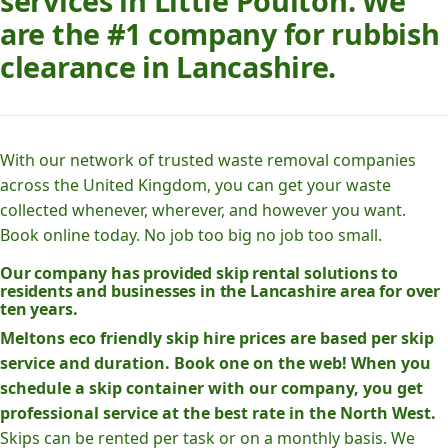
services in Little Poulton. We
are the #1 company for rubbish
clearance in Lancashire.
With our network of trusted waste removal companies
across the United Kingdom, you can get your waste
collected whenever, wherever, and however you want.
Book online today. No job too big no job too small.
Our company has provided skip rental solutions to
residents and businesses in the Lancashire area for over
ten years.
Meltons eco friendly skip hire prices are based per skip
service and duration. Book one on the web! When you
schedule a skip container with our company, you get
professional service at the best rate in the North West.
Skips can be rented per task or on a monthly basis. We