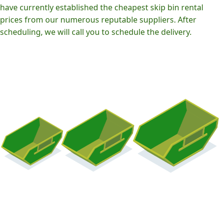
have currently established the cheapest skip bin rental
prices from our numerous reputable suppliers. After
scheduling, we will call you to schedule the delivery.