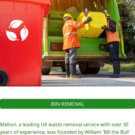
BIN REMOVAL
Melton, a leading UK waste removal service with over 30
years of experience, was founded by William 'Bill the Bull'