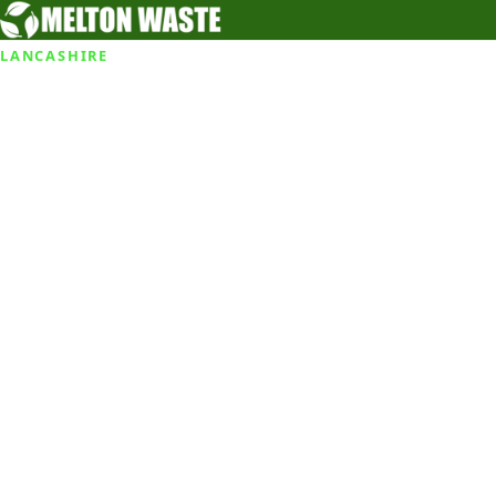
LANCASHIRE