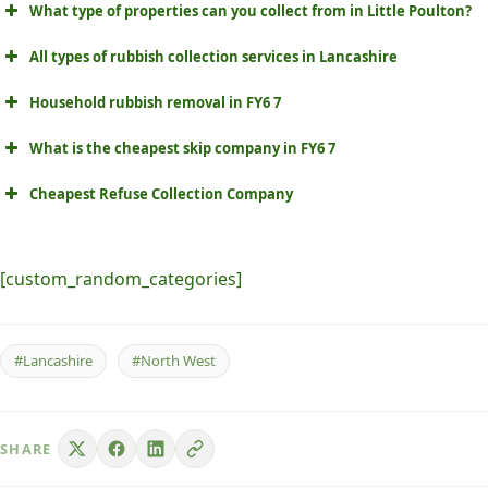
What type of properties can you collect from in Little Poulton?
All types of rubbish collection services in Lancashire
Household rubbish removal in FY6 7
What is the cheapest skip company in FY6 7
Cheapest Refuse Collection Company
[custom_random_categories]
#Lancashire
#North West
SHARE