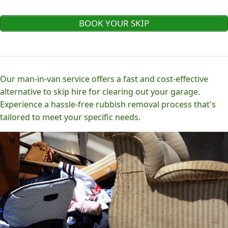
BOOK YOUR SKIP
Our man-in-van service offers a fast and cost-effective
alternative to skip hire for clearing out your garage.
Experience a hassle-free rubbish removal process that's
tailored to meet your specific needs.