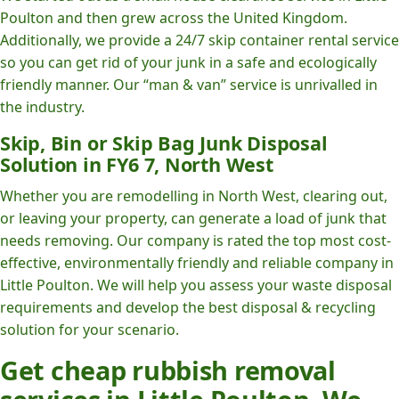
Poulton and then grew across the United Kingdom.
Additionally, we provide a 24/7 skip container rental service
so you can get rid of your junk in a safe and ecologically
friendly manner. Our “man & van” service is unrivalled in
the industry.
Skip, Bin or Skip Bag Junk Disposal
Solution in FY6 7, North West
Whether you are remodelling in North West, clearing out,
or leaving your property, can generate a load of junk that
needs removing. Our company is rated the top most cost-
effective, environmentally friendly and reliable company in
Little Poulton. We will help you assess your waste disposal
requirements and develop the best disposal & recycling
solution for your scenario.
Get cheap rubbish removal