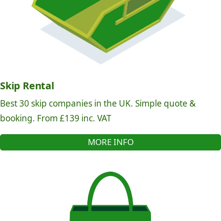
Skip Rental
Best 30 skip companies in the UK. Simple quote &
booking. From £139 inc. VAT
MORE INFO