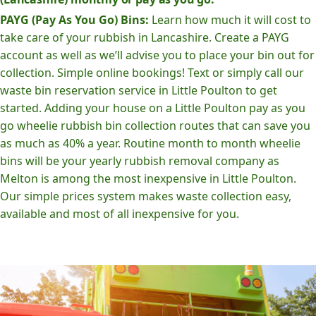
PAYG (Pay As You Go) Bins:
Learn how much it will cost to
take care of your rubbish in Lancashire. Create a PAYG
account as well as we’ll advise you to place your bin out for
collection. Simple online bookings! Text or simply call our
waste bin reservation service in Little Poulton to get
started. Adding your house on a Little Poulton pay as you
go wheelie rubbish bin collection routes that can save you
as much as 40% a year. Routine month to month wheelie
bins will be your yearly rubbish removal company as
Melton is among the most inexpensive in Little Poulton.
Our simple prices system makes waste collection easy,
available and most of all inexpensive for you.