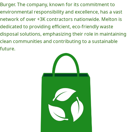
Burger. The company, known for its commitment to
environmental responsibility and excellence, has a vast
network of over +3K contractors nationwide. Melton is
dedicated to providing efficient, eco-friendly waste
disposal solutions, emphasizing their role in maintaining
clean communities and contributing to a sustainable
future.