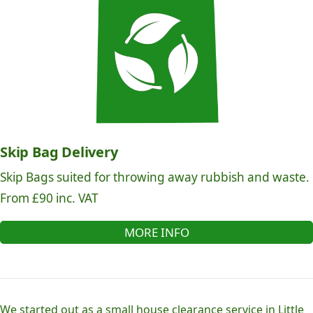
Skip Bag Delivery
Skip Bags suited for throwing away rubbish and waste.
From £90 inc. VAT
MORE INFO
We started out as a small house clearance service in Little