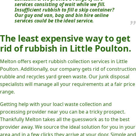
services consisting of wait while we fill.
Insufficient rubbish to fill a skip container?
Our guy and van, bag and bin hire online
services could be the ideal service.
The least expensive way to get
rid of rubbish in Little Poulton.
Melton offers expert rubbish collection services in Little
Poulton. Additionally, our company gets rid of construction
rubble and recycles yard green waste. Our junk disposal
specialists will manage all your requirements at a fair price
range.
Getting help with your loacl waste collection and
processing provider near you can be a tricky prospect.
Thankfully Melton takes all the guesswork as to the best
provider away. We source the ideal solution for you in your
area and in a few clicks they arrive at your door. Simple and