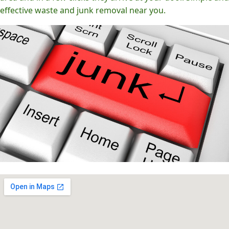
effective waste and junk removal near you.