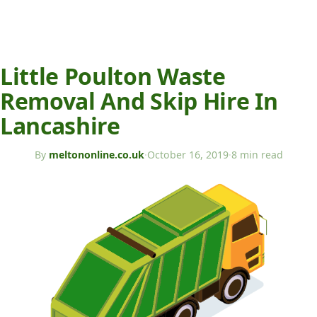
Little Poulton Waste
Removal And Skip Hire In
Lancashire
By
meltononline.co.uk
·
October 16, 2019
·
8 min read