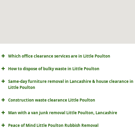
Which office clearance services are in Little Poulton
How to dispose of bulky waste in Little Poulton
Same-day furniture removal in Lancashire & house clearance in
Little Poulton
Construction waste clearance Little Poulton
Man with a van junk removal Little Poulton, Lancashire
Peace of Mind Little Poulton Rubbish Removal