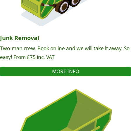
Junk Removal
Two-man crew. Book online and we will take it away. So
easy! From £75 inc. VAT
MORE INFO