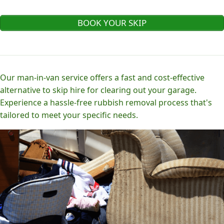
BOOK YOUR SKIP
Our man-in-van service offers a fast and cost-effective
alternative to skip hire for clearing out your garage.
Experience a hassle-free rubbish removal process that's
tailored to meet your specific needs.