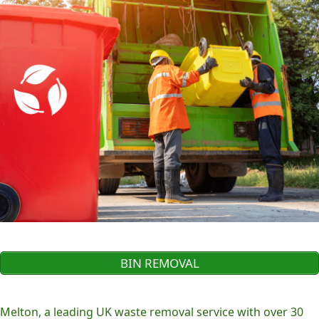
BIN REMOVAL
Melton, a leading UK waste removal service with over 30