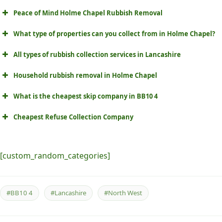
Peace of Mind Holme Chapel Rubbish Removal
What type of properties can you collect from in Holme Chapel?
All types of rubbish collection services in Lancashire
Household rubbish removal in Holme Chapel
What is the cheapest skip company in BB10 4
Cheapest Refuse Collection Company
[custom_random_categories]
#BB10 4
#Lancashire
#North West