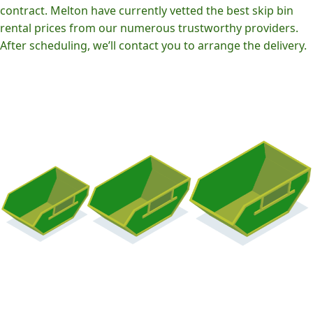
contract. Melton have currently vetted the best skip bin
rental prices from our numerous trustworthy providers.
After scheduling, we’ll contact you to arrange the delivery.