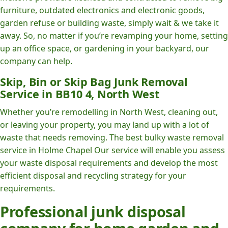
furniture, outdated electronics and electronic goods,
garden refuse or building waste, simply wait & we take it
away. So, no matter if you’re revamping your home, setting
up an office space, or gardening in your backyard, our
company can help.
Skip, Bin or Skip Bag Junk Removal
Service in BB10 4, North West
Whether you’re remodelling in North West, cleaning out,
or leaving your property, you may land up with a lot of
waste that needs removing. The best bulky waste removal
service in Holme Chapel Our service will enable you assess
your waste disposal requirements and develop the most
efficient disposal and recycling strategy for your
requirements.
Professional junk disposal