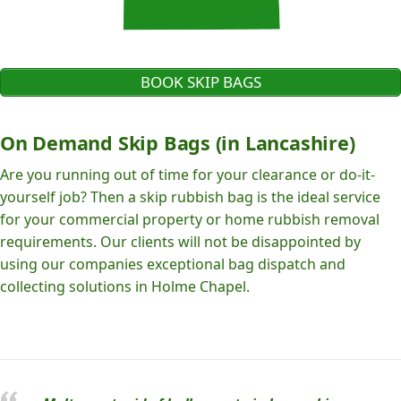
BOOK SKIP BAGS
On Demand Skip Bags (in Lancashire)
Are you running out of time for your clearance or do-it-
yourself job? Then a skip rubbish bag is the ideal service
for your commercial property or home rubbish removal
requirements. Our clients will not be disappointed by
using our companies exceptional bag dispatch and
collecting solutions in Holme Chapel.