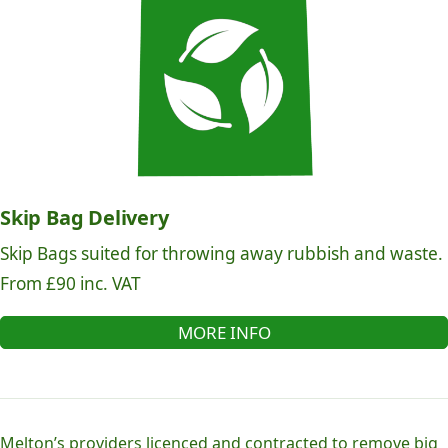
Skip Bag Delivery
Skip Bags suited for throwing away rubbish and waste.
From £90 inc. VAT
MORE INFO
Melton’s providers licenced and contracted to remove big