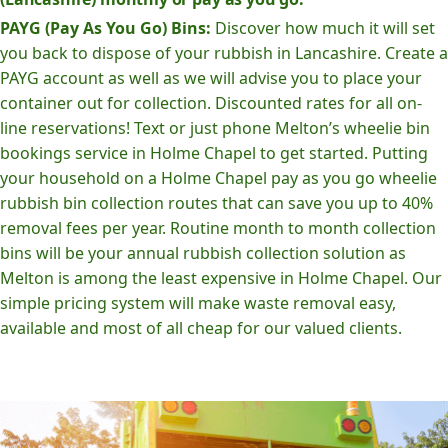
PAYG (Pay As You Go) Bins:
Discover how much it will set
you back to dispose of your rubbish in Lancashire. Create a
PAYG account as well as we will advise you to place your
container out for collection. Discounted rates for all on-
line reservations! Text or just phone Melton’s wheelie bin
bookings service in Holme Chapel to get started. Putting
your household on a Holme Chapel pay as you go wheelie
rubbish bin collection routes that can save you up to 40%
removal fees per year. Routine month to month collection
bins will be your annual rubbish collection solution as
Melton is among the least expensive in Holme Chapel. Our
simple pricing system will make waste removal easy,
available and most of all cheap for our valued clients.