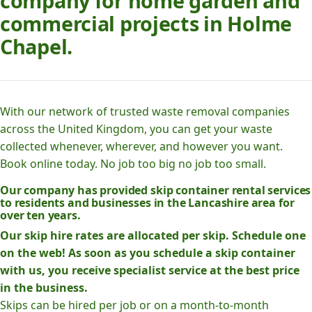
company for home garden and
commercial projects in Holme
Chapel.
With our network of trusted waste removal companies
across the United Kingdom, you can get your waste
collected whenever, wherever, and however you want.
Book online today. No job too big no job too small.
Our company has provided skip container rental services
to residents and businesses in the Lancashire area for
over ten years.
Our skip hire rates are allocated per skip. Schedule one
on the web! As soon as you schedule a skip container
with us, you receive specialist service at the best price
in the business.
Skips can be hired per job or on a month-to-month