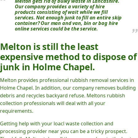
Melton gets rid of bulky waste in Lancashire.
Our company provides a variety of hire
products consisting of wait while we fill
services. Not enough junk to fill an entire skip
container? Our man and van, bin or bag hire
online services could be the service.
Melton is still the least
expensive method to dispose of
junk in Holme Chapel.
Melton provides professional rubbish removal services in
Holme Chapel. In addition, our company removes building
debris and recycles backyard refuse. Meltons rubbish
collection professionals will deal with all your
requirements.
Getting help with your loacl waste collection and
processing provider near you can be a tricky prospect.