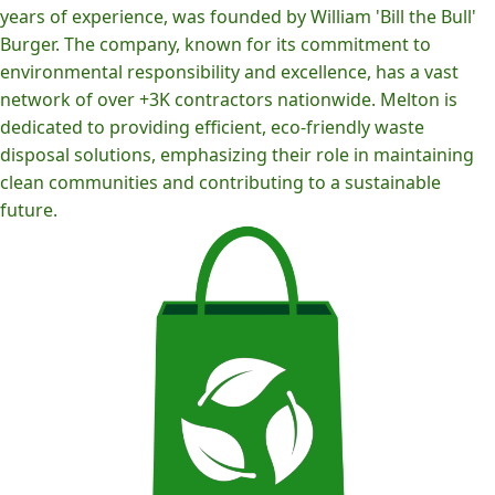
years of experience, was founded by William 'Bill the Bull'
Burger. The company, known for its commitment to
environmental responsibility and excellence, has a vast
network of over +3K contractors nationwide. Melton is
dedicated to providing efficient, eco-friendly waste
disposal solutions, emphasizing their role in maintaining
clean communities and contributing to a sustainable
future.