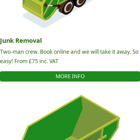
Junk Removal
Two-man crew. Book online and we will take it away. So
easy! From £75 inc. VAT
MORE INFO