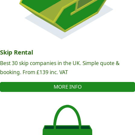
Skip Rental
Best 30 skip companies in the UK. Simple quote &
booking. From £139 inc. VAT
MORE INFO