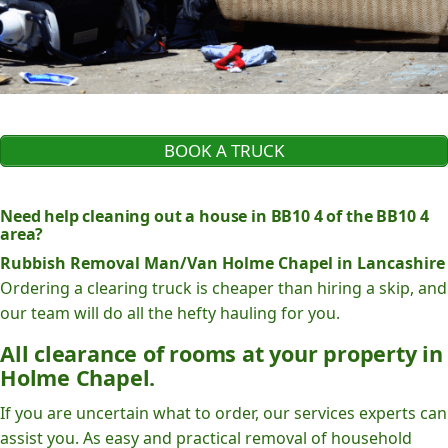
BOOK A TRUCK
Need help cleaning out a house in BB10 4 of the BB10 4
area?
Rubbish Removal Man/Van Holme Chapel in Lancashire
Ordering a clearing truck is cheaper than hiring a skip, and
our team will do all the hefty hauling for you.
All clearance of rooms at your property in
Holme Chapel.
If you are uncertain what to order, our services experts can
assist you. As easy and practical removal of household