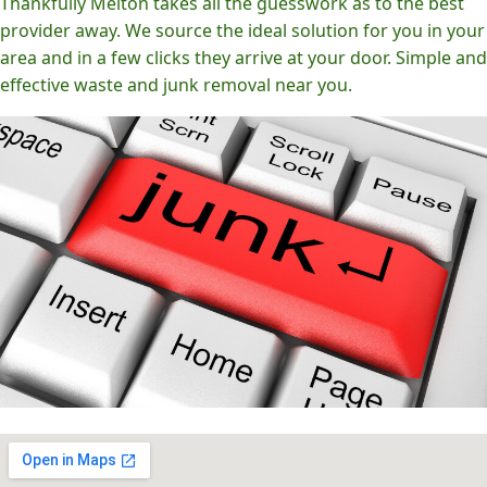
Thankfully Melton takes all the guesswork as to the best
provider away. We source the ideal solution for you in your
area and in a few clicks they arrive at your door. Simple and
effective waste and junk removal near you.