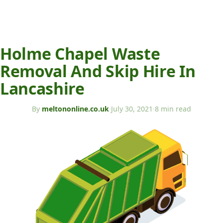
Holme Chapel Waste
Removal And Skip Hire In
Lancashire
By
meltononline.co.uk
·
July 30, 2021
·
8 min read