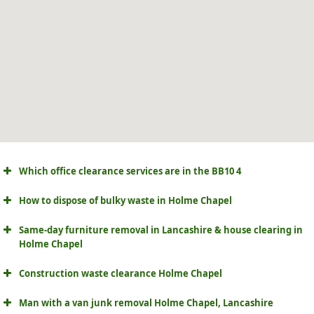
Which office clearance services are in the BB10 4
How to dispose of bulky waste in Holme Chapel
Same-day furniture removal in Lancashire & house clearing in
Holme Chapel
Construction waste clearance Holme Chapel
Man with a van junk removal Holme Chapel, Lancashire