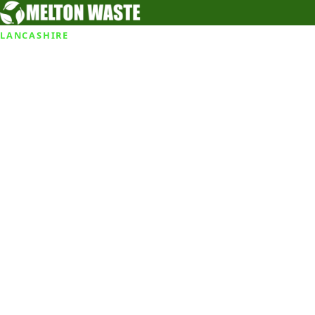
LANCASHIRE