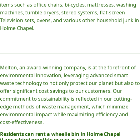
items such as office chairs, bi-cycles, mattresses, washing
machines, tumble dryers, stereo systems, flat-screen
Television sets, ovens, and various other household junk in
Holme Chapel.
Melton, an award-winning company, is at the forefront of
environmental innovation, leveraging advanced smart
waste technology to not only protect our planet but also to
offer significant cost savings to our customers. Our
commitment to sustainability is reflected in our cutting-
edge methods of waste management, which minimize
environmental impact while maximizing efficiency and
cost-effectiveness.
Residents can rent a wheelie bin in Holme Chapel
(Lancashire) monthly or pay as you go.