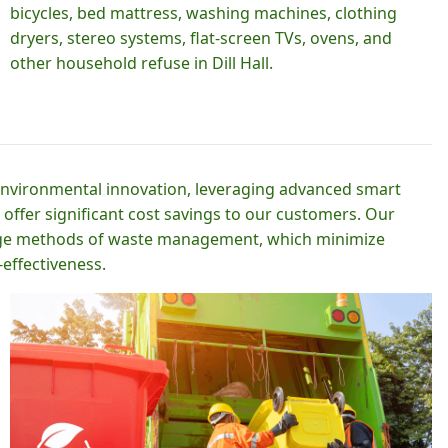
bicycles, bed mattress, washing machines, clothing
dryers, stereo systems, flat-screen TVs, ovens, and
other household refuse in Dill Hall.
 environmental innovation, leveraging advanced smart
 offer significant cost savings to our customers. Our
-edge methods of waste management, which minimize
effectiveness.