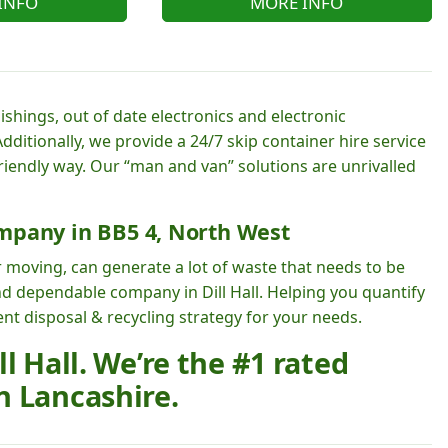
INFO
MORE INFO
shings, out of date electronics and electronic
dditionally, we provide a 24/7 skip container hire service
friendly way. Our “man and van” solutions are unrivalled
mpany in BB5 4, North West
 moving, can generate a lot of waste that needs to be
nd dependable company in Dill Hall. Helping you quantify
t disposal & recycling strategy for your needs.
l Hall. We’re the #1 rated
n Lancashire.