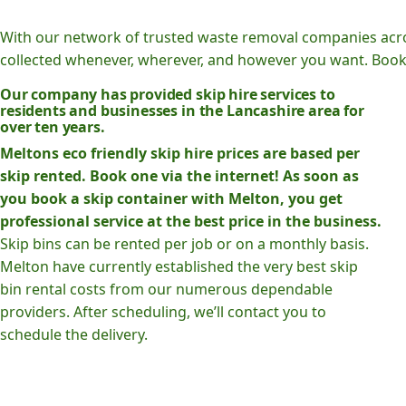
With our network of trusted waste removal companies acr
collected whenever, wherever, and however you want. Book o
Our company has provided skip hire services to
residents and businesses in the Lancashire area for
over ten years.
Meltons eco friendly skip hire prices are based per
skip rented. Book one via the internet! As soon as
you book a skip container with Melton, you get
professional service at the best price in the business.
Skip bins can be rented per job or on a monthly basis.
Melton have currently established the very best skip
bin rental costs from our numerous dependable
providers. After scheduling, we’ll contact you to
schedule the delivery.