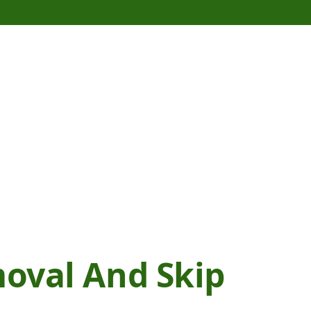
moval And Skip