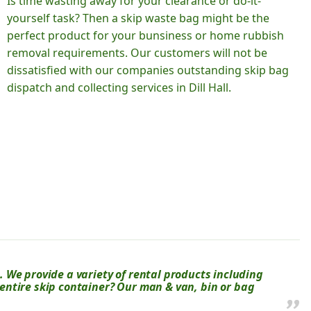
Is time wasting away for your clearance or do-it-
yourself task? Then a skip waste bag might be the
perfect product for your bunsiness or home rubbish
removal requirements. Our customers will not be
dissatisfied with our companies outstanding skip bag
dispatch and collecting services in Dill Hall.
 We provide a variety of rental products including
n entire skip container? Our man & van, bin or bag