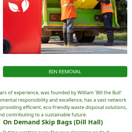
BIN REMOVAL
rs of experience, was founded by William 'Bill the Bull'
ental responsibility and excellence, has a vast network
roviding efficient, eco-friendly waste disposal solutions,
d contributing to a sustainable future.
On Demand Skip Bags (Dill Hall)