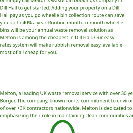
or simply call Melton’s waste bin bookings company in
Dill Hall to get started. Adding your property on a Dill
Hall pay as you go wheelie bin collection route can save
you up to 40% a year. Routine month-to-month wheelie
bins will be your annual waste removal solution as
Melton is among the cheapest in Dill Hall. Our easy
rates system will make rubbish removal easy, available
most of all cheap for you.
Melton, a leading UK waste removal service with over 30 yea
Burger. The company, known for its commitment to environm
of over +3K contractors nationwide. Melton is dedicated to p
emphasizing their role in maintaining clean communities an