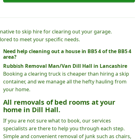
native to skip hire for clearing out your garage.
lored to meet your specific needs.
Need help cleaning out a house in BB5 4 of the BB5 4
area?
Rubbish Removal Man/Van Dill Hall in Lancashire
Booking a clearing truck is cheaper than hiring a skip
container, and we manage all the hefty hauling from
your home.
All removals of bed rooms at your
home in Dill Hall.
If you are not sure what to book, our services
specialists are there to help you through each step.
Simple and convenient removal of junk such as chairs,