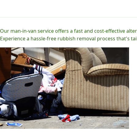
Our man-in-van service offers a fast and cost-effective alter
Experience a hassle-free rubbish removal process that's tai