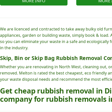
MORE INFO
MORE 
We are licenced and contracted to take away bulky old furni
appliances, garden or building waste, simply book & load. A
so you can eliminate your waste in a safe and ecologically 
in the industry.
Skip, Bin or Skip Bag Rubbish Removal Co
Whether you are renovating in North West, cleaning out, or
removed. Melton is rated the best cheapest, eco friendly a
your waste disposal needs and recommend the most efficien
Get cheap rubbish removal in Dil
company for rubbish removals i