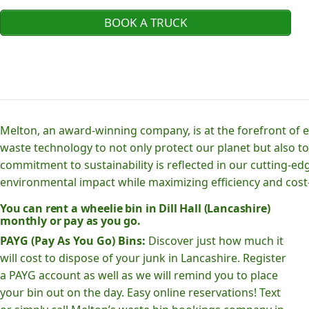
BOOK A TRUCK
Melton, an award-winning company, is at the forefront of
waste technology to not only protect our planet but also to
commitment to sustainability is reflected in our cutting
environmental impact while maximizing efficiency and cost-
You can rent a wheelie bin in Dill Hall (Lancashire)
monthly or pay as you go.
PAYG (Pay As You Go) Bins:
Discover just how much it
will cost to dispose of your junk in Lancashire. Register
a PAYG account as well as we will remind you to place
your bin out on the day. Easy online reservations! Text