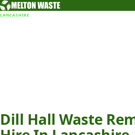
LANCASHIRE
Dill Hall Waste Re
Hire In Lancashire