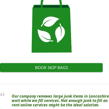
BOOK SKIP BAGS
Our company removes large junk items in Lancashire.
wait while we fill services. Not enough junk to fill a
rent online services might be the ideal solution.