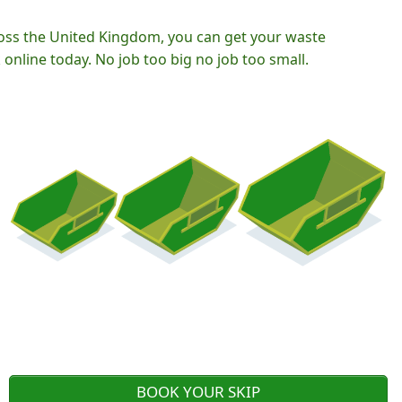
oss the United Kingdom, you can get your waste
nline today. No job too big no job too small.
BOOK YOUR SKIP