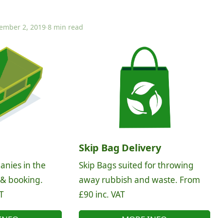
ember 2, 2019
·
8 min read
Skip Bag Delivery
anies in the
Skip Bags suited for throwing
 & booking.
away rubbish and waste. From
T
£90 inc. VAT