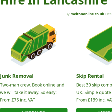
By
meltononline.co.uk
·
Dec
Junk Removal
Skip Rental
Two-man crew. Book online and
Best 30 skip comp
we will take it away. So easy!
UK. Simple quote
From £75 inc. VAT
From £139 inc. VA