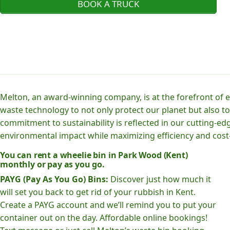
BOOK A TRUCK
Melton, an award-winning company, is at the forefront of
waste technology to not only protect our planet but also to
commitment to sustainability is reflected in our cutting
environmental impact while maximizing efficiency and cost-
You can rent a wheelie bin in Park Wood (Kent)
monthly or pay as you go.
PAYG (Pay As You Go) Bins:
Discover just how much it
will set you back to get rid of your rubbish in Kent.
Create a PAYG account and we’ll remind you to put your
container out on the day. Affordable online bookings!