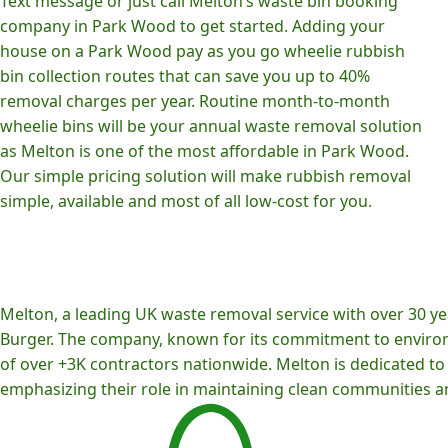
Text message or just call Melton’s waste bin booking
company in Park Wood to get started. Adding your
house on a Park Wood pay as you go wheelie rubbish
bin collection routes that can save you up to 40%
removal charges per year. Routine month-to-month
wheelie bins will be your annual waste removal solution
as Melton is one of the most affordable in Park Wood.
Our simple pricing solution will make rubbish removal
simple, available and most of all low-cost for you.
Melton, a leading UK waste removal service with over 30 yea
Burger. The company, known for its commitment to environm
of over +3K contractors nationwide. Melton is dedicated to p
emphasizing their role in maintaining clean communities an