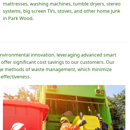
mattresses, washing machines, tumble dryers, stereo
systems, big screen TVs, stoves, and other home junk
in Park Wood.
 environmental innovation, leveraging advanced smart
 offer significant cost savings to our customers. Our
-edge methods of waste management, which minimize
effectiveness.