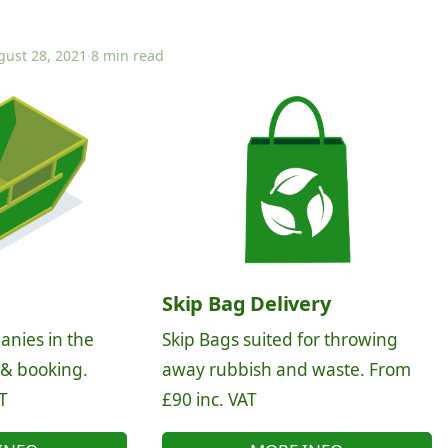
gust 28, 2021
·
8 min read
Skip Bag Delivery
anies in the
Skip Bags suited for throwing
 & booking.
away rubbish and waste. From
T
£90 inc. VAT