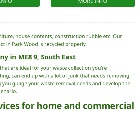
INFO
MORE INFO
rniture, house contents, construction rubble etc. Our
ct in Park Wood is recycled properly.
ny in ME8 9, South East
hat are ideal for your waste collection you’re
ting, can end up with a lot of junk that needs removing.
ng you guage your waste removal needs and develop the
cenario.
rvices for home and commercial