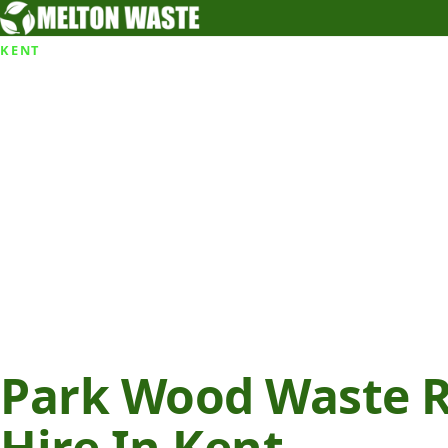
KENT
Park Wood Waste R
Hire In Kent