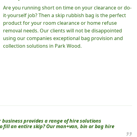
Are you running short on time on your clearance or do-
it-yourself job? Then a skip rubbish bag is the perfect
product for your room clearance or home refuse
removal needs. Our clients will not be disappointed
using our companies exceptional bag provision and
collection solutions in Park Wood.
business provides a range of hire solutions
o fill an entire skip? Our man+van, bin or bag hire