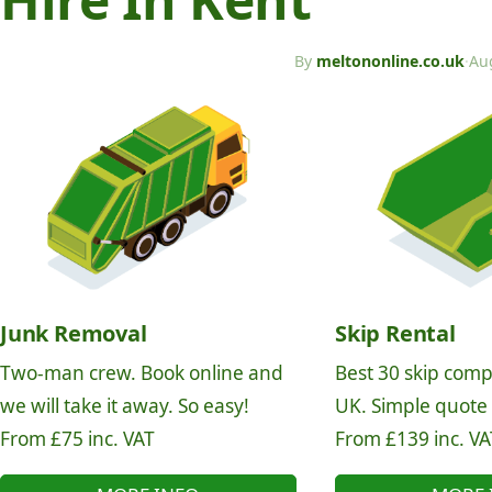
By
meltononline.co.uk
·
Au
Junk Removal
Skip Rental
Two-man crew. Book online and
Best 30 skip comp
we will take it away. So easy!
UK. Simple quote
From £75 inc. VAT
From £139 inc. VA