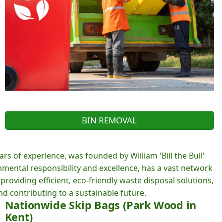
BIN REMOVAL
rs of experience, was founded by William 'Bill the Bull'
ental responsibility and excellence, has a vast network
roviding efficient, eco-friendly waste disposal solutions,
d contributing to a sustainable future.
Nationwide Skip Bags (Park Wood in
Kent)