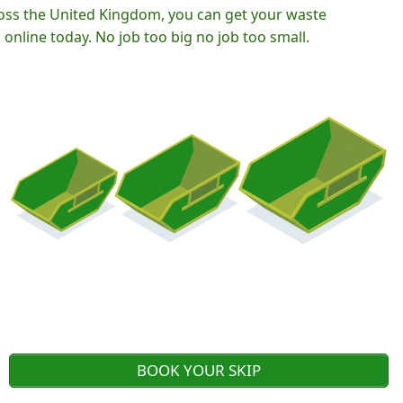
oss the United Kingdom, you can get your waste
nline today. No job too big no job too small.
BOOK YOUR SKIP