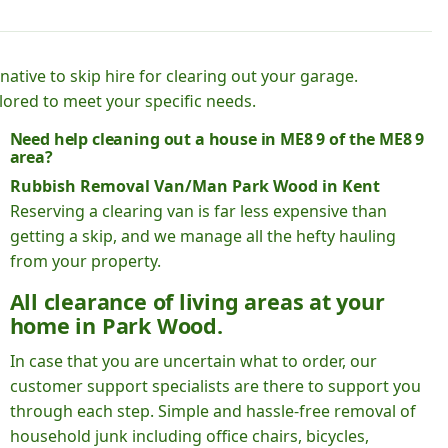
native to skip hire for clearing out your garage.
lored to meet your specific needs.
Need help cleaning out a house in ME8 9 of the ME8 9
area?
Rubbish Removal Van/Man Park Wood in Kent
Reserving a clearing van is far less expensive than
getting a skip, and we manage all the hefty hauling
from your property.
All clearance of living areas at your
home in Park Wood.
In case that you are uncertain what to order, our
customer support specialists are there to support you
through each step. Simple and hassle-free removal of
household junk including office chairs, bicycles,