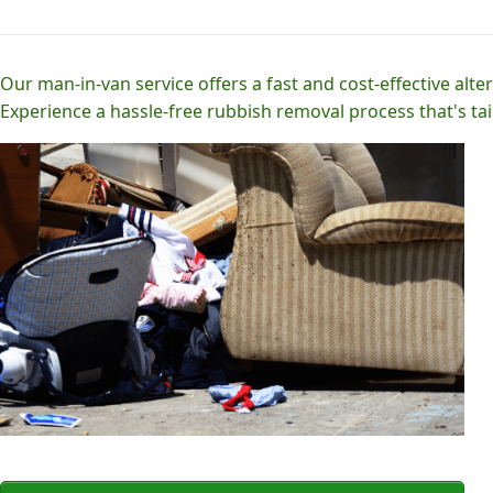
Our man-in-van service offers a fast and cost-effective alter
Experience a hassle-free rubbish removal process that's tai