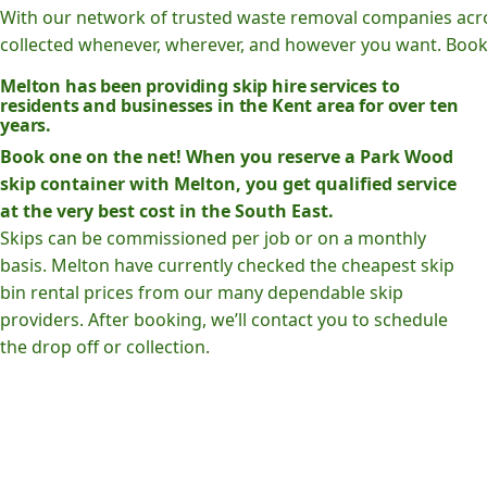
With our network of trusted waste removal companies acr
collected whenever, wherever, and however you want. Book o
Melton has been providing skip hire services to
residents and businesses in the Kent area for over ten
years.
Book one on the net! When you reserve a Park Wood
skip container with Melton, you get qualified service
at the very best cost in the South East.
Skips can be commissioned per job or on a monthly
basis. Melton have currently checked the cheapest skip
bin rental prices from our many dependable skip
providers. After booking, we’ll contact you to schedule
the drop off or collection.