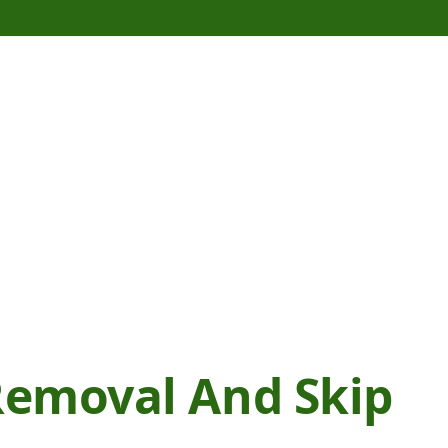
emoval And Skip