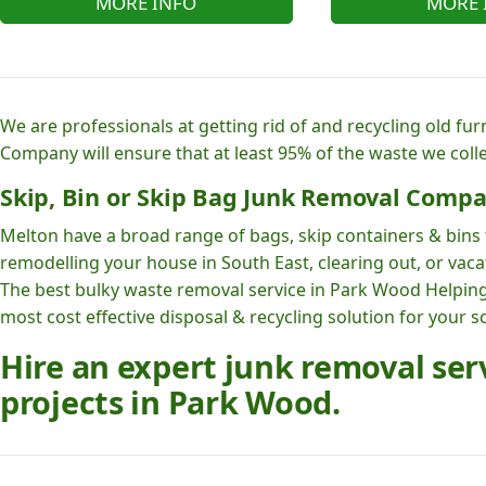
MORE INFO
MORE 
We are professionals at getting rid of and recycling old fu
Company will ensure that at least 95% of the waste we colle
Skip, Bin or Skip Bag Junk Removal Compa
Melton have a broad range of bags, skip containers & bins t
remodelling your house in South East, clearing out, or vaca
The best bulky waste removal service in Park Wood Helpi
most cost effective disposal & recycling solution for your s
Hire an expert junk removal se
projects in Park Wood.