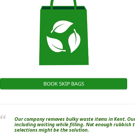
BOOK SKIP BAGS
Our company removes bulky waste items in Kent. Our 
including waiting while filling. Not enough rubbish t
selections might be the solution.