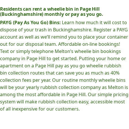
Residents can rent a wheelie bin in Page Hill
(Buckinghamshire) monthly or pay as you go.
PAYG (Pay As You Go) Bins:
Learn how much it will cost to
dispose of your trash in Buckinghamshire. Register a PAYG
account as well as we’ll remind you to place your container
out for our disposal team. Affordable on-line bookings!
Text or simply telephone Melton’s wheelie bin bookings
company in Page Hill to get started. Putting your home or
apartment on a Page Hill pay as you go wheelie rubbish
bin collection routes that can save you as much as 40%
collection fees per year. Our routine monthly wheelie bins
will be your yearly rubbish collection company as Melton is
among the most affordable in Page Hill. Our simple pricing
system will make rubbish collection easy, accessible most
of all inexpensive for our customers.