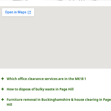
Which office clearance services are in the MK18 1
How to dispose of bulky waste in Page Hill
Furniture removal in Buckinghamshire & house clearing in Page
Hill