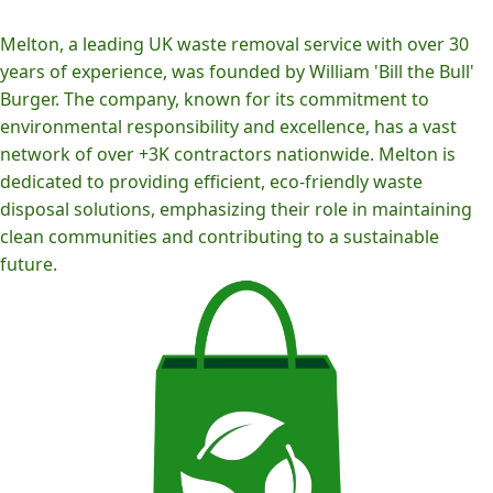
Melton, a leading UK waste removal service with over 30
years of experience, was founded by William 'Bill the Bull'
Burger. The company, known for its commitment to
environmental responsibility and excellence, has a vast
network of over +3K contractors nationwide. Melton is
dedicated to providing efficient, eco-friendly waste
disposal solutions, emphasizing their role in maintaining
clean communities and contributing to a sustainable
future.