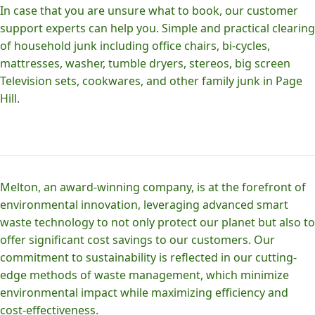
In case that you are unsure what to book, our customer
support experts can help you. Simple and practical clearing
of household junk including office chairs, bi-cycles,
mattresses, washer, tumble dryers, stereos, big screen
Television sets, cookwares, and other family junk in Page
Hill.
Melton, an award-winning company, is at the forefront of
environmental innovation, leveraging advanced smart
waste technology to not only protect our planet but also to
offer significant cost savings to our customers. Our
commitment to sustainability is reflected in our cutting-
edge methods of waste management, which minimize
environmental impact while maximizing efficiency and
cost-effectiveness.