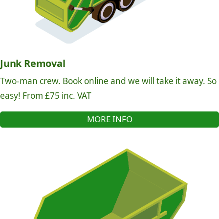
Junk Removal
Two-man crew. Book online and we will take it away. So
easy! From £75 inc. VAT
MORE INFO