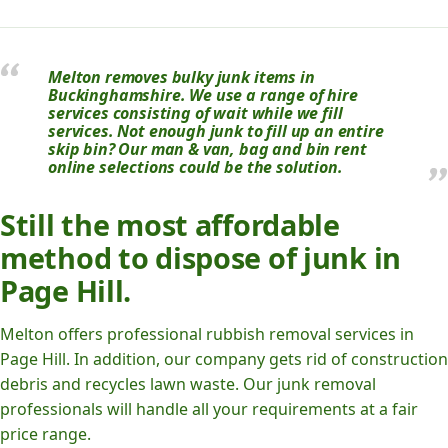
Melton removes bulky junk items in
Buckinghamshire. We use a range of hire
services consisting of wait while we fill
services. Not enough junk to fill up an entire
skip bin? Our man & van, bag and bin rent
online selections could be the solution.
Still the most affordable
method to dispose of junk in
Page Hill.
Melton offers professional rubbish removal services in
Page Hill. In addition, our company gets rid of construction
debris and recycles lawn waste. Our junk removal
professionals will handle all your requirements at a fair
price range.