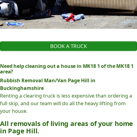
BOOK A TRUCK
Need help cleaning out a house in MK18 1 of the MK18 1
area?
Rubbish Removal Man/Van Page Hill in
Buckinghamshire
Renting a clearing truck is less expensive than ordering a
full skip, and our team will do all the heavy lifting from
your house.
All removals of living areas of your home
in Page Hill.