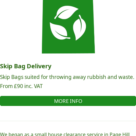
Skip Bag Delivery
Skip Bags suited for throwing away rubbish and waste.
From £90 inc. VAT
MORE INFO
We began as a small house clearance service in Page Hill