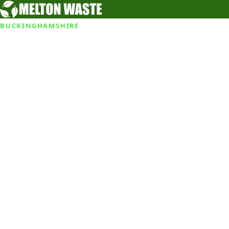
BUCKINGHAMSHIRE