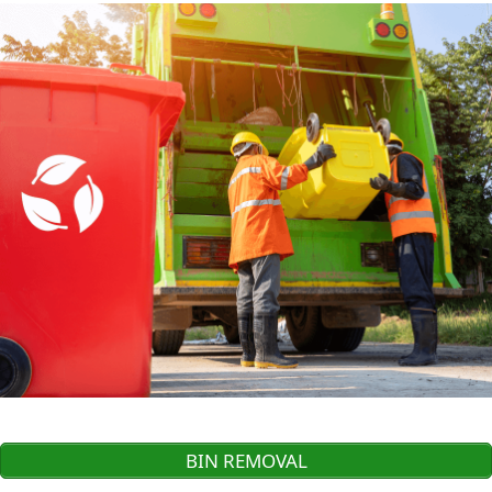
BIN REMOVAL