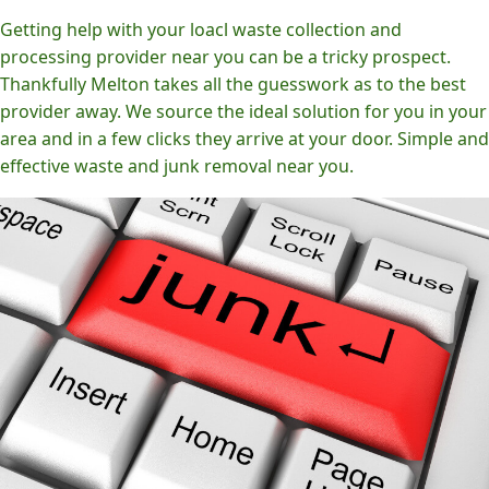
Getting help with your loacl waste collection and
processing provider near you can be a tricky prospect.
Thankfully Melton takes all the guesswork as to the best
provider away. We source the ideal solution for you in your
area and in a few clicks they arrive at your door. Simple and
effective waste and junk removal near you.