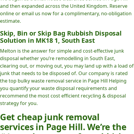
and then expanded across the United Kingdom. Reserve
online or email us now for a complimentary, no-obligation
estimate.
Skip, Bin or Skip Bag Rubbish Disposal
Solution in MK18 1, South East
Melton is the answer for simple and cost-effective junk
disposal whether you’re remodelling in South East,
clearing out, or moving out, you may land up with a load of
junk that needs to be disposed of. Our company is rated
the top bulky waste removal service in Page Hill Helping
you quantify your waste disposal requirements and
recommend the most cost efficient recycling & disposal
strategy for you.
Get cheap junk removal
services in Page Hill. We’re the