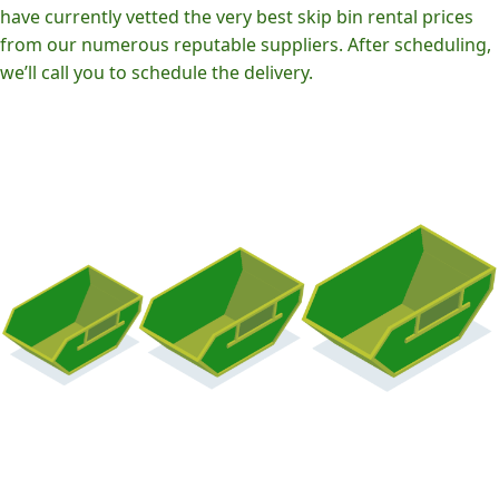
have currently vetted the very best skip bin rental prices
from our numerous reputable suppliers. After scheduling,
we’ll call you to schedule the delivery.