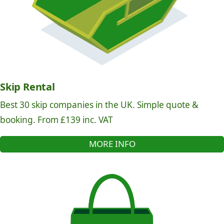
Skip Rental
Best 30 skip companies in the UK. Simple quote &
booking. From £139 inc. VAT
MORE INFO