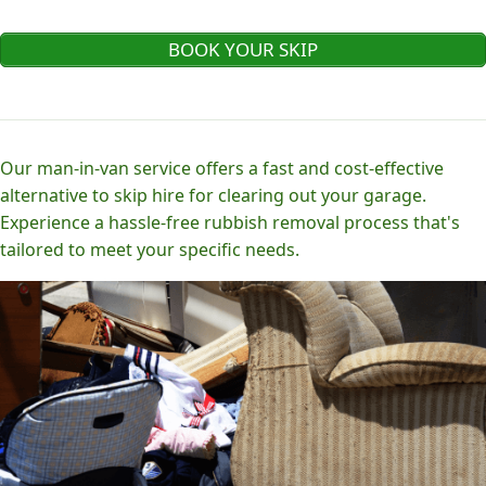
BOOK YOUR SKIP
Our man-in-van service offers a fast and cost-effective
alternative to skip hire for clearing out your garage.
Experience a hassle-free rubbish removal process that's
tailored to meet your specific needs.