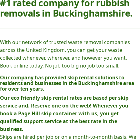
#1 rated company for rubbish
removals in Buckinghamshire.
With our network of trusted waste removal companies
across the United Kingdom, you can get your waste
collected whenever, wherever, and however you want.
Book online today. No job too big no job too small.
Our company has provided skip rental solutions to
residents and businesses in the Buckinghamshire area
for over ten years.
Our eco friendly skip rental rates are based per skip
service and. Reserve one on the web! Whenever you
book a Page Hill skip container with us, you get
qualified support service at the best rate in the
business.
Skips are hired per job or on a month-to-month basis. We