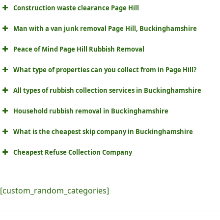
Construction waste clearance Page Hill
Man with a van junk removal Page Hill, Buckinghamshire
Peace of Mind Page Hill Rubbish Removal
What type of properties can you collect from in Page Hill?
All types of rubbish collection services in Buckinghamshire
Household rubbish removal in Buckinghamshire
What is the cheapest skip company in Buckinghamshire
Cheapest Refuse Collection Company
[custom_random_categories]