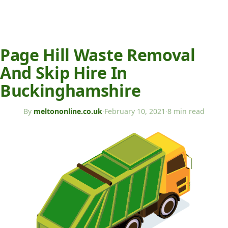
Page Hill Waste Removal
And Skip Hire In
Buckinghamshire
By
meltononline.co.uk
·
February 10, 2021
·
8 min read