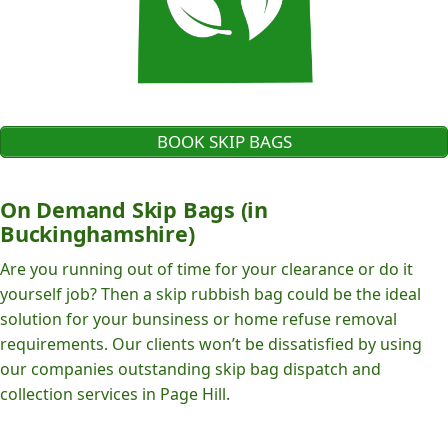
BOOK SKIP BAGS
On Demand Skip Bags (in
Buckinghamshire)
Are you running out of time for your clearance or do it
yourself job? Then a skip rubbish bag could be the ideal
solution for your bunsiness or home refuse removal
requirements. Our clients won’t be dissatisfied by using
our companies outstanding skip bag dispatch and
collection services in Page Hill.