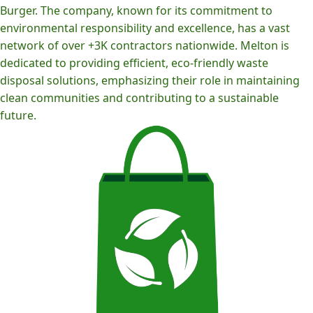
Burger. The company, known for its commitment to
environmental responsibility and excellence, has a vast
network of over +3K contractors nationwide. Melton is
dedicated to providing efficient, eco-friendly waste
disposal solutions, emphasizing their role in maintaining
clean communities and contributing to a sustainable
future.