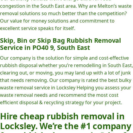
congestion in the South East area. Why are Melton’s waste
removal solutions so much better than the competition?
Our value for money solutions and commitment to
excellent service speaks for itself.
Skip, Bin or Skip Bag Rubbish Removal
Service in PO40 9, South East
Our company is the solution for simple and cost-effective
rubbish disposal whether you’re remodelling in South East,
clearing out, or moving, you may land up with a lot of junk
that needs removing. Our company is rated the best bulky
waste removal service in Locksley Helping you assess your
waste removal needs and recommend the most cost
efficient disposal & recycling strategy for your project.
Hire cheap rubbish removal in
Locksley. We’re the #1 company