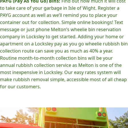
PAYG (Pay As You Go) Bins:
Find out how much it will cost
to take care of your garbage in Isle of Wight. Register a
PAYG account as well as we’ll remind you to place your
container out for collection. Simple online bookings! Text
message or just phone Melton’s wheelie bin reservation
company in Locksley to get started. Adding your home or
apartment on a Locksley pay as you go wheelie rubbish bin
collection route can save you as much as 40% a year.
Routine month-to-month collection bins will be your
annual rubbish collection service as Melton is one of the
most inexpensive in Locksley. Our easy rates system will
make rubbish removal simple, accessible most of all cheap
for our customers.