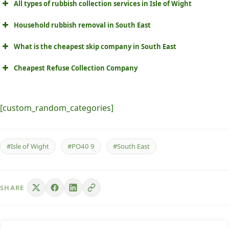
All types of rubbish collection services in Isle of Wight
Household rubbish removal in South East
What is the cheapest skip company in South East
Cheapest Refuse Collection Company
[custom_random_categories]
#Isle of Wight
#PO40 9
#South East
SHARE