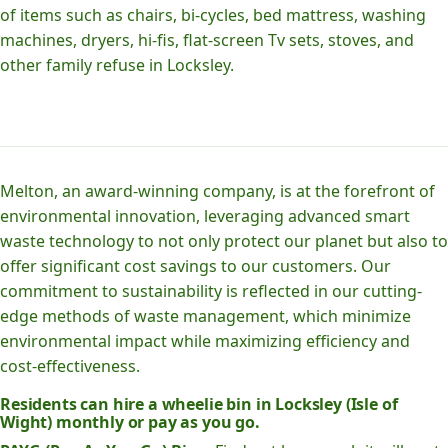
of items such as chairs, bi-cycles, bed mattress, washing
machines, dryers, hi-fis, flat-screen Tv sets, stoves, and
other family refuse in Locksley.
Melton, an award-winning company, is at the forefront of
environmental innovation, leveraging advanced smart
waste technology to not only protect our planet but also to
offer significant cost savings to our customers. Our
commitment to sustainability is reflected in our cutting-
edge methods of waste management, which minimize
environmental impact while maximizing efficiency and
cost-effectiveness.
Residents can hire a wheelie bin in Locksley (Isle of
Wight) monthly or pay as you go.