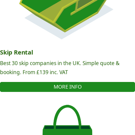
Skip Rental
Best 30 skip companies in the UK. Simple quote &
booking. From £139 inc. VAT
MORE INFO