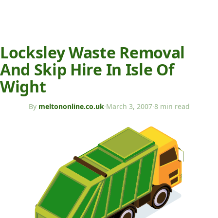
Locksley Waste Removal
And Skip Hire In Isle Of
Wight
By
meltononline.co.uk
·
March 3, 2007
·
8 min read