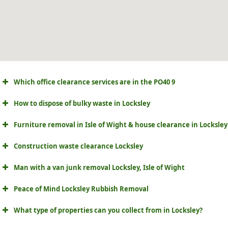
Which office clearance services are in the PO40 9
How to dispose of bulky waste in Locksley
Furniture removal in Isle of Wight & house clearance in Locksley
Construction waste clearance Locksley
Man with a van junk removal Locksley, Isle of Wight
Peace of Mind Locksley Rubbish Removal
What type of properties can you collect from in Locksley?