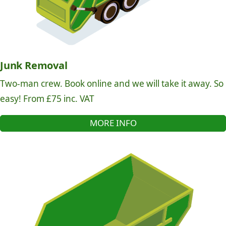
Junk Removal
Two-man crew. Book online and we will take it away. So
easy! From £75 inc. VAT
MORE INFO