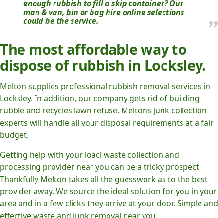
enough rubbish to fill a skip container? Our
man & van, bin or bag hire online selections
could be the service.
The most affordable way to
dispose of rubbish in Locksley.
Melton supplies professional rubbish removal services in
Locksley. In addition, our company gets rid of building
rubble and recycles lawn refuse. Meltons junk collection
experts will handle all your disposal requirements at a fair
budget.
Getting help with your loacl waste collection and
processing provider near you can be a tricky prospect.
Thankfully Melton takes all the guesswork as to the best
provider away. We source the ideal solution for you in your
area and in a few clicks they arrive at your door. Simple and
effective waste and junk removal near you.