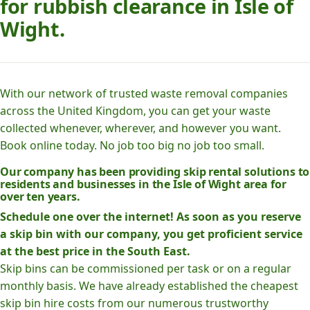
for rubbish clearance in Isle of
Wight.
With our network of trusted waste removal companies
across the United Kingdom, you can get your waste
collected whenever, wherever, and however you want.
Book online today. No job too big no job too small.
Our company has been providing skip rental solutions to
residents and businesses in the Isle of Wight area for
over ten years.
Schedule one over the internet! As soon as you reserve
a skip bin with our company, you get proficient service
at the best price in the South East.
Skip bins can be commissioned per task or on a regular
monthly basis. We have already established the cheapest
skip bin hire costs from our numerous trustworthy