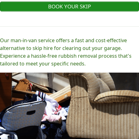
BOOK YOUR SKIP
Our man-in-van service offers a fast and cost-effective
alternative to skip hire for clearing out your garage.
Experience a hassle-free rubbish removal process that's
tailored to meet your specific needs.