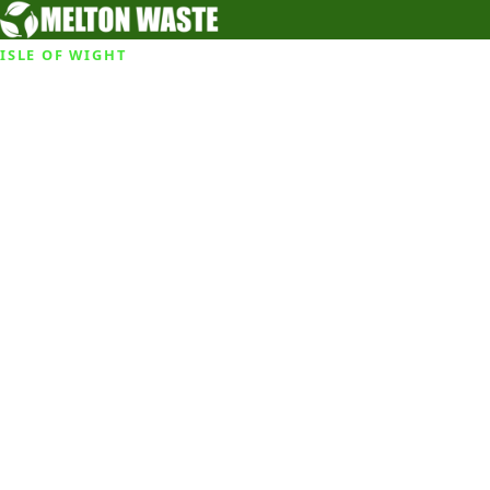
ISLE OF WIGHT