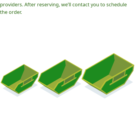
providers. After reserving, we’ll contact you to schedule
the order.