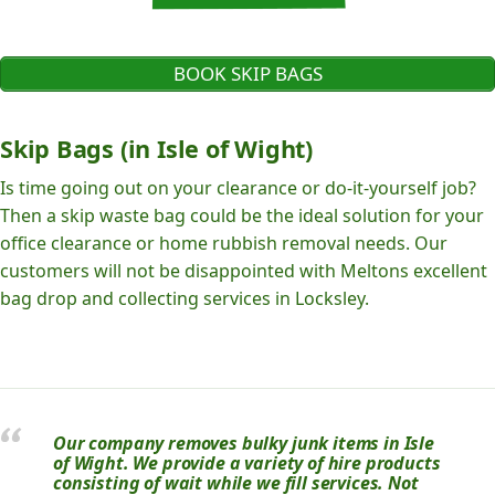
BOOK SKIP BAGS
Skip Bags (in Isle of Wight)
Is time going out on your clearance or do-it-yourself job?
Then a skip waste bag could be the ideal solution for your
office clearance or home rubbish removal needs. Our
customers will not be disappointed with Meltons excellent
bag drop and collecting services in Locksley.
Our company removes bulky junk items in Isle
of Wight. We provide a variety of hire products
consisting of wait while we fill services. Not