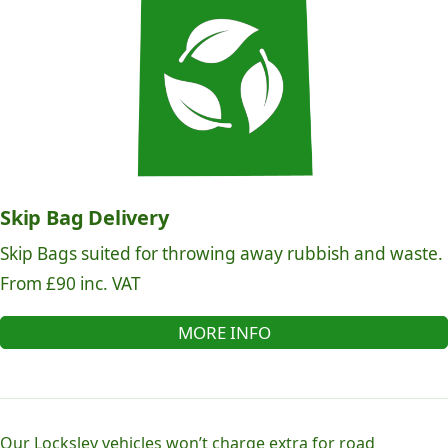
Skip Bag Delivery
Skip Bags suited for throwing away rubbish and waste.
From £90 inc. VAT
MORE INFO
Our Locksley vehicles won’t charge extra for road