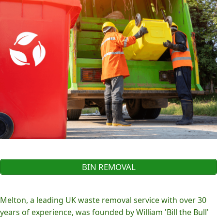
BIN REMOVAL
Melton, a leading UK waste removal service with over 30
years of experience, was founded by William 'Bill the Bull'