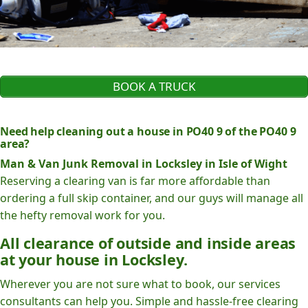
BOOK A TRUCK
Need help cleaning out a house in PO40 9 of the PO40 9
area?
Man & Van Junk Removal in Locksley in Isle of Wight
Reserving a clearing van is far more affordable than
ordering a full skip container, and our guys will manage all
the hefty removal work for you.
All clearance of outside and inside areas
at your house in Locksley.
Wherever you are not sure what to book, our services
consultants can help you. Simple and hassle-free clearing