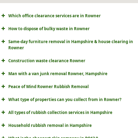
Which office clearance services are in Rowner
How to dispose of bulky waste in Rowner
Same-day furniture removal in Hampshire & house clearing in
Rowner
Construction waste clearance Rowner
Man with a van junk removal Rowner, Hampshire
Peace of Mind Rowner Rubbish Removal
What type of properties can you collect from in Rowner?
All types of rubbish collection services in Hampshire
Household rubbish removal in Hampshire