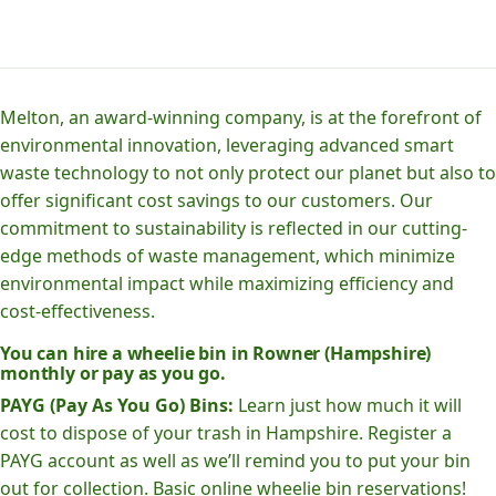
Melton, an award-winning company, is at the forefront of
environmental innovation, leveraging advanced smart
waste technology to not only protect our planet but also to
offer significant cost savings to our customers. Our
commitment to sustainability is reflected in our cutting-
edge methods of waste management, which minimize
environmental impact while maximizing efficiency and
cost-effectiveness.
You can hire a wheelie bin in Rowner (Hampshire)
monthly or pay as you go.
PAYG (Pay As You Go) Bins:
Learn just how much it will
cost to dispose of your trash in Hampshire. Register a
PAYG account as well as we’ll remind you to put your bin
out for collection. Basic online wheelie bin reservations!