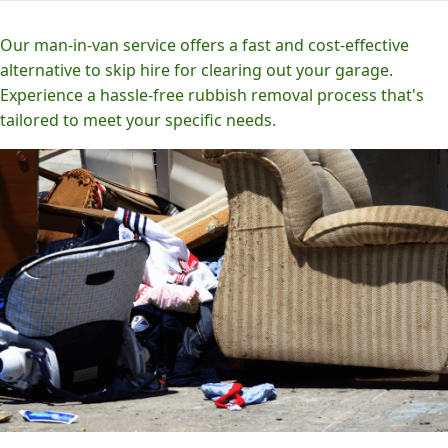
Our man-in-van service offers a fast and cost-effective
alternative to skip hire for clearing out your garage.
Experience a hassle-free rubbish removal process that's
tailored to meet your specific needs.