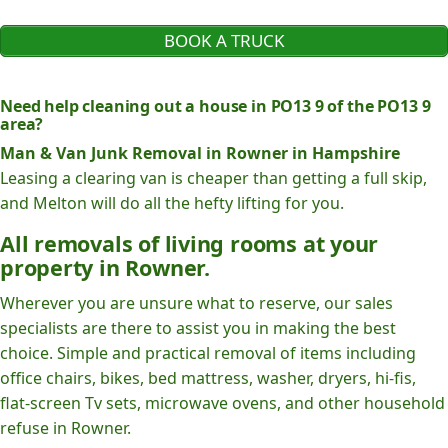
BOOK A TRUCK
Need help cleaning out a house in PO13 9 of the PO13 9
area?
Man & Van Junk Removal in Rowner in Hampshire
Leasing a clearing van is cheaper than getting a full skip,
and Melton will do all the hefty lifting for you.
All removals of living rooms at your
property in Rowner.
Wherever you are unsure what to reserve, our sales
specialists are there to assist you in making the best
choice. Simple and practical removal of items including
office chairs, bikes, bed mattress, washer, dryers, hi-fis,
flat-screen Tv sets, microwave ovens, and other household
refuse in Rowner.