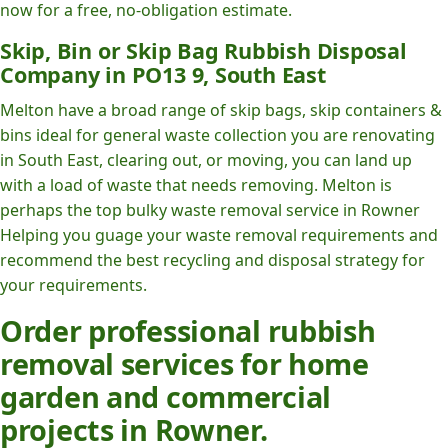
now for a free, no-obligation estimate.
Skip, Bin or Skip Bag Rubbish Disposal
Company in PO13 9, South East
Melton have a broad range of skip bags, skip containers &
bins ideal for general waste collection you are renovating
in South East, clearing out, or moving, you can land up
with a load of waste that needs removing. Melton is
perhaps the top bulky waste removal service in Rowner
Helping you guage your waste removal requirements and
recommend the best recycling and disposal strategy for
your requirements.
Order professional rubbish
removal services for home
garden and commercial
projects in Rowner.