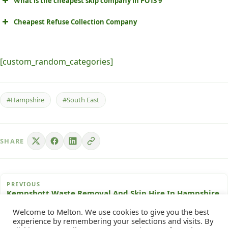
What is the cheapest skip company in PO13 9
Cheapest Refuse Collection Company
[custom_random_categories]
#Hampshire
#South East
SHARE
PREVIOUS
Kempshott Waste Removal And Skip Hire In Hampshire
Welcome to Melton. We use cookies to give you the best
experience by remembering your selections and visits. By
NEXT