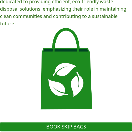
dedicated to providing efficient, eco-friendly waste
disposal solutions, emphasizing their role in maintaining
clean communities and contributing to a sustainable
future.
BOOK SKIP BAGS