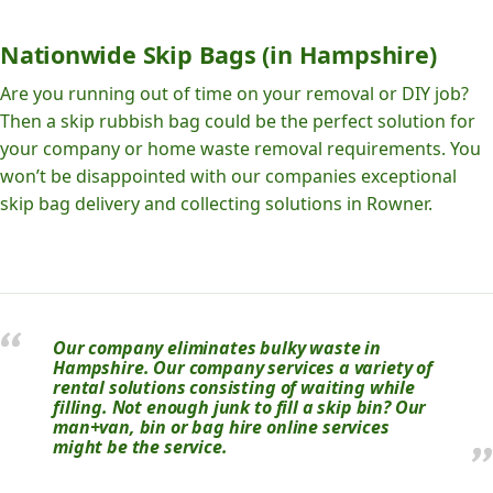
Nationwide Skip Bags (in Hampshire)
Are you running out of time on your removal or DIY job?
Then a skip rubbish bag could be the perfect solution for
your company or home waste removal requirements. You
won’t be disappointed with our companies exceptional
skip bag delivery and collecting solutions in Rowner.
Our company eliminates bulky waste in
Hampshire. Our company services a variety of
rental solutions consisting of waiting while
filling. Not enough junk to fill a skip bin? Our
man+van, bin or bag hire online services
might be the service.