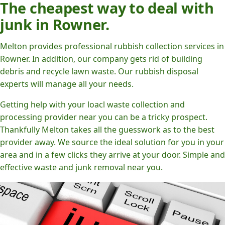
The cheapest way to deal with
junk in Rowner.
Melton provides professional rubbish collection services in
Rowner. In addition, our company gets rid of building
debris and recycle lawn waste. Our rubbish disposal
experts will manage all your needs.
Getting help with your loacl waste collection and
processing provider near you can be a tricky prospect.
Thankfully Melton takes all the guesswork as to the best
provider away. We source the ideal solution for you in your
area and in a few clicks they arrive at your door. Simple and
effective waste and junk removal near you.