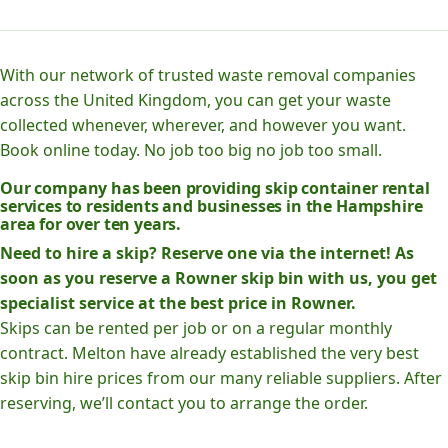
With our network of trusted waste removal companies
across the United Kingdom, you can get your waste
collected whenever, wherever, and however you want.
Book online today. No job too big no job too small.
Our company has been providing skip container rental
services to residents and businesses in the Hampshire
area for over ten years.
Need to hire a skip? Reserve one via the internet! As
soon as you reserve a Rowner skip bin with us, you get
specialist service at the best price in Rowner.
Skips can be rented per job or on a regular monthly
contract. Melton have already established the very best
skip bin hire prices from our many reliable suppliers. After
reserving, we’ll contact you to arrange the order.