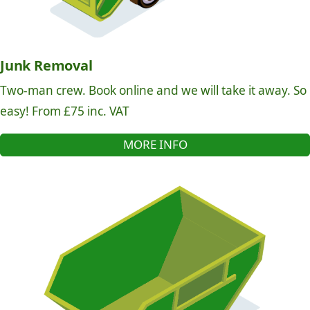
Junk Removal
Two-man crew. Book online and we will take it away. So
easy! From £75 inc. VAT
MORE INFO