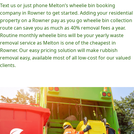
Text us or just phone Melton’s wheelie bin booking
company in Rowner to get started. Adding your residential
property on a Rowner pay as you go wheelie bin collection
route can save you as much as 40% removal fees a year.
Routine monthly wheelie bins will be your yearly waste
removal service as Melton is one of the cheapest in
Rowner. Our easy pricing solution will make rubbish
removal easy, available most of all low-cost for our valued
clients.