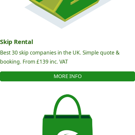
Skip Rental
Best 30 skip companies in the UK. Simple quote &
booking. From £139 inc. VAT
MORE INFO