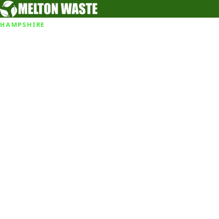
HAMPSHIRE