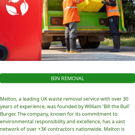
BIN REMOVAL
Melton, a leading UK waste removal service with over 30
years of experience, was founded by William 'Bill the Bull'
Burger. The company, known for its commitment to
environmental responsibility and excellence, has a vast
network of over +3K contractors nationwide. Melton is