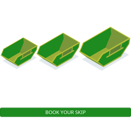
BOOK YOUR SKIP