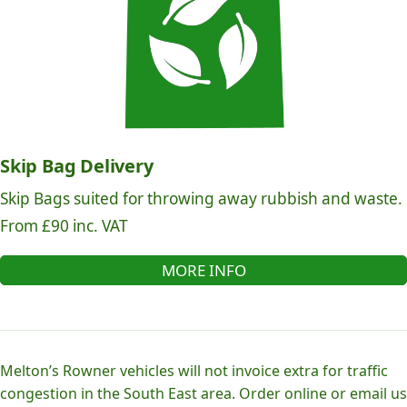
Skip Bag Delivery
Skip Bags suited for throwing away rubbish and waste.
From £90 inc. VAT
MORE INFO
Melton’s Rowner vehicles will not invoice extra for traffic
congestion in the South East area. Order online or email us