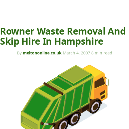
Rowner Waste Removal And
Skip Hire In Hampshire
By
meltononline.co.uk
·
March 4, 2007
·
8 min read