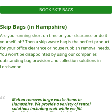
BOOK SKIP BAGS
Skip Bags (in Hampshire)
Are you running short on time on your clearance or do it
yourself job? Then a skip waste bag is the perfect product
for your office clearance or house rubbish removal needs.
You won’t be disappointed by using our companies
outstanding bag provision and collection solutions in
Lordswood.
Melton removes large waste items in
Hampshire. We provide a variety of rental
solutions including wait while we fill.