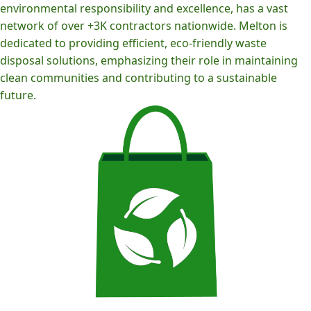
environmental responsibility and excellence, has a vast
network of over +3K contractors nationwide. Melton is
dedicated to providing efficient, eco-friendly waste
disposal solutions, emphasizing their role in maintaining
clean communities and contributing to a sustainable
future.