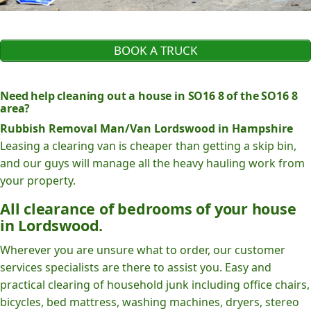
BOOK A TRUCK
Need help cleaning out a house in SO16 8 of the SO16 8
area?
Rubbish Removal Man/Van Lordswood in Hampshire
Leasing a clearing van is cheaper than getting a skip bin,
and our guys will manage all the heavy hauling work from
your property.
All clearance of bedrooms of your house
in Lordswood.
Wherever you are unsure what to order, our customer
services specialists are there to assist you. Easy and
practical clearing of household junk including office chairs,
bicycles, bed mattress, washing machines, dryers, stereo