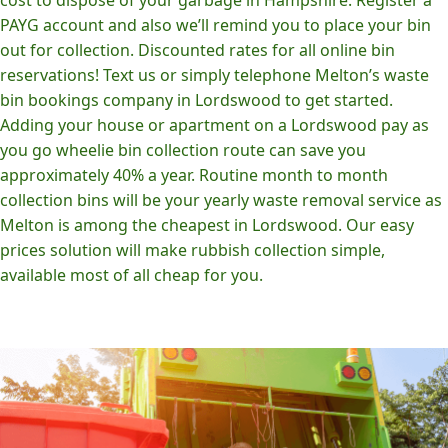
PAYG account and also we’ll remind you to place your bin
out for collection. Discounted rates for all online bin
reservations! Text us or simply telephone Melton’s waste
bin bookings company in Lordswood to get started.
Adding your house or apartment on a Lordswood pay as
you go wheelie bin collection route can save you
approximately 40% a year. Routine month to month
collection bins will be your yearly waste removal service as
Melton is among the cheapest in Lordswood. Our easy
prices solution will make rubbish collection simple,
available most of all cheap for you.