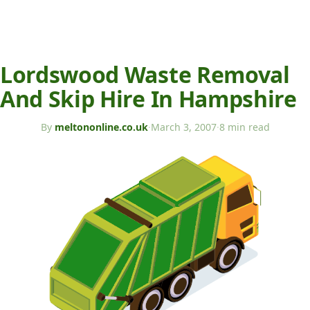
Lordswood Waste Removal
And Skip Hire In Hampshire
By
meltononline.co.uk
·
March 3, 2007
·
8 min read