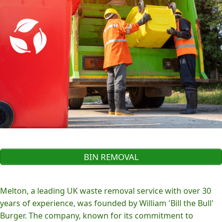
BIN REMOVAL
Melton, a leading UK waste removal service with over 30
years of experience, was founded by William 'Bill the Bull'
Burger. The company, known for its commitment to