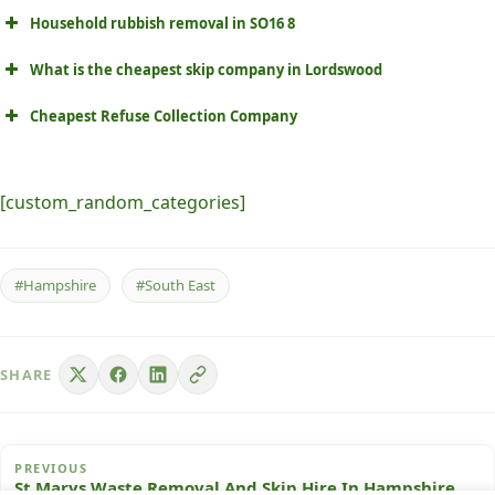
Household rubbish removal in SO16 8
What is the cheapest skip company in Lordswood
Cheapest Refuse Collection Company
[custom_random_categories]
#Hampshire
#South East
SHARE
PREVIOUS
St Marys Waste Removal And Skip Hire In Hampshire