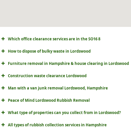
Which office clearance services are in the SO16 8
How to dispose of bulky waste in Lordswood
Furniture removal in Hampshire & house clearing in Lordswood
Construction waste clearance Lordswood
Man with a van junk removal Lordswood, Hampshire
Peace of Mind Lordswood Rubbish Removal
What type of properties can you collect from in Lordswood?
All types of rubbish collection services in Hampshire