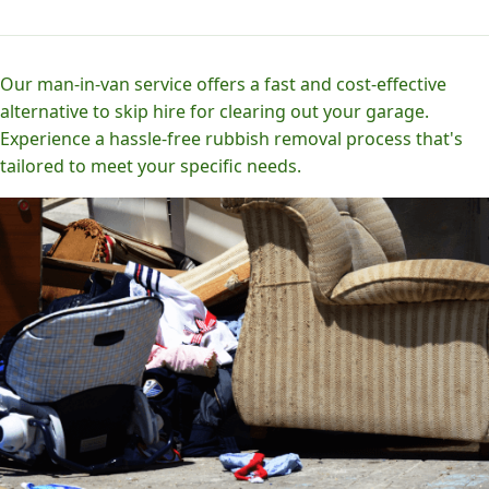
Our man-in-van service offers a fast and cost-effective
alternative to skip hire for clearing out your garage.
Experience a hassle-free rubbish removal process that's
tailored to meet your specific needs.