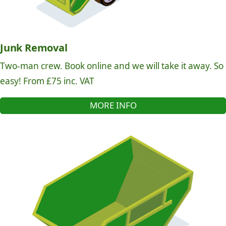
Junk Removal
Two-man crew. Book online and we will take it away. So
easy! From £75 inc. VAT
MORE INFO