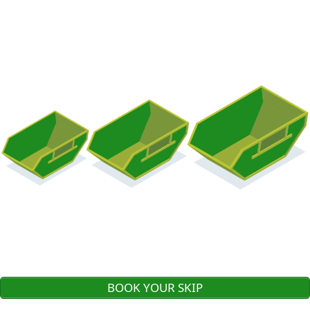
BOOK YOUR SKIP