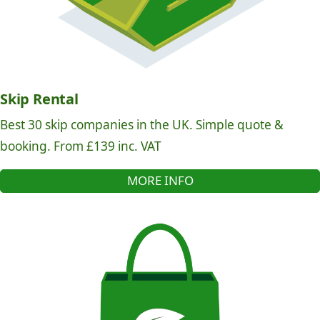
Skip Rental
Best 30 skip companies in the UK. Simple quote &
booking. From £139 inc. VAT
MORE INFO