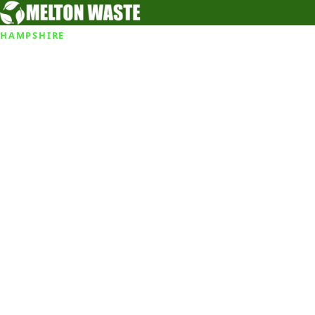
HAMPSHIRE