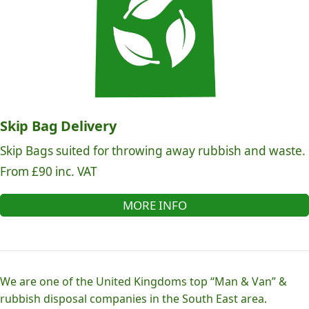
Skip Bag Delivery
Skip Bags suited for throwing away rubbish and waste.
From £90 inc. VAT
MORE INFO
We are one of the United Kingdoms top “Man & Van” &
rubbish disposal companies in the South East area.