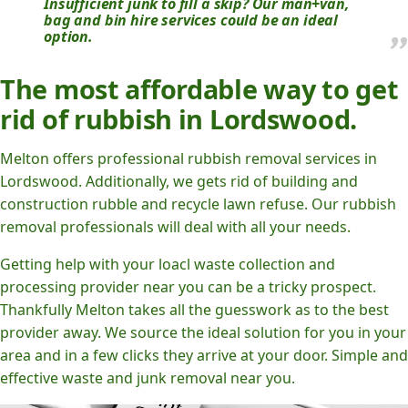
Insufficient junk to fill a skip? Our man+van,
bag and bin hire services could be an ideal
option.
The most affordable way to get
rid of rubbish in Lordswood.
Melton offers professional rubbish removal services in
Lordswood. Additionally, we gets rid of building and
construction rubble and recycle lawn refuse. Our rubbish
removal professionals will deal with all your needs.
Getting help with your loacl waste collection and
processing provider near you can be a tricky prospect.
Thankfully Melton takes all the guesswork as to the best
provider away. We source the ideal solution for you in your
area and in a few clicks they arrive at your door. Simple and
effective waste and junk removal near you.