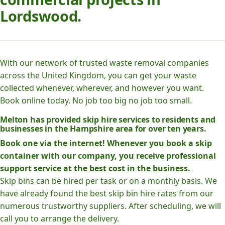
Lordswood.
With our network of trusted waste removal companies
across the United Kingdom, you can get your waste
collected whenever, wherever, and however you want.
Book online today. No job too big no job too small.
Melton has provided skip hire services to residents and
businesses in the Hampshire area for over ten years.
Book one via the internet! Whenever you book a skip
container with our company, you receive professional
support service at the best cost in the business.
Skip bins can be hired per task or on a monthly basis. We
have already found the best skip bin hire rates from our
numerous trustworthy suppliers. After scheduling, we will
call you to arrange the delivery.