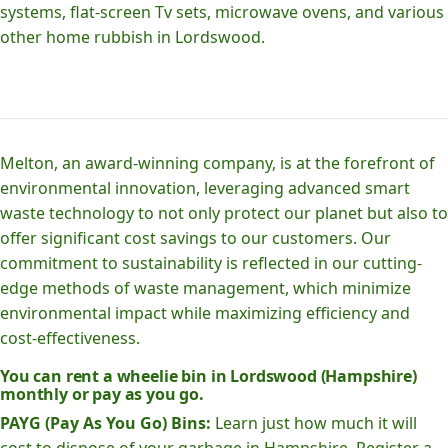
systems, flat-screen Tv sets, microwave ovens, and various
other home rubbish in Lordswood.
Melton, an award-winning company, is at the forefront of
environmental innovation, leveraging advanced smart
waste technology to not only protect our planet but also to
offer significant cost savings to our customers. Our
commitment to sustainability is reflected in our cutting-
edge methods of waste management, which minimize
environmental impact while maximizing efficiency and
cost-effectiveness.
You can rent a wheelie bin in Lordswood (Hampshire)
monthly or pay as you go.
PAYG (Pay As You Go) Bins:
Learn just how much it will
cost to dispose of your garbage in Hampshire. Register a