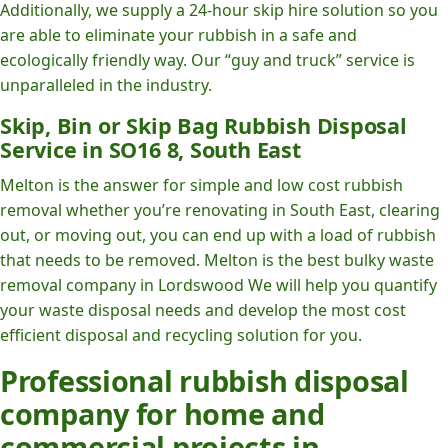
Additionally, we supply a 24-hour skip hire solution so you
are able to eliminate your rubbish in a safe and
ecologically friendly way. Our “guy and truck” service is
unparalleled in the industry.
Skip, Bin or Skip Bag Rubbish Disposal
Service in SO16 8, South East
Melton is the answer for simple and low cost rubbish
removal whether you’re renovating in South East, clearing
out, or moving out, you can end up with a load of rubbish
that needs to be removed. Melton is the best bulky waste
removal company in Lordswood We will help you quantify
your waste disposal needs and develop the most cost
efficient disposal and recycling solution for you.
Professional rubbish disposal
company for home and
commercial projects in