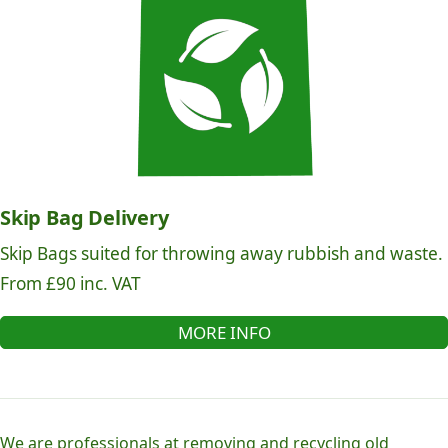
Skip Bag Delivery
Skip Bags suited for throwing away rubbish and waste.
From £90 inc. VAT
MORE INFO
We are professionals at removing and recycling old