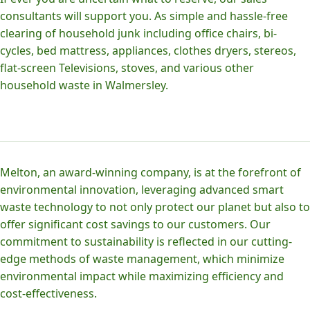
consultants will support you. As simple and hassle-free
clearing of household junk including office chairs, bi-
cycles, bed mattress, appliances, clothes dryers, stereos,
flat-screen Televisions, stoves, and various other
household waste in Walmersley.
Melton, an award-winning company, is at the forefront of
environmental innovation, leveraging advanced smart
waste technology to not only protect our planet but also to
offer significant cost savings to our customers. Our
commitment to sustainability is reflected in our cutting-
edge methods of waste management, which minimize
environmental impact while maximizing efficiency and
cost-effectiveness.