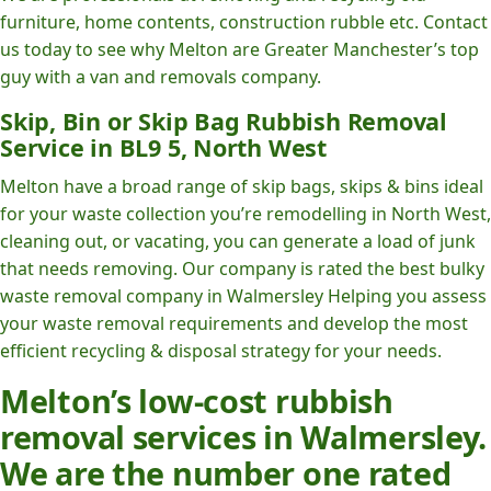
furniture, home contents, construction rubble etc. Contact
us today to see why Melton are Greater Manchester’s top
guy with a van and removals company.
Skip, Bin or Skip Bag Rubbish Removal
Service in BL9 5, North West
Melton have a broad range of skip bags, skips & bins ideal
for your waste collection you’re remodelling in North West,
cleaning out, or vacating, you can generate a load of junk
that needs removing. Our company is rated the best bulky
waste removal company in Walmersley Helping you assess
your waste removal requirements and develop the most
efficient recycling & disposal strategy for your needs.
Melton’s low-cost rubbish
removal services in Walmersley.
We are the number one rated