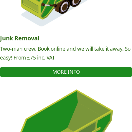
Junk Removal
Two-man crew. Book online and we will take it away. So
easy! From £75 inc. VAT
MORE INFO