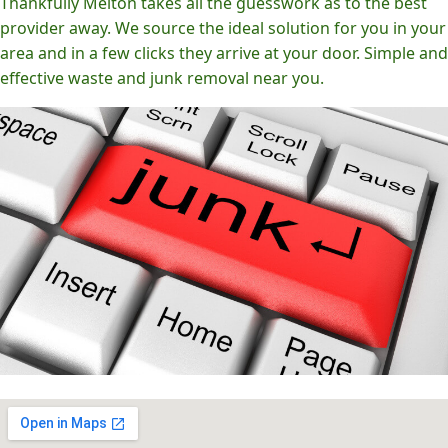
Thankfully Melton takes all the guesswork as to the best
provider away. We source the ideal solution for you in your
area and in a few clicks they arrive at your door. Simple and
effective waste and junk removal near you.