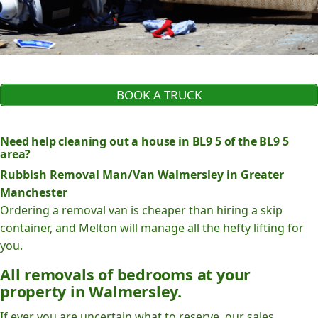
BOOK A TRUCK
Need help cleaning out a house in BL9 5 of the BL9 5
area?
Rubbish Removal Man/Van Walmersley in Greater
Manchester
Ordering a removal van is cheaper than hiring a skip
container, and Melton will manage all the hefty lifting for
you.
All removals of bedrooms at your
property in Walmersley.
If ever you are uncertain what to reserve, our sales