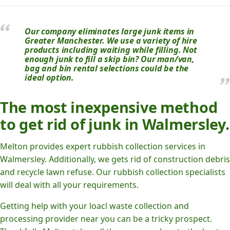
Our company eliminates large junk items in
Greater Manchester. We use a variety of hire
products including waiting while filling. Not
enough junk to fill a skip bin? Our man/van,
bag and bin rental selections could be the
ideal option.
The most inexpensive method
to get rid of junk in Walmersley.
Melton provides expert rubbish collection services in
Walmersley. Additionally, we gets rid of construction debris
and recycle lawn refuse. Our rubbish collection specialists
will deal with all your requirements.
Getting help with your loacl waste collection and
processing provider near you can be a tricky prospect.