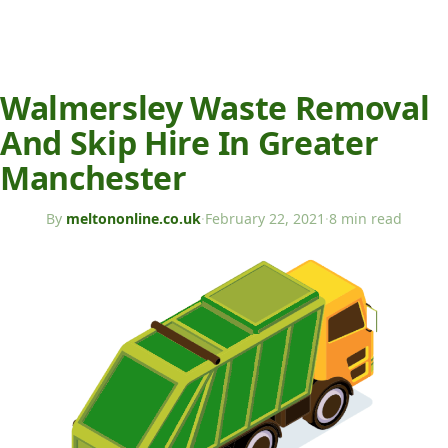
Walmersley Waste Removal
And Skip Hire In Greater
Manchester
By
meltononline.co.uk
·
February 22, 2021
·
8 min read