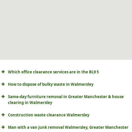
Which office clearance services are in the BL9 5
How to dispose of bulky waste in Walmersley
Same-day furniture removal in Greater Manchester & house
clearing in Walmersley
Construction waste clearance Walmersley
Man with a van junk removal Walmersley, Greater Manchester