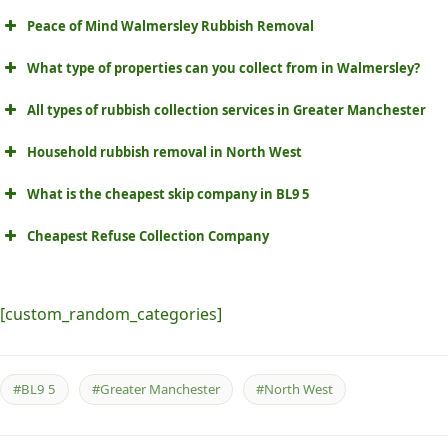
Peace of Mind Walmersley Rubbish Removal
What type of properties can you collect from in Walmersley?
All types of rubbish collection services in Greater Manchester
Household rubbish removal in North West
What is the cheapest skip company in BL9 5
Cheapest Refuse Collection Company
[custom_random_categories]
#BL9 5
#Greater Manchester
#North West