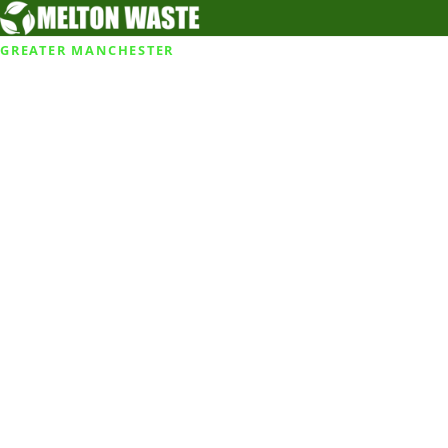
GREATER MANCHESTER