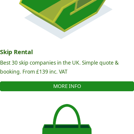
Skip Rental
Best 30 skip companies in the UK. Simple quote &
booking. From £139 inc. VAT
MORE INFO