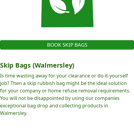
BOOK SKIP BAGS
Skip Bags (Walmersley)
Is time wasting away for your clearance or do-it-yourself
job? Then a skip rubbish bag might be the ideal solution
for your company or home refuse removal requirements.
You will not be disappointed by using our companies
exceptional bag drop and collecting products in
Walmersley.