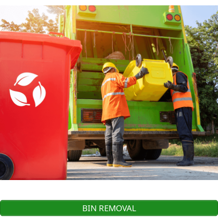
BIN REMOVAL