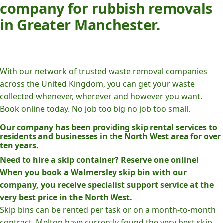
company for rubbish removals
in Greater Manchester.
With our network of trusted waste removal companies
across the United Kingdom, you can get your waste
collected whenever, wherever, and however you want.
Book online today. No job too big no job too small.
Our company has been providing skip rental services to
residents and businesses in the North West area for over
ten years.
Need to hire a skip container? Reserve one online!
When you book a Walmersley skip bin with our
company, you receive specialist support service at the
very best price in the North West.
Skip bins can be rented per task or on a month-to-month
contract. Melton have currently found the very best skip