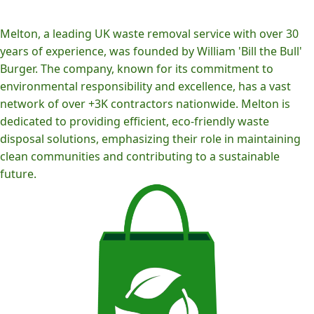
Melton, a leading UK waste removal service with over 30
years of experience, was founded by William 'Bill the Bull'
Burger. The company, known for its commitment to
environmental responsibility and excellence, has a vast
network of over +3K contractors nationwide. Melton is
dedicated to providing efficient, eco-friendly waste
disposal solutions, emphasizing their role in maintaining
clean communities and contributing to a sustainable
future.