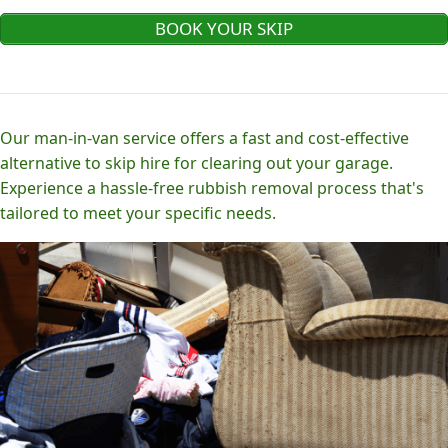
BOOK YOUR SKIP
Our man-in-van service offers a fast and cost-effective
alternative to skip hire for clearing out your garage.
Experience a hassle-free rubbish removal process that's
tailored to meet your specific needs.