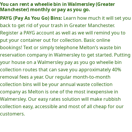
You can rent a wheelie bin in Walmersley (Greater
Manchester) monthly or pay as you go.
PAYG (Pay As You Go) Bins:
Learn how much it will set you
back to get rid of your trash in Greater Manchester.
Register a PAYG account as well as we will remind you to
put your container out for collection. Basic online
bookings! Text or simply telephone Melton’s waste bin
reservation company in Walmersley to get started. Putting
your house on a Walmersley pay as you go wheelie bin
collection routes that can save you approximately 40%
removal fees a year. Our regular month-to-month
collection bins will be your annual waste collection
company as Melton is one of the most inexpensive in
Walmersley. Our easy rates solution will make rubbish
collection easy, accessible and most of all cheap for our
customers.