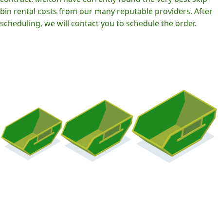
bin rental costs from our many reputable providers. After
scheduling, we will contact you to schedule the order.