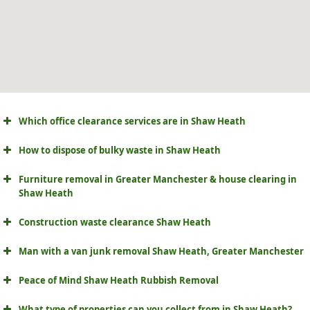
Which office clearance services are in Shaw Heath
How to dispose of bulky waste in Shaw Heath
Furniture removal in Greater Manchester & house clearing in
Shaw Heath
Construction waste clearance Shaw Heath
Man with a van junk removal Shaw Heath, Greater Manchester
Peace of Mind Shaw Heath Rubbish Removal
What type of properties can you collect from in Shaw Heath?