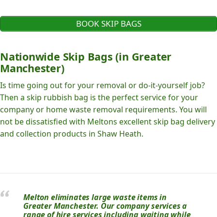
BOOK SKIP BAGS
Nationwide Skip Bags (in Greater
Manchester)
Is time going out for your removal or do-it-yourself job?
Then a skip rubbish bag is the perfect service for your
company or home waste removal requirements. You will
not be dissatisfied with Meltons excellent skip bag delivery
and collection products in Shaw Heath.
Melton eliminates large waste items in
Greater Manchester. Our company services a
range of hire services including waiting while