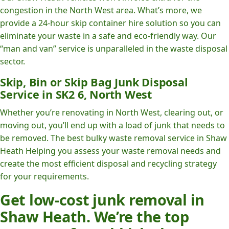
congestion in the North West area. What’s more, we
provide a 24-hour skip container hire solution so you can
eliminate your waste in a safe and eco-friendly way. Our
“man and van” service is unparalleled in the waste disposal
sector.
Skip, Bin or Skip Bag Junk Disposal
Service in SK2 6, North West
Whether you’re renovating in North West, clearing out, or
moving out, you’ll end up with a load of junk that needs to
be removed. The best bulky waste removal service in Shaw
Heath Helping you assess your waste removal needs and
create the most efficient disposal and recycling strategy
for your requirements.
Get low-cost junk removal in
Shaw Heath. We’re the top