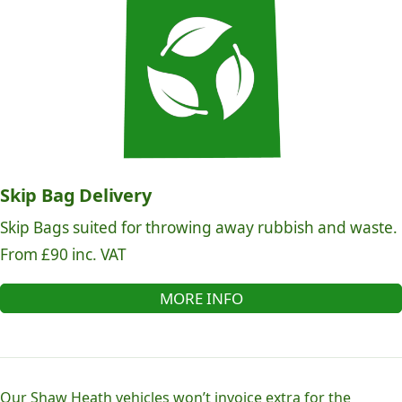
Skip Bag Delivery
Skip Bags suited for throwing away rubbish and waste.
From £90 inc. VAT
MORE INFO
Our Shaw Heath vehicles won’t invoice extra for the