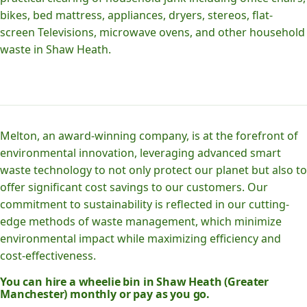
bikes, bed mattress, appliances, dryers, stereos, flat-
screen Televisions, microwave ovens, and other household
waste in Shaw Heath.
Melton, an award-winning company, is at the forefront of
environmental innovation, leveraging advanced smart
waste technology to not only protect our planet but also to
offer significant cost savings to our customers. Our
commitment to sustainability is reflected in our cutting-
edge methods of waste management, which minimize
environmental impact while maximizing efficiency and
cost-effectiveness.
You can hire a wheelie bin in Shaw Heath (Greater
Manchester) monthly or pay as you go.