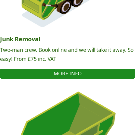
Junk Removal
Two-man crew. Book online and we will take it away. So
easy! From £75 inc. VAT
MORE INFO