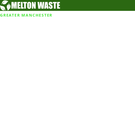
GREATER MANCHESTER