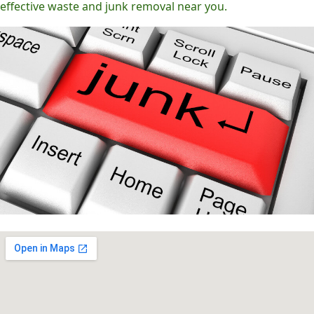
effective waste and junk removal near you.