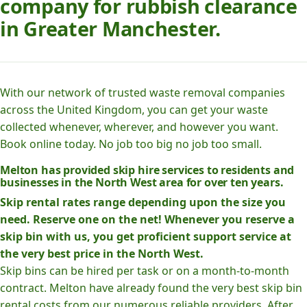
company for rubbish clearance
in Greater Manchester.
With our network of trusted waste removal companies
across the United Kingdom, you can get your waste
collected whenever, wherever, and however you want.
Book online today. No job too big no job too small.
Melton has provided skip hire services to residents and
businesses in the North West area for over ten years.
Skip rental rates range depending upon the size you
need. Reserve one on the net! Whenever you reserve a
skip bin with us, you get proficient support service at
the very best price in the North West.
Skip bins can be hired per task or on a month-to-month
contract. Melton have already found the very best skip bin
rental costs from our numerous reliable providers. After