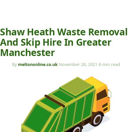
Shaw Heath Waste Removal
And Skip Hire In Greater
Manchester
By
meltononline.co.uk
·
November 28, 2021
·
8 min read