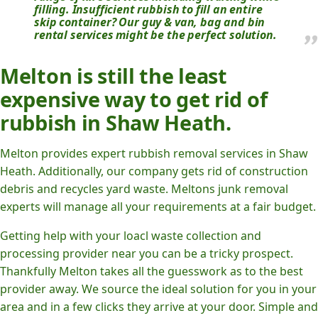
filling. Insufficient rubbish to fill an entire
skip container? Our guy & van, bag and bin
rental services might be the perfect solution.
Melton is still the least
expensive way to get rid of
rubbish in Shaw Heath.
Melton provides expert rubbish removal services in Shaw
Heath. Additionally, our company gets rid of construction
debris and recycles yard waste. Meltons junk removal
experts will manage all your requirements at a fair budget.
Getting help with your loacl waste collection and
processing provider near you can be a tricky prospect.
Thankfully Melton takes all the guesswork as to the best
provider away. We source the ideal solution for you in your
area and in a few clicks they arrive at your door. Simple and