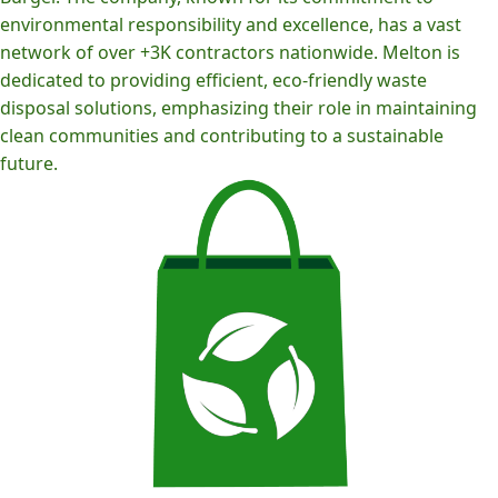
environmental responsibility and excellence, has a vast
network of over +3K contractors nationwide. Melton is
dedicated to providing efficient, eco-friendly waste
disposal solutions, emphasizing their role in maintaining
clean communities and contributing to a sustainable
future.