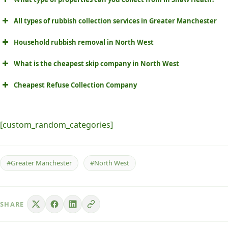
All types of rubbish collection services in Greater Manchester
Household rubbish removal in North West
What is the cheapest skip company in North West
Cheapest Refuse Collection Company
[custom_random_categories]
#Greater Manchester
#North West
SHARE