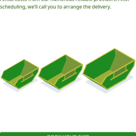
scheduling, we’ll call you to arrange the delivery.