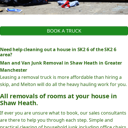
BOOK A TRUCK
Need help cleaning out a house in SK2 6 of the SK2 6
area?
Man and Van Junk Removal in Shaw Heath in Greater
Manchester
Leasing a removal truck is more affordable than hiring a
skip, and Melton will do all the heavy hauling work for you.
All removals of rooms at your house in
Shaw Heath.
If ever you are unsure what to book, our sales consultants
are there to help you through each step. Simple and
practical clearing of household junk including office chairs,