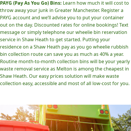
PAYG (Pay As You Go) Bins:
Learn how much it will cost to
throw away your junk in Greater Manchester. Register a
PAYG account and we’ll advise you to put your container
out on the day. Discounted rates for online bookings! Text
message or simply telephone our wheelie bin reservation
service in Shaw Heath to get started. Putting your
residence on a Shaw Heath pay as you go wheelie rubbish
bin collection route can save you as much as 40% a year.
Routine month-to-month collection bins will be your yearly
waste removal service as Melton is among the cheapest in
Shaw Heath. Our easy prices solution will make waste
collection easy, accessible and most of all low-cost for you.