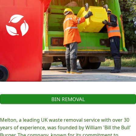
BIN REMOVAL
Melton, a leading UK waste removal service with over 30
years of experience, was founded by William 'Bill the Bull'
Burger. The company, known for its commitment to