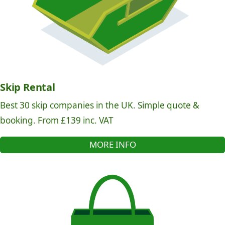
Skip Rental
Best 30 skip companies in the UK. Simple quote &
booking. From £139 inc. VAT
MORE INFO