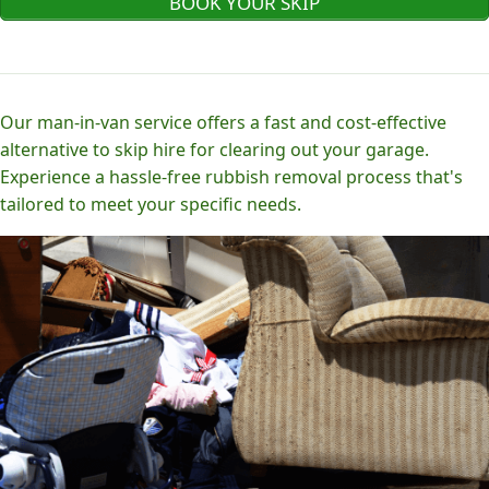
BOOK YOUR SKIP
Our man-in-van service offers a fast and cost-effective
alternative to skip hire for clearing out your garage.
Experience a hassle-free rubbish removal process that's
tailored to meet your specific needs.