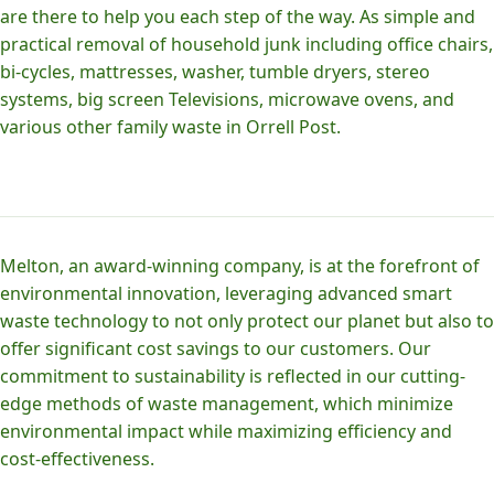
are there to help you each step of the way. As simple and
practical removal of household junk including office chairs,
bi-cycles, mattresses, washer, tumble dryers, stereo
systems, big screen Televisions, microwave ovens, and
various other family waste in Orrell Post.
Melton, an award-winning company, is at the forefront of
environmental innovation, leveraging advanced smart
waste technology to not only protect our planet but also to
offer significant cost savings to our customers. Our
commitment to sustainability is reflected in our cutting-
edge methods of waste management, which minimize
environmental impact while maximizing efficiency and
cost-effectiveness.