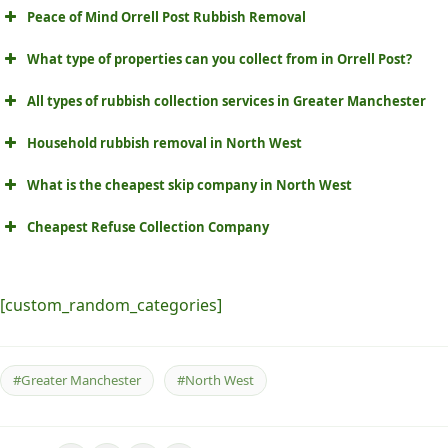
Peace of Mind Orrell Post Rubbish Removal
What type of properties can you collect from in Orrell Post?
All types of rubbish collection services in Greater Manchester
Household rubbish removal in North West
What is the cheapest skip company in North West
Cheapest Refuse Collection Company
[custom_random_categories]
#Greater Manchester
#North West