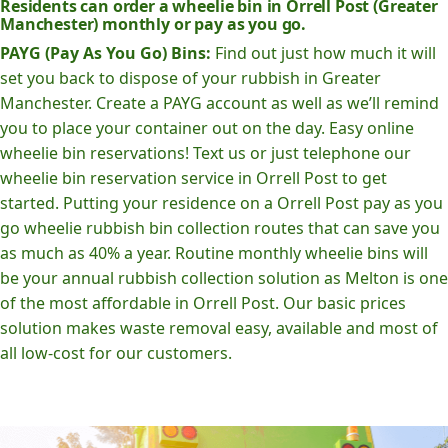
Residents can order a wheelie bin in Orrell Post (Greater
Manchester) monthly or pay as you go.
PAYG (Pay As You Go) Bins:
Find out just how much it will
set you back to dispose of your rubbish in Greater
Manchester. Create a PAYG account as well as we’ll remind
you to place your container out on the day. Easy online
wheelie bin reservations! Text us or just telephone our
wheelie bin reservation service in Orrell Post to get
started. Putting your residence on a Orrell Post pay as you
go wheelie rubbish bin collection routes that can save you
as much as 40% a year. Routine monthly wheelie bins will
be your annual rubbish collection solution as Melton is one
of the most affordable in Orrell Post. Our basic prices
solution makes waste removal easy, available and most of
all low-cost for our customers.