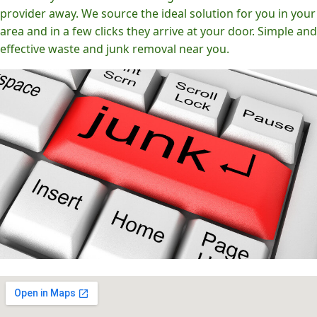
provider away. We source the ideal solution for you in your
area and in a few clicks they arrive at your door. Simple and
effective waste and junk removal near you.