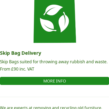
Skip Bag Delivery
Skip Bags suited for throwing away rubbish and waste.
From £90 inc. VAT
MORE INFO
We are experts at removing and recycling old furniture,