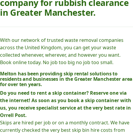
company for rubbish clearance
in Greater Manchester.
With our network of trusted waste removal companies
across the United Kingdom, you can get your waste
collected whenever, wherever, and however you want.
Book online today. No job too big no job too small.
Melton has been providing skip rental solutions to
residents and businesses in the Greater Manchester area
for over ten years.
Do you need to rent a skip container? Reserve one via
the internet! As soon as you book a skip container with
us, you receive specialist service at the very best rate in
Orrell Post.
Skips are hired per job or on a monthly contract. We have
currently checked the very best skip bin hire costs from