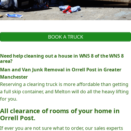
BOOK A TRUCK
Need help cleaning out a house in WN5 8 of the WN5 8
area?
Man and Van Junk Removal in Orrell Post in Greater
Manchester
Reserving a clearing truck is more affordable than getting
a full skip container, and Melton will do all the heavy lifting
for you.
All clearance of rooms of your home in
Orrell Post.
If ever you are not sure what to order, our sales experts