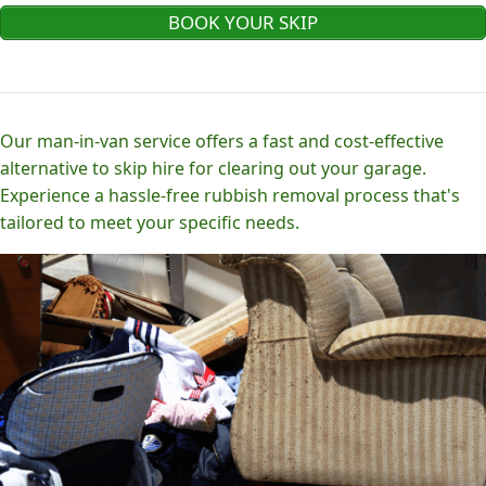
BOOK YOUR SKIP
Our man-in-van service offers a fast and cost-effective
alternative to skip hire for clearing out your garage.
Experience a hassle-free rubbish removal process that's
tailored to meet your specific needs.