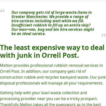
Our company gets rid of large waste items in
Greater Manchester. We provide a range of
hire services including wait while we fill.
Insufficient rubbish to fill up an entire skip?
Our man+van, bag and bin hire services might
be an ideal service.
The least expensive way to deal
with junk in Orrell Post.
Melton provides professional rubbish removal services in
Orrell Post. In addition, our company gets rid of
construction rubble and recycles backyard waste. Our junk
disposal professionals will manage all your requirements.
Getting help with your loacl waste collection and
processing provider near you can be a tricky prospect.
Thankfully Melton takes all the guesswork as to the best