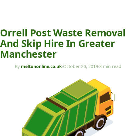
Orrell Post Waste Removal
And Skip Hire In Greater
Manchester
By
meltononline.co.uk
·
October 20, 2019
·
8 min read