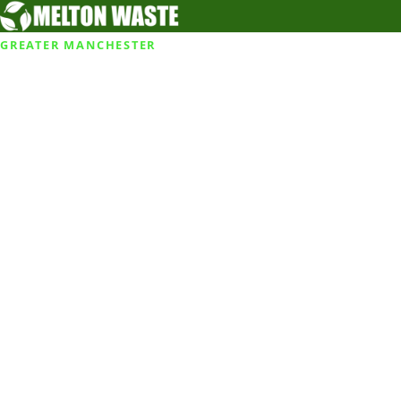
GREATER MANCHESTER