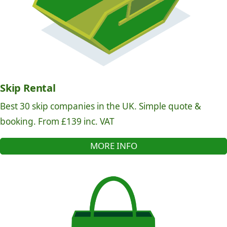
Skip Rental
Best 30 skip companies in the UK. Simple quote &
booking. From £139 inc. VAT
MORE INFO