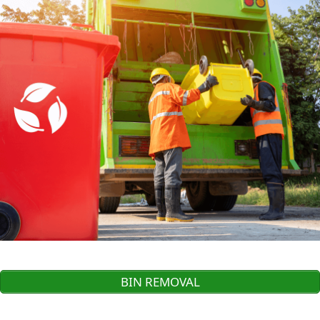
BIN REMOVAL