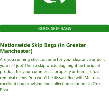
BOOK SKIP BAGS
Nationwide Skip Bags (in Greater
Manchester)
Are you running short on time for your clearance or do it
yourself job? Then a skip waste bag might be the ideal
product for your commercial property or home refuse
removal needs. You won’t be dissatisfied with Meltons
excellent bag provision and collecting solutions in Orrell
Post.