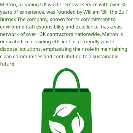
Melton, a leading UK waste removal service with over 30
years of experience, was founded by William 'Bill the Bull'
Burger. The company, known for its commitment to
environmental responsibility and excellence, has a vast
network of over +3K contractors nationwide. Melton is
dedicated to providing efficient, eco-friendly waste
disposal solutions, emphasizing their role in maintaining
clean communities and contributing to a sustainable
future.