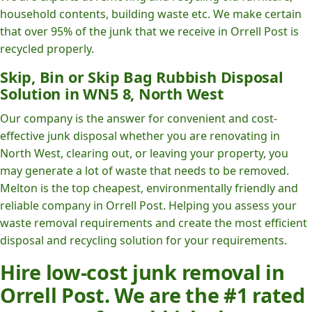
household contents, building waste etc. We make certain
that over 95% of the junk that we receive in Orrell Post is
recycled properly.
Skip, Bin or Skip Bag Rubbish Disposal
Solution in WN5 8, North West
Our company is the answer for convenient and cost-
effective junk disposal whether you are renovating in
North West, clearing out, or leaving your property, you
may generate a lot of waste that needs to be removed.
Melton is the top cheapest, environmentally friendly and
reliable company in Orrell Post. Helping you assess your
waste removal requirements and create the most efficient
disposal and recycling solution for your requirements.
Hire low-cost junk removal in
Orrell Post. We are the #1 rated