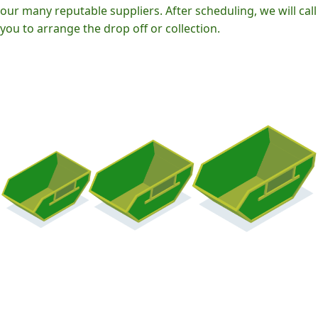
our many reputable suppliers. After scheduling, we will call
you to arrange the drop off or collection.