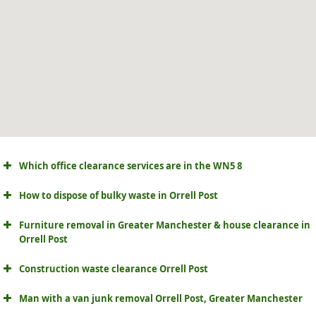
Which office clearance services are in the WN5 8
How to dispose of bulky waste in Orrell Post
Furniture removal in Greater Manchester & house clearance in
Orrell Post
Construction waste clearance Orrell Post
Man with a van junk removal Orrell Post, Greater Manchester