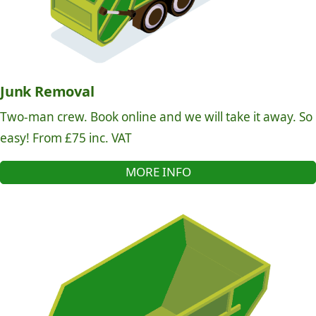
Junk Removal
Two-man crew. Book online and we will take it away. So
easy! From £75 inc. VAT
MORE INFO