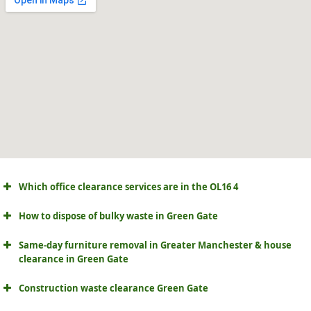
Which office clearance services are in the OL16 4
How to dispose of bulky waste in Green Gate
Same-day furniture removal in Greater Manchester & house
clearance in Green Gate
Construction waste clearance Green Gate