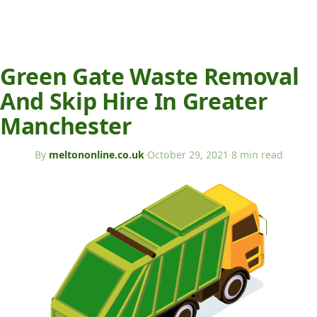
Green Gate Waste Removal
And Skip Hire In Greater
Manchester
By
meltononline.co.uk
·
October 29, 2021
·
8 min read