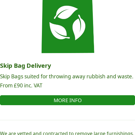
Skip Bag Delivery
Skip Bags suited for throwing away rubbish and waste.
From £90 inc. VAT
MORE INFO
We are vetted and contracted to remove large furnishings,