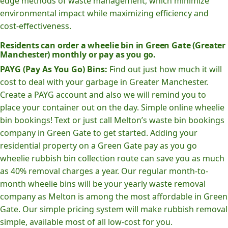
edge methods of waste management, which minimize
environmental impact while maximizing efficiency and
cost-effectiveness.
Residents can order a wheelie bin in Green Gate (Greater
Manchester) monthly or pay as you go.
PAYG (Pay As You Go) Bins:
Find out just how much it will
cost to deal with your garbage in Greater Manchester.
Create a PAYG account and also we will remind you to
place your container out on the day. Simple online wheelie
bin bookings! Text or just call Melton’s waste bin bookings
company in Green Gate to get started. Adding your
residential property on a Green Gate pay as you go
wheelie rubbish bin collection route can save you as much
as 40% removal charges a year. Our regular month-to-
month wheelie bins will be your yearly waste removal
company as Melton is among the most affordable in Green
Gate. Our simple pricing system will make rubbish removal
simple, available most of all low-cost for you.