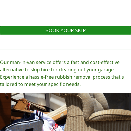
BOOK YOUR SKIP
Our man-in-van service offers a fast and cost-effective
alternative to skip hire for clearing out your garage.
Experience a hassle-free rubbish removal process that's
tailored to meet your specific needs.