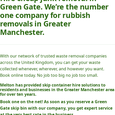
Green Gate. We’re the number
one company for rubbish
removals in Greater
Manchester.
With our network of trusted waste removal companies
across the United Kingdom, you can get your waste
collected whenever, wherever, and however you want.
Book online today. No job too big no job too small.
Melton has provided skip container hire solutions to
residents and businesses in the Greater Manchester area
for over ten years.
Book one on the net! As soon as you reserve a Green
Gate skip bin with our company, you get expert service
at the very best rate in the business.