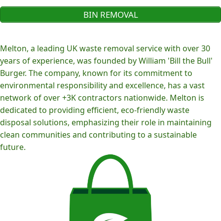
BIN REMOVAL
Melton, a leading UK waste removal service with over 30
years of experience, was founded by William 'Bill the Bull'
Burger. The company, known for its commitment to
environmental responsibility and excellence, has a vast
network of over +3K contractors nationwide. Melton is
dedicated to providing efficient, eco-friendly waste
disposal solutions, emphasizing their role in maintaining
clean communities and contributing to a sustainable
future.