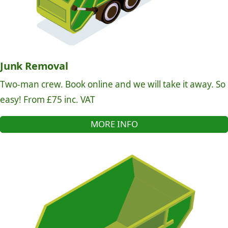
Junk Removal
Two-man crew. Book online and we will take it away. So
easy! From £75 inc. VAT
MORE INFO