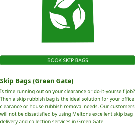
BOOK SKIP BAGS
Skip Bags (Green Gate)
Is time running out on your clearance or do-it-yourself job?
Then a skip rubbish bag is the ideal solution for your office
clearance or house rubbish removal needs. Our customers
will not be dissatisfied by using Meltons excellent skip bag
delivery and collection services in Green Gate.