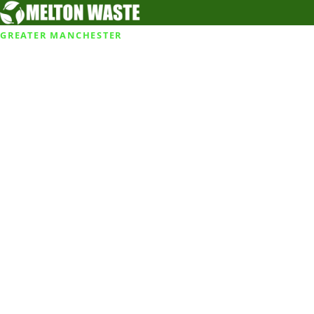
GREATER MANCHESTER