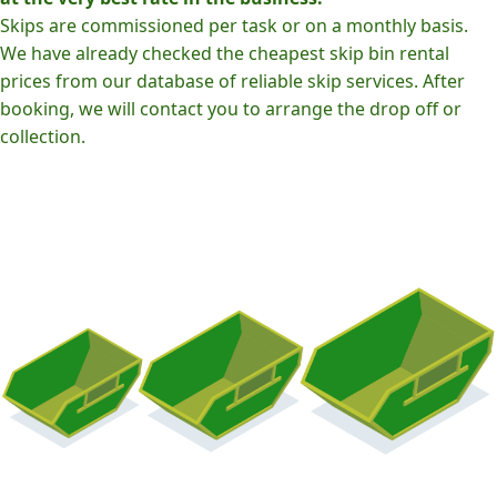
Skips are commissioned per task or on a monthly basis.
We have already checked the cheapest skip bin rental
prices from our database of reliable skip services. After
booking, we will contact you to arrange the drop off or
collection.