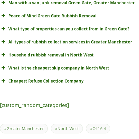
Man with a van junk removal Green Gate, Greater Manchester
Peace of Mind Green Gate Rubbish Removal
What type of properties can you collect from in Green Gate?
All types of rubbish collection services in Greater Manchester
Household rubbish removal in North West
What is the cheapest skip company in North West
Cheapest Refuse Collection Company
[custom_random_categories]
#Greater Manchester
#North West
#OL16 4