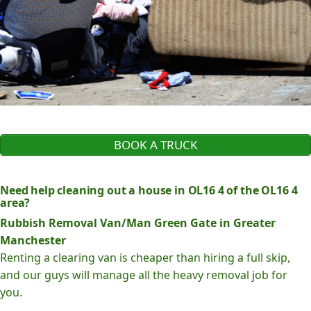
BOOK A TRUCK
Need help cleaning out a house in OL16 4 of the OL16 4
area?
Rubbish Removal Van/Man Green Gate in Greater
Manchester
Renting a clearing van is cheaper than hiring a full skip,
and our guys will manage all the heavy removal job for
you.