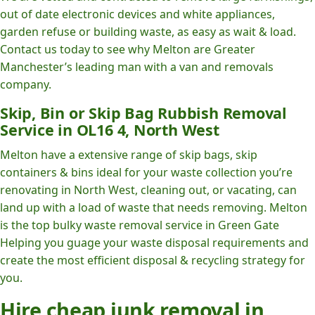
out of date electronic devices and white appliances,
garden refuse or building waste, as easy as wait & load.
Contact us today to see why Melton are Greater
Manchester’s leading man with a van and removals
company.
Skip, Bin or Skip Bag Rubbish Removal
Service in OL16 4, North West
Melton have a extensive range of skip bags, skip
containers & bins ideal for your waste collection you’re
renovating in North West, cleaning out, or vacating, can
land up with a load of waste that needs removing. Melton
is the top bulky waste removal service in Green Gate
Helping you guage your waste disposal requirements and
create the most efficient disposal & recycling strategy for
you.
Hire cheap junk removal in