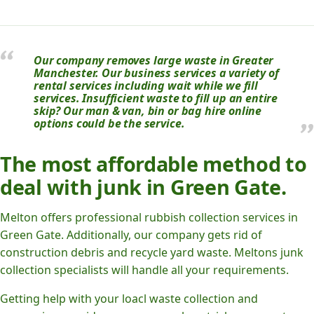
Our company removes large waste in Greater
Manchester. Our business services a variety of
rental services including wait while we fill
services. Insufficient waste to fill up an entire
skip? Our man & van, bin or bag hire online
options could be the service.
The most affordable method to
deal with junk in Green Gate.
Melton offers professional rubbish collection services in
Green Gate. Additionally, our company gets rid of
construction debris and recycle yard waste. Meltons junk
collection specialists will handle all your requirements.
Getting help with your loacl waste collection and