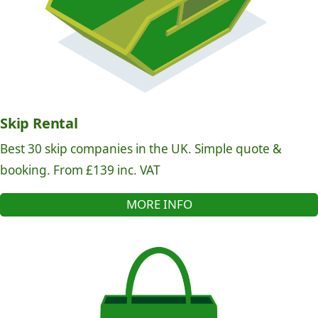
Skip Rental
Best 30 skip companies in the UK. Simple quote &
booking. From £139 inc. VAT
MORE INFO