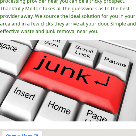
processing provider near you can be a tricky prospect.
Thankfully Melton takes all the guesswork as to the best
provider away. We source the ideal solution for you in your
area and in a few clicks they arrive at your door. Simple and
effective waste and junk removal near you.