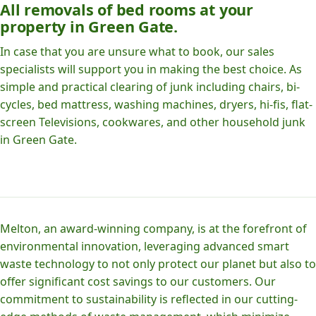
All removals of bed rooms at your
property in Green Gate.
In case that you are unsure what to book, our sales
specialists will support you in making the best choice. As
simple and practical clearing of junk including chairs, bi-
cycles, bed mattress, washing machines, dryers, hi-fis, flat-
screen Televisions, cookwares, and other household junk
in Green Gate.
Melton, an award-winning company, is at the forefront of
environmental innovation, leveraging advanced smart
waste technology to not only protect our planet but also to
offer significant cost savings to our customers. Our
commitment to sustainability is reflected in our cutting-