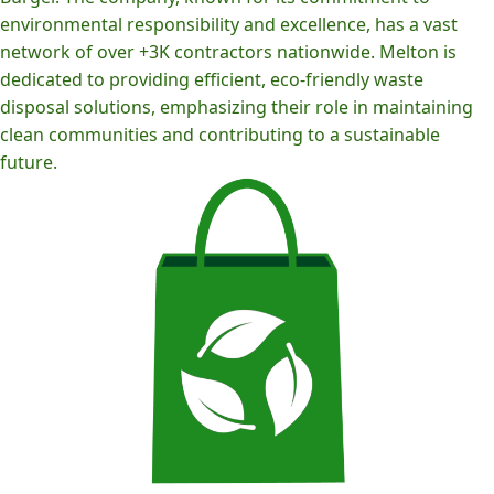
environmental responsibility and excellence, has a vast
network of over +3K contractors nationwide. Melton is
dedicated to providing efficient, eco-friendly waste
disposal solutions, emphasizing their role in maintaining
clean communities and contributing to a sustainable
future.