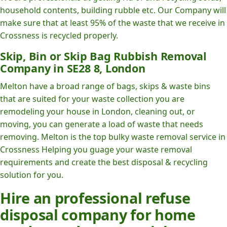
household contents, building rubble etc. Our Company will
make sure that at least 95% of the waste that we receive in
Crossness is recycled properly.
Skip, Bin or Skip Bag Rubbish Removal
Company in SE28 8, London
Melton have a broad range of bags, skips & waste bins
that are suited for your waste collection you are
remodeling your house in London, cleaning out, or
moving, you can generate a load of waste that needs
removing. Melton is the top bulky waste removal service in
Crossness Helping you guage your waste removal
requirements and create the best disposal & recycling
solution for you.
Hire an professional refuse
disposal company for home