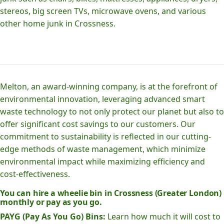
stereos, big screen TVs, microwave ovens, and various
other home junk in Crossness.
Melton, an award-winning company, is at the forefront of
environmental innovation, leveraging advanced smart
waste technology to not only protect our planet but also to
offer significant cost savings to our customers. Our
commitment to sustainability is reflected in our cutting-
edge methods of waste management, which minimize
environmental impact while maximizing efficiency and
cost-effectiveness.
You can hire a wheelie bin in Crossness (Greater London)
monthly or pay as you go.
PAYG (Pay As You Go) Bins:
Learn how much it will cost to