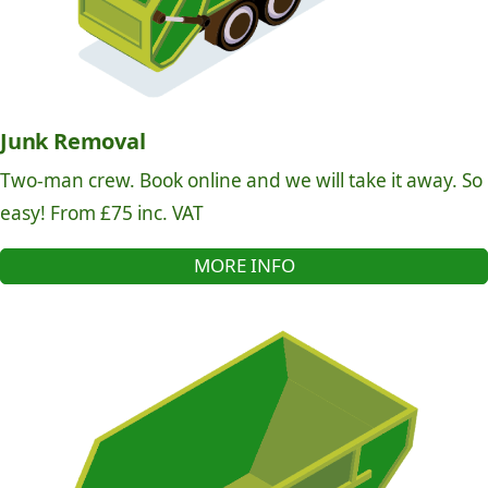
Junk Removal
Two-man crew. Book online and we will take it away. So
easy! From £75 inc. VAT
MORE INFO