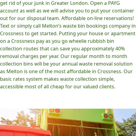
get rid of your junk in Greater London. Open a PAYG
account as well as we will advise you to put your container
out for our disposal team. Affordable on-line reservations!
Text or simply call Melton’s waste bin bookings company in
Crossness to get started. Putting your house or apartment
on a Crossness pay as you go wheelie rubbish bin
collection routes that can save you approximately 40%
removal charges per year. Our regular month to month
collection bins will be your annual waste removal solution
as Melton is one of the most affordable in Crossness. Our
basic rates system makes waste collection simple,
accessible most of all cheap for our valued clients.