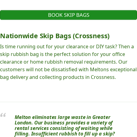
BOOK SKIP BAGS
Nationwide Skip Bags (Crossness)
Is time running out for your clearance or DIY task? Then a
skip rubbish bag is the perfect solution for your office
clearance or home rubbish removal requirements. Our
customers will not be dissatisfied with Meltons exceptional
bag delivery and collecting products in Crossness.
Melton eliminates large waste in Greater
London. Our business provides a variety of
rental services consisting of waiting while
filling. Insufficient rubbish to fill up a skip?