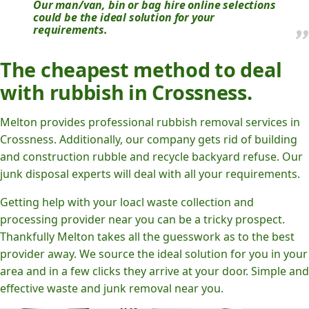
Our man/van, bin or bag hire online selections
could be the ideal solution for your
requirements.
The cheapest method to deal
with rubbish in Crossness.
Melton provides professional rubbish removal services in
Crossness. Additionally, our company gets rid of building
and construction rubble and recycle backyard refuse. Our
junk disposal experts will deal with all your requirements.
Getting help with your loacl waste collection and
processing provider near you can be a tricky prospect.
Thankfully Melton takes all the guesswork as to the best
provider away. We source the ideal solution for you in your
area and in a few clicks they arrive at your door. Simple and
effective waste and junk removal near you.