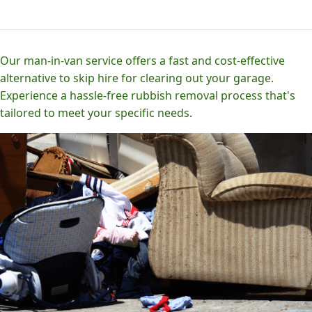
Our man-in-van service offers a fast and cost-effective
alternative to skip hire for clearing out your garage.
Experience a hassle-free rubbish removal process that's
tailored to meet your specific needs.