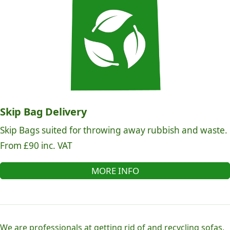
Skip Bag Delivery
Skip Bags suited for throwing away rubbish and waste.
From £90 inc. VAT
MORE INFO
We are professionals at getting rid of and recycling sofas,