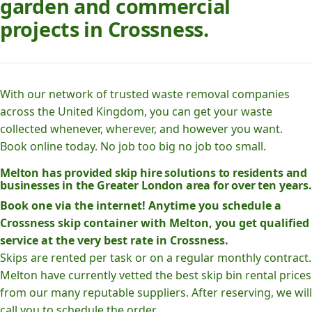
garden and commercial
projects in Crossness.
With our network of trusted waste removal companies
across the United Kingdom, you can get your waste
collected whenever, wherever, and however you want.
Book online today. No job too big no job too small.
Melton has provided skip hire solutions to residents and
businesses in the Greater London area for over ten years.
Book one via the internet! Anytime you schedule a
Crossness skip container with Melton, you get qualified
service at the very best rate in Crossness.
Skips are rented per task or on a regular monthly contract.
Melton have currently vetted the best skip bin rental prices
from our many reputable suppliers. After reserving, we will
call you to schedule the order.