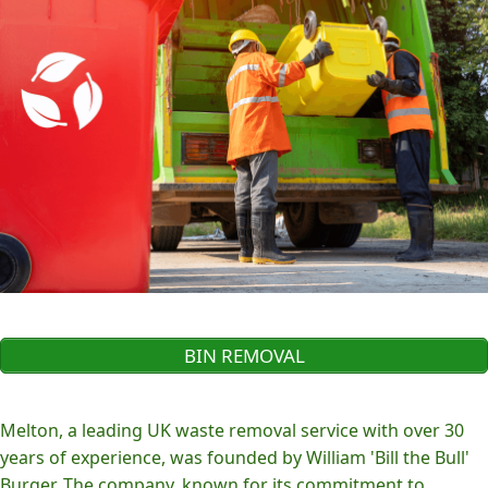
BIN REMOVAL
Melton, a leading UK waste removal service with over 30
years of experience, was founded by William 'Bill the Bull'
Burger. The company, known for its commitment to