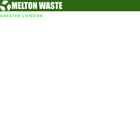
GREATER LONDON