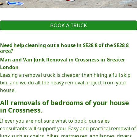
BOOK A TRUCK
Need help cleaning out a house in SE28 8 of the SE28 8
area?
Man and Van Junk Removal in Crossness in Greater
London
Leasing a removal truck is cheaper than hiring a full skip
bin, and we do all the heavy removal project from your
house.
All removals of bedrooms of your house
in Crossness.
If ever you are not sure what to book, our sales
consultants will support you. Easy and practical removal of
junk such as chairs, bikes, mattresses, appliances, dryers,