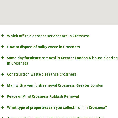
Which office clearance services are in Crossness
How to dispose of bulky waste in Crossness
Same-day furniture removal in Greater London & house clearing
in Crossness
Construction waste clearance Crossness
Man with a van junk removal Crossness, Greater London
Peace of Mind Crossness Rubbish Removal
What type of properties can you collect from in Crossness?