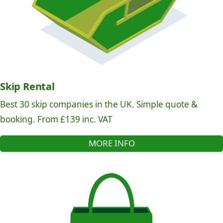
Skip Rental
Best 30 skip companies in the UK. Simple quote &
booking. From £139 inc. VAT
MORE INFO