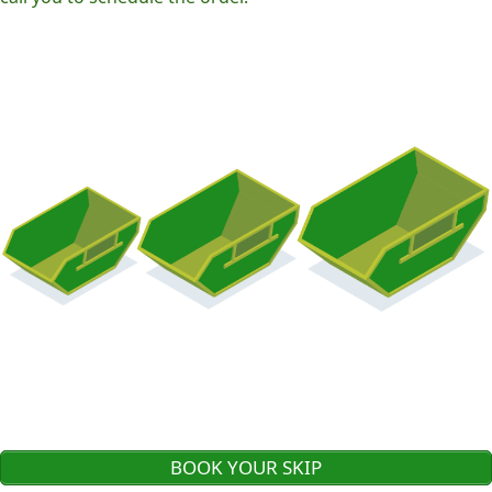
BOOK YOUR SKIP