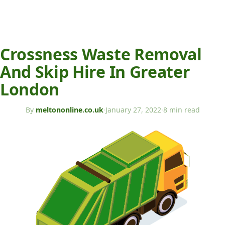
Crossness Waste Removal
And Skip Hire In Greater
London
By
meltononline.co.uk
·
January 27, 2022
·
8 min read