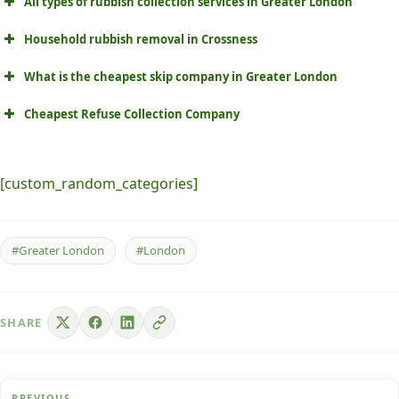
All types of rubbish collection services in Greater London
Household rubbish removal in Crossness
What is the cheapest skip company in Greater London
Cheapest Refuse Collection Company
[custom_random_categories]
#Greater London
#London
SHARE
PREVIOUS