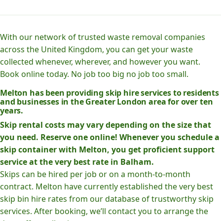
With our network of trusted waste removal companies
across the United Kingdom, you can get your waste
collected whenever, wherever, and however you want.
Book online today. No job too big no job too small.
Melton has been providing skip hire services to residents
and businesses in the Greater London area for over ten
years.
Skip rental costs may vary depending on the size that
you need. Reserve one online! Whenever you schedule a
skip container with Melton, you get proficient support
service at the very best rate in Balham.
Skips can be hired per job or on a month-to-month
contract. Melton have currently established the very best
skip bin hire rates from our database of trustworthy skip
services. After booking, we’ll contact you to arrange the