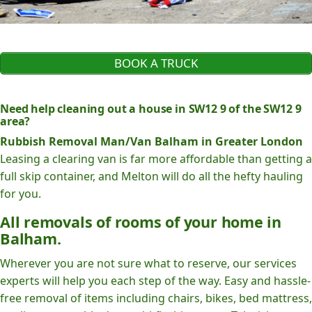
BOOK A TRUCK
Need help cleaning out a house in SW12 9 of the SW12 9
area?
Rubbish Removal Man/Van Balham in Greater London
Leasing a clearing van is far more affordable than getting a
full skip container, and Melton will do all the hefty hauling
for you.
All removals of rooms of your home in
Balham.
Wherever you are not sure what to reserve, our services
experts will help you each step of the way. Easy and hassle-
free removal of items including chairs, bikes, bed mattress,