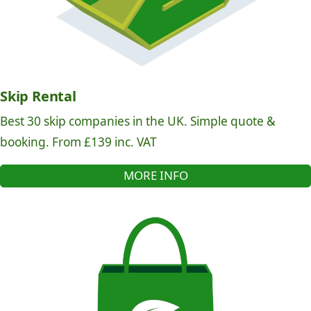
Skip Rental
Best 30 skip companies in the UK. Simple quote &
booking. From £139 inc. VAT
MORE INFO