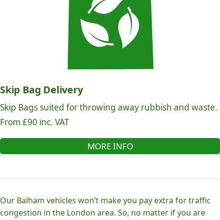
Skip Bag Delivery
Skip Bags suited for throwing away rubbish and waste.
From £90 inc. VAT
MORE INFO
Our Balham vehicles won’t make you pay extra for traffic
congestion in the London area. So, no matter if you are