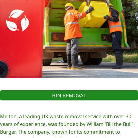
BIN REMOVAL
Melton, a leading UK waste removal service with over 30
years of experience, was founded by William 'Bill the Bull'
Burger. The company, known for its commitment to