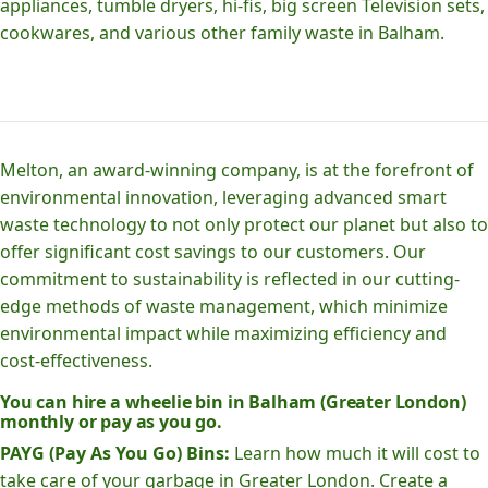
appliances, tumble dryers, hi-fis, big screen Television sets,
cookwares, and various other family waste in Balham.
Melton, an award-winning company, is at the forefront of
environmental innovation, leveraging advanced smart
waste technology to not only protect our planet but also to
offer significant cost savings to our customers. Our
commitment to sustainability is reflected in our cutting-
edge methods of waste management, which minimize
environmental impact while maximizing efficiency and
cost-effectiveness.
You can hire a wheelie bin in Balham (Greater London)
monthly or pay as you go.
PAYG (Pay As You Go) Bins:
Learn how much it will cost to
take care of your garbage in Greater London. Create a