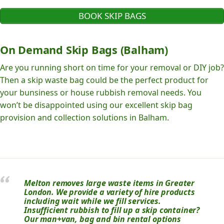
BOOK SKIP BAGS
On Demand Skip Bags (Balham)
Are you running short on time for your removal or DIY job?
Then a skip waste bag could be the perfect product for
your bunsiness or house rubbish removal needs. You
won’t be disappointed using our excellent skip bag
provision and collection solutions in Balham.
Melton removes large waste items in Greater
London. We provide a variety of hire products
including wait while we fill services.
Insufficient rubbish to fill up a skip container?
Our man+van, bag and bin rental options