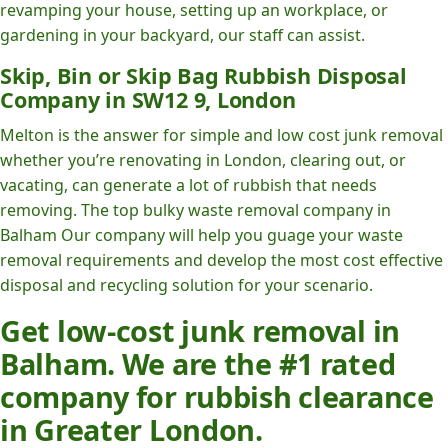
revamping your house, setting up an workplace, or
gardening in your backyard, our staff can assist.
Skip, Bin or Skip Bag Rubbish Disposal
Company in SW12 9, London
Melton is the answer for simple and low cost junk removal
whether you’re renovating in London, clearing out, or
vacating, can generate a lot of rubbish that needs
removing. The top bulky waste removal company in
Balham Our company will help you guage your waste
removal requirements and develop the most cost effective
disposal and recycling solution for your scenario.
Get low-cost junk removal in
Balham. We are the #1 rated
company for rubbish clearance
in Greater London.