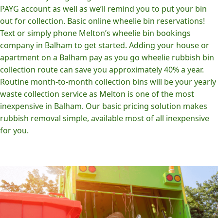
PAYG account as well as we’ll remind you to put your bin
out for collection. Basic online wheelie bin reservations!
Text or simply phone Melton’s wheelie bin bookings
company in Balham to get started. Adding your house or
apartment on a Balham pay as you go wheelie rubbish bin
collection route can save you approximately 40% a year.
Routine month-to-month collection bins will be your yearly
waste collection service as Melton is one of the most
inexpensive in Balham. Our basic pricing solution makes
rubbish removal simple, available most of all inexpensive
for you.