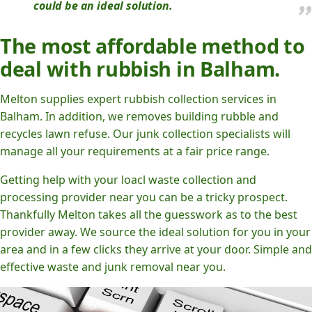
could be an ideal solution.
The most affordable method to
deal with rubbish in Balham.
Melton supplies expert rubbish collection services in
Balham. In addition, we removes building rubble and
recycles lawn refuse. Our junk collection specialists will
manage all your requirements at a fair price range.
Getting help with your loacl waste collection and
processing provider near you can be a tricky prospect.
Thankfully Melton takes all the guesswork as to the best
provider away. We source the ideal solution for you in your
area and in a few clicks they arrive at your door. Simple and
effective waste and junk removal near you.