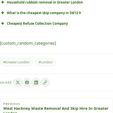
Household rubbish removal in Greater London
What is the cheapest skip company in SW12 9
Cheapest Refuse Collection Company
[custom_random_categories]
#Greater London
#London
SHARE
PREVIOUS
West Hackney Waste Removal And Skip Hire In Greater