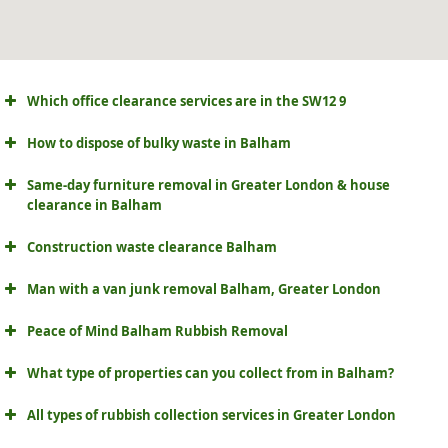
Which office clearance services are in the SW12 9
How to dispose of bulky waste in Balham
Same-day furniture removal in Greater London & house
clearance in Balham
Construction waste clearance Balham
Man with a van junk removal Balham, Greater London
Peace of Mind Balham Rubbish Removal
What type of properties can you collect from in Balham?
All types of rubbish collection services in Greater London