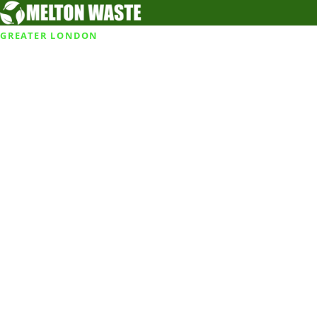
GREATER LONDON