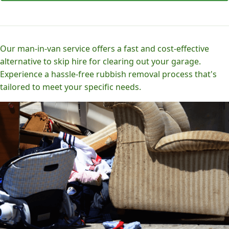
Our man-in-van service offers a fast and cost-effective
alternative to skip hire for clearing out your garage.
Experience a hassle-free rubbish removal process that's
tailored to meet your specific needs.