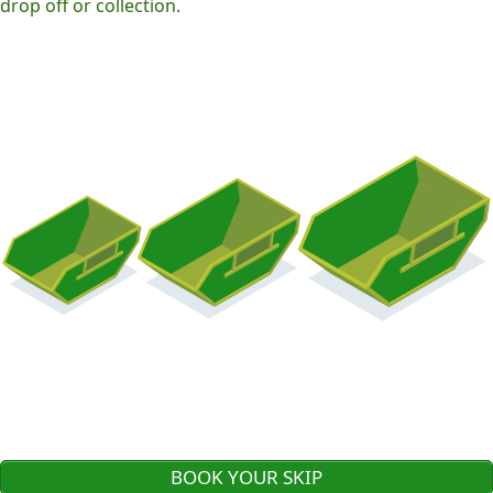
drop off or collection.
BOOK YOUR SKIP