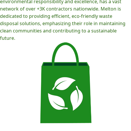
environmental responsibility and excellence, has a vast
network of over +3K contractors nationwide. Melton is
dedicated to providing efficient, eco-friendly waste
disposal solutions, emphasizing their role in maintaining
clean communities and contributing to a sustainable
future.