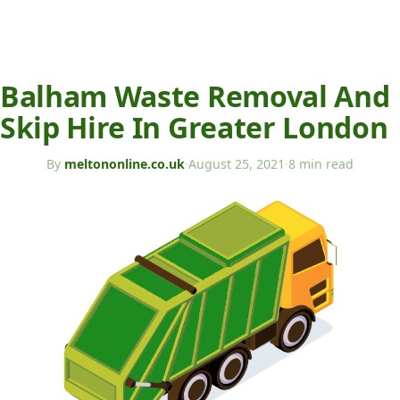
Balham Waste Removal And
Skip Hire In Greater London
By
meltononline.co.uk
·
August 25, 2021
·
8 min read