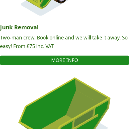
Junk Removal
Two-man crew. Book online and we will take it away. So
easy! From £75 inc. VAT
MORE INFO