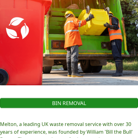
BIN REMOVAL
Melton, a leading UK waste removal service with over 30
years of experience, was founded by William 'Bill the Bull'