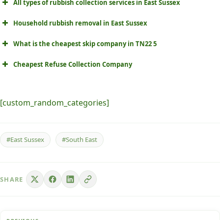
All types of rubbish collection services in East Sussex
Household rubbish removal in East Sussex
What is the cheapest skip company in TN22 5
Cheapest Refuse Collection Company
[custom_random_categories]
#East Sussex
#South East
SHARE