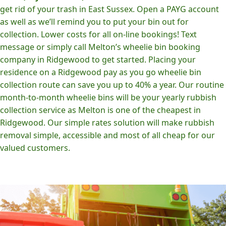
get rid of your trash in East Sussex. Open a PAYG account
as well as we’ll remind you to put your bin out for
collection. Lower costs for all on-line bookings! Text
message or simply call Melton’s wheelie bin booking
company in Ridgewood to get started. Placing your
residence on a Ridgewood pay as you go wheelie bin
collection route can save you up to 40% a year. Our routine
month-to-month wheelie bins will be your yearly rubbish
collection service as Melton is one of the cheapest in
Ridgewood. Our simple rates solution will make rubbish
removal simple, accessible and most of all cheap for our
valued customers.