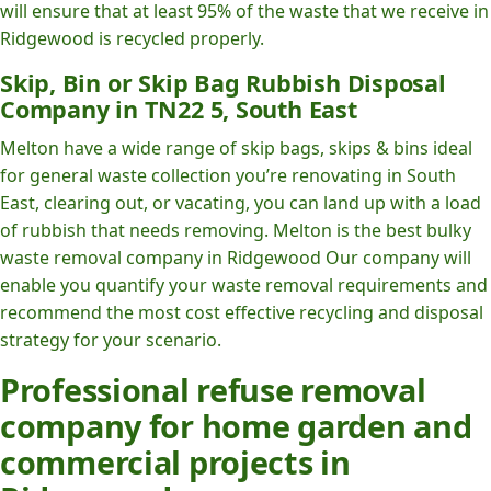
will ensure that at least 95% of the waste that we receive in
Ridgewood is recycled properly.
Skip, Bin or Skip Bag Rubbish Disposal
Company in TN22 5, South East
Melton have a wide range of skip bags, skips & bins ideal
for general waste collection you’re renovating in South
East, clearing out, or vacating, you can land up with a load
of rubbish that needs removing. Melton is the best bulky
waste removal company in Ridgewood Our company will
enable you quantify your waste removal requirements and
recommend the most cost effective recycling and disposal
strategy for your scenario.
Professional refuse removal
company for home garden and
commercial projects in