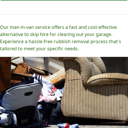
Our man-in-van service offers a fast and cost-effective
alternative to skip hire for clearing out your garage.
Experience a hassle-free rubbish removal process that's
tailored to meet your specific needs.