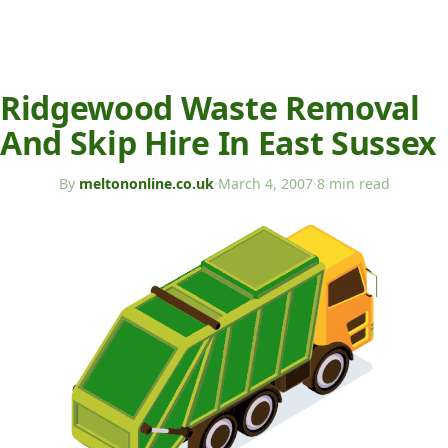
Ridgewood Waste Removal
And Skip Hire In East Sussex
By
meltononline.co.uk
·
March 4, 2007
·
8 min read