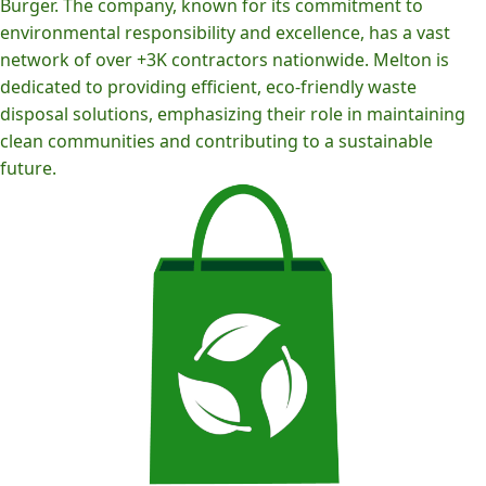
Burger. The company, known for its commitment to
environmental responsibility and excellence, has a vast
network of over +3K contractors nationwide. Melton is
dedicated to providing efficient, eco-friendly waste
disposal solutions, emphasizing their role in maintaining
clean communities and contributing to a sustainable
future.