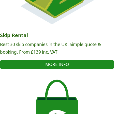
Skip Rental
Best 30 skip companies in the UK. Simple quote &
booking. From £139 inc. VAT
MORE INFO