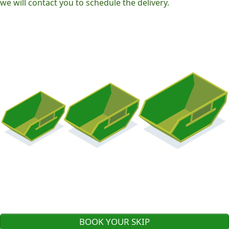
we will contact you to schedule the delivery.
BOOK YOUR SKIP