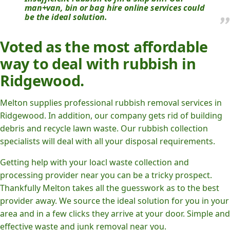
man+van, bin or bag hire online services could
be the ideal solution.
Voted as the most affordable
way to deal with rubbish in
Ridgewood.
Melton supplies professional rubbish removal services in
Ridgewood. In addition, our company gets rid of building
debris and recycle lawn waste. Our rubbish collection
specialists will deal with all your disposal requirements.
Getting help with your loacl waste collection and
processing provider near you can be a tricky prospect.
Thankfully Melton takes all the guesswork as to the best
provider away. We source the ideal solution for you in your
area and in a few clicks they arrive at your door. Simple and
effective waste and junk removal near you.