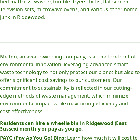
bed mattress, washer, tumble dryers, hi-fis, flat-screen
Television sets, microwave ovens, and various other home
junk in Ridgewood.
Melton, an award-winning company, is at the forefront of
environmental innovation, leveraging advanced smart
waste technology to not only protect our planet but also to
offer significant cost savings to our customers. Our
commitment to sustainability is reflected in our cutting-
edge methods of waste management, which minimize
environmental impact while maximizing efficiency and
cost-effectiveness.
Residents can hire a wheelie bin in Ridgewood (East
Sussex) monthly or pay as you go.
PAYG (Pay As You Go) Bins:
Learn how much it will cost to