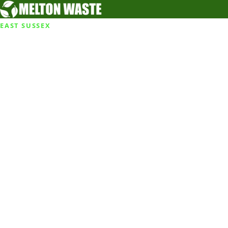
EAST SUSSEX