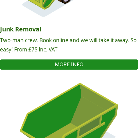
Junk Removal
Two-man crew. Book online and we will take it away. So
easy! From £75 inc. VAT
MORE INFO