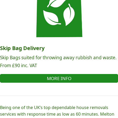
Skip Bag Delivery
Skip Bags suited for throwing away rubbish and waste.
From £90 inc. VAT
MORE INFO
Being one of the UK’s top dependable house removals
services with response time as low as 60 minutes. Melton