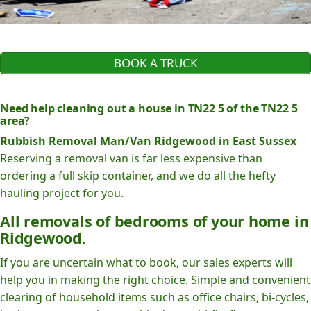
BOOK A TRUCK
Need help cleaning out a house in TN22 5 of the TN22 5
area?
Rubbish Removal Man/Van Ridgewood in East Sussex
Reserving a removal van is far less expensive than
ordering a full skip container, and we do all the hefty
hauling project for you.
All removals of bedrooms of your home in
Ridgewood.
If you are uncertain what to book, our sales experts will
help you in making the right choice. Simple and convenient
clearing of household items such as office chairs, bi-cycles,