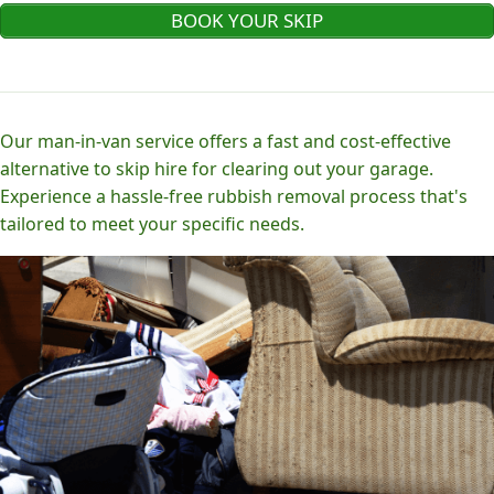
BOOK YOUR SKIP
Our man-in-van service offers a fast and cost-effective
alternative to skip hire for clearing out your garage.
Experience a hassle-free rubbish removal process that's
tailored to meet your specific needs.