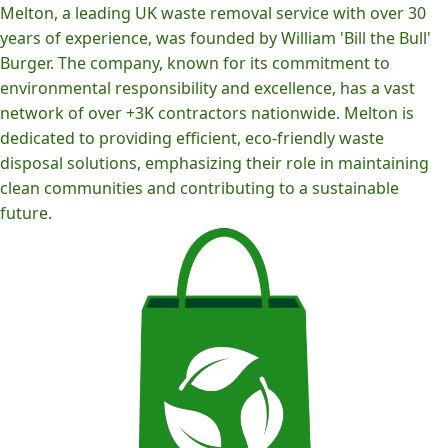
Melton, a leading UK waste removal service with over 30
years of experience, was founded by William 'Bill the Bull'
Burger. The company, known for its commitment to
environmental responsibility and excellence, has a vast
network of over +3K contractors nationwide. Melton is
dedicated to providing efficient, eco-friendly waste
disposal solutions, emphasizing their role in maintaining
clean communities and contributing to a sustainable
future.