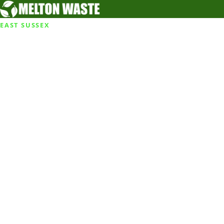
EAST SUSSEX