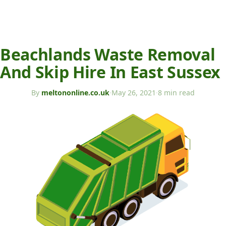
Beachlands Waste Removal
And Skip Hire In East Sussex
By
meltononline.co.uk
·
May 26, 2021
·
8 min read