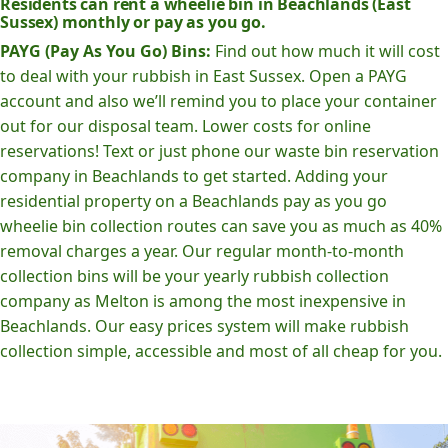
Residents can rent a wheelie bin in Beachlands (East
Sussex) monthly or pay as you go.
PAYG (Pay As You Go) Bins:
Find out how much it will cost
to deal with your rubbish in East Sussex. Open a PAYG
account and also we’ll remind you to place your container
out for our disposal team. Lower costs for online
reservations! Text or just phone our waste bin reservation
company in Beachlands to get started. Adding your
residential property on a Beachlands pay as you go
wheelie bin collection routes can save you as much as 40%
removal charges a year. Our regular month-to-month
collection bins will be your yearly rubbish collection
company as Melton is among the most inexpensive in
Beachlands. Our easy prices system will make rubbish
collection simple, accessible and most of all cheap for you.