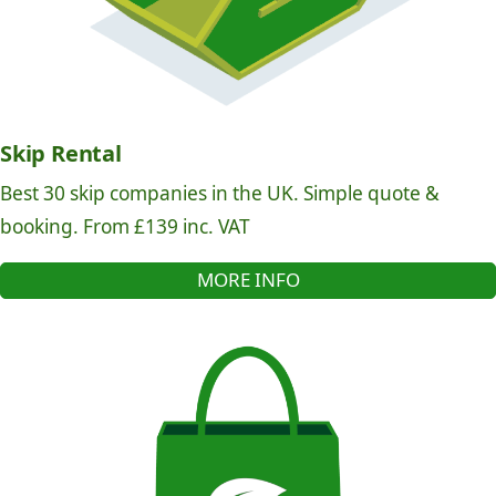
Skip Rental
Best 30 skip companies in the UK. Simple quote &
booking. From £139 inc. VAT
MORE INFO