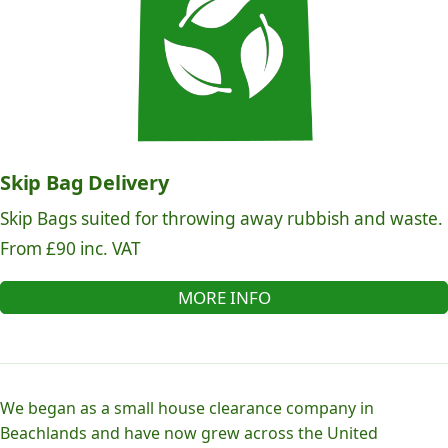
Skip Bag Delivery
Skip Bags suited for throwing away rubbish and waste.
From £90 inc. VAT
MORE INFO
We began as a small house clearance company in
Beachlands and have now grew across the United