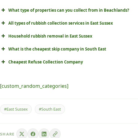
What type of properties can you collect from in Beachlands?
All types of rubbish collection services in East Sussex
Household rubbish removal in East Sussex
What is the cheapest skip company in South East
Cheapest Refuse Collection Company
[custom_random_categories]
#East Sussex
#South East
SHARE