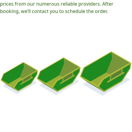
prices from our numerous reliable providers. After
booking, we’ll contact you to schedule the order.