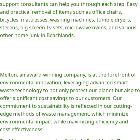
support consultants can help you through each step. Easy
and practical removal of items such as office chairs,
bicycles, mattresses, washing machines, tumble dryers,
stereos, big screen Tv sets, microwave ovens, and various
other home junk in Beachlands.
Melton, an award-winning company, is at the forefront of
environmental innovation, leveraging advanced smart
waste technology to not only protect our planet but also to
offer significant cost savings to our customers. Our
commitment to sustainability is reflected in our cutting-
edge methods of waste management, which minimize
environmental impact while maximizing efficiency and
cost-effectiveness.