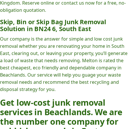
Kingdom. Reserve online or contact us now for a free, no-
obligation quotation.
Skip, Bin or Skip Bag Junk Removal
Solution in BN24 6, South East
Our company is the answer for simple and low cost junk
removal whether you are renovating your home in South
East, clearing out, or leaving your property, you’ll generate
a load of waste that needs removing. Melton is rated the
best cheapest, eco friendly and dependable company in
Beachlands. Our service will help you guage your waste
removal needs and recommend the best recycling and
disposal strategy for you.
Get low-cost junk removal
services in Beachlands. We are
the number one company for