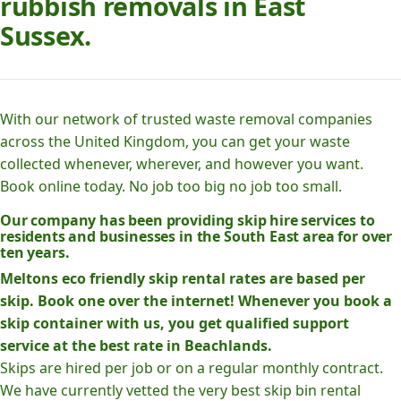
rubbish removals in East
Sussex.
With our network of trusted waste removal companies
across the United Kingdom, you can get your waste
collected whenever, wherever, and however you want.
Book online today. No job too big no job too small.
Our company has been providing skip hire services to
residents and businesses in the South East area for over
ten years.
Meltons eco friendly skip rental rates are based per
skip. Book one over the internet! Whenever you book a
skip container with us, you get qualified support
service at the best rate in Beachlands.
Skips are hired per job or on a regular monthly contract.
We have currently vetted the very best skip bin rental