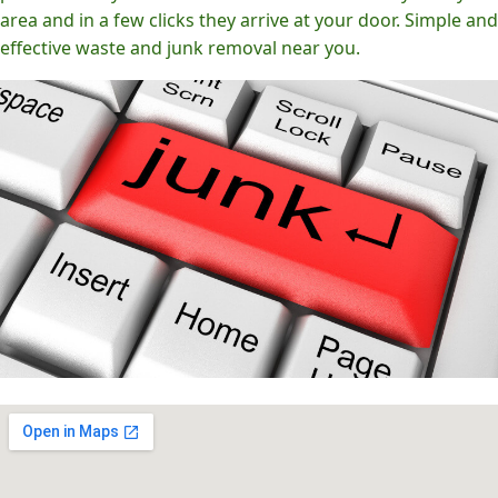
area and in a few clicks they arrive at your door. Simple and
effective waste and junk removal near you.