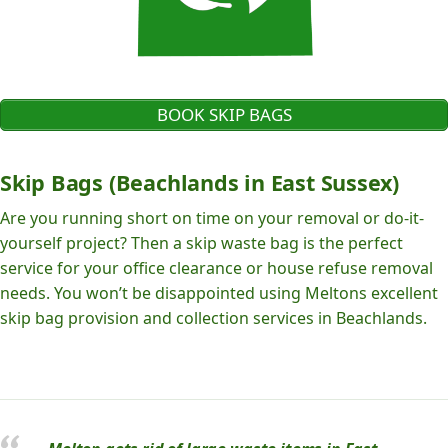
BOOK SKIP BAGS
Skip Bags (Beachlands in East Sussex)
Are you running short on time on your removal or do-it-
yourself project? Then a skip waste bag is the perfect
service for your office clearance or house refuse removal
needs. You won’t be disappointed using Meltons excellent
skip bag provision and collection services in Beachlands.