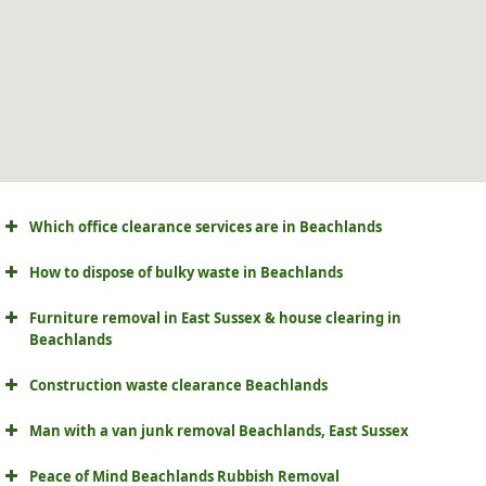
Which office clearance services are in Beachlands
How to dispose of bulky waste in Beachlands
Furniture removal in East Sussex & house clearing in
Beachlands
Construction waste clearance Beachlands
Man with a van junk removal Beachlands, East Sussex
Peace of Mind Beachlands Rubbish Removal