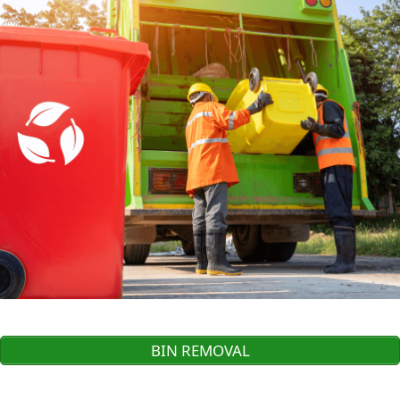
BIN REMOVAL