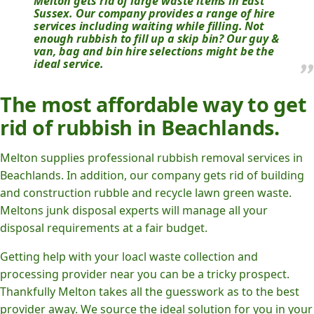
Melton gets rid of large waste items in East
Sussex. Our company provides a range of hire
services including waiting while filling. Not
enough rubbish to fill up a skip bin? Our guy &
van, bag and bin hire selections might be the
ideal service.
The most affordable way to get
rid of rubbish in Beachlands.
Melton supplies professional rubbish removal services in
Beachlands. In addition, our company gets rid of building
and construction rubble and recycle lawn green waste.
Meltons junk disposal experts will manage all your
disposal requirements at a fair budget.
Getting help with your loacl waste collection and
processing provider near you can be a tricky prospect.
Thankfully Melton takes all the guesswork as to the best
provider away. We source the ideal solution for you in your