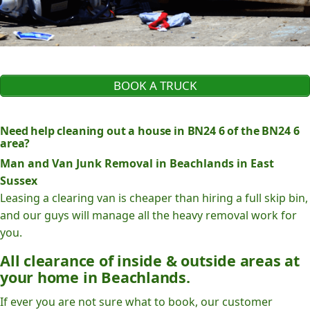
BOOK A TRUCK
Need help cleaning out a house in BN24 6 of the BN24 6
area?
Man and Van Junk Removal in Beachlands in East
Sussex
Leasing a clearing van is cheaper than hiring a full skip bin,
and our guys will manage all the heavy removal work for
you.
All clearance of inside & outside areas at
your home in Beachlands.
If ever you are not sure what to book, our customer