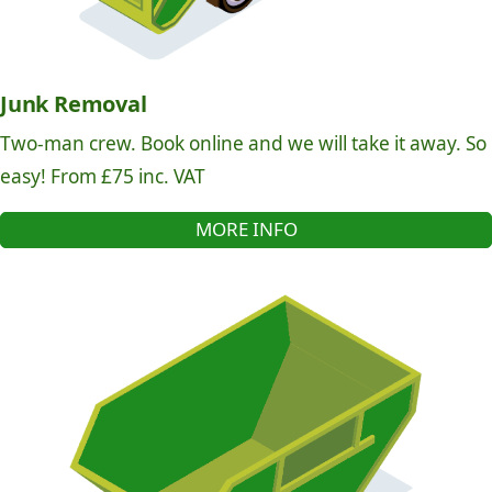
Junk Removal
Two-man crew. Book online and we will take it away. So
easy! From £75 inc. VAT
MORE INFO