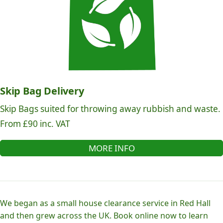
Skip Bag Delivery
Skip Bags suited for throwing away rubbish and waste.
From £90 inc. VAT
MORE INFO
We began as a small house clearance service in Red Hall
and then grew across the UK. Book online now to learn