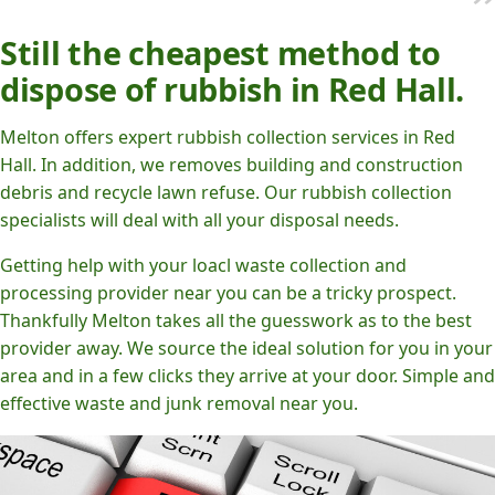
Still the cheapest method to
dispose of rubbish in Red Hall.
Melton offers expert rubbish collection services in Red
Hall. In addition, we removes building and construction
debris and recycle lawn refuse. Our rubbish collection
specialists will deal with all your disposal needs.
Getting help with your loacl waste collection and
processing provider near you can be a tricky prospect.
Thankfully Melton takes all the guesswork as to the best
provider away. We source the ideal solution for you in your
area and in a few clicks they arrive at your door. Simple and
effective waste and junk removal near you.