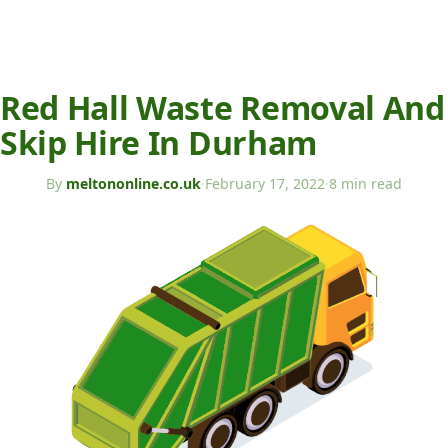
Red Hall Waste Removal And
Skip Hire In Durham
By
meltononline.co.uk
·
February 17, 2022
·
8 min read