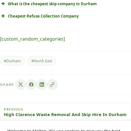
What is the cheapest skip company in Durham
Cheapest Refuse Collection Company
[custom_random_categories]
#Durham
#North East
SHARE
PREVIOUS
High Clarence Waste Removal And Skip Hire In Durham
Welcome to Melton. We use cookies to give you the best
NEXT