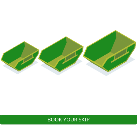
BOOK YOUR SKIP