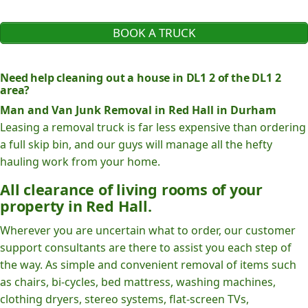
BOOK A TRUCK
Need help cleaning out a house in DL1 2 of the DL1 2
area?
Man and Van Junk Removal in Red Hall in Durham
Leasing a removal truck is far less expensive than ordering
a full skip bin, and our guys will manage all the hefty
hauling work from your home.
All clearance of living rooms of your
property in Red Hall.
Wherever you are uncertain what to order, our customer
support consultants are there to assist you each step of
the way. As simple and convenient removal of items such
as chairs, bi-cycles, bed mattress, washing machines,
clothing dryers, stereo systems, flat-screen TVs,