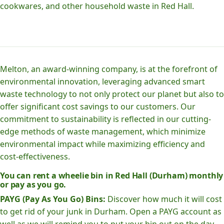
cookwares, and other household waste in Red Hall.
Melton, an award-winning company, is at the forefront of
environmental innovation, leveraging advanced smart
waste technology to not only protect our planet but also to
offer significant cost savings to our customers. Our
commitment to sustainability is reflected in our cutting-
edge methods of waste management, which minimize
environmental impact while maximizing efficiency and
cost-effectiveness.
You can rent a wheelie bin in Red Hall (Durham) monthly
or pay as you go.
PAYG (Pay As You Go) Bins:
Discover how much it will cost
to get rid of your junk in Durham. Open a PAYG account as
well as we will remind you to put your bin out on the day.