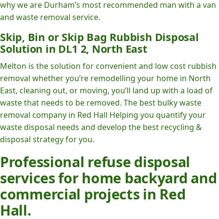
why we are Durham’s most recommended man with a van
and waste removal service.
Skip, Bin or Skip Bag Rubbish Disposal
Solution in DL1 2, North East
Melton is the solution for convenient and low cost rubbish
removal whether you’re remodelling your home in North
East, cleaning out, or moving, you’ll land up with a load of
waste that needs to be removed. The best bulky waste
removal company in Red Hall Helping you quantify your
waste disposal needs and develop the best recycling &
disposal strategy for you.
Professional refuse disposal
services for home backyard and
commercial projects in Red
Hall.