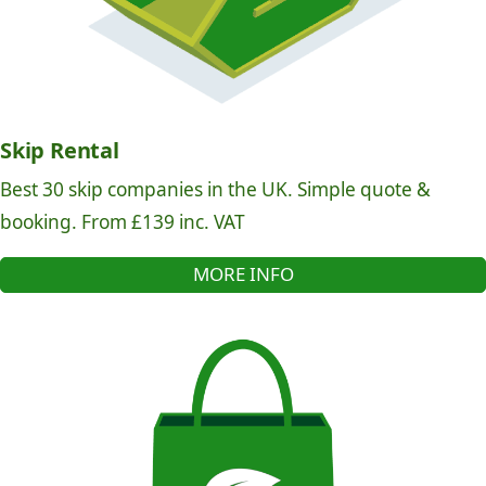
Skip Rental
Best 30 skip companies in the UK. Simple quote &
booking. From £139 inc. VAT
MORE INFO