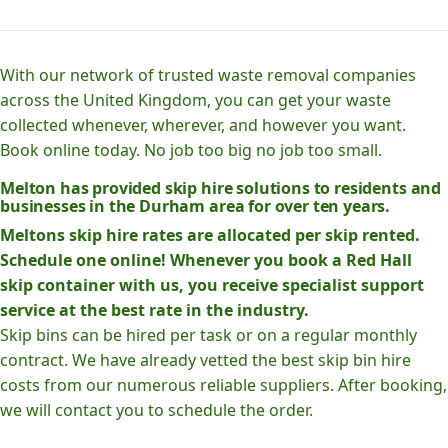
With our network of trusted waste removal companies
across the United Kingdom, you can get your waste
collected whenever, wherever, and however you want.
Book online today. No job too big no job too small.
Melton has provided skip hire solutions to residents and
businesses in the Durham area for over ten years.
Meltons skip hire rates are allocated per skip rented.
Schedule one online! Whenever you book a Red Hall
skip container with us, you receive specialist support
service at the best rate in the industry.
Skip bins can be hired per task or on a regular monthly
contract. We have already vetted the best skip bin hire
costs from our numerous reliable suppliers. After booking,
we will contact you to schedule the order.