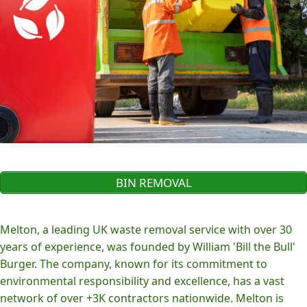
BIN REMOVAL
Melton, a leading UK waste removal service with over 30
years of experience, was founded by William 'Bill the Bull'
Burger. The company, known for its commitment to
environmental responsibility and excellence, has a vast
network of over +3K contractors nationwide. Melton is