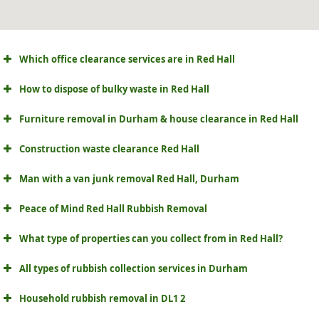
Which office clearance services are in Red Hall
How to dispose of bulky waste in Red Hall
Furniture removal in Durham & house clearance in Red Hall
Construction waste clearance Red Hall
Man with a van junk removal Red Hall, Durham
Peace of Mind Red Hall Rubbish Removal
What type of properties can you collect from in Red Hall?
All types of rubbish collection services in Durham
Household rubbish removal in DL1 2