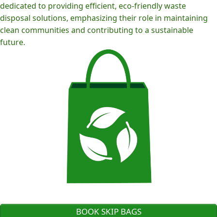
dedicated to providing efficient, eco-friendly waste
disposal solutions, emphasizing their role in maintaining
clean communities and contributing to a sustainable
future.
BOOK SKIP BAGS