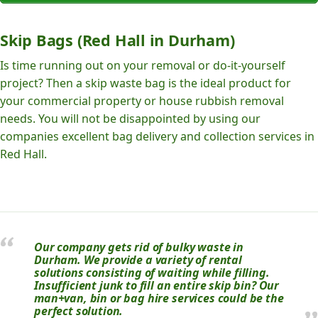
Skip Bags (Red Hall in Durham)
Is time running out on your removal or do-it-yourself
project? Then a skip waste bag is the ideal product for
your commercial property or house rubbish removal
needs. You will not be disappointed by using our
companies excellent bag delivery and collection services in
Red Hall.
Our company gets rid of bulky waste in
Durham. We provide a variety of rental
solutions consisting of waiting while filling.
Insufficient junk to fill an entire skip bin? Our
man+van, bin or bag hire services could be the
perfect solution.