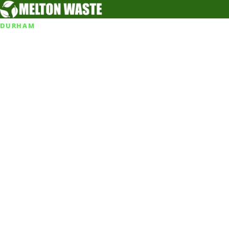
DURHAM