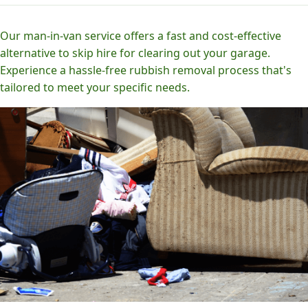
Our man-in-van service offers a fast and cost-effective
alternative to skip hire for clearing out your garage.
Experience a hassle-free rubbish removal process that's
tailored to meet your specific needs.