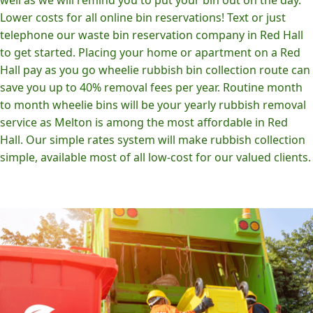
Lower costs for all online bin reservations! Text or just
telephone our waste bin reservation company in Red Hall
to get started. Placing your home or apartment on a Red
Hall pay as you go wheelie rubbish bin collection route can
save you up to 40% removal fees per year. Routine month
to month wheelie bins will be your yearly rubbish removal
service as Melton is among the most affordable in Red
Hall. Our simple rates system will make rubbish collection
simple, available most of all low-cost for our valued clients.