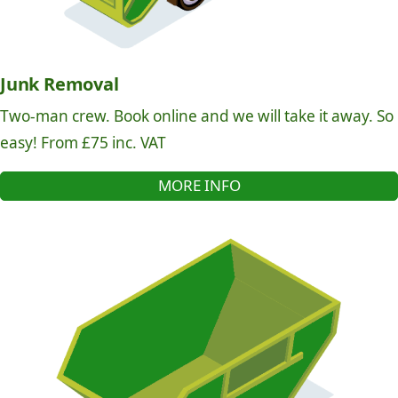
Junk Removal
Two-man crew. Book online and we will take it away. So
easy! From £75 inc. VAT
MORE INFO