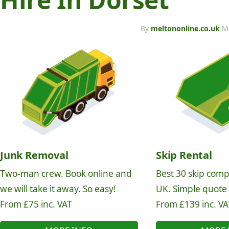
By
meltononline.co.uk
·
M
Junk Removal
Skip Rental
Two-man crew. Book online and
Best 30 skip comp
we will take it away. So easy!
UK. Simple quote
From £75 inc. VAT
From £139 inc. VA