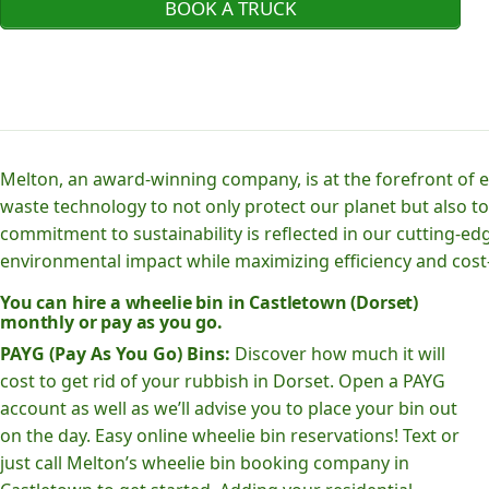
BOOK A TRUCK
Melton, an award-winning company, is at the forefront of
waste technology to not only protect our planet but also to
commitment to sustainability is reflected in our cutting
environmental impact while maximizing efficiency and cost-
You can hire a wheelie bin in Castletown (Dorset)
monthly or pay as you go.
PAYG (Pay As You Go) Bins:
Discover how much it will
cost to get rid of your rubbish in Dorset. Open a PAYG
account as well as we’ll advise you to place your bin out
on the day. Easy online wheelie bin reservations! Text or
just call Melton’s wheelie bin booking company in