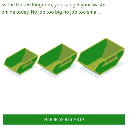
oss the United Kingdom, you can get your waste
nline today. No job too big no job too small.
BOOK YOUR SKIP