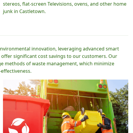
stereos, flat-screen Televisions, ovens, and other home
junk in Castletown.
 environmental innovation, leveraging advanced smart
 offer significant cost savings to our customers. Our
-edge methods of waste management, which minimize
effectiveness.