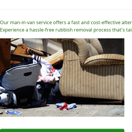
Our man-in-van service offers a fast and cost-effective alter
Experience a hassle-free rubbish removal process that's tai