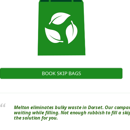
BOOK SKIP BAGS
Melton eliminates bulky waste in Dorset. Our company
waiting while filling. Not enough rubbish to fill a s
the solution for you.