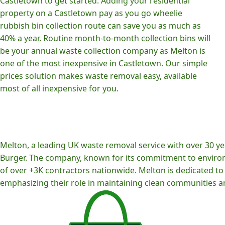
Castletown to get started. Adding your residential
property on a Castletown pay as you go wheelie
rubbish bin collection route can save you as much as
40% a year. Routine month-to-month collection bins will
be your annual waste collection company as Melton is
one of the most inexpensive in Castletown. Our simple
prices solution makes waste removal easy, available
most of all inexpensive for you.
Melton, a leading UK waste removal service with over 30 yea
Burger. The company, known for its commitment to environm
of over +3K contractors nationwide. Melton is dedicated to p
emphasizing their role in maintaining clean communities an