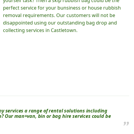
yourself task? Then a skip rubbish bag could be the
perfect service for your bunsiness or house rubbish
removal requirements. Our customers will not be
disappointed using our outstanding bag drop and
collecting services in Castletown.
 services a range of rental solutions including
kip? Our man+van, bin or bag hire services could be