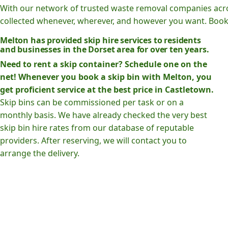
With our network of trusted waste removal companies acr
collected whenever, wherever, and however you want. Book o
Melton has provided skip hire services to residents
and businesses in the Dorset area for over ten years.
Need to rent a skip container? Schedule one on the
net! Whenever you book a skip bin with Melton, you
get proficient service at the best price in Castletown.
Skip bins can be commissioned per task or on a
monthly basis. We have already checked the very best
skip bin hire rates from our database of reputable
providers. After reserving, we will contact you to
arrange the delivery.