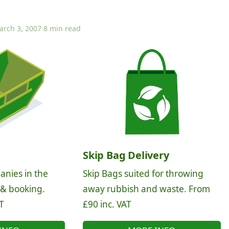
arch 3, 2007
·
8 min read
Skip Bag Delivery
anies in the
Skip Bags suited for throwing
 & booking.
away rubbish and waste. From
T
£90 inc. VAT