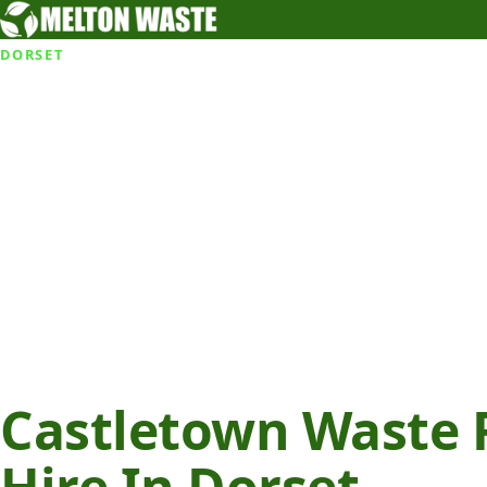
DORSET
Castletown Waste 
Hire In Dorset