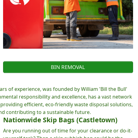
BIN REMOVAL
rs of experience, was founded by William 'Bill the Bull'
ental responsibility and excellence, has a vast network
roviding efficient, eco-friendly waste disposal solutions,
d contributing to a sustainable future.
Nationwide Skip Bags (Castletown)
Are you running out of time for your clearance or do-it-