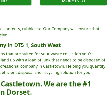
INFO
MORE INFO
e contents, rubble etc. Our Company will ensure that
cled.
ny in DT5 1, South West
ns that are suited for your waste collection you’re
land up with a load of junk that needs to be disposed of.
rofessional company in Castletown. Helping you quantify
fficient disposal and recycling solution for you.
 Castletown. We are the #1
n Dorset.