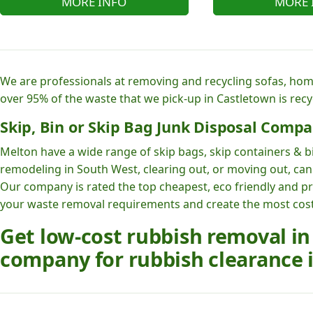
MORE INFO
MORE 
We are professionals at removing and recycling sofas, hom
over 95% of the waste that we pick-up in Castletown is recy
Skip, Bin or Skip Bag Junk Disposal Compa
Melton have a wide range of skip bags, skip containers & bi
remodeling in South West, clearing out, or moving out, can 
Our company is rated the top cheapest, eco friendly and p
your waste removal requirements and create the most cost e
Get low-cost rubbish removal in
company for rubbish clearance i