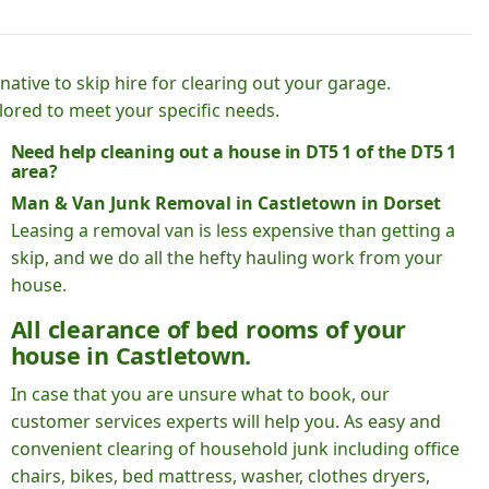
native to skip hire for clearing out your garage.
lored to meet your specific needs.
Need help cleaning out a house in DT5 1 of the DT5 1
area?
Man & Van Junk Removal in Castletown in Dorset
Leasing a removal van is less expensive than getting a
skip, and we do all the hefty hauling work from your
house.
All clearance of bed rooms of your
house in Castletown.
In case that you are unsure what to book, our
customer services experts will help you. As easy and
convenient clearing of household junk including office
chairs, bikes, bed mattress, washer, clothes dryers,