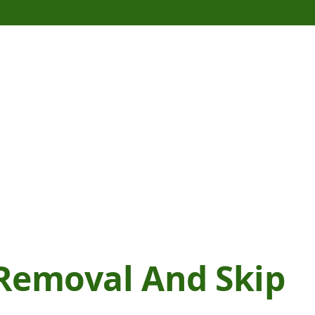
Removal And Skip