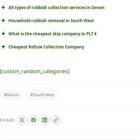
All types of rubbish collection services in Devon
Household rubbish removal in South West
What is the cheapest skip company in PL7 4
Cheapest Refuse Collection Company
[custom_random_categories]
#Devon
#South West
SHARE