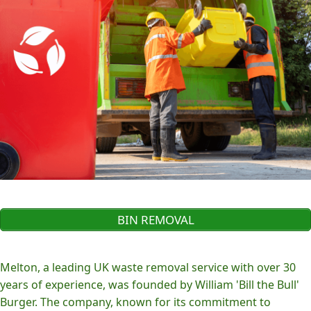
BIN REMOVAL
Melton, a leading UK waste removal service with over 30
years of experience, was founded by William 'Bill the Bull'
Burger. The company, known for its commitment to