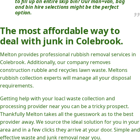
to fill up an entire skip bin? Our man+van, bag
and bin hire selections might be the perfect
option.
The most affordable way to
deal with junk in Colebrook.
Melton provides professional rubbish removal services in
Colebrook. Additionally, our company removes
construction rubble and recycles lawn waste. Meltons
rubbish collection experts will manage all your disposal
requirements.
Getting help with your loacl waste collection and
processing provider near you can be a tricky prospect.
Thankfully Melton takes all the guesswork as to the best
provider away. We source the ideal solution for you in your
area and in a few clicks they arrive at your door. Simple and
effective waste and junk removal near you.