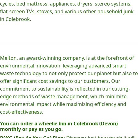
cycles, bed mattress, appliances, dryers, stereo systems,
flat-screen TVs, stoves, and various other household junk
in Colebrook.
Melton, an award-winning company, is at the forefront of
environmental innovation, leveraging advanced smart
waste technology to not only protect our planet but also to
offer significant cost savings to our customers. Our
commitment to sustainability is reflected in our cutting-
edge methods of waste management, which minimize
environmental impact while maximizing efficiency and
cost-effectiveness.
You can order a wheelie bin in Colebrook (Devon)
monthly or pay as you go.
PAYG (Pay As You Go) Bins:
Discover just how much it will