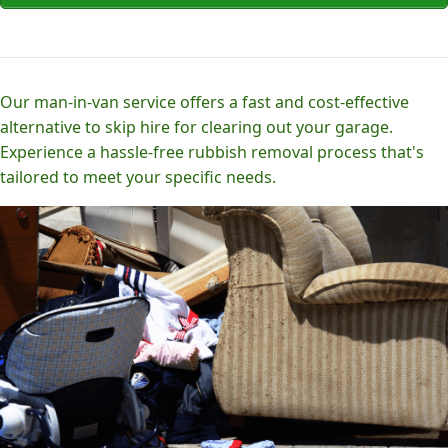
Our man-in-van service offers a fast and cost-effective
alternative to skip hire for clearing out your garage.
Experience a hassle-free rubbish removal process that's
tailored to meet your specific needs.