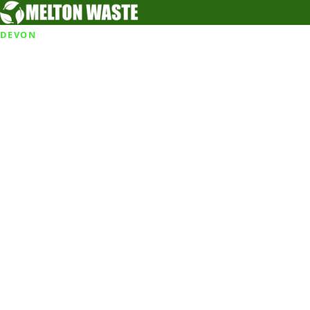
DEVON