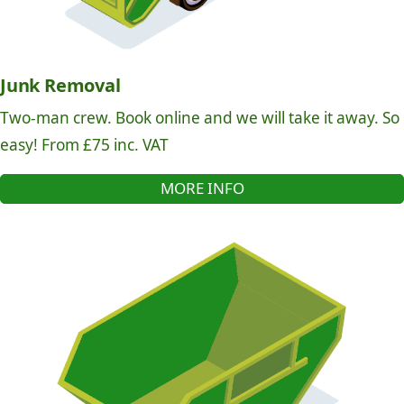
Junk Removal
Two-man crew. Book online and we will take it away. So
easy! From £75 inc. VAT
MORE INFO