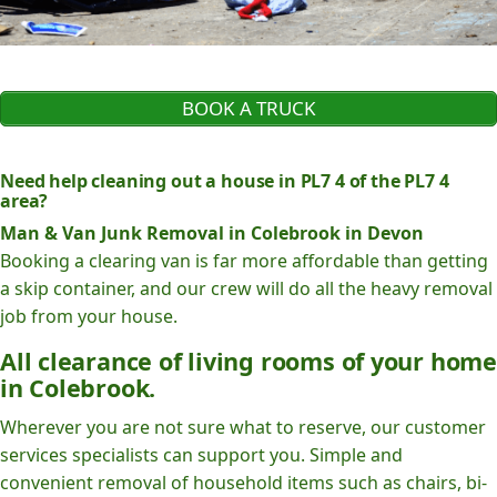
BOOK A TRUCK
Need help cleaning out a house in PL7 4 of the PL7 4
area?
Man & Van Junk Removal in Colebrook in Devon
Booking a clearing van is far more affordable than getting
a skip container, and our crew will do all the heavy removal
job from your house.
All clearance of living rooms of your home
in Colebrook.
Wherever you are not sure what to reserve, our customer
services specialists can support you. Simple and
convenient removal of household items such as chairs, bi-