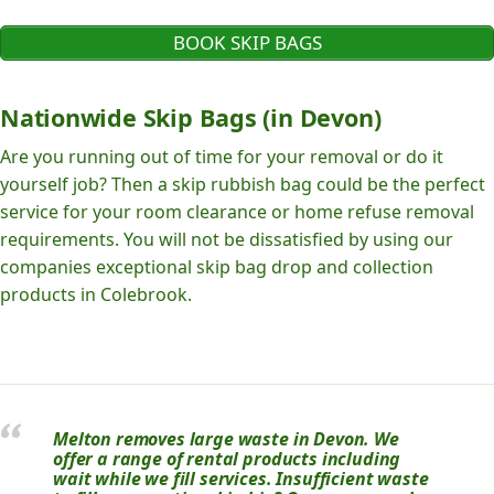
BOOK SKIP BAGS
Nationwide Skip Bags (in Devon)
Are you running out of time for your removal or do it
yourself job? Then a skip rubbish bag could be the perfect
service for your room clearance or home refuse removal
requirements. You will not be dissatisfied by using our
companies exceptional skip bag drop and collection
products in Colebrook.
Melton removes large waste in Devon. We
offer a range of rental products including
wait while we fill services. Insufficient waste