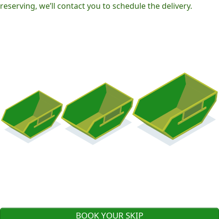
reserving, we’ll contact you to schedule the delivery.
BOOK YOUR SKIP