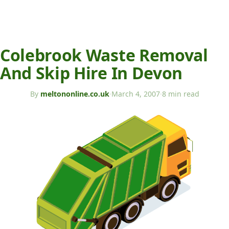
Colebrook Waste Removal
And Skip Hire In Devon
By
meltononline.co.uk
·
March 4, 2007
·
8 min read