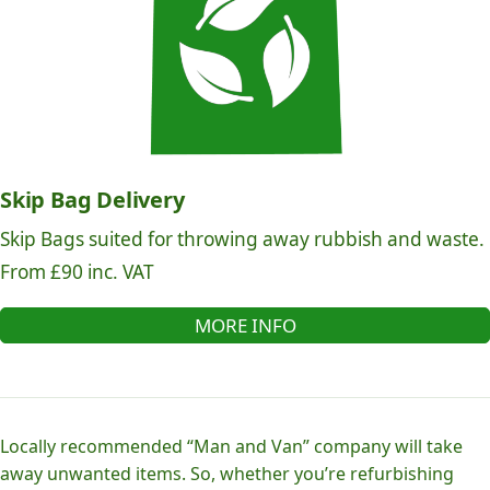
Skip Bag Delivery
Skip Bags suited for throwing away rubbish and waste.
From £90 inc. VAT
MORE INFO
Locally recommended “Man and Van” company will take
away unwanted items. So, whether you’re refurbishing