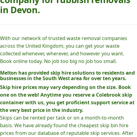
in Devon.
With our network of trusted waste removal companies
across the United Kingdom, you can get your waste
collected whenever, wherever, and however you want.
Book online today. No job too big no job too small.
Melton has provided skip hire solutions to residents and
businesses in the South West area for over ten years.
Skip hire prices may vary depending on the size. Book
one on the web! Anytime you reserve a Colebrook skip
container with us, you get proficient support service at
the very best price in the industry.
Skips can be rented per task or on a month-to-month
basis. We have already found the cheapest skip bin hire
prices from our database of reputable skip services. After