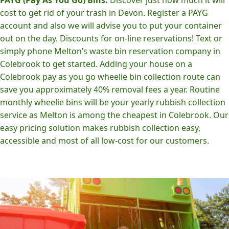
cost to get rid of your trash in Devon. Register a PAYG
account and also we will advise you to put your container
out on the day. Discounts for on-line reservations! Text or
simply phone Melton’s waste bin reservation company in
Colebrook to get started. Adding your house on a
Colebrook pay as you go wheelie bin collection route can
save you approximately 40% removal fees a year. Routine
monthly wheelie bins will be your yearly rubbish collection
service as Melton is among the cheapest in Colebrook. Our
easy pricing solution makes rubbish collection easy,
accessible and most of all low-cost for our customers.