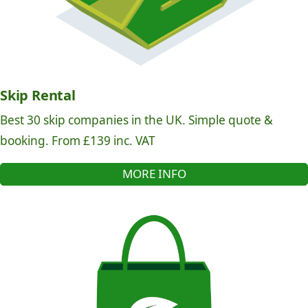
Skip Rental
Best 30 skip companies in the UK. Simple quote &
booking. From £139 inc. VAT
MORE INFO