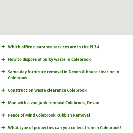
Which office clearance services are in the PL7 4
How to dispose of bulky waste in Colebrook
Same-day furniture removal in Devon & house clearing in
Colebrook
Construction waste clearance Colebrook
Man with a van junk removal Colebrook, Devon
Peace of Mind Colebrook Rubbish Removal
What type of properties can you collect from in Colebrook?