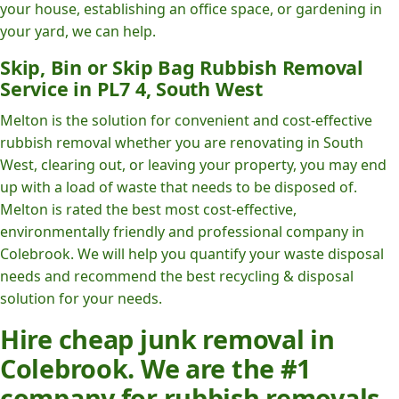
your house, establishing an office space, or gardening in
your yard, we can help.
Skip, Bin or Skip Bag Rubbish Removal
Service in PL7 4, South West
Melton is the solution for convenient and cost-effective
rubbish removal whether you are renovating in South
West, clearing out, or leaving your property, you may end
up with a load of waste that needs to be disposed of.
Melton is rated the best most cost-effective,
environmentally friendly and professional company in
Colebrook. We will help you quantify your waste disposal
needs and recommend the best recycling & disposal
solution for your needs.
Hire cheap junk removal in
Colebrook. We are the #1
company for rubbish removals