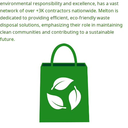
environmental responsibility and excellence, has a vast
network of over +3K contractors nationwide. Melton is
dedicated to providing efficient, eco-friendly waste
disposal solutions, emphasizing their role in maintaining
clean communities and contributing to a sustainable
future.