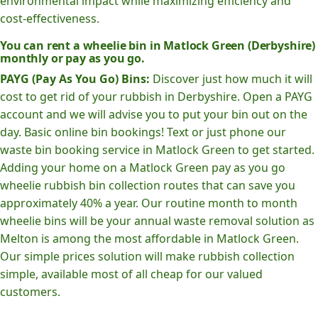
environmental impact while maximizing efficiency and
cost-effectiveness.
You can rent a wheelie bin in Matlock Green (Derbyshire)
monthly or pay as you go.
PAYG (Pay As You Go) Bins:
Discover just how much it will
cost to get rid of your rubbish in Derbyshire. Open a PAYG
account and we will advise you to put your bin out on the
day. Basic online bin bookings! Text or just phone our
waste bin booking service in Matlock Green to get started.
Adding your home on a Matlock Green pay as you go
wheelie rubbish bin collection routes that can save you
approximately 40% a year. Our routine month to month
wheelie bins will be your annual waste removal solution as
Melton is among the most affordable in Matlock Green.
Our simple prices solution will make rubbish collection
simple, available most of all cheap for our valued
customers.