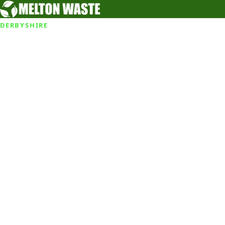
DERBYSHIRE