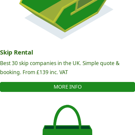
Skip Rental
Best 30 skip companies in the UK. Simple quote &
booking. From £139 inc. VAT
MORE INFO