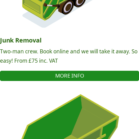
Junk Removal
Two-man crew. Book online and we will take it away. So
easy! From £75 inc. VAT
MORE INFO