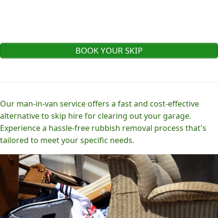
BOOK YOUR SKIP
Our man-in-van service offers a fast and cost-effective
alternative to skip hire for clearing out your garage.
Experience a hassle-free rubbish removal process that's
tailored to meet your specific needs.