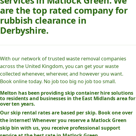
services in Matlock Green. We
are the top rated company for
rubbish clearance in
Derbyshire.
With our network of trusted waste removal companies
across the United Kingdom, you can get your waste
collected whenever, wherever, and however you want.
Book online today. No job too big no job too small.
Melton has been providing skip container hire solutions
to residents and businesses in the East Midlands area for
over ten years.
Our skip rental rates are based per skip. Book one over
the internet! Whenever you reserve a Matlock Green
skip bin with us, you receive professional support
service at the best rate in Matlock Green.