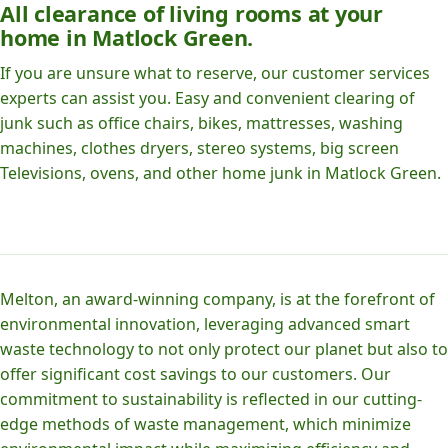
All clearance of living rooms at your
home in Matlock Green.
If you are unsure what to reserve, our customer services
experts can assist you. Easy and convenient clearing of
junk such as office chairs, bikes, mattresses, washing
machines, clothes dryers, stereo systems, big screen
Televisions, ovens, and other home junk in Matlock Green.
Melton, an award-winning company, is at the forefront of
environmental innovation, leveraging advanced smart
waste technology to not only protect our planet but also to
offer significant cost savings to our customers. Our
commitment to sustainability is reflected in our cutting-
edge methods of waste management, which minimize