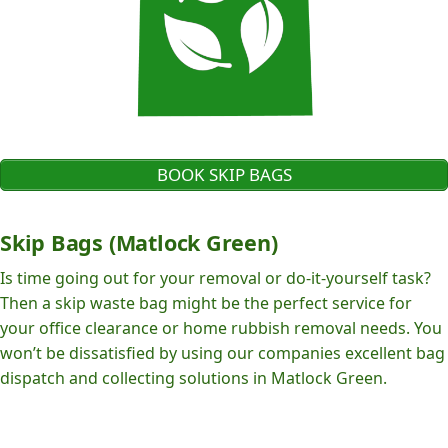
BOOK SKIP BAGS
Skip Bags (Matlock Green)
Is time going out for your removal or do-it-yourself task?
Then a skip waste bag might be the perfect service for
your office clearance or home rubbish removal needs. You
won’t be dissatisfied by using our companies excellent bag
dispatch and collecting solutions in Matlock Green.