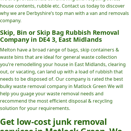
house contents, rubble etc. Contact us today to discover
why we are Derbyshire’s top man with a van and removals
company.
Skip, Bin or Skip Bag Rubbish Removal
Company in DE4 3, East Midlands
Melton have a broad range of bags, skip containers &
waste bins that are ideal for general waste collection
you’re remodelling your house in East Midlands, clearing
out, or vacating, can land up with a load of rubbish that
needs to be disposed of. Our company is rated the best
bulky waste removal company in Matlock Green We will
help you guage your waste removal needs and
recommend the most efficient disposal & recycling
solution for your requirements.
Get low-cost junk removal