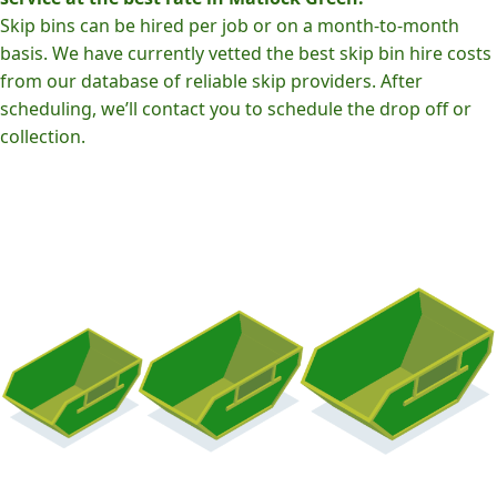
Skip bins can be hired per job or on a month-to-month
basis. We have currently vetted the best skip bin hire costs
from our database of reliable skip providers. After
scheduling, we’ll contact you to schedule the drop off or
collection.