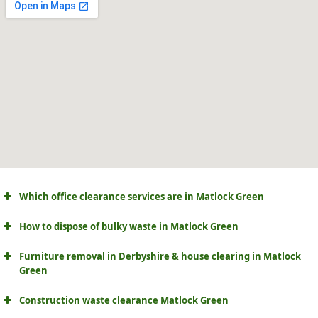
Which office clearance services are in Matlock Green
How to dispose of bulky waste in Matlock Green
Furniture removal in Derbyshire & house clearing in Matlock
Green
Construction waste clearance Matlock Green