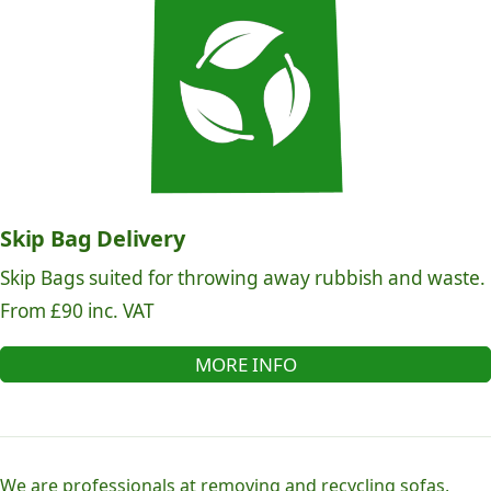
Skip Bag Delivery
Skip Bags suited for throwing away rubbish and waste.
From £90 inc. VAT
MORE INFO
We are professionals at removing and recycling sofas,