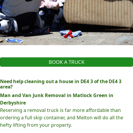
BOOK A TRUCK
Need help cleaning out a house in DE4 3 of the DE4 3
area?
Man and Van Junk Removal in Matlock Green in
Derbyshire
Reserving a removal truck is far more affordable than
ordering a full skip container, and Melton will do all the
hefty lifting from your property.