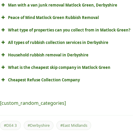
Man with a van junk removal Matlock Green, Derbyshire
Peace of Mind Matlock Green Rubbish Removal
What type of properties can you collect from in Matlock Green?
All types of rubbish collection services in Derbyshire
Household rubbish removal in Derbyshire
What is the cheapest skip company in Matlock Green
Cheapest Refuse Collection Company
[custom_random_categories]
#DE4 3
#Derbyshire
#East Midlands