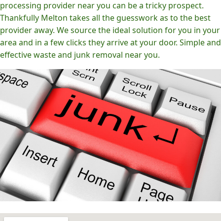
processing provider near you can be a tricky prospect.
Thankfully Melton takes all the guesswork as to the best
provider away. We source the ideal solution for you in your
area and in a few clicks they arrive at your door. Simple and
effective waste and junk removal near you.