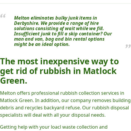
Melton eliminates bulky junk items in
Derbyshire. We provide a range of hire
solutions consisting of wait while we fill.
Insufficient junk to fill a skip container? Our
man and van, bag and bin rental options
might be an ideal option.
The most inexpensive way to
get rid of rubbish in Matlock
Green.
Melton offers professional rubbish collection services in
Matlock Green. In addition, our company removes building
debris and recycles backyard refuse. Our rubbish disposal
specialists will deal with all your disposal needs.
Getting help with your loacl waste collection and