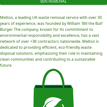
BIN REMOVAL
Melton, a leading UK waste removal service with over 30
years of experience, was founded by William 'Bill the Bull'
Burger. The company, known for its commitment to
environmental responsibility and excellence, has a vast
network of over +3K contractors nationwide. Melton is
dedicated to providing efficient, eco-friendly waste
disposal solutions, emphasizing their role in maintaining
clean communities and contributing to a sustainable
future.