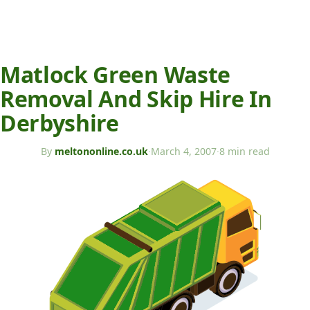
Matlock Green Waste
Removal And Skip Hire In
Derbyshire
By
meltononline.co.uk
·
March 4, 2007
·
8 min read