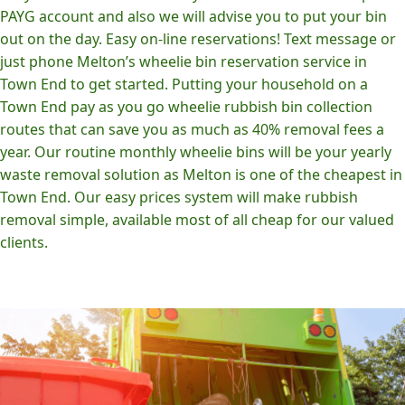
PAYG account and also we will advise you to put your bin
out on the day. Easy on-line reservations! Text message or
just phone Melton’s wheelie bin reservation service in
Town End to get started. Putting your household on a
Town End pay as you go wheelie rubbish bin collection
routes that can save you as much as 40% removal fees a
year. Our routine monthly wheelie bins will be your yearly
waste removal solution as Melton is one of the cheapest in
Town End. Our easy prices system will make rubbish
removal simple, available most of all cheap for our valued
clients.