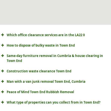
Which office clearance services are in the LA22 0
How to dispose of bulky waste in Town End
Same-day furniture removal in Cumbria & house clearing in
Town End
Construction waste clearance Town End
Man with a van junk removal Town End, Cumbria
Peace of Mind Town End Rubbish Removal
What type of properties can you collect from in Town End?