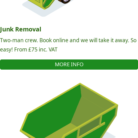
Junk Removal
Two-man crew. Book online and we will take it away. So
easy! From £75 inc. VAT
MORE INFO