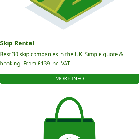
Skip Rental
Best 30 skip companies in the UK. Simple quote &
booking. From £139 inc. VAT
MORE INFO