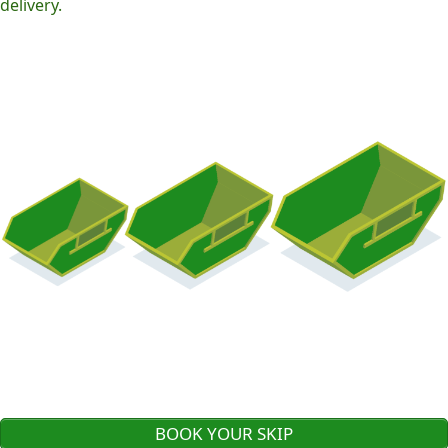
delivery.
BOOK YOUR SKIP