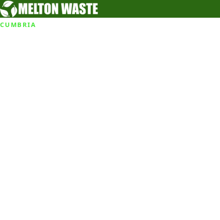
CUMBRIA