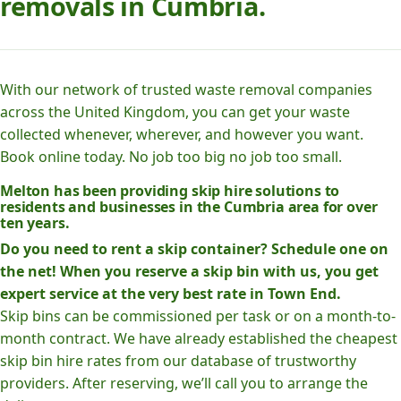
removals in Cumbria.
With our network of trusted waste removal companies
across the United Kingdom, you can get your waste
collected whenever, wherever, and however you want.
Book online today. No job too big no job too small.
Melton has been providing skip hire solutions to
residents and businesses in the Cumbria area for over
ten years.
Do you need to rent a skip container? Schedule one on
the net! When you reserve a skip bin with us, you get
expert service at the very best rate in Town End.
Skip bins can be commissioned per task or on a month-to-
month contract. We have already established the cheapest
skip bin hire rates from our database of trustworthy
providers. After reserving, we’ll call you to arrange the