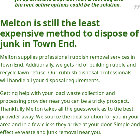
bin rent online options could be the solution.
Melton is still the least
expensive method to dispose of
junk in Town End.
Melton supplies professional rubbish removal services in
Town End. Additionally, we gets rid of building rubble and
recycle lawn refuse. Our rubbish disposal professionals
will handle all your disposal requirements.
Getting help with your loacl waste collection and
processing provider near you can be a tricky prospect.
Thankfully Melton takes all the guesswork as to the best
provider away. We source the ideal solution for you in your
area and in a few clicks they arrive at your door. Simple and
effective waste and junk removal near you.