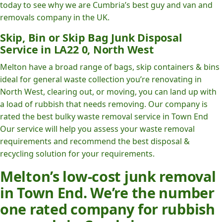
today to see why we are Cumbria’s best guy and van and
removals company in the UK.
Skip, Bin or Skip Bag Junk Disposal
Service in LA22 0, North West
Melton have a broad range of bags, skip containers & bins
ideal for general waste collection you’re renovating in
North West, clearing out, or moving, you can land up with
a load of rubbish that needs removing. Our company is
rated the best bulky waste removal service in Town End
Our service will help you assess your waste removal
requirements and recommend the best disposal &
recycling solution for your requirements.
Melton’s low-cost junk removal
in Town End. We’re the number
one rated company for rubbish