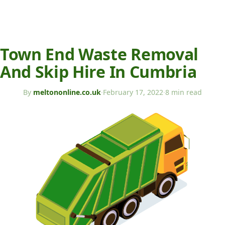
Town End Waste Removal
And Skip Hire In Cumbria
By
meltononline.co.uk
·
February 17, 2022
·
8 min read