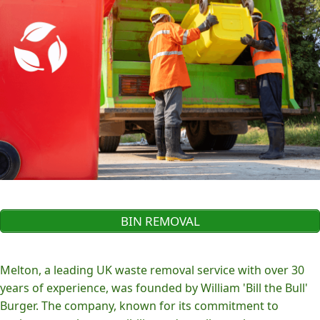
BIN REMOVAL
Melton, a leading UK waste removal service with over 30
years of experience, was founded by William 'Bill the Bull'
Burger. The company, known for its commitment to