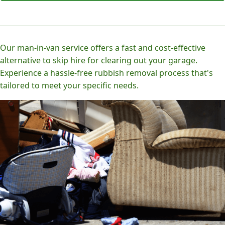
Our man-in-van service offers a fast and cost-effective
alternative to skip hire for clearing out your garage.
Experience a hassle-free rubbish removal process that's
tailored to meet your specific needs.