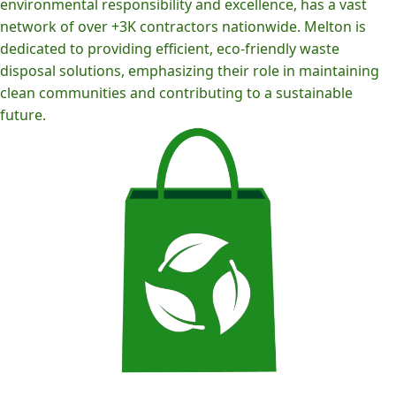
environmental responsibility and excellence, has a vast
network of over +3K contractors nationwide. Melton is
dedicated to providing efficient, eco-friendly waste
disposal solutions, emphasizing their role in maintaining
clean communities and contributing to a sustainable
future.