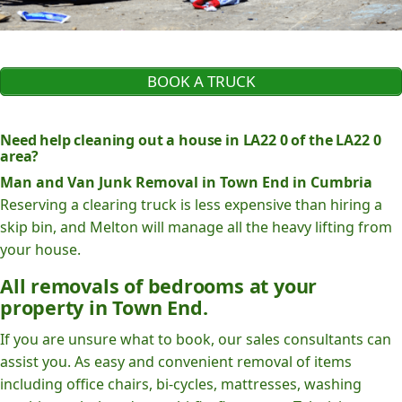
BOOK A TRUCK
Need help cleaning out a house in LA22 0 of the LA22 0
area?
Man and Van Junk Removal in Town End in Cumbria
Reserving a clearing truck is less expensive than hiring a
skip bin, and Melton will manage all the heavy lifting from
your house.
All removals of bedrooms at your
property in Town End.
If you are unsure what to book, our sales consultants can
assist you. As easy and convenient removal of items
including office chairs, bi-cycles, mattresses, washing