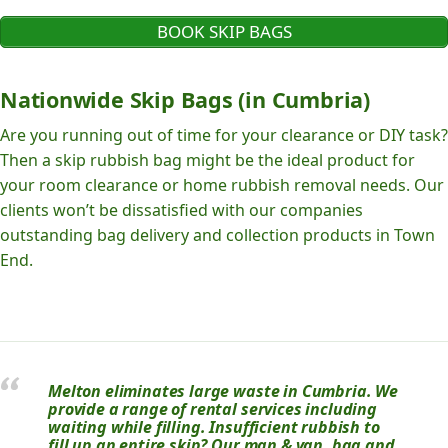
BOOK SKIP BAGS
Nationwide Skip Bags (in Cumbria)
Are you running out of time for your clearance or DIY task?
Then a skip rubbish bag might be the ideal product for
your room clearance or home rubbish removal needs. Our
clients won’t be dissatisfied with our companies
outstanding bag delivery and collection products in Town
End.
Melton eliminates large waste in Cumbria. We
provide a range of rental services including
waiting while filling. Insufficient rubbish to
fill up an entire skip? Our man & van, bag and