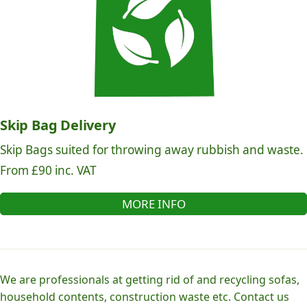
Skip Bag Delivery
Skip Bags suited for throwing away rubbish and waste.
From £90 inc. VAT
MORE INFO
We are professionals at getting rid of and recycling sofas,
household contents, construction waste etc. Contact us