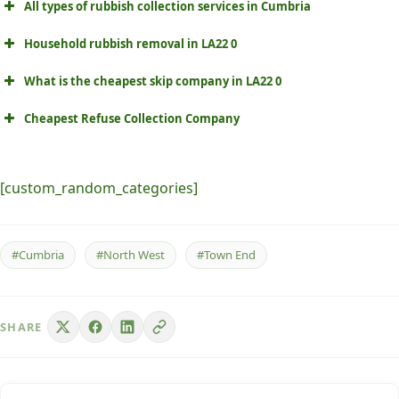
All types of rubbish collection services in Cumbria
Household rubbish removal in LA22 0
What is the cheapest skip company in LA22 0
Cheapest Refuse Collection Company
[custom_random_categories]
#Cumbria
#North West
#Town End
SHARE