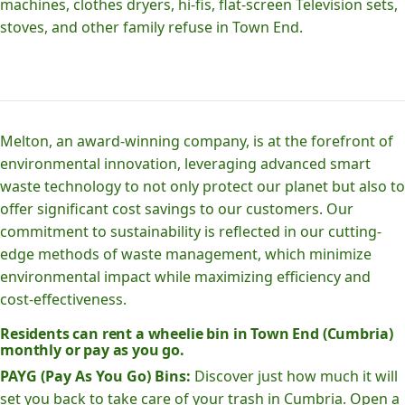
machines, clothes dryers, hi-fis, flat-screen Television sets,
stoves, and other family refuse in Town End.
Melton, an award-winning company, is at the forefront of
environmental innovation, leveraging advanced smart
waste technology to not only protect our planet but also to
offer significant cost savings to our customers. Our
commitment to sustainability is reflected in our cutting-
edge methods of waste management, which minimize
environmental impact while maximizing efficiency and
cost-effectiveness.
Residents can rent a wheelie bin in Town End (Cumbria)
monthly or pay as you go.
PAYG (Pay As You Go) Bins:
Discover just how much it will
set you back to take care of your trash in Cumbria. Open a