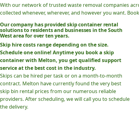
With our network of trusted waste removal companies acr
collected whenever, wherever, and however you want. Book o
Our company has provided skip container rental
solutions to residents and businesses in the South
West area for over ten years.
Skip hire costs range depending on the size.
Schedule one online! Anytime you book a skip
container with Melton, you get qualified support
service at the best cost in the industry.
Skips can be hired per task or on a month-to-month
contract. Melton have currently found the very best
skip bin rental prices from our numerous reliable
providers. After scheduling, we will call you to schedule
the delivery.