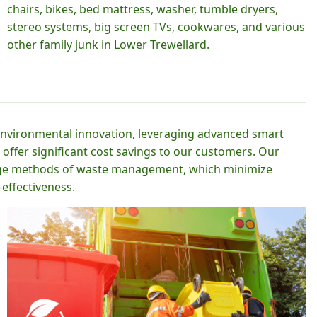
chairs, bikes, bed mattress, washer, tumble dryers,
stereo systems, big screen TVs, cookwares, and various
other family junk in Lower Trewellard.
 environmental innovation, leveraging advanced smart
 offer significant cost savings to our customers. Our
-edge methods of waste management, which minimize
effectiveness.