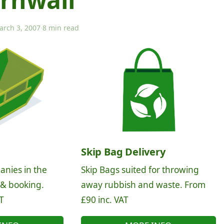
arch 3, 2007
·
8 min read
Skip Bag Delivery
anies in the
Skip Bags suited for throwing
 & booking.
away rubbish and waste. From
T
£90 inc. VAT