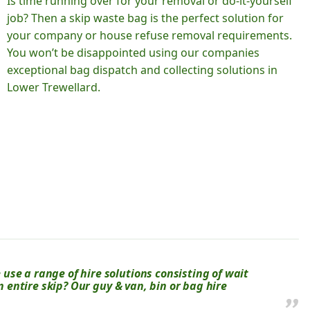
Is time running over for your removal or do-it-yourself
job? Then a skip waste bag is the perfect solution for
your company or house refuse removal requirements.
You won’t be disappointed using our companies
exceptional bag dispatch and collecting solutions in
Lower Trewellard.
se a range of hire solutions consisting of wait
an entire skip? Our guy & van, bin or bag hire