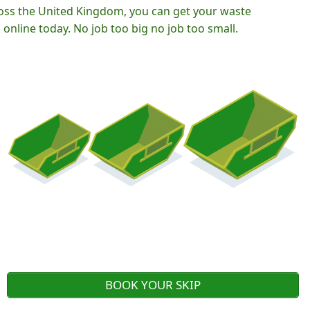
oss the United Kingdom, you can get your waste
nline today. No job too big no job too small.
BOOK YOUR SKIP