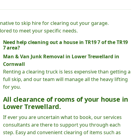
native to skip hire for clearing out your garage.
lored to meet your specific needs.
Need help cleaning out a house in TR19 7 of the TR19
7 area?
Man & Van Junk Removal in Lower Trewellard in
Cornwall
Renting a clearing truck is less expensive than getting a
full skip, and our team will manage all the heavy lifting
for you.
All clearance of rooms of your house in
Lower Trewellard.
If ever you are uncertain what to book, our services
consultants are there to support you through each
step. Easy and convenient clearing of items such as