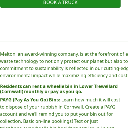
BOOK A TRUCK
Melton, an award-winning company, is at the forefront of
waste technology to not only protect our planet but also to
commitment to sustainability is reflected in our cutting
environmental impact while maximizing efficiency and cost-
Residents can rent a wheelie bin in Lower Trewellard
(Cornwall) monthly or pay as you go.
PAYG (Pay As You Go) Bins:
Learn how much it will cost
to dispose of your rubbish in Cornwall. Create a PAYG
account and we’ll remind you to put your bin out for
collection. Basic on-line bookings! Text or just