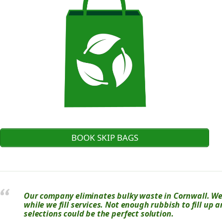
BOOK SKIP BAGS
Our company eliminates bulky waste in Cornwall. We u
while we fill services. Not enough rubbish to fill up 
selections could be the perfect solution.