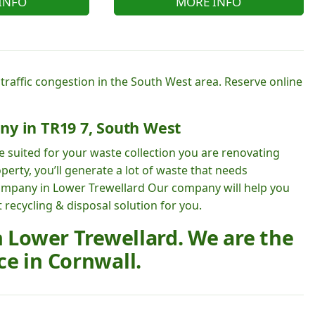
INFO
MORE INFO
 traffic congestion in the South West area. Reserve online
ny in TR19 7, South West
e suited for your waste collection you are renovating
perty, you’ll generate a lot of waste that needs
ompany in Lower Trewellard Our company will help you
ecycling & disposal solution for you.
n Lower Trewellard. We are the
e in Cornwall.