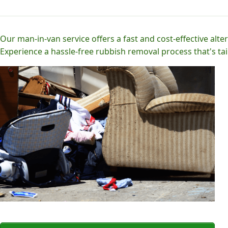
Our man-in-van service offers a fast and cost-effective alter
Experience a hassle-free rubbish removal process that's tai