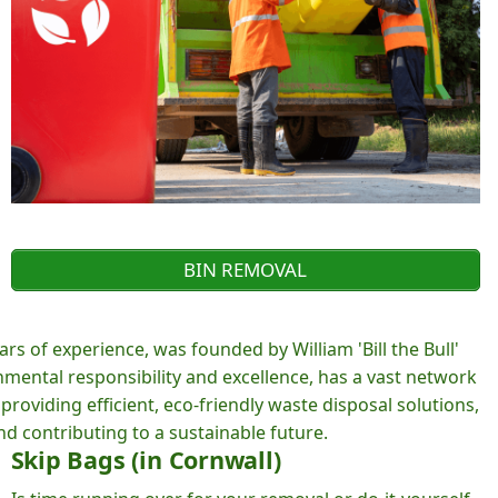
BIN REMOVAL
rs of experience, was founded by William 'Bill the Bull'
ental responsibility and excellence, has a vast network
roviding efficient, eco-friendly waste disposal solutions,
d contributing to a sustainable future.
Skip Bags (in Cornwall)