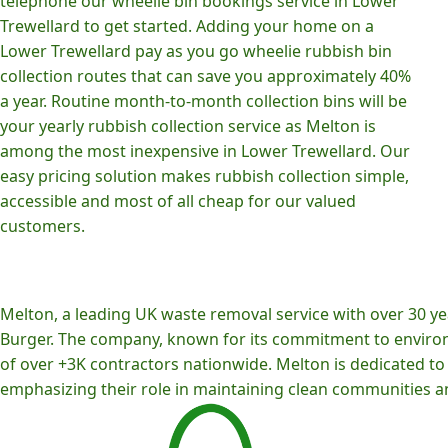
telephone our wheelie bin bookings service in Lower
Trewellard to get started. Adding your home on a
Lower Trewellard pay as you go wheelie rubbish bin
collection routes that can save you approximately 40%
a year. Routine month-to-month collection bins will be
your yearly rubbish collection service as Melton is
among the most inexpensive in Lower Trewellard. Our
easy pricing solution makes rubbish collection simple,
accessible and most of all cheap for our valued
customers.
Melton, a leading UK waste removal service with over 30 yea
Burger. The company, known for its commitment to environm
of over +3K contractors nationwide. Melton is dedicated to p
emphasizing their role in maintaining clean communities an