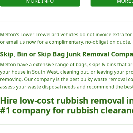
MORE INFO
MORE 
Melton’s Lower Trewellard vehicles do not invoice extra for
or email us now for a complimentary, no-obligation quote.
Skip, Bin or Skip Bag Junk Removal Compa
Melton have a extensive range of bags, skips & bins that ar
your house in South West, cleaning out, or leaving your pro
removing. Our company is the best bulky waste removal c
assess your waste disposal needs and recommend the best r
Hire low-cost rubbish removal i
#1 company for rubbish clearanc