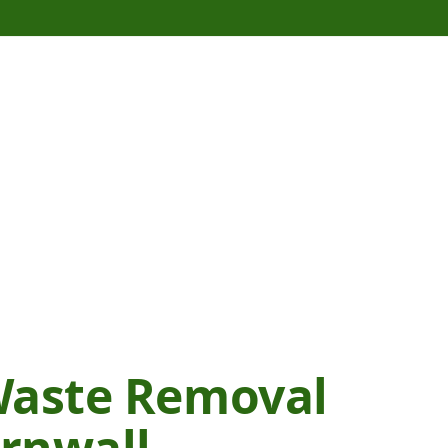
Waste Removal
ornwall