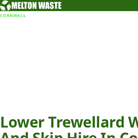
CORNWALL
Lower Trewellard 
And Skip Hire In C