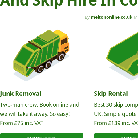
By
meltononline.co.uk
·
M
Junk Removal
Skip Rental
Two-man crew. Book online and
Best 30 skip comp
we will take it away. So easy!
UK. Simple quote
From £75 inc. VAT
From £139 inc. VA