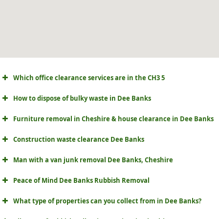
Which office clearance services are in the CH3 5
How to dispose of bulky waste in Dee Banks
Furniture removal in Cheshire & house clearance in Dee Banks
Construction waste clearance Dee Banks
Man with a van junk removal Dee Banks, Cheshire
Peace of Mind Dee Banks Rubbish Removal
What type of properties can you collect from in Dee Banks?