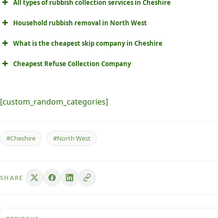
All types of rubbish collection services in Cheshire
Household rubbish removal in North West
What is the cheapest skip company in Cheshire
Cheapest Refuse Collection Company
[custom_random_categories]
#Cheshire
#North West
SHARE