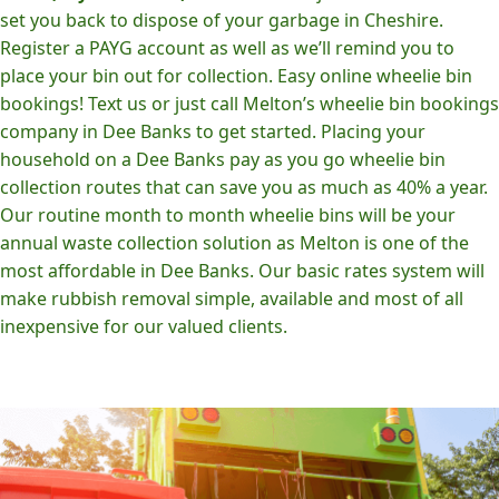
set you back to dispose of your garbage in Cheshire.
Register a PAYG account as well as we’ll remind you to
place your bin out for collection. Easy online wheelie bin
bookings! Text us or just call Melton’s wheelie bin bookings
company in Dee Banks to get started. Placing your
household on a Dee Banks pay as you go wheelie bin
collection routes that can save you as much as 40% a year.
Our routine month to month wheelie bins will be your
annual waste collection solution as Melton is one of the
most affordable in Dee Banks. Our basic rates system will
make rubbish removal simple, available and most of all
inexpensive for our valued clients.