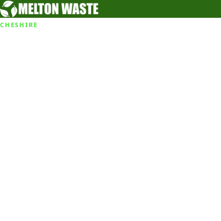
CHESHIRE