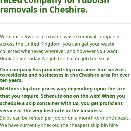
removals in Cheshire.
With our network of trusted waste removal companies
across the United Kingdom, you can get your waste
collected whenever, wherever, and however you want.
Book online today. No job too big no job too small.
Our company has provided skip container hire services
to residents and businesses in the Cheshire area for over
ten years.
Meltons skip hire prices vary depending upon the size
that you require. Schedule one on the web! When you
schedule a skip container with us, you get proficient
service at the very best rate in the business.
Skips can be rented per job or on a month-to-month basis.
We have currently checked the cheapest skip bin hire