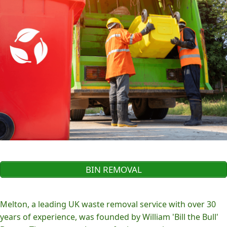
BIN REMOVAL
Melton, a leading UK waste removal service with over 30
years of experience, was founded by William 'Bill the Bull'