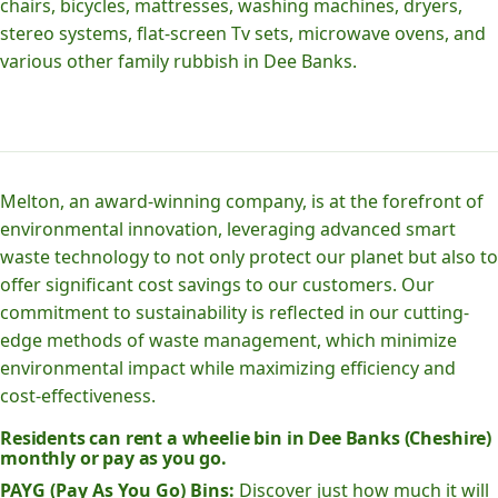
chairs, bicycles, mattresses, washing machines, dryers,
stereo systems, flat-screen Tv sets, microwave ovens, and
various other family rubbish in Dee Banks.
Melton, an award-winning company, is at the forefront of
environmental innovation, leveraging advanced smart
waste technology to not only protect our planet but also to
offer significant cost savings to our customers. Our
commitment to sustainability is reflected in our cutting-
edge methods of waste management, which minimize
environmental impact while maximizing efficiency and
cost-effectiveness.
Residents can rent a wheelie bin in Dee Banks (Cheshire)
monthly or pay as you go.
PAYG (Pay As You Go) Bins:
Discover just how much it will