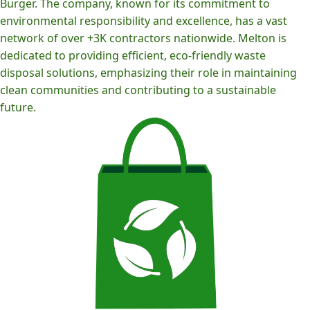
Burger. The company, known for its commitment to
environmental responsibility and excellence, has a vast
network of over +3K contractors nationwide. Melton is
dedicated to providing efficient, eco-friendly waste
disposal solutions, emphasizing their role in maintaining
clean communities and contributing to a sustainable
future.