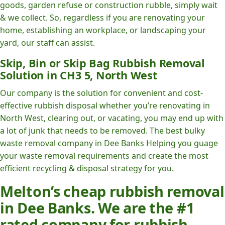
goods, garden refuse or construction rubble, simply wait
& we collect. So, regardless if you are renovating your
home, establishing an workplace, or landscaping your
yard, our staff can assist.
Skip, Bin or Skip Bag Rubbish Removal
Solution in CH3 5, North West
Our company is the solution for convenient and cost-
effective rubbish disposal whether you’re renovating in
North West, clearing out, or vacating, you may end up with
a lot of junk that needs to be removed. The best bulky
waste removal company in Dee Banks Helping you guage
your waste removal requirements and create the most
efficient recycling & disposal strategy for you.
Melton’s cheap rubbish removal
in Dee Banks. We are the #1
rated company for rubbish