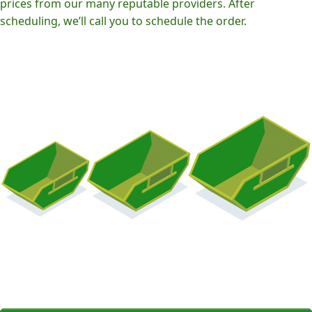
prices from our many reputable providers. After
scheduling, we’ll call you to schedule the order.