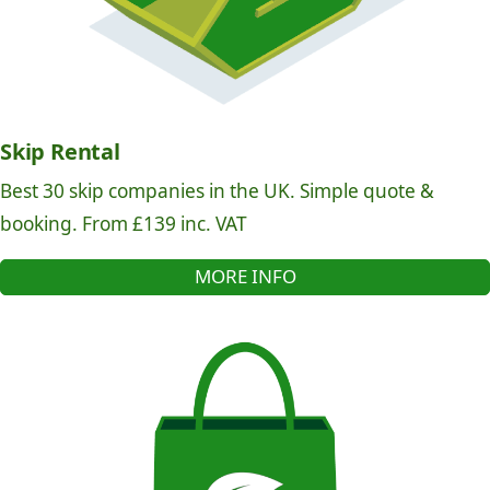
Skip Rental
Best 30 skip companies in the UK. Simple quote &
booking. From £139 inc. VAT
MORE INFO