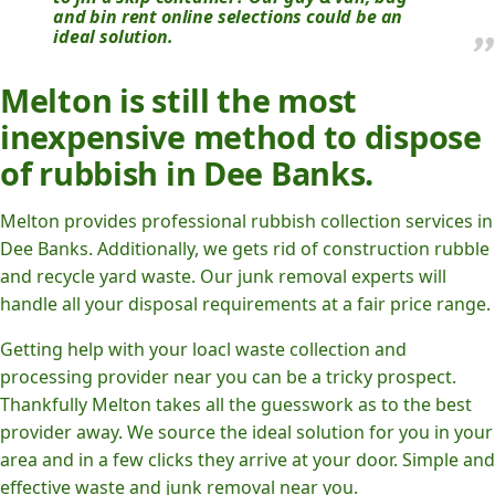
and bin rent online selections could be an
ideal solution.
Melton is still the most
inexpensive method to dispose
of rubbish in Dee Banks.
Melton provides professional rubbish collection services in
Dee Banks. Additionally, we gets rid of construction rubble
and recycle yard waste. Our junk removal experts will
handle all your disposal requirements at a fair price range.
Getting help with your loacl waste collection and
processing provider near you can be a tricky prospect.
Thankfully Melton takes all the guesswork as to the best
provider away. We source the ideal solution for you in your
area and in a few clicks they arrive at your door. Simple and
effective waste and junk removal near you.