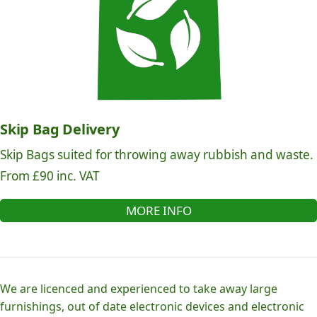
Skip Bag Delivery
Skip Bags suited for throwing away rubbish and waste.
From £90 inc. VAT
MORE INFO
We are licenced and experienced to take away large
furnishings, out of date electronic devices and electronic