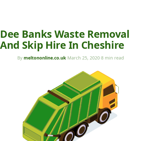
Dee Banks Waste Removal
And Skip Hire In Cheshire
By
meltononline.co.uk
·
March 25, 2020
·
8 min read