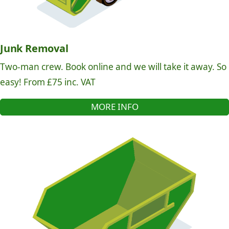
Junk Removal
Two-man crew. Book online and we will take it away. So
easy! From £75 inc. VAT
MORE INFO