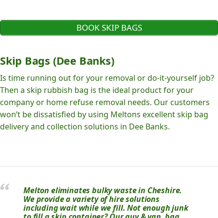
BOOK SKIP BAGS
Skip Bags (Dee Banks)
Is time running out for your removal or do-it-yourself job?
Then a skip rubbish bag is the ideal product for your
company or home refuse removal needs. Our customers
won’t be dissatisfied by using Meltons excellent skip bag
delivery and collection solutions in Dee Banks.
Melton eliminates bulky waste in Cheshire.
We provide a variety of hire solutions
including wait while we fill. Not enough junk
to fill a skip container? Our guy & van, bag