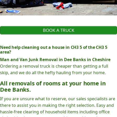
BOOK A TRUCK
Need help cleaning out a house in CH3 5 of the CH3 5
area?
Man and Van Junk Removal in Dee Banks in Cheshire
Ordering a removal truck is cheaper than getting a full
skip, and we do all the hefty hauling from your home.
All removals of rooms at your home in
Dee Banks.
If you are unsure what to reserve, our sales specialists are
there to assist you in making the right selection. Easy and
hassle-free clearing of household items including office