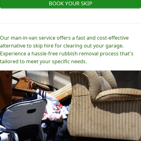
BOOK YOUR SKIP
Our man-in-van service offers a fast and cost-effective
alternative to skip hire for clearing out your garage.
Experience a hassle-free rubbish removal process that's
tailored to meet your specific needs.