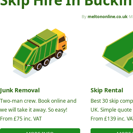
By
meltononline.co.uk
·
M
Junk Removal
Skip Rental
Two-man crew. Book online and
Best 30 skip comp
we will take it away. So easy!
UK. Simple quote
From £75 inc. VAT
From £139 inc. VA