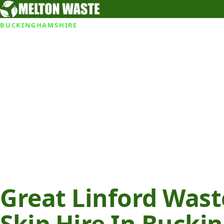
BUCKINGHAMSHIRE
Great Linford Was
Skip Hire In Buck