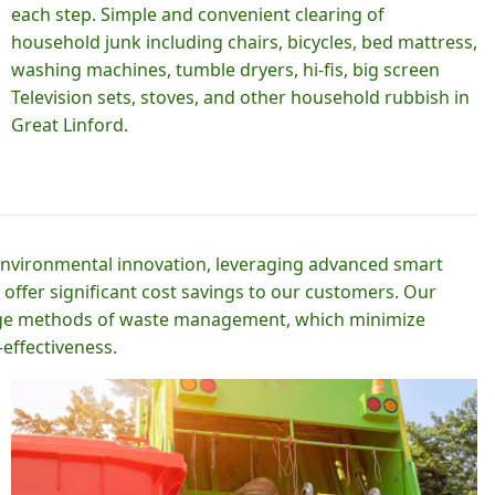
each step. Simple and convenient clearing of
household junk including chairs, bicycles, bed mattress,
washing machines, tumble dryers, hi-fis, big screen
Television sets, stoves, and other household rubbish in
Great Linford.
 environmental innovation, leveraging advanced smart
 offer significant cost savings to our customers. Our
-edge methods of waste management, which minimize
effectiveness.