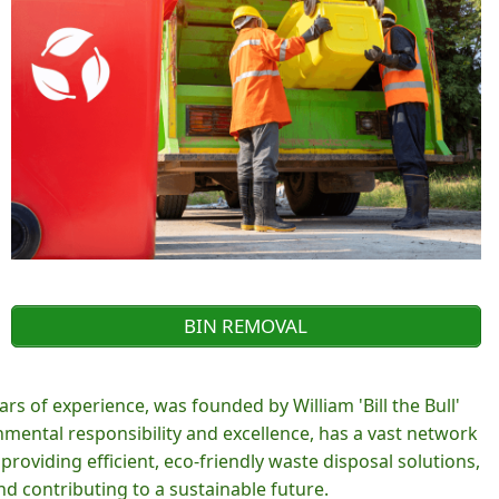
BIN REMOVAL
rs of experience, was founded by William 'Bill the Bull'
ental responsibility and excellence, has a vast network
roviding efficient, eco-friendly waste disposal solutions,
d contributing to a sustainable future.