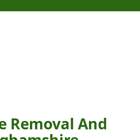
te Removal And
inghamshire