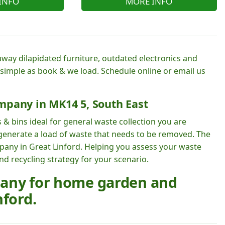
INFO
MORE INFO
away dilapidated furniture, outdated electronics and
 simple as book & we load. Schedule online or email us
mpany in MK14 5, South East
 & bins ideal for general waste collection you are
 generate a load of waste that needs to be removed. The
mpany in Great Linford. Helping you assess your waste
 recycling strategy for your scenario.
pany for home garden and
nford.