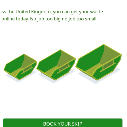
oss the United Kingdom, you can get your waste
nline today. No job too big no job too small.
BOOK YOUR SKIP