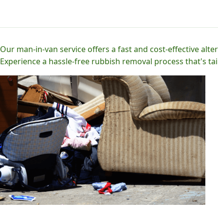
Our man-in-van service offers a fast and cost-effective alter
Experience a hassle-free rubbish removal process that's tai