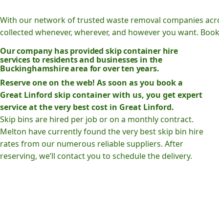
With our network of trusted waste removal companies acr
collected whenever, wherever, and however you want. Book o
Our company has provided skip container hire
services to residents and businesses in the
Buckinghamshire area for over ten years.
Reserve one on the web! As soon as you book a
Great Linford skip container with us, you get expert
service at the very best cost in Great Linford.
Skip bins are hired per job or on a monthly contract.
Melton have currently found the very best skip bin hire
rates from our numerous reliable suppliers. After
reserving, we’ll contact you to schedule the delivery.