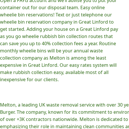
Open a PAYG account and we’ll advise you to put your
container out for our disposal team. Easy online
wheelie bin reservations! Text or just telephone our
wheelie bin reservation company in Great Linford to
get started. Adding your house on a Great Linford pay
as you go wheelie rubbish bin collection routes that
can save you up to 40% collection fees a year. Routine
monthly wheelie bins will be your annual waste
collection company as Melton is among the least
expensive in Great Linford. Our easy rates system will
make rubbish collection easy, available most of all
inexpensive for our clients.
Melton, a leading UK waste removal service with over 30 yea
Burger. The company, known for its commitment to environm
of over +3K contractors nationwide. Melton is dedicated to p
emphasizing their role in maintaining clean communities an