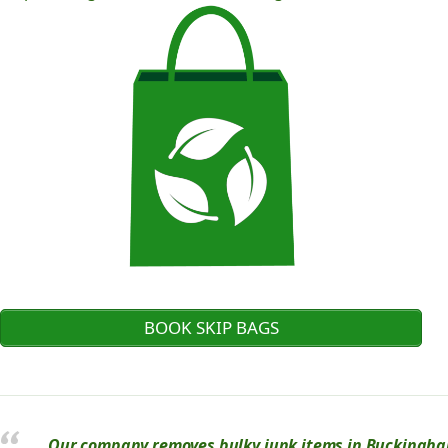
BOOK SKIP BAGS
Our company removes bulky junk items in Buckinghams