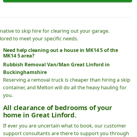
native to skip hire for clearing out your garage.
lored to meet your specific needs.
Need help cleaning out a house in MK14 5 of the
MK14 5 area?
Rubbish Removal Van/Man Great Linford in
Buckinghamshire
Reserving a removal truck is cheaper than hiring a skip
container, and Melton will do all the heavy hauling for
you.
All clearance of bedrooms of your
home in Great Linford.
If ever you are uncertain what to book, our customer
support consultants are there to support you through