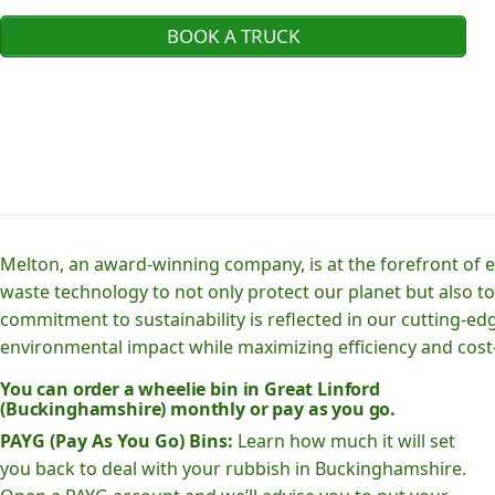
BOOK A TRUCK
Melton, an award-winning company, is at the forefront of
waste technology to not only protect our planet but also to
commitment to sustainability is reflected in our cutting
environmental impact while maximizing efficiency and cost-
You can order a wheelie bin in Great Linford
(Buckinghamshire) monthly or pay as you go.
PAYG (Pay As You Go) Bins:
Learn how much it will set
you back to deal with your rubbish in Buckinghamshire.