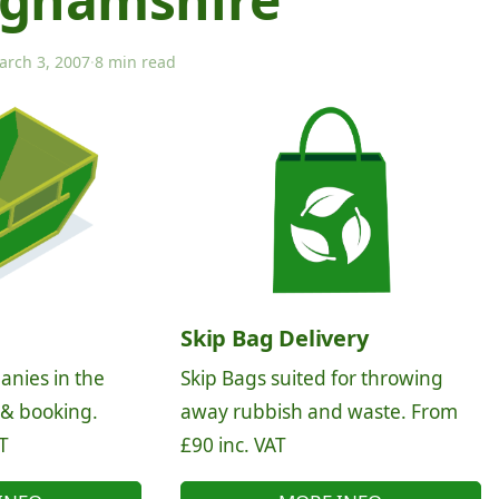
arch 3, 2007
·
8 min read
Skip Bag Delivery
anies in the
Skip Bags suited for throwing
 & booking.
away rubbish and waste. From
T
£90 inc. VAT