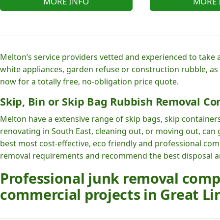
MORE INFO
MORE 
Melton’s service providers vetted and experienced to take 
white appliances, garden refuse or construction rubble, as
now for a totally free, no-obligation price quote.
Skip, Bin or Skip Bag Rubbish Removal Co
Melton have a extensive range of skip bags, skip containers
renovating in South East, cleaning out, or moving out, can
best most cost-effective, eco friendly and professional co
removal requirements and recommend the best disposal and
Professional junk removal com
commercial projects in Great Li