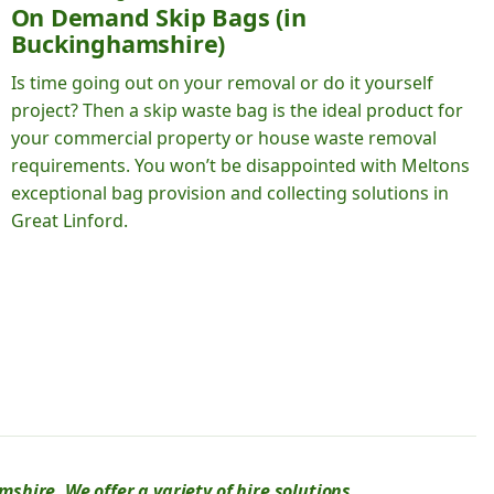
On Demand Skip Bags (in
Buckinghamshire)
Is time going out on your removal or do it yourself
project? Then a skip waste bag is the ideal product for
your commercial property or house waste removal
requirements. You won’t be disappointed with Meltons
exceptional bag provision and collecting solutions in
Great Linford.
hire. We offer a variety of hire solutions