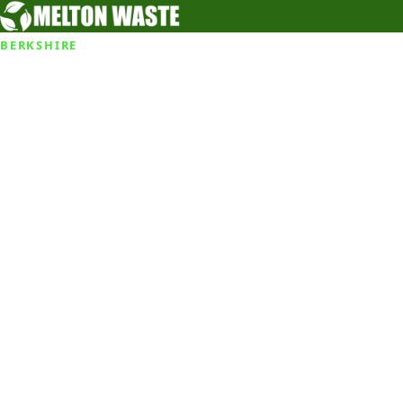
BERKSHIRE