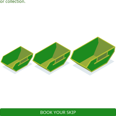
or collection.
BOOK YOUR SKIP