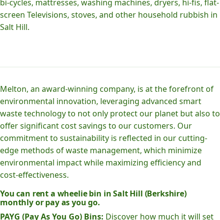
bi-cycles, mattresses, washing machines, dryers, hi-fis, flat-
screen Televisions, stoves, and other household rubbish in
Salt Hill.
Melton, an award-winning company, is at the forefront of
environmental innovation, leveraging advanced smart
waste technology to not only protect our planet but also to
offer significant cost savings to our customers. Our
commitment to sustainability is reflected in our cutting-
edge methods of waste management, which minimize
environmental impact while maximizing efficiency and
cost-effectiveness.
You can rent a wheelie bin in Salt Hill (Berkshire)
monthly or pay as you go.
PAYG (Pay As You Go) Bins:
Discover how much it will set