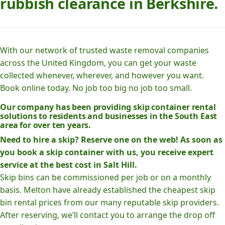
rubbish clearance in Berkshire.
With our network of trusted waste removal companies
across the United Kingdom, you can get your waste
collected whenever, wherever, and however you want.
Book online today. No job too big no job too small.
Our company has been providing skip container rental
solutions to residents and businesses in the South East
area for over ten years.
Need to hire a skip? Reserve one on the web! As soon as
you book a skip container with us, you receive expert
service at the best cost in Salt Hill.
Skip bins can be commissioned per job or on a monthly
basis. Melton have already established the cheapest skip
bin rental prices from our many reputable skip providers.
After reserving, we’ll contact you to arrange the drop off