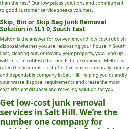
than the rest? Our low prices solutions and commitment
to good customer service speaks volumes.
Skip, Bin or Skip Bag Junk Removal
Solution in SL1 0, South East
Melton is the answer for convenient and low cost rubbish
disposal whether you are renovating your house in South
East, clearing out, or leaving your property, you’ll end up
with a lot of rubbish that needs to be removed. Melton is
rated the best most cost-effective, environmentally friendly
and dependable company in Salt Hill. Helping you quantify
your waste disposal requirements and create the most
cost efficient disposal and recycling solution for you.
Get low-cost junk removal
services in Salt Hill. We’re the
number one company for