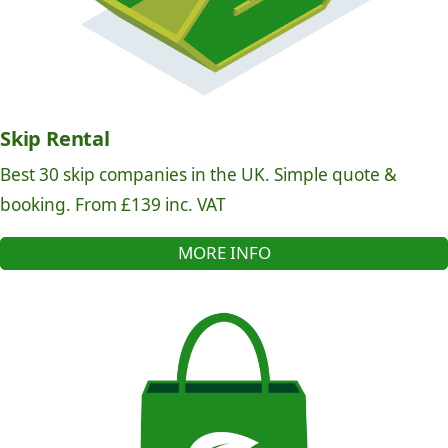
Skip Rental
Best 30 skip companies in the UK. Simple quote &
booking. From £139 inc. VAT
MORE INFO