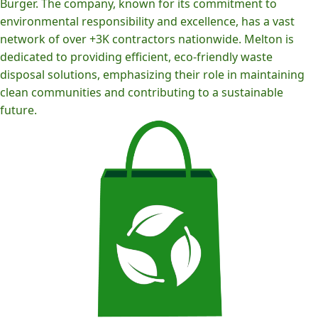
Burger. The company, known for its commitment to
environmental responsibility and excellence, has a vast
network of over +3K contractors nationwide. Melton is
dedicated to providing efficient, eco-friendly waste
disposal solutions, emphasizing their role in maintaining
clean communities and contributing to a sustainable
future.