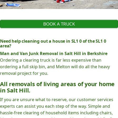
BOOK A TRUCK
Need help cleaning out a house in SL1 0 of the SL1 0
area?
Man and Van Junk Removal in Salt Hill in Berkshire
Ordering a clearing truck is far less expensive than
ordering a full skip bin, and Melton will do all the heavy
removal project for you.
All removals of living areas of your home
in Salt Hill.
If you are unsure what to reserve, our customer services
experts can assist you each step of the way. Simple and
hassle-free clearing of household items including chairs,