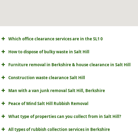
Which office clearance services are in the SL1 0
How to dispose of bulky waste in Salt Hill
Furniture removal in Berkshire & house clearance in Salt Hill
Construction waste clearance Salt Hill
Man with a van junk removal Salt Hill, Berkshire
Peace of Mind Salt Hill Rubbish Removal
What type of properties can you collect from in Salt Hill?
All types of rubbish collection services in Berkshire