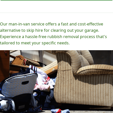
Our man-in-van service offers a fast and cost-effective
alternative to skip hire for clearing out your garage.
Experience a hassle-free rubbish removal process that's
tailored to meet your specific needs.