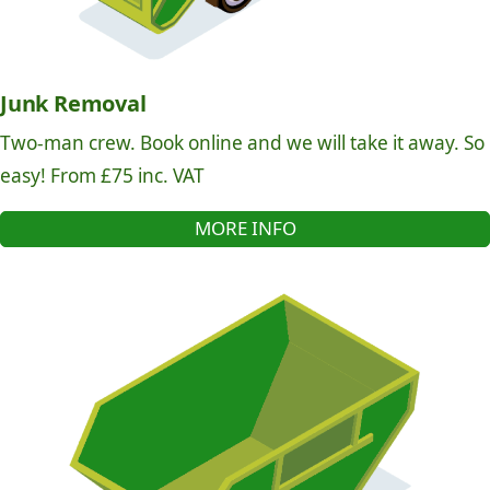
Junk Removal
Two-man crew. Book online and we will take it away. So
easy! From £75 inc. VAT
MORE INFO