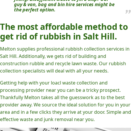
guy & van, bag and bin hire services might be
the perfect option.
The most affordable method to
get rid of rubbish in Salt Hill.
Melton supplies professional rubbish collection services in
Salt Hill. Additionally, we gets rid of building and
construction rubble and recycle lawn waste. Our rubbish
collection specialists will deal with all your needs.
Getting help with your loacl waste collection and
processing provider near you can be a tricky prospect.
Thankfully Melton takes all the guesswork as to the best
provider away. We source the ideal solution for you in your
area and in a few clicks they arrive at your door. Simple and
effective waste and junk removal near you.