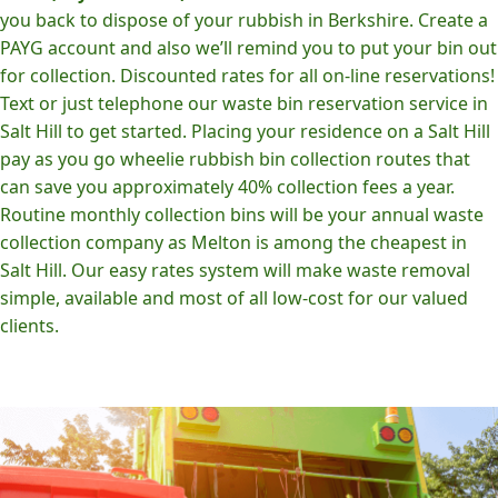
you back to dispose of your rubbish in Berkshire. Create a
PAYG account and also we’ll remind you to put your bin out
for collection. Discounted rates for all on-line reservations!
Text or just telephone our waste bin reservation service in
Salt Hill to get started. Placing your residence on a Salt Hill
pay as you go wheelie rubbish bin collection routes that
can save you approximately 40% collection fees a year.
Routine monthly collection bins will be your annual waste
collection company as Melton is among the cheapest in
Salt Hill. Our easy rates system will make waste removal
simple, available and most of all low-cost for our valued
clients.