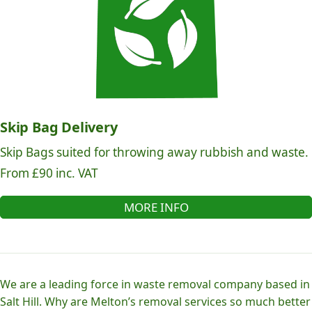
Skip Bag Delivery
Skip Bags suited for throwing away rubbish and waste.
From £90 inc. VAT
MORE INFO
We are a leading force in waste removal company based in
Salt Hill. Why are Melton’s removal services so much better