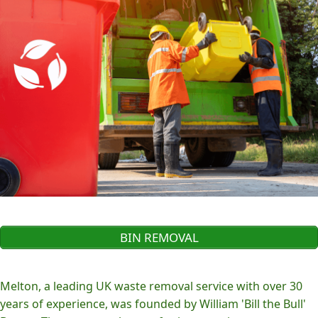
BIN REMOVAL
Melton, a leading UK waste removal service with over 30
years of experience, was founded by William 'Bill the Bull'