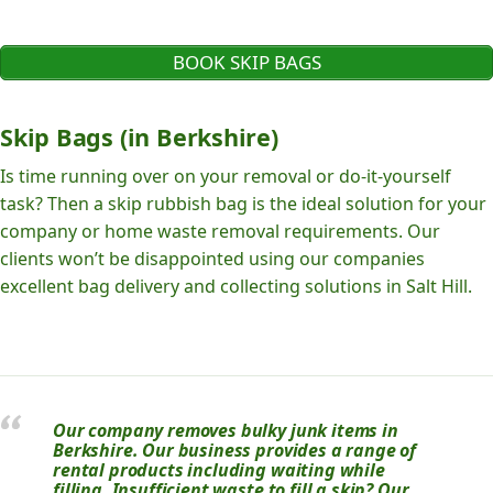
BOOK SKIP BAGS
Skip Bags (in Berkshire)
Is time running over on your removal or do-it-yourself
task? Then a skip rubbish bag is the ideal solution for your
company or home waste removal requirements. Our
clients won’t be disappointed using our companies
excellent bag delivery and collecting solutions in Salt Hill.
Our company removes bulky junk items in
Berkshire. Our business provides a range of
rental products including waiting while
filling. Insufficient waste to fill a skip? Our