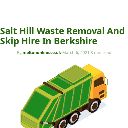
Salt Hill Waste Removal And
Skip Hire In Berkshire
By
meltononline.co.uk
·
March 6, 2021
·
8 min read