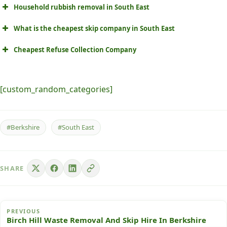
Household rubbish removal in South East
What is the cheapest skip company in South East
Cheapest Refuse Collection Company
[custom_random_categories]
#Berkshire
#South East
SHARE
PREVIOUS
Birch Hill Waste Removal And Skip Hire In Berkshire