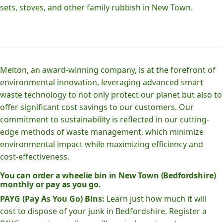
sets, stoves, and other family rubbish in New Town.
Melton, an award-winning company, is at the forefront of
environmental innovation, leveraging advanced smart
waste technology to not only protect our planet but also to
offer significant cost savings to our customers. Our
commitment to sustainability is reflected in our cutting-
edge methods of waste management, which minimize
environmental impact while maximizing efficiency and
cost-effectiveness.
You can order a wheelie bin in New Town (Bedfordshire)
monthly or pay as you go.
PAYG (Pay As You Go) Bins:
Learn just how much it will
cost to dispose of your junk in Bedfordshire. Register a