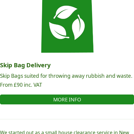
Skip Bag Delivery
Skip Bags suited for throwing away rubbish and waste.
From £90 inc. VAT
MORE INFO
We started out as a small house clearance service in New