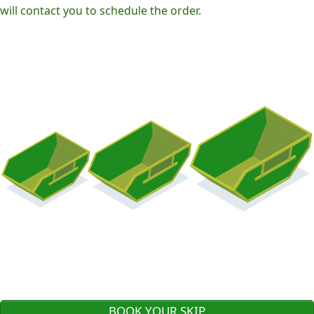
will contact you to schedule the order.
BOOK YOUR SKIP