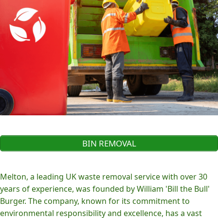
BIN REMOVAL
Melton, a leading UK waste removal service with over 30
years of experience, was founded by William 'Bill the Bull'
Burger. The company, known for its commitment to
environmental responsibility and excellence, has a vast