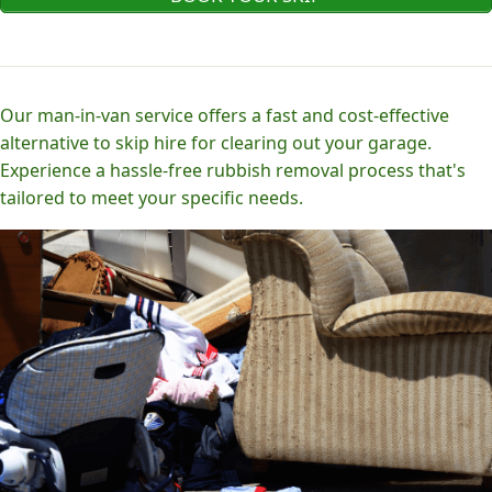
Our man-in-van service offers a fast and cost-effective
alternative to skip hire for clearing out your garage.
Experience a hassle-free rubbish removal process that's
tailored to meet your specific needs.