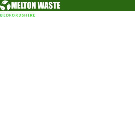
BEDFORDSHIRE