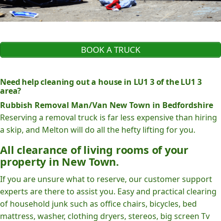
BOOK A TRUCK
Need help cleaning out a house in LU1 3 of the LU1 3
area?
Rubbish Removal Man/Van New Town in Bedfordshire
Reserving a removal truck is far less expensive than hiring
a skip, and Melton will do all the hefty lifting for you.
All clearance of living rooms of your
property in New Town.
If you are unsure what to reserve, our customer support
experts are there to assist you. Easy and practical clearing
of household junk such as office chairs, bicycles, bed
mattress, washer, clothing dryers, stereos, big screen Tv