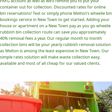
PAYG account as well as we’ll remind you to put your
container out for collection. Discounted rates for online
bin reservations! Text or simply phone Melton’s wheelie bin
bookings service in New Town to get started. Adding your
house or apartment on a New Town pay as you go wheelie
rubbish bin collection route can save you approximately
40% removal fees a year. Our regular month to month
collection bins will be your yearly rubbish removal solution
as Melton is among the least expensive in New Town. Our
simple rates solution will make waste collection easy,
available and most of all cheap for our valued clients.