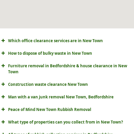
Which office clearance services are in New Town
How to dispose of bulky waste in New Town
Furniture removal in Bedfordshire & house clearance in New
Town
Construction waste clearance New Town
Man with a van junk removal New Town, Bedfordshire
Peace of Mind New Town Rubbish Removal
What type of properties can you collect from in New Town?