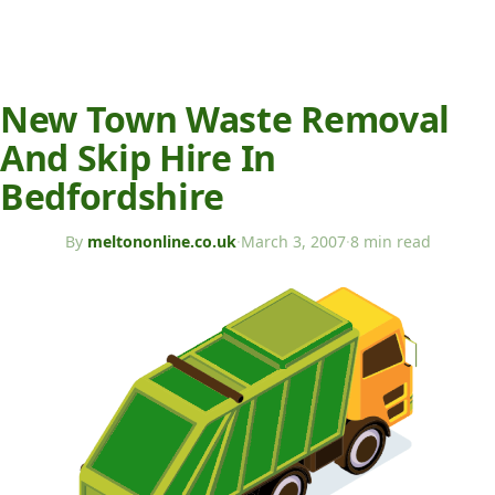
New Town Waste Removal
And Skip Hire In
Bedfordshire
By
meltononline.co.uk
·
March 3, 2007
·
8 min read