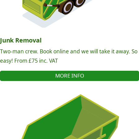
Junk Removal
Two-man crew. Book online and we will take it away. So
easy! From £75 inc. VAT
MORE INFO