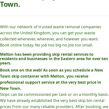
Town.
With our network of trusted waste removal companies
across the United Kingdom, you can get your waste
collected whenever, wherever, and however you want.
Book online today. No job too big no job too small.
Melton has been providing skip rental services to
residents and businesses in the Eastern area for over ten
years.
Book one on the web! As soon as you schedule a New
Town skip container with Melton, you receive
professional support service at the very best price in
New Town.
Skips can be commissioned per task or on a monthly basis.
We have already established the very best skip bin rental
prices from our many reliable providers. After booking, we