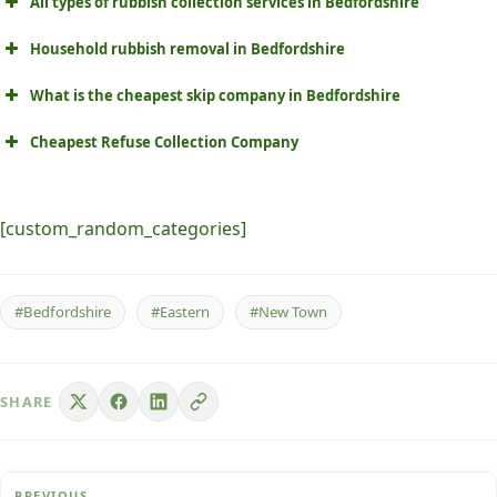
All types of rubbish collection services in Bedfordshire
Household rubbish removal in Bedfordshire
What is the cheapest skip company in Bedfordshire
Cheapest Refuse Collection Company
[custom_random_categories]
#Bedfordshire
#Eastern
#New Town
SHARE
PREVIOUS