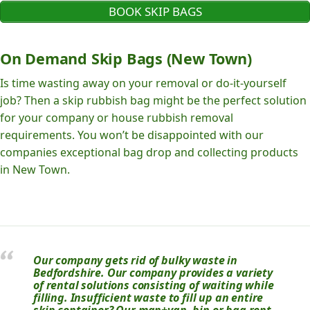
BOOK SKIP BAGS
On Demand Skip Bags (New Town)
Is time wasting away on your removal or do-it-yourself
job? Then a skip rubbish bag might be the perfect solution
for your company or house rubbish removal
requirements. You won’t be disappointed with our
companies exceptional bag drop and collecting products
in New Town.
Our company gets rid of bulky waste in
Bedfordshire. Our company provides a variety
of rental solutions consisting of waiting while
filling. Insufficient waste to fill up an entire