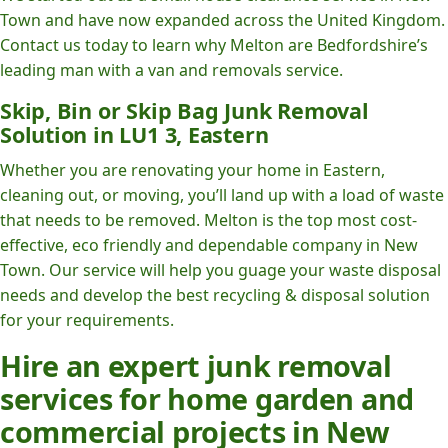
Town and have now expanded across the United Kingdom.
Contact us today to learn why Melton are Bedfordshire’s
leading man with a van and removals service.
Skip, Bin or Skip Bag Junk Removal
Solution in LU1 3, Eastern
Whether you are renovating your home in Eastern,
cleaning out, or moving, you’ll land up with a load of waste
that needs to be removed. Melton is the top most cost-
effective, eco friendly and dependable company in New
Town. Our service will help you guage your waste disposal
needs and develop the best recycling & disposal solution
for your requirements.
Hire an expert junk removal
services for home garden and
commercial projects in New