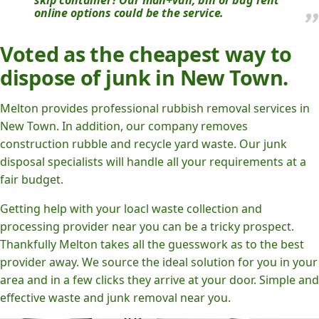
skip container? Our man+van, bin or bag rent
online options could be the service.
Voted as the cheapest way to
dispose of junk in New Town.
Melton provides professional rubbish removal services in
New Town. In addition, our company removes
construction rubble and recycle yard waste. Our junk
disposal specialists will handle all your requirements at a
fair budget.
Getting help with your loacl waste collection and
processing provider near you can be a tricky prospect.
Thankfully Melton takes all the guesswork as to the best
provider away. We source the ideal solution for you in your
area and in a few clicks they arrive at your door. Simple and
effective waste and junk removal near you.