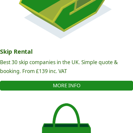
Skip Rental
Best 30 skip companies in the UK. Simple quote &
booking. From £139 inc. VAT
MORE INFO