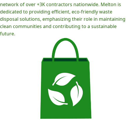
network of over +3K contractors nationwide. Melton is
dedicated to providing efficient, eco-friendly waste
disposal solutions, emphasizing their role in maintaining
clean communities and contributing to a sustainable
future.