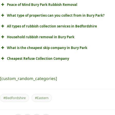
Peace of Mind Bury Park Rubbish Removal
What type of properties can you collect from in Bury Park?
All types of rubbish collection services in Bedfordshire
Household rubbish removal in Bury Park
What is the cheapest skip company in Bury Park
Cheapest Refuse Collection Company
[custom_random_categories]
#Bedfordshire
#Eastern