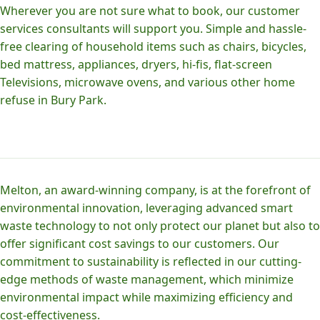
Wherever you are not sure what to book, our customer
services consultants will support you. Simple and hassle-
free clearing of household items such as chairs, bicycles,
bed mattress, appliances, dryers, hi-fis, flat-screen
Televisions, microwave ovens, and various other home
refuse in Bury Park.
Melton, an award-winning company, is at the forefront of
environmental innovation, leveraging advanced smart
waste technology to not only protect our planet but also to
offer significant cost savings to our customers. Our
commitment to sustainability is reflected in our cutting-
edge methods of waste management, which minimize
environmental impact while maximizing efficiency and
cost-effectiveness.