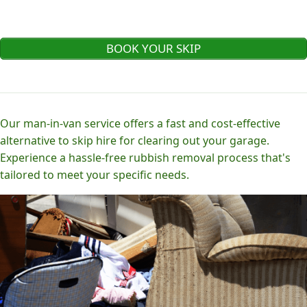
BOOK YOUR SKIP
Our man-in-van service offers a fast and cost-effective
alternative to skip hire for clearing out your garage.
Experience a hassle-free rubbish removal process that's
tailored to meet your specific needs.