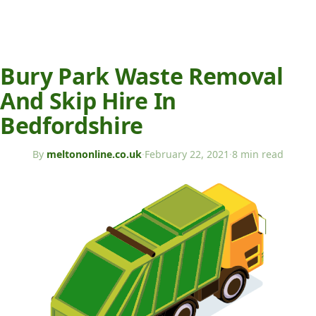
Bury Park Waste Removal
And Skip Hire In
Bedfordshire
By
meltononline.co.uk
·
February 22, 2021
·
8 min read