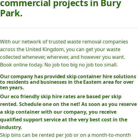
commercial projects in Bury
Park.
With our network of trusted waste removal companies
across the United Kingdom, you can get your waste
collected whenever, wherever, and however you want.
Book online today. No job too big no job too small.
Our company has provided skip container hire solutions
to residents and businesses in the Eastern area for over
ten years.
Our eco friendly skip hire rates are based per skip
rented. Schedule one on the net! As soon as you reserve
a skip container with our company, you receive
qualified support service at the very best cost in the
industry.
Skip bins can be rented per job or on a month-to-month