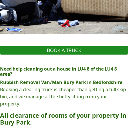
BOOK A TRUCK
Need help cleaning out a house in LU4 8 of the LU4 8
area?
Rubbish Removal Van/Man Bury Park in Bedfordshire
Booking a clearing truck is cheaper than getting a full skip
bin, and we manage all the hefty lifting from your
property.
All clearance of rooms of your property in
Bury Park.