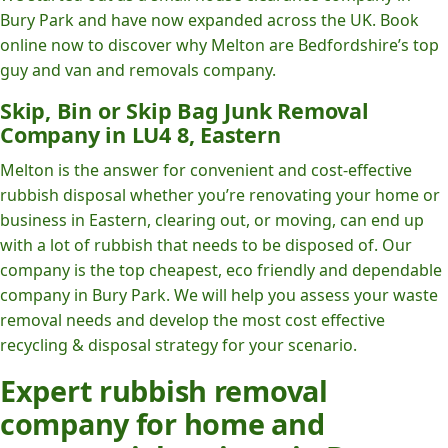
Bury Park and have now expanded across the UK. Book
online now to discover why Melton are Bedfordshire’s top
guy and van and removals company.
Skip, Bin or Skip Bag Junk Removal
Company in LU4 8, Eastern
Melton is the answer for convenient and cost-effective
rubbish disposal whether you’re renovating your home or
business in Eastern, clearing out, or moving, can end up
with a lot of rubbish that needs to be disposed of. Our
company is the top cheapest, eco friendly and dependable
company in Bury Park. We will help you assess your waste
removal needs and develop the most cost effective
recycling & disposal strategy for your scenario.
Expert rubbish removal
company for home and