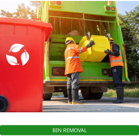
BIN REMOVAL