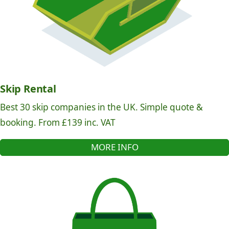
Skip Rental
Best 30 skip companies in the UK. Simple quote &
booking. From £139 inc. VAT
MORE INFO