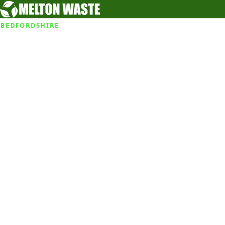
BEDFORDSHIRE