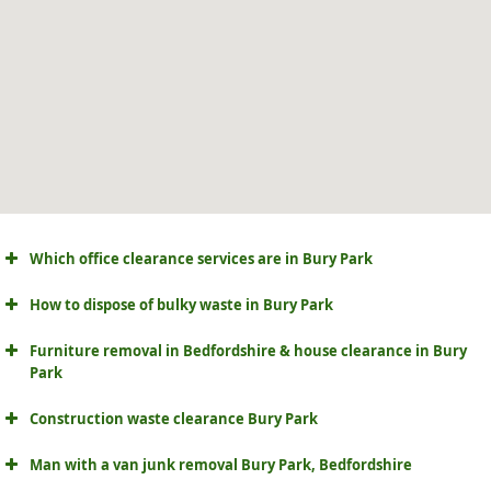
Which office clearance services are in Bury Park
How to dispose of bulky waste in Bury Park
Furniture removal in Bedfordshire & house clearance in Bury
Park
Construction waste clearance Bury Park
Man with a van junk removal Bury Park, Bedfordshire