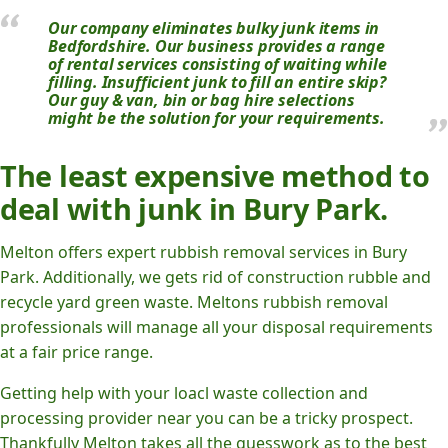
Our company eliminates bulky junk items in
Bedfordshire. Our business provides a range
of rental services consisting of waiting while
filling. Insufficient junk to fill an entire skip?
Our guy & van, bin or bag hire selections
might be the solution for your requirements.
The least expensive method to
deal with junk in Bury Park.
Melton offers expert rubbish removal services in Bury
Park. Additionally, we gets rid of construction rubble and
recycle yard green waste. Meltons rubbish removal
professionals will manage all your disposal requirements
at a fair price range.
Getting help with your loacl waste collection and
processing provider near you can be a tricky prospect.
Thankfully Melton takes all the guesswork as to the best