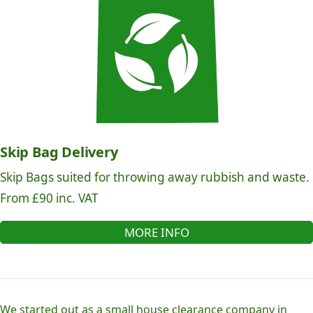
Skip Bag Delivery
Skip Bags suited for throwing away rubbish and waste.
From £90 inc. VAT
MORE INFO
We started out as a small house clearance company in