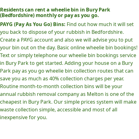
Residents can rent a wheelie bin in Bury Park
(Bedfordshire) monthly or pay as you go.
PAYG (Pay As You Go) Bins:
Find out how much it will set
you back to dispose of your rubbish in Bedfordshire.
Create a PAYG account and also we will advise you to put
your bin out on the day. Basic online wheelie bin bookings!
Text or simply telephone our wheelie bin bookings service
in Bury Park to get started. Adding your house on a Bury
Park pay as you go wheelie bin collection routes that can
save you as much as 40% collection charges per year.
Routine month-to-month collection bins will be your
annual rubbish removal company as Melton is one of the
cheapest in Bury Park. Our simple prices system will make
waste collection simple, accessible and most of all
inexpensive for you.