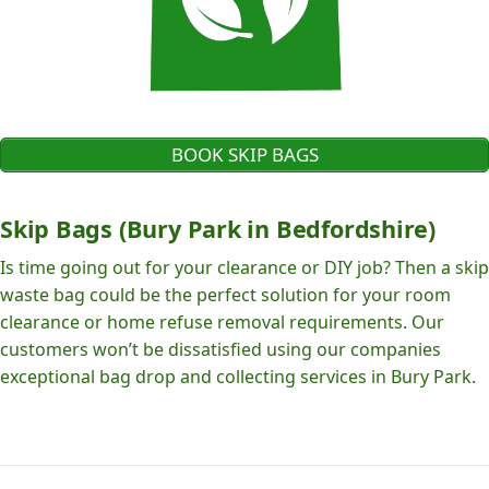
BOOK SKIP BAGS
Skip Bags (Bury Park in Bedfordshire)
Is time going out for your clearance or DIY job? Then a skip
waste bag could be the perfect solution for your room
clearance or home refuse removal requirements. Our
customers won’t be dissatisfied using our companies
exceptional bag drop and collecting services in Bury Park.