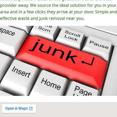
provider away. We source the ideal solution for you in your
area and in a few clicks they arrive at your door. Simple and
effective waste and junk removal near you.