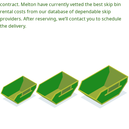
contract. Melton have currently vetted the best skip bin
rental costs from our database of dependable skip
providers. After reserving, we’ll contact you to schedule
the delivery.