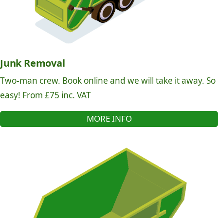
Junk Removal
Two-man crew. Book online and we will take it away. So
easy! From £75 inc. VAT
MORE INFO