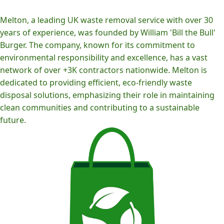
Melton, a leading UK waste removal service with over 30
years of experience, was founded by William 'Bill the Bull'
Burger. The company, known for its commitment to
environmental responsibility and excellence, has a vast
network of over +3K contractors nationwide. Melton is
dedicated to providing efficient, eco-friendly waste
disposal solutions, emphasizing their role in maintaining
clean communities and contributing to a sustainable
future.