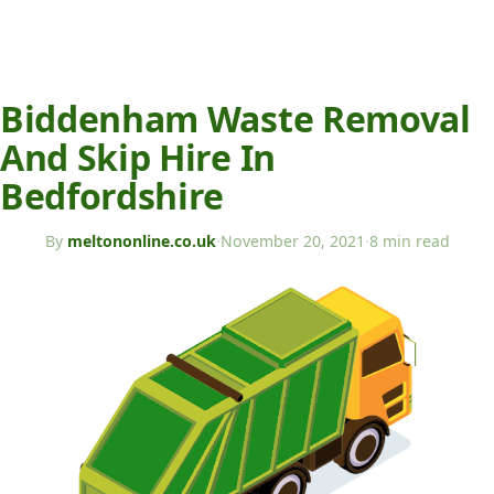
Biddenham Waste Removal
And Skip Hire In
Bedfordshire
By
meltononline.co.uk
·
November 20, 2021
·
8 min read