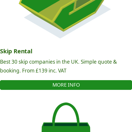
Skip Rental
Best 30 skip companies in the UK. Simple quote &
booking. From £139 inc. VAT
MORE INFO