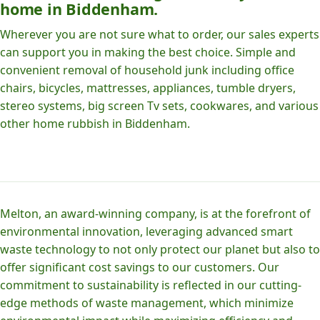
home in Biddenham.
Wherever you are not sure what to order, our sales experts
can support you in making the best choice. Simple and
convenient removal of household junk including office
chairs, bicycles, mattresses, appliances, tumble dryers,
stereo systems, big screen Tv sets, cookwares, and various
other home rubbish in Biddenham.
Melton, an award-winning company, is at the forefront of
environmental innovation, leveraging advanced smart
waste technology to not only protect our planet but also to
offer significant cost savings to our customers. Our
commitment to sustainability is reflected in our cutting-
edge methods of waste management, which minimize