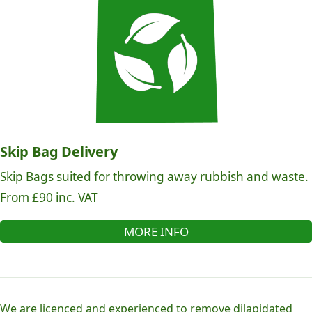
Skip Bag Delivery
Skip Bags suited for throwing away rubbish and waste.
From £90 inc. VAT
MORE INFO
We are licenced and experienced to remove dilapidated