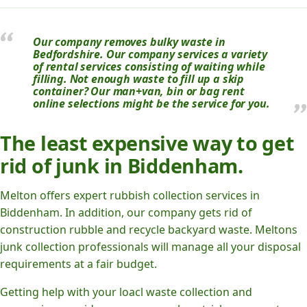
Our company removes bulky waste in
Bedfordshire. Our company services a variety
of rental services consisting of waiting while
filling. Not enough waste to fill up a skip
container? Our man+van, bin or bag rent
online selections might be the service for you.
The least expensive way to get
rid of junk in Biddenham.
Melton offers expert rubbish collection services in
Biddenham. In addition, our company gets rid of
construction rubble and recycle backyard waste. Meltons
junk collection professionals will manage all your disposal
requirements at a fair budget.
Getting help with your loacl waste collection and