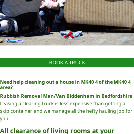
BOOK A TRUCK
Need help cleaning out a house in MK40 4 of the MK40 4
area?
Rubbish Removal Man/Van Biddenham in Bedfordshire
Leasing a clearing truck is less expensive than getting a
skip container, and we manage all the hefty hauling job for
you.
All clearance of living rooms at your