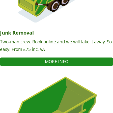
Junk Removal
Two-man crew. Book online and we will take it away. So
easy! From £75 inc. VAT
MORE INFO