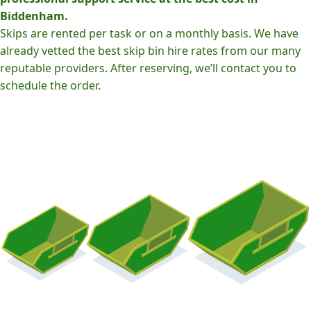
Biddenham.
Skips are rented per task or on a monthly basis. We have
already vetted the best skip bin hire rates from our many
reputable providers. After reserving, we’ll contact you to
schedule the order.