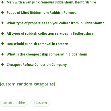
Man with a van junk removal Biddenham, Bedfordshire
Peace of Mind Biddenham Rubbish Removal
What type of properties can you collect from in Biddenham?
All types of rubbish collection services in Bedfordshire
Household rubbish removal in Eastern
What is the cheapest skip company in Biddenham
Cheapest Refuse Collection Company
[custom_random_categories]
#Bedfordshire
#Eastern