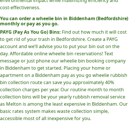
environmental impact while maximizing efficiency and
cost-effectiveness.
You can order a wheelie bin in Biddenham (Bedfordshire)
monthly or pay as you go.
PAYG (Pay As You Go) Bins:
Find out how much it will cost
to get rid of your trash in Bedfordshire. Create a PAYG
account and we’ll advise you to put your bin out on the
day. Affordable online wheelie bin reservations! Text
message or just phone our wheelie bin booking company
in Biddenham to get started. Placing your home or
apartment on a Biddenham pay as you go wheelie rubbish
bin collection route can save you approximately 40%
collection charges per year. Our routine month to month
collection bins will be your yearly rubbish removal service
as Melton is among the least expensive in Biddenham. Our
basic rates system makes waste collection simple,
accessible most of all inexpensive for you.