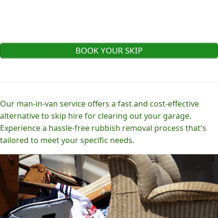
BOOK YOUR SKIP
Our man-in-van service offers a fast and cost-effective
alternative to skip hire for clearing out your garage.
Experience a hassle-free rubbish removal process that's
tailored to meet your specific needs.