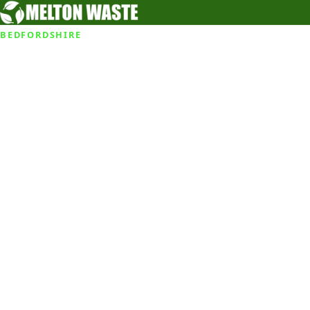
BEDFORDSHIRE