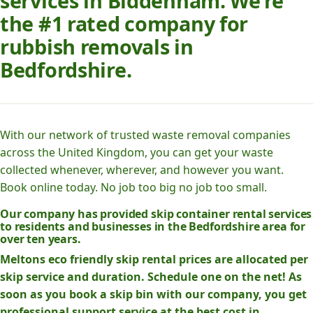
services in Biddenham. We’re
the #1 rated company for
rubbish removals in
Bedfordshire.
With our network of trusted waste removal companies
across the United Kingdom, you can get your waste
collected whenever, wherever, and however you want.
Book online today. No job too big no job too small.
Our company has provided skip container rental services
to residents and businesses in the Bedfordshire area for
over ten years.
Meltons eco friendly skip rental prices are allocated per
skip service and duration. Schedule one on the net! As
soon as you book a skip bin with our company, you get
professional support service at the best cost in