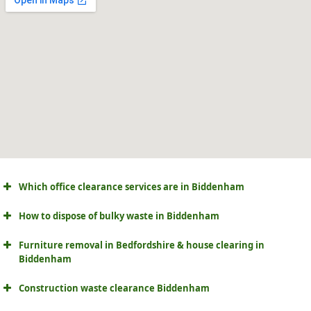
Which office clearance services are in Biddenham
How to dispose of bulky waste in Biddenham
Furniture removal in Bedfordshire & house clearing in
Biddenham
Construction waste clearance Biddenham