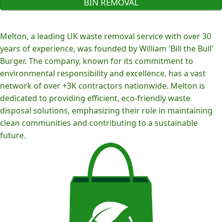
BIN REMOVAL
Melton, a leading UK waste removal service with over 30
years of experience, was founded by William 'Bill the Bull'
Burger. The company, known for its commitment to
environmental responsibility and excellence, has a vast
network of over +3K contractors nationwide. Melton is
dedicated to providing efficient, eco-friendly waste
disposal solutions, emphasizing their role in maintaining
clean communities and contributing to a sustainable
future.