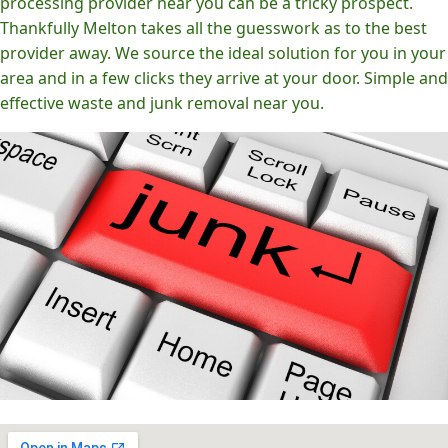
processing provider near you can be a tricky prospect.
Thankfully Melton takes all the guesswork as to the best
provider away. We source the ideal solution for you in your
area and in a few clicks they arrive at your door. Simple and
effective waste and junk removal near you.