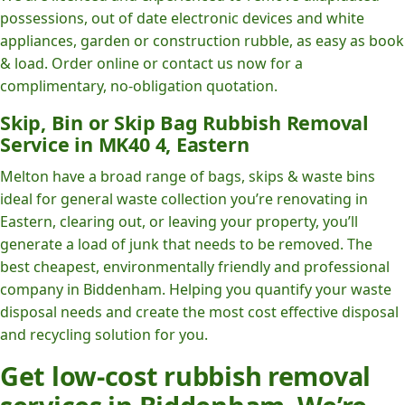
possessions, out of date electronic devices and white
appliances, garden or construction rubble, as easy as book
& load. Order online or contact us now for a
complimentary, no-obligation quotation.
Skip, Bin or Skip Bag Rubbish Removal
Service in MK40 4, Eastern
Melton have a broad range of bags, skips & waste bins
ideal for general waste collection you’re renovating in
Eastern, clearing out, or leaving your property, you’ll
generate a load of junk that needs to be removed. The
best cheapest, environmentally friendly and professional
company in Biddenham. Helping you quantify your waste
disposal needs and create the most cost effective disposal
and recycling solution for you.
Get low-cost rubbish removal