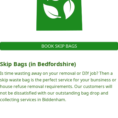
BOOK SKIP BAGS
Skip Bags (in Bedfordshire)
Is time wasting away on your removal or DIY job? Then a
skip waste bag is the perfect service for your bunsiness or
house refuse removal requirements. Our customers will
not be dissatisfied with our outstanding bag drop and
collecting services in Biddenham.