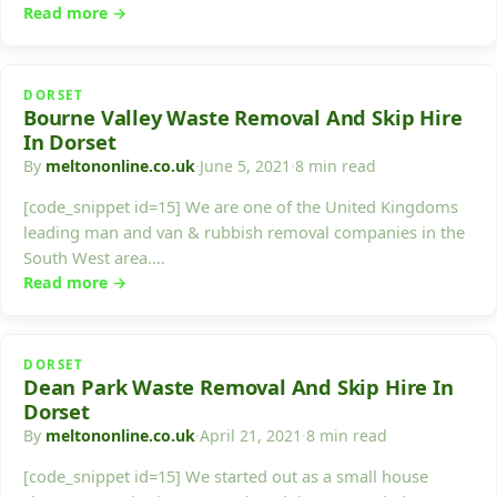
Read more →
DORSET
Bourne Valley Waste Removal And Skip Hire
In Dorset
By
meltononline.co.uk
·
June 5, 2021
·
8 min read
[code_snippet id=15] We are one of the United Kingdoms
leading man and van & rubbish removal companies in the
South West area.…
Read more →
DORSET
Dean Park Waste Removal And Skip Hire In
Dorset
By
meltononline.co.uk
·
April 21, 2021
·
8 min read
[code_snippet id=15] We started out as a small house