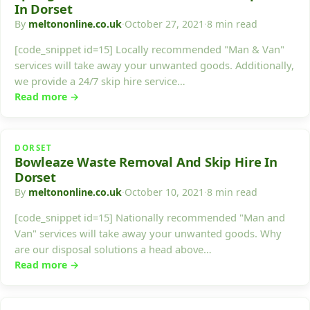
In Dorset
By
meltononline.co.uk
·
October 27, 2021
·
8 min read
[code_snippet id=15] Locally recommended "Man & Van"
services will take away your unwanted goods. Additionally,
we provide a 24/7 skip hire service…
Read more →
DORSET
Bowleaze Waste Removal And Skip Hire In
Dorset
By
meltononline.co.uk
·
October 10, 2021
·
8 min read
[code_snippet id=15] Nationally recommended "Man and
Van" services will take away your unwanted goods. Why
are our disposal solutions a head above…
Read more →