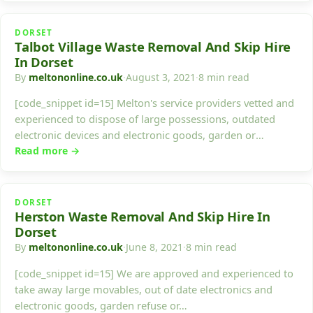
DORSET
Talbot Village Waste Removal And Skip Hire
In Dorset
By
meltononline.co.uk
·
August 3, 2021
·
8 min read
[code_snippet id=15] Melton's service providers vetted and
experienced to dispose of large possessions, outdated
electronic devices and electronic goods, garden or
building…
Read more →
DORSET
Herston Waste Removal And Skip Hire In
Dorset
By
meltononline.co.uk
·
June 8, 2021
·
8 min read
[code_snippet id=15] We are approved and experienced to
take away large movables, out of date electronics and
electronic goods, garden refuse or…