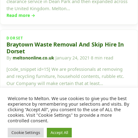
clearance service in Dean Park and then expanded across
the United Kingdom. Melton…
Read more →
DORSET
Braytown Waste Removal And Skip Hire In
Dorset
By
meltononline.co.uk
·
January 24, 2021
·
8 min read
[code_snippet id=15] We are professionals at removing
and recycling furniture, household contents, rubble etc.
Our Company will make certain that at least…
Read more →
Welcome to Melton. We use cookies to give you the best
experience by remembering your selections and visits. By
clicking “Accept All”, you consent to the use of ALL the
1
2
…
17
Next →
cookies. Visit "Cookie Settings" to provide a more
controlled consent.
Cookie Settings
Accept All