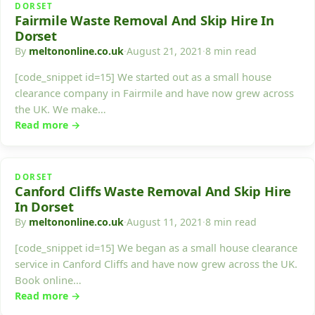
DORSET
Fairmile Waste Removal And Skip Hire In
Dorset
By
meltononline.co.uk
·
August 21, 2021
·
8 min read
[code_snippet id=15] We started out as a small house
clearance company in Fairmile and have now grew across
the UK. We make…
Read more →
DORSET
Canford Cliffs Waste Removal And Skip Hire
In Dorset
By
meltononline.co.uk
·
August 11, 2021
·
8 min read
[code_snippet id=15] We began as a small house clearance
service in Canford Cliffs and have now grew across the UK.
Book online…
Read more →