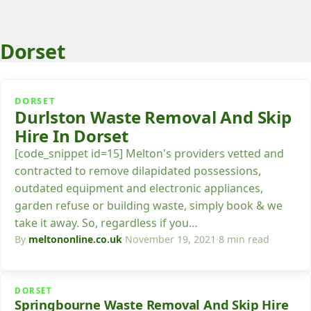
Dorset
DORSET
Durlston Waste Removal And Skip
Hire In Dorset
[code_snippet id=15] Melton's providers vetted and
contracted to remove dilapidated possessions,
outdated equipment and electronic appliances,
garden refuse or building waste, simply book & we
take it away. So, regardless if you…
By
meltononline.co.uk
·
November 19, 2021
·
8 min read
DORSET
Springbourne Waste Removal And Skip Hire